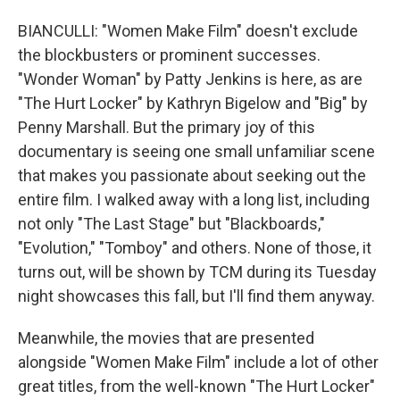
BIANCULLI: "Women Make Film" doesn't exclude
the blockbusters or prominent successes.
"Wonder Woman" by Patty Jenkins is here, as are
"The Hurt Locker" by Kathryn Bigelow and "Big" by
Penny Marshall. But the primary joy of this
documentary is seeing one small unfamiliar scene
that makes you passionate about seeking out the
entire film. I walked away with a long list, including
not only "The Last Stage" but "Blackboards,"
"Evolution," "Tomboy" and others. None of those, it
turns out, will be shown by TCM during its Tuesday
night showcases this fall, but I'll find them anyway.
Meanwhile, the movies that are presented
alongside "Women Make Film" include a lot of other
great titles, from the well-known "The Hurt Locker"