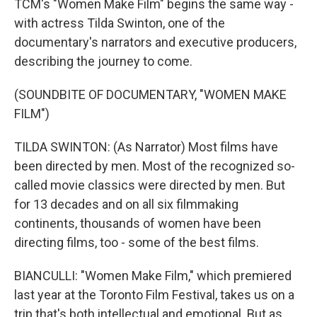
TCM's "Women Make Film" begins the same way -
with actress Tilda Swinton, one of the
documentary's narrators and executive producers,
describing the journey to come.
(SOUNDBITE OF DOCUMENTARY, "WOMEN MAKE
FILM")
TILDA SWINTON: (As Narrator) Most films have
been directed by men. Most of the recognized so-
called movie classics were directed by men. But
for 13 decades and on all six filmmaking
continents, thousands of women have been
directing films, too - some of the best films.
BIANCULLI: "Women Make Film," which premiered
last year at the Toronto Film Festival, takes us on a
trip that's both intellectual and emotional. But as