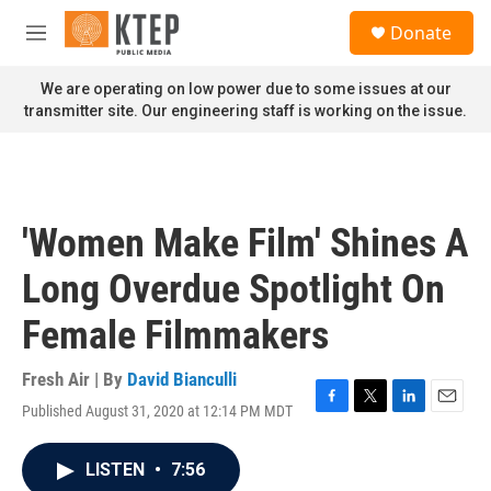
Skip to main content
S
Donate
e
M
a
e
r
n
We are operating on low power due to some issues at our
c
u
transmitter site. Our engineering staff is working on the issue.
h
u
e
r
y
'Women Make Film' Shines A
Long Overdue Spotlight On
Female Filmmakers
Fresh Air | By
David Bianculli
Published August 31, 2020 at 12:14 PM MDT
F
T
L
E
a
w
i
m
c
i
n
a
LISTEN
•
7:56
e
t
k
i