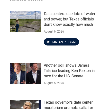
Data centers use lots of water
and power, but Texas officials
don't know exactly how much
August 6, 2026
LISTEN
•
13:32
Another poll shows James
Talarico leading Ken Paxton in
race for the U.S. Senate
August 5, 2026
Texas governor's data center
moratorium prompts calls for