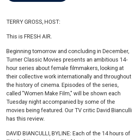
b
t
e
l
o
e
d
o
r
I
k
n
TERRY GROSS, HOST:
This is FRESH AIR.
Beginning tomorrow and concluding in December,
Turner Classic Movies presents an ambitious 14-
hour series about female filmmakers, looking at
their collective work internationally and throughout
the history of cinema. Episodes of the series,
called "Women Make Film," will be shown each
Tuesday night accompanied by some of the
movies being featured. Our TV critic David Bianculli
has this review.
DAVID BIANCULLI, BYLINE: Each of the 14 hours of