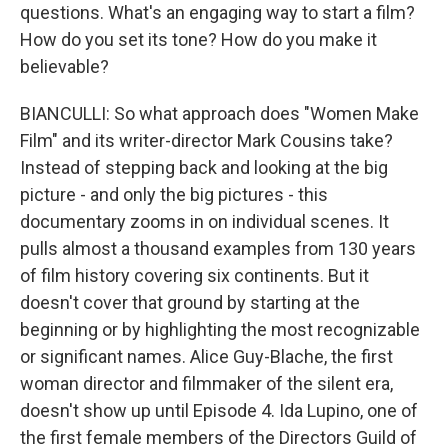
questions. What's an engaging way to start a film?
How do you set its tone? How do you make it
believable?
BIANCULLI: So what approach does "Women Make
Film" and its writer-director Mark Cousins take?
Instead of stepping back and looking at the big
picture - and only the big pictures - this
documentary zooms in on individual scenes. It
pulls almost a thousand examples from 130 years
of film history covering six continents. But it
doesn't cover that ground by starting at the
beginning or by highlighting the most recognizable
or significant names. Alice Guy-Blache, the first
woman director and filmmaker of the silent era,
doesn't show up until Episode 4. Ida Lupino, one of
the first female members of the Directors Guild of