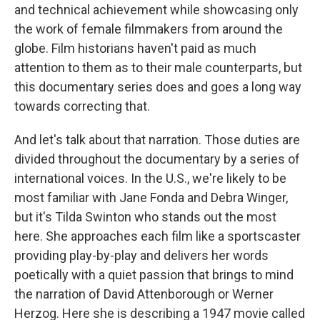
and technical achievement while showcasing only
the work of female filmmakers from around the
globe. Film historians haven't paid as much
attention to them as to their male counterparts, but
this documentary series does and goes a long way
towards correcting that.
And let's talk about that narration. Those duties are
divided throughout the documentary by a series of
international voices. In the U.S., we're likely to be
most familiar with Jane Fonda and Debra Winger,
but it's Tilda Swinton who stands out the most
here. She approaches each film like a sportscaster
providing play-by-play and delivers her words
poetically with a quiet passion that brings to mind
the narration of David Attenborough or Werner
Herzog. Here she is describing a 1947 movie called