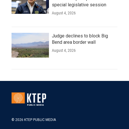
special legislative session
August 4, 2026
Judge declines to block Big
Bend area border wall
August 4, 2026
© 2026 KTEP PUBLIC MEDIA