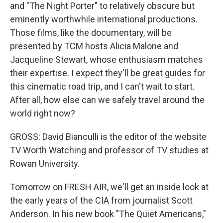
and "The Night Porter" to relatively obscure but
eminently worthwhile international productions.
Those films, like the documentary, will be
presented by TCM hosts Alicia Malone and
Jacqueline Stewart, whose enthusiasm matches
their expertise. I expect they'll be great guides for
this cinematic road trip, and I can't wait to start.
After all, how else can we safely travel around the
world right now?
GROSS: David Bianculli is the editor of the website
TV Worth Watching and professor of TV studies at
Rowan University.
Tomorrow on FRESH AIR, we'll get an inside look at
the early years of the CIA from journalist Scott
Anderson. In his new book "The Quiet Americans,"