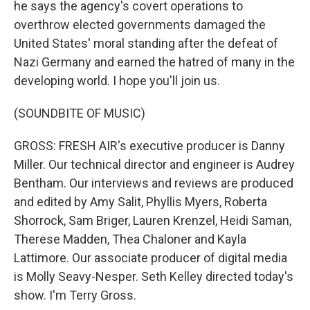
he says the agency's covert operations to
overthrow elected governments damaged the
United States' moral standing after the defeat of
Nazi Germany and earned the hatred of many in the
developing world. I hope you'll join us.
(SOUNDBITE OF MUSIC)
GROSS: FRESH AIR's executive producer is Danny
Miller. Our technical director and engineer is Audrey
Bentham. Our interviews and reviews are produced
and edited by Amy Salit, Phyllis Myers, Roberta
Shorrock, Sam Briger, Lauren Krenzel, Heidi Saman,
Therese Madden, Thea Chaloner and Kayla
Lattimore. Our associate producer of digital media
is Molly Seavy-Nesper. Seth Kelley directed today's
show. I'm Terry Gross.