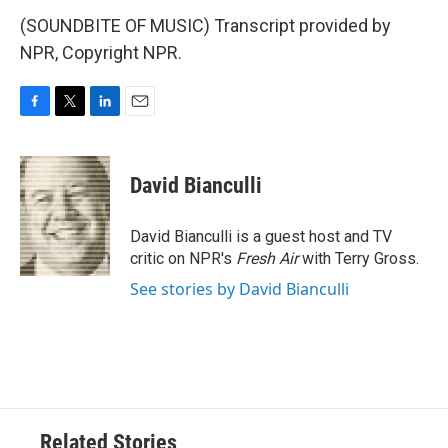
(SOUNDBITE OF MUSIC) Transcript provided by
NPR, Copyright NPR.
F
T
L
E
a
w
i
m
c
i
n
a
e
t
k
i
David Bianculli
b
t
e
l
o
e
d
o
r
I
David Bianculli is a guest host and TV
k
n
critic on NPR's
Fresh Air
with Terry Gross.
See stories by David Bianculli
Related Stories