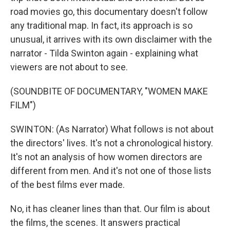
road movies go, this documentary doesn't follow
any traditional map. In fact, its approach is so
unusual, it arrives with its own disclaimer with the
narrator - Tilda Swinton again - explaining what
viewers are not about to see.
(SOUNDBITE OF DOCUMENTARY, "WOMEN MAKE
FILM")
SWINTON: (As Narrator) What follows is not about
the directors' lives. It's not a chronological history.
It's not an analysis of how women directors are
different from men. And it's not one of those lists
of the best films ever made.
No, it has cleaner lines than that. Our film is about
the films, the scenes. It answers practical