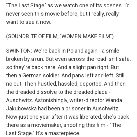
"The Last Stage" as we watch one of its scenes. I'd
never seen this movie before, but I really, really
want to see it now.
(SOUNDBITE OF FILM, "WOMEN MAKE FILM")
SWINTON: We're back in Poland again - a smile
broken by a run. But even across the road isn't safe,
so they're back here. And a slight pan right. But
then a German soldier. And pans left and left. Still
no cut. Then hustled, hassled, deported. And then
the dreaded dissolve to the dreaded place -
Auschwitz. Astonishingly, writer-director Wanda
Jakubowska had been a prisoner in Auschwitz.
Now just one year after it was liberated, she's back
there as a moviemaker, shooting this film - "The
Last Stage." It's a masterpiece.