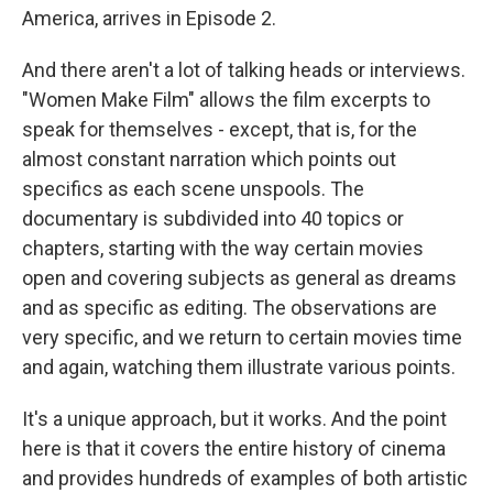
America, arrives in Episode 2.
And there aren't a lot of talking heads or interviews.
"Women Make Film" allows the film excerpts to
speak for themselves - except, that is, for the
almost constant narration which points out
specifics as each scene unspools. The
documentary is subdivided into 40 topics or
chapters, starting with the way certain movies
open and covering subjects as general as dreams
and as specific as editing. The observations are
very specific, and we return to certain movies time
and again, watching them illustrate various points.
It's a unique approach, but it works. And the point
here is that it covers the entire history of cinema
and provides hundreds of examples of both artistic