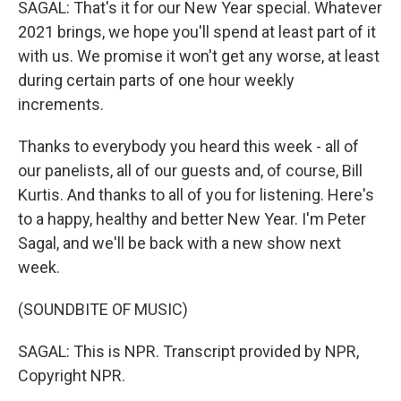
SAGAL: That's it for our New Year special. Whatever
2021 brings, we hope you'll spend at least part of it
with us. We promise it won't get any worse, at least
during certain parts of one hour weekly
increments.
Thanks to everybody you heard this week - all of
our panelists, all of our guests and, of course, Bill
Kurtis. And thanks to all of you for listening. Here's
to a happy, healthy and better New Year. I'm Peter
Sagal, and we'll be back with a new show next
week.
(SOUNDBITE OF MUSIC)
SAGAL: This is NPR. Transcript provided by NPR,
Copyright NPR.