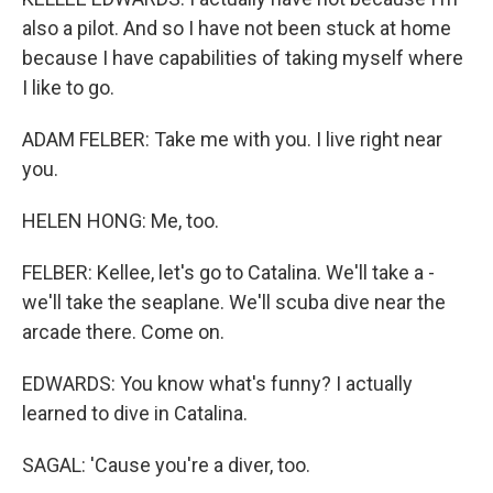
also a pilot. And so I have not been stuck at home
because I have capabilities of taking myself where
I like to go.
ADAM FELBER: Take me with you. I live right near
you.
HELEN HONG: Me, too.
FELBER: Kellee, let's go to Catalina. We'll take a -
we'll take the seaplane. We'll scuba dive near the
arcade there. Come on.
EDWARDS: You know what's funny? I actually
learned to dive in Catalina.
SAGAL: 'Cause you're a diver, too.