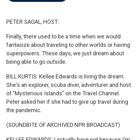
b
t
e
l
o
e
d
o
r
I
k
n
PETER SAGAL, HOST:
Finally, there used to be a time when we would
fantasize about traveling to other worlds or having
superpowers. These days, we just dream about
being able to go outside.
BILL KURTIS: Kellee Edwards is living the dream.
She's an explorer, scuba diver, adventurer and host
of "Mysterious Islands" on the Travel Channel.
Peter asked her if she had to give up travel during
the pandemic.
(SOUNDBITE OF ARCHIVED NPR BROADCAST)
KELLEE EDWARDS: I actually have not because I'm