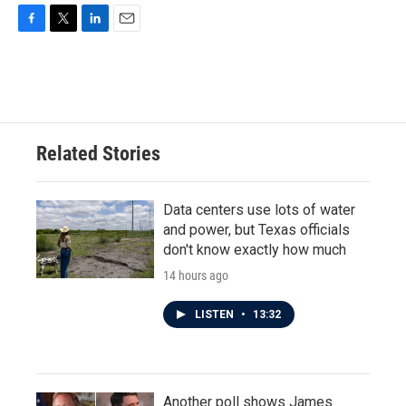
F
T
L
E
a
w
i
m
c
i
n
a
e
t
k
i
b
t
e
l
o
e
d
o
r
I
Related Stories
k
n
Data centers use lots of water
and power, but Texas officials
don't know exactly how much
14 hours ago
LISTEN
•
13:32
Another poll shows James