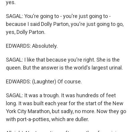
yes.
SAGAL: You're going to - you're just going to -
because I said Dolly Parton, you're just going to go,
yes, Dolly Parton.
EDWARDS: Absolutely.
SAGAL: I like that because you're right. She is the
queen. But the answer is the world's largest urinal.
EDWARDS: (Laughter) Of course.
SAGAL: It was a trough. It was hundreds of feet
long. It was built each year for the start of the New
York City Marathon, but sadly, no more. Now they go
with port-a-potties, which are duller.