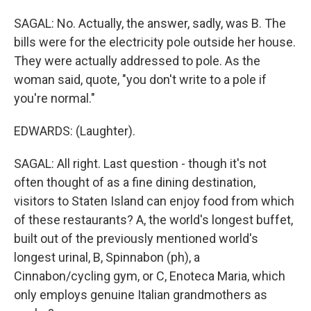
SAGAL: No. Actually, the answer, sadly, was B. The
bills were for the electricity pole outside her house.
They were actually addressed to pole. As the
woman said, quote, "you don't write to a pole if
you're normal."
EDWARDS: (Laughter).
SAGAL: All right. Last question - though it's not
often thought of as a fine dining destination,
visitors to Staten Island can enjoy food from which
of these restaurants? A, the world's longest buffet,
built out of the previously mentioned world's
longest urinal, B, Spinnabon (ph), a
Cinnabon/cycling gym, or C, Enoteca Maria, which
only employs genuine Italian grandmothers as