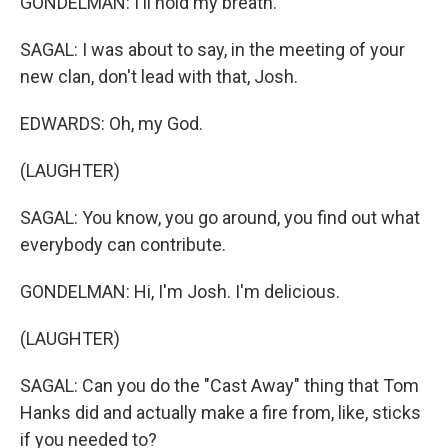
GONDELMAN: I'll hold my breath.
SAGAL: I was about to say, in the meeting of your
new clan, don't lead with that, Josh.
EDWARDS: Oh, my God.
(LAUGHTER)
SAGAL: You know, you go around, you find out what
everybody can contribute.
GONDELMAN: Hi, I'm Josh. I'm delicious.
(LAUGHTER)
SAGAL: Can you do the "Cast Away" thing that Tom
Hanks did and actually make a fire from, like, sticks
if you needed to?