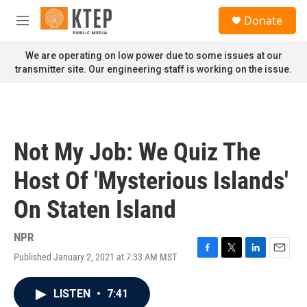
Skip to main content
S
Donate
e
M
a
e
r
n
We are operating on low power due to some issues at our
c
u
transmitter site. Our engineering staff is working on the issue.
h
u
e
r
y
Not My Job: We Quiz The
Host Of 'Mysterious Islands'
On Staten Island
NPR
Published January 2, 2021 at 7:33 AM MST
F
T
L
E
a
w
i
m
c
i
n
a
LISTEN
•
7:41
e
t
k
i