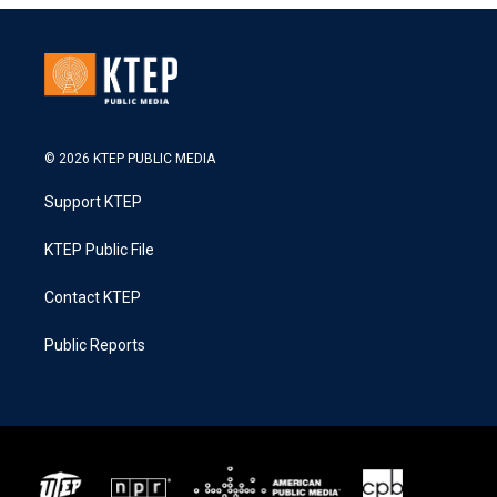
© 2026 KTEP PUBLIC MEDIA
Support KTEP
KTEP Public File
Contact KTEP
Public Reports