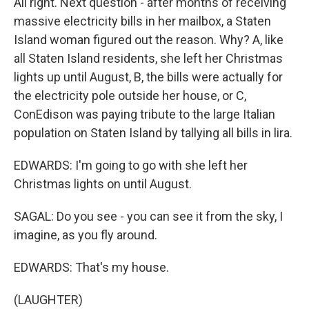
All right. Next question - after months of receiving
massive electricity bills in her mailbox, a Staten
Island woman figured out the reason. Why? A, like
all Staten Island residents, she left her Christmas
lights up until August, B, the bills were actually for
the electricity pole outside her house, or C,
ConEdison was paying tribute to the large Italian
population on Staten Island by tallying all bills in lira.
EDWARDS: I'm going to go with she left her
Christmas lights on until August.
SAGAL: Do you see - you can see it from the sky, I
imagine, as you fly around.
EDWARDS: That's my house.
(LAUGHTER)