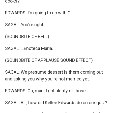
cooks?
EDWARDS: I'm going to go with C.
SAGAL: You're right...
(SOUNDBITE OF BELL)
SAGAL: ...Enoteca Maria.
(SOUNDBITE OF APPLAUSE SOUND EFFECT)
SAGAL: We presume dessert is them coming out
and asking you why you're not married yet.
EDWARDS: Oh, man. I got plenty of those.
SAGAL: Bill, how did Kellee Edwards do on our quiz?