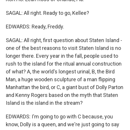
SAGAL: All right. Ready to go, Kellee?
EDWARDS: Ready, Freddy.
SAGAL: All right, first question about Staten Island -
one of the best reasons to visit Staten Island is no
longer there. Every year in the fall, people used to
rush to the island for the ritual annual construction
of what? A, the world's longest urinal, B, the Bird
Man, a huge wooden sculpture of a man flipping
Manhattan the bird, or C, a giant bust of Dolly Parton
and Kenny Rogers based on the myth that Staten
Island is the island in the stream?
EDWARDS: I'm going to go with C because, you
know, Dolly is a queen, and we're just going to say