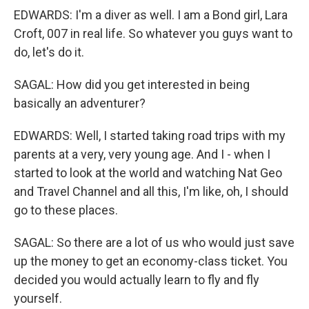
EDWARDS: I'm a diver as well. I am a Bond girl, Lara
Croft, 007 in real life. So whatever you guys want to
do, let's do it.
SAGAL: How did you get interested in being
basically an adventurer?
EDWARDS: Well, I started taking road trips with my
parents at a very, very young age. And I - when I
started to look at the world and watching Nat Geo
and Travel Channel and all this, I'm like, oh, I should
go to these places.
SAGAL: So there are a lot of us who would just save
up the money to get an economy-class ticket. You
decided you would actually learn to fly and fly
yourself.