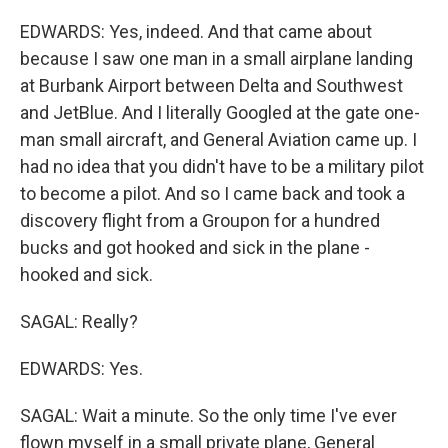
EDWARDS: Yes, indeed. And that came about
because I saw one man in a small airplane landing
at Burbank Airport between Delta and Southwest
and JetBlue. And I literally Googled at the gate one-
man small aircraft, and General Aviation came up. I
had no idea that you didn't have to be a military pilot
to become a pilot. And so I came back and took a
discovery flight from a Groupon for a hundred
bucks and got hooked and sick in the plane -
hooked and sick.
SAGAL: Really?
EDWARDS: Yes.
SAGAL: Wait a minute. So the only time I've ever
flown myself in a small private plane, General