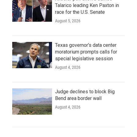
Talarico leading Ken Paxton in
race for the U.S. Senate
August 5, 2026
Texas governor's data center
moratorium prompts calls for
special legislative session
August 4, 2026
Judge declines to block Big
Bend area border wall
August 4, 2026