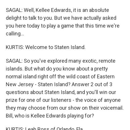
SAGAL: Well, Kellee Edwards, it is an absolute
delight to talk to you. But we have actually asked
you here today to play a game that this time we're
calling...
KURTIS: Welcome to Staten Island.
SAGAL: So you've explored many exotic, remote
islands. But what do you know about a pretty
normal island right off the wild coast of Eastern
New Jersey - Staten Island? Answer 2 out of 3
questions about Staten Island, and you'll win our
prize for one of our listeners - the voice of anyone
they may choose from our show on their voicemail.
Bill, who is Kellee Edwards playing for?
KURTIS: Leah Ross of Orlando, Fla.