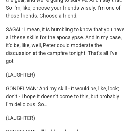
So I'm, like, choose your friends wisely. I'm one of
those friends. Choose a friend.
SAGAL: I mean, it is humbling to know that you have
all these skills for the apocalypse. And in my case,
it'd be, like, well, Peter could moderate the
discussion at the campfire tonight. That's all I've
got.
(LAUGHTER)
GONDELMAN: And my skill - it would be, like, look; I
don't - I hope it doesn't come to this, but probably
I'm delicious. So...
(LAUGHTER)