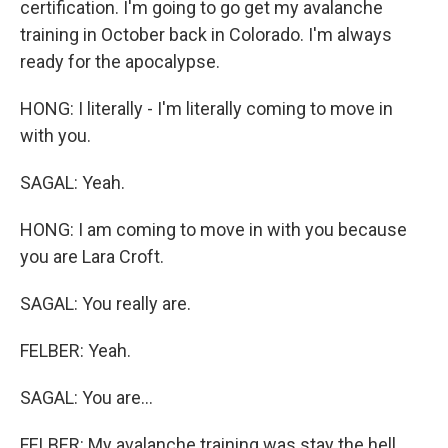
certification. I'm going to go get my avalanche
training in October back in Colorado. I'm always
ready for the apocalypse.
HONG: I literally - I'm literally coming to move in
with you.
SAGAL: Yeah.
HONG: I am coming to move in with you because
you are Lara Croft.
SAGAL: You really are.
FELBER: Yeah.
SAGAL: You are...
FELBER: My avalanche training was stay the hell