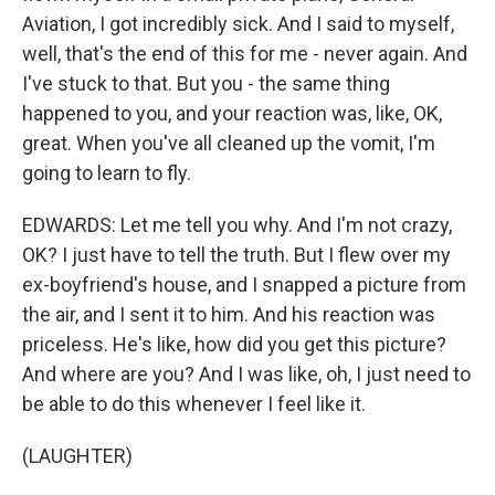
Aviation, I got incredibly sick. And I said to myself,
well, that's the end of this for me - never again. And
I've stuck to that. But you - the same thing
happened to you, and your reaction was, like, OK,
great. When you've all cleaned up the vomit, I'm
going to learn to fly.
EDWARDS: Let me tell you why. And I'm not crazy,
OK? I just have to tell the truth. But I flew over my
ex-boyfriend's house, and I snapped a picture from
the air, and I sent it to him. And his reaction was
priceless. He's like, how did you get this picture?
And where are you? And I was like, oh, I just need to
be able to do this whenever I feel like it.
(LAUGHTER)