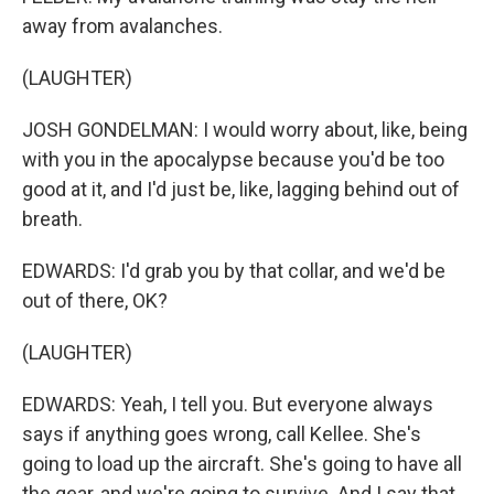
away from avalanches.
(LAUGHTER)
JOSH GONDELMAN: I would worry about, like, being
with you in the apocalypse because you'd be too
good at it, and I'd just be, like, lagging behind out of
breath.
EDWARDS: I'd grab you by that collar, and we'd be
out of there, OK?
(LAUGHTER)
EDWARDS: Yeah, I tell you. But everyone always
says if anything goes wrong, call Kellee. She's
going to load up the aircraft. She's going to have all
the gear, and we're going to survive. And I say that.