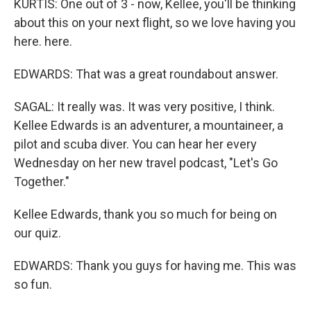
KURTIS: One out of 3 - now, Kellee, you'll be thinking
about this on your next flight, so we love having you
here. here.
EDWARDS: That was a great roundabout answer.
SAGAL: It really was. It was very positive, I think.
Kellee Edwards is an adventurer, a mountaineer, a
pilot and scuba diver. You can hear her every
Wednesday on her new travel podcast, "Let's Go
Together."
Kellee Edwards, thank you so much for being on
our quiz.
EDWARDS: Thank you guys for having me. This was
so fun.