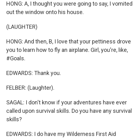
HONG: A, I thought you were going to say, I vomited
out the window onto his house.
(LAUGHTER)
HONG: And then, B, I love that your pettiness drove
you to learn how to fly an airplane. Girl, you're, like,
#Goals.
EDWARDS: Thank you.
FELBER: (Laughter).
SAGAL: I don't know if your adventures have ever
called upon survival skills. Do you have any survival
skills?
EDWARDS: I do have my Wilderness First Aid