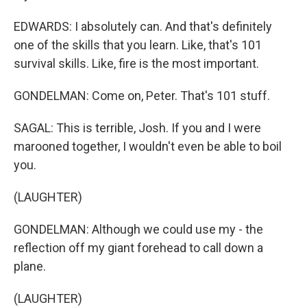
EDWARDS: I absolutely can. And that's definitely
one of the skills that you learn. Like, that's 101
survival skills. Like, fire is the most important.
GONDELMAN: Come on, Peter. That's 101 stuff.
SAGAL: This is terrible, Josh. If you and I were
marooned together, I wouldn't even be able to boil
you.
(LAUGHTER)
GONDELMAN: Although we could use my - the
reflection off my giant forehead to call down a
plane.
(LAUGHTER)