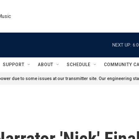
Music
NEXT UP:
6:
SUPPORT
ABOUT
SCHEDULE
COMMUNITY C
ower due to some issues at our transmitter site. Our engineering staf
arrator 'Nick' Fina