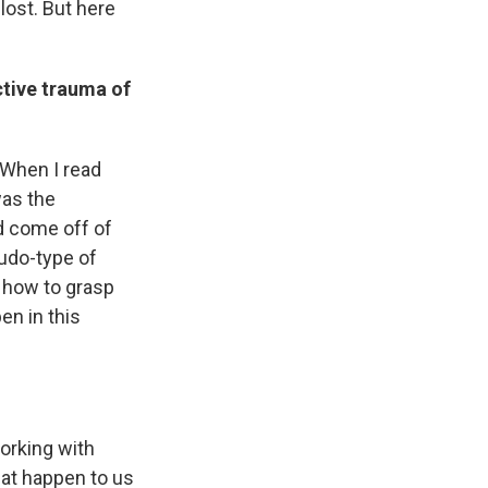
lost. But here
ctive trauma of
. When I read
was the
d come off of
eudo-type of
r how to grasp
en in this
orking with
that happen to us