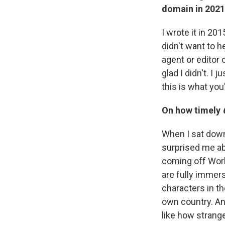
domain in 2021
I wrote it in 20
didn't want to he
agent or editor o
glad I didn't. I 
this is what you
On how timely
When I sat down 
surprised me abo
coming off World
are fully immerse
characters in th
own country. An
like how strang