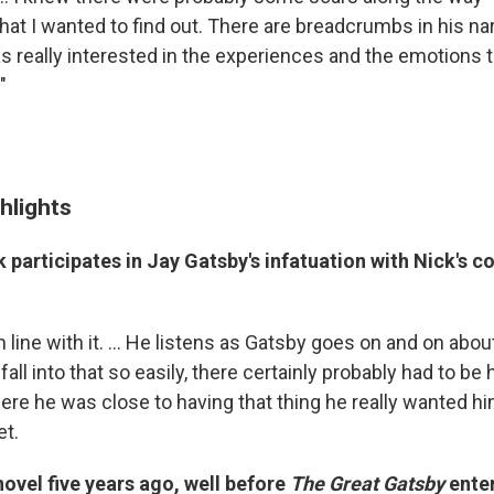
hat I wanted to find out. There are breadcrumbs in his nar
s really interested in the experiences and the emotions
"
hlights
 participates in Jay Gatsby's infatuation with Nick's c
in line with it. ... He listens as Gatsby goes on and on about
all into that so easily, there certainly probably had to be
re he was close to having that thing he really wanted hi
et.
novel five years ago, well before
The Great Gatsby
enter