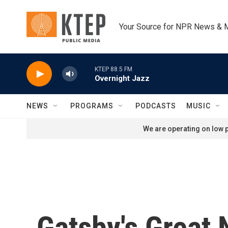
Skip to main content
Your Source for NPR News & 
KTEP 88.5 FM
Overnight Jazz
NEWS
PROGRAMS
PODCASTS
MUSIC
We are operating on low p
Gatsby's Great N