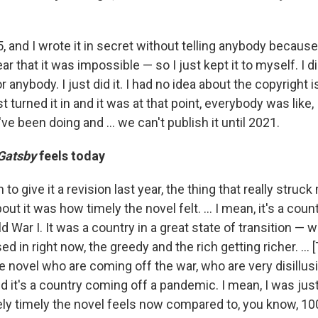
15, and I wrote it in secret without telling anybody because
ar that it was impossible — so I just kept it to myself. I di
r anybody. I just did it. I had no idea about the copyright 
just turned it in and it was at that point, everybody was like, 
've been doing and ... we can't publish it until 2021.
Gatsby
feels today
to give it a revision last year, the thing that really struc
ut it was how timely the novel felt. ... I mean, it's a coun
 War I. It was a country in a great state of transition — 
d in right now, the greedy and the rich getting richer. ... 
e novel who are coming off the war, who are very disillus
d it's a country coming off a pandemic. I mean, I was ju
ely timely the novel feels now compared to, you know, 10