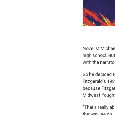
Novelist Michael
high school. But
with the narrat
So he decided to
Fitzgerald's 192
because Fitzger
Midwest, fought 
"That's really a
the way we do. 