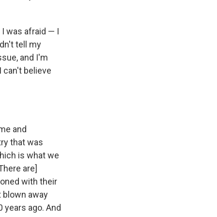
 I was afraid — I
dn't tell my
issue, and I'm
I can't believe
k me and
try that was
which is what we
[There are]
ioned with their
st blown away
0 years ago. And