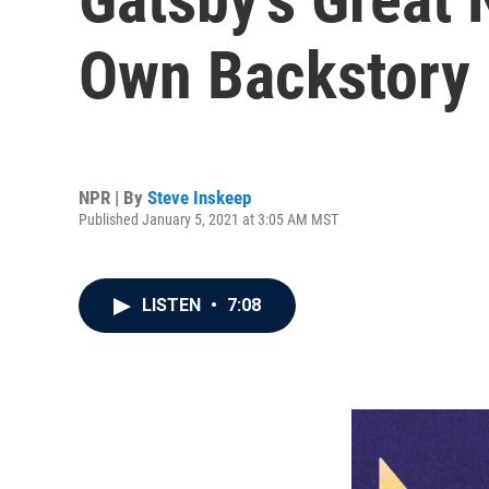
Own Backstory
NPR | By
Steve Inskeep
Published January 5, 2021 at 3:05 AM MST
LISTEN
•
7:08