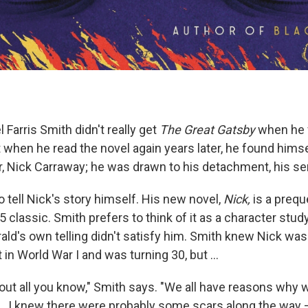
 Farris Smith didn't really get
The Great Gatsby
when he fi
 when he read the novel again years later, he found himse
or, Nick Carraway; he was drawn to his detachment, his s
 tell Nick's story himself. His new novel,
Nick,
is a preque
5 classic. Smith prefers to think of it as a character stud
ald's own telling didn't satisfy him. Smith knew Nick wa
in World War I and was turning 30, but ...
bout all you know," Smith says. "We all have reasons why
... I knew there were probably some scars along the way 