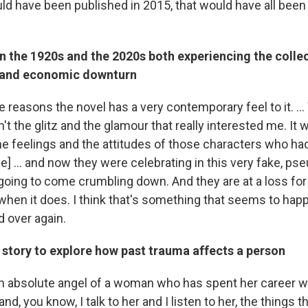
uld have been published in 2015, that would have all been 
n the 1920s and the 2020s both experiencing the colle
 and economic downturn
e reasons the novel has a very contemporary feel to it. ..
sn't the glitz and the glamour that really interested me. It 
e feelings and the attitudes of those characters who ha
time] ... and now they were celebrating in this very fake, ps
l going to come crumbling down. And they are at a loss fo
 when it does. I think that's something that seems to happ
d over again.
 story to explore how past trauma affects a person
an absolute angel of a woman who has spent her career w
and, you know, I talk to her and I listen to her, the things 