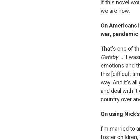
if this novel wo
we are now.
On Americans i
war, pandemic
That's one of th
Gatsby
... it wa
emotions and th
this [difficult 
way. And it's al
and deal with it
country over an
On using Nick's
I'm married to 
foster children, 