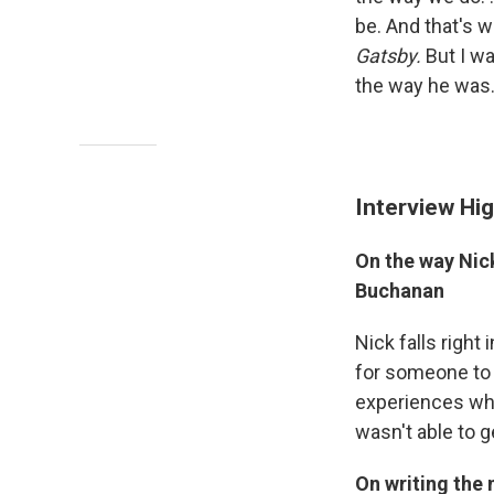
be. And that's w
Gatsby.
But I wa
the way he was.
Interview Hig
On the way Nick
Buchanan
Nick falls right 
for someone to f
experiences whe
wasn't able to g
On writing the 