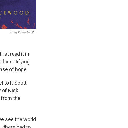
Little, Brown And Co.
rst read it in
lf identifying
ense of hope.
l to F. Scott
y of Nick
s from the
 we see the world
— there had to