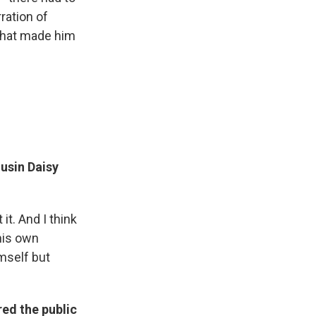
ration of
 that made him
ousin Daisy
 it. And I think
 his own
mself but
ed the public