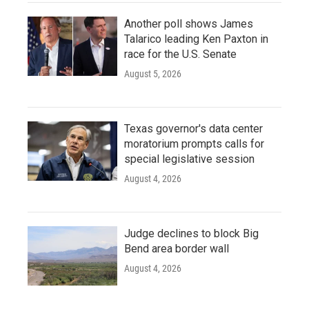
Another poll shows James
Talarico leading Ken Paxton in
race for the U.S. Senate
August 5, 2026
Texas governor's data center
moratorium prompts calls for
special legislative session
August 4, 2026
Judge declines to block Big
Bend area border wall
August 4, 2026