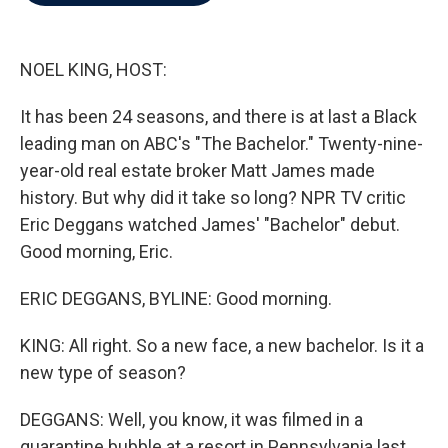
b
t
e
l
o
e
d
o
r
I
k
n
NOEL KING, HOST:
It has been 24 seasons, and there is at last a Black
leading man on ABC's "The Bachelor." Twenty-nine-
year-old real estate broker Matt James made
history. But why did it take so long? NPR TV critic
Eric Deggans watched James' "Bachelor" debut.
Good morning, Eric.
ERIC DEGGANS, BYLINE: Good morning.
KING: All right. So a new face, a new bachelor. Is it a
new type of season?
DEGGANS: Well, you know, it was filmed in a
quarantine bubble at a resort in Pennsylvania last