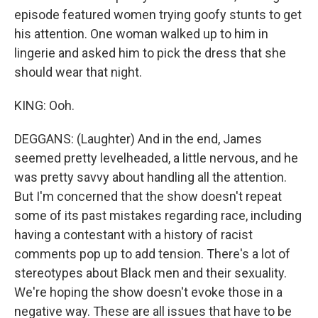
episode featured women trying goofy stunts to get
his attention. One woman walked up to him in
lingerie and asked him to pick the dress that she
should wear that night.
KING: Ooh.
DEGGANS: (Laughter) And in the end, James
seemed pretty levelheaded, a little nervous, and he
was pretty savvy about handling all the attention.
But I'm concerned that the show doesn't repeat
some of its past mistakes regarding race, including
having a contestant with a history of racist
comments pop up to add tension. There's a lot of
stereotypes about Black men and their sexuality.
We're hoping the show doesn't evoke those in a
negative way. These are all issues that have to be