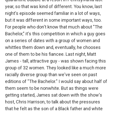
year, so that was kind of different. You know, last
night's episode seemed familiar in a lot of ways,
but it was different in some important ways, too.
For people who don't know that much about "The
Bachelor," it's this competition in which a guy goes
on a series of dates with a group of women and
whittles them down and, eventually, he chooses
one of them to be his fiancee. Last night, Matt
James - tall, attractive guy - was shown facing this
group of 32 women. They looked like a much more
racially diverse group than we've seen on past
editions of "The Bachelor." I would say about half of
them seem to be nonwhite. But as things were
getting started, James sat down with the show's
host, Chris Harrison, to talk about the pressures
that he felt as the son of a Black father and white