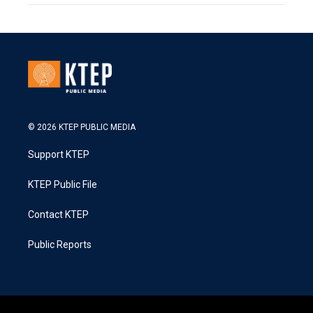
© 2026 KTEP PUBLIC MEDIA
Support KTEP
KTEP Public File
Contact KTEP
Public Reports