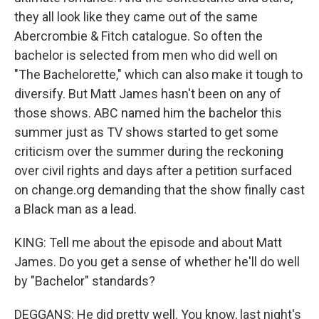
they all look like they came out of the same
Abercrombie & Fitch catalogue. So often the
bachelor is selected from men who did well on
"The Bachelorette," which can also make it tough to
diversify. But Matt James hasn't been on any of
those shows. ABC named him the bachelor this
summer just as TV shows started to get some
criticism over the summer during the reckoning
over civil rights and days after a petition surfaced
on change.org demanding that the show finally cast
a Black man as a lead.
KING: Tell me about the episode and about Matt
James. Do you get a sense of whether he'll do well
by "Bachelor" standards?
DEGGANS: He did pretty well. You know, last night's