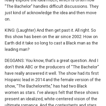
"The Bachelor" handles difficult discussions. They
just kind of acknowledge the idea and then move
on.
KING: (Laughter) And then get past it. All right. So
this show has been on the air since 2002. How on
Earth did it take so long to cast a Black man as the
leading man?
DEGGANS: You know, that's a great question. And I
don't think ABC or the producers of "The Bachelor"
have really answered it well. The show had its first
Hispanic lead in 2014 and the female version of the
show, "The Bachelorette," has had two Black
women as stars. I've always felt that these shows
present an idealized, white-centered vision of the
ultimate romance. And the contestants and stars,