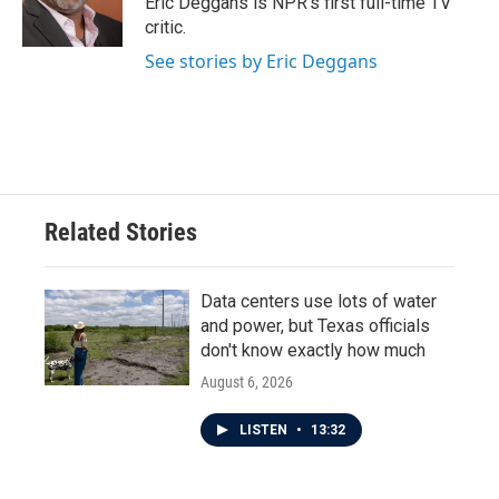
Eric Deggans is NPR's first full-time TV
k
n
critic.
See stories by Eric Deggans
Related Stories
Data centers use lots of water
and power, but Texas officials
don't know exactly how much
August 6, 2026
LISTEN
•
13:32