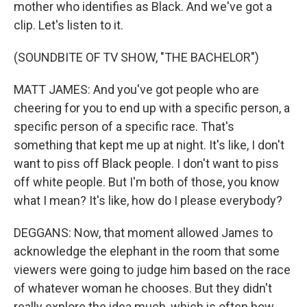
mother who identifies as Black. And we've got a
clip. Let's listen to it.
(SOUNDBITE OF TV SHOW, "THE BACHELOR")
MATT JAMES: And you've got people who are
cheering for you to end up with a specific person, a
specific person of a specific race. That's
something that kept me up at night. It's like, I don't
want to piss off Black people. I don't want to piss
off white people. But I'm both of those, you know
what I mean? It's like, how do I please everybody?
DEGGANS: Now, that moment allowed James to
acknowledge the elephant in the room that some
viewers were going to judge him based on the race
of whatever woman he chooses. But they didn't
really explore the idea much, which is often how