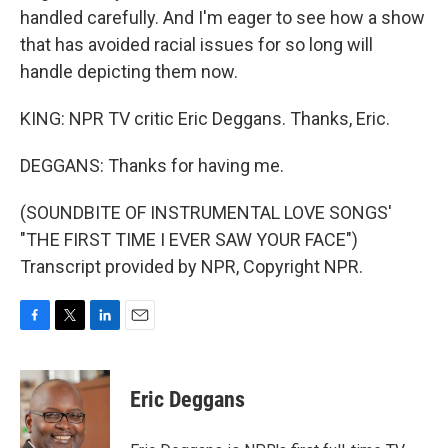
handled carefully. And I'm eager to see how a show
that has avoided racial issues for so long will
handle depicting them now.
KING: NPR TV critic Eric Deggans. Thanks, Eric.
DEGGANS: Thanks for having me.
(SOUNDBITE OF INSTRUMENTAL LOVE SONGS'
"THE FIRST TIME I EVER SAW YOUR FACE")
Transcript provided by NPR, Copyright NPR.
F
T
L
E
a
w
i
m
c
i
n
a
e
t
k
i
Eric Deggans
b
t
e
l
o
e
d
o
r
I