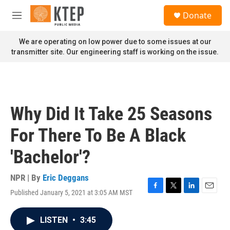
Skip to main content
S
Donate
e
M
a
e
r
n
We are operating on low power due to some issues at our
c
u
transmitter site. Our engineering staff is working on the issue.
h
u
e
r
y
Why Did It Take 25 Seasons
For There To Be A Black
'Bachelor'?
NPR | By
Eric Deggans
Published January 5, 2021 at 3:05 AM MST
F
T
L
E
a
w
i
m
c
i
n
a
LISTEN
•
3:45
e
t
k
i