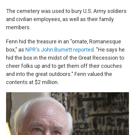
The cemetery was used to bury U.S. Army soldiers
and civilian employees, as well as their family
members.
Fenn hid the treasure in an "ornate, Romanesque
box," as
NPR's John Burnett reported
. "He says he
hid the box in the midst of the Great Recession to
cheer folks up and to get them off their couches
and into the great outdoors." Fenn valued the
contents at $2 million.