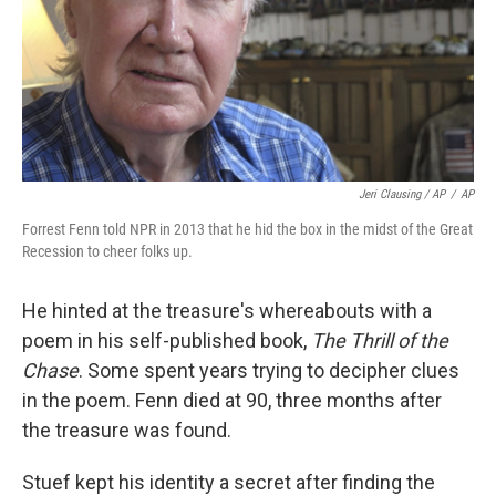
Jeri Clausing / AP
/
AP
Forrest Fenn told NPR in 2013 that he hid the box in the midst of the Great
Recession to cheer folks up.
He hinted at the treasure's whereabouts with a
poem in his self-published book,
The Thrill of the
Chase
. Some spent years trying to decipher clues
in the poem. Fenn died at 90, three months after
the treasure was found.
Stuef kept his identity a secret after finding the