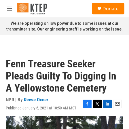
Skip to main content
S
Donate
e
M
a
e
r
n
We are operating on low power due to some issues at our
c
u
transmitter site. Our engineering staff is working on the issue.
h
u
e
r
y
Fenn Treasure Seeker
Pleads Guilty To Digging In
A Yellowstone Cemetery
NPR | By
Reese Oxner
Published January 6, 2021 at 10:59 AM MST
F
T
L
E
a
w
i
m
c
i
n
a
e
t
k
i