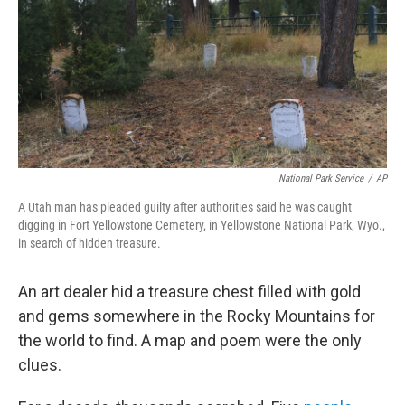
b
t
e
l
o
e
d
o
r
I
k
n
National Park Service
/
AP
A Utah man has pleaded guilty after authorities said he was caught
digging in Fort Yellowstone Cemetery, in Yellowstone National Park, Wyo.,
in search of hidden treasure.
An art dealer hid a treasure chest filled with gold
and gems somewhere in the Rocky Mountains for
the world to find. A map and poem were the only
clues.