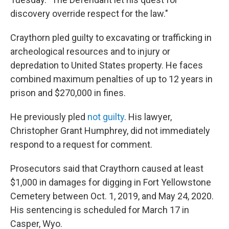
discovery override respect for the law."
Craythorn pled guilty to excavating or trafficking in
archeological resources and to injury or
depredation to United States property. He faces
combined maximum penalties of up to 12 years in
prison and $270,000 in fines.
He previously pled
not guilty
. His lawyer,
Christopher Grant Humphrey, did not immediately
respond to a request for comment.
Prosecutors said that Craythorn caused at least
$1,000 in damages for digging in Fort Yellowstone
Cemetery between Oct. 1, 2019, and May 24, 2020.
His sentencing is scheduled for March 17 in
Casper, Wyo.