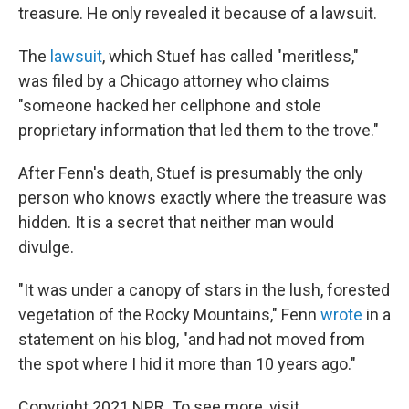
treasure. He only revealed it because of a lawsuit.
The
lawsuit
, which Stuef has called "meritless,"
was filed by a Chicago attorney who claims
"someone hacked her cellphone and stole
proprietary information that led them to the trove."
After Fenn's death, Stuef is presumably the only
person who knows exactly where the treasure was
hidden. It is a secret that neither man would
divulge.
"It was under a canopy of stars in the lush, forested
vegetation of the Rocky Mountains," Fenn
wrote
in a
statement on his blog, "and had not moved from
the spot where I hid it more than 10 years ago."
Copyright 2021 NPR. To see more, visit