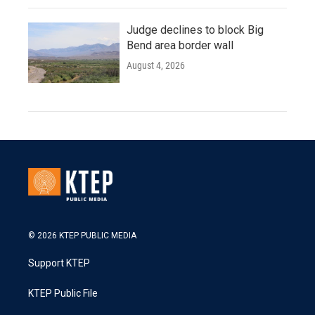
Judge declines to block Big
Bend area border wall
August 4, 2026
© 2026 KTEP PUBLIC MEDIA
Support KTEP
KTEP Public File