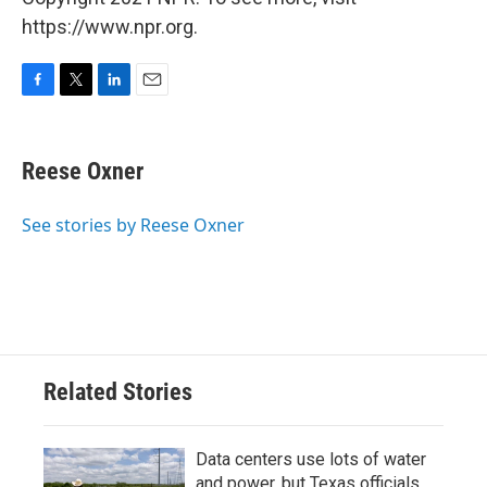
https://www.npr.org.
F
T
L
E
a
w
i
m
c
i
n
a
e
t
k
i
Reese Oxner
b
t
e
l
o
e
d
o
r
I
See stories by Reese Oxner
k
n
Related Stories
Data centers use lots of water
and power, but Texas officials