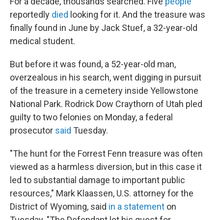
For a decade, thousands searched. Five
people
reportedly
died
looking for it. And the treasure was
finally found in June by Jack Stuef, a 32-year-old
medical student.
But before it was found, a 52-year-old man,
overzealous in his search, went digging in pursuit
of the treasure in a cemetery inside Yellowstone
National Park. Rodrick Dow Craythorn of Utah pled
guilty to two felonies on Monday, a federal
prosecutor
said
Tuesday.
"The hunt for the Forrest Fenn treasure was often
viewed as a harmless diversion, but in this case it
led to substantial damage to important public
resources," Mark Klaassen, U.S. attorney for the
District of Wyoming, said
in a statement
on
Tuesday. "The Defendant let his quest for