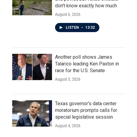
don't know exactly how much
August 6, 2026
LISTEN
•
13:32
Another poll shows James
Talarico leading Ken Paxton in
race for the U.S. Senate
August 5, 2026
Texas governor's data center
moratorium prompts calls for
special legislative session
August 4, 2026