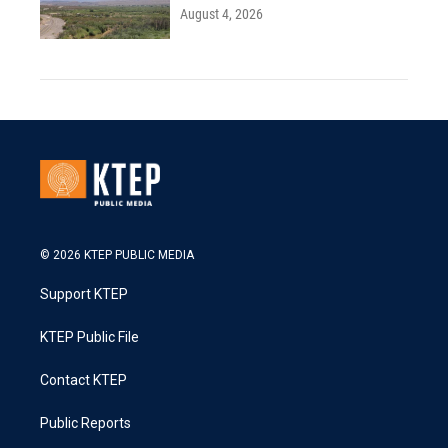
August 4, 2026
© 2026 KTEP PUBLIC MEDIA
Support KTEP
KTEP Public File
Contact KTEP
Public Reports