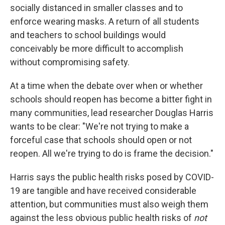
socially distanced in smaller classes and to
enforce wearing masks. A return of all students
and teachers to school buildings would
conceivably be more difficult to accomplish
without compromising safety.
At a time when the debate over when or whether
schools should reopen has become a bitter fight in
many communities, lead researcher Douglas Harris
wants to be clear: "We're not trying to make a
forceful case that schools should open or not
reopen. All we're trying to do is frame the decision."
Harris says the public health risks posed by COVID-
19 are tangible and have received considerable
attention, but communities must also weigh them
against the less obvious public health risks of
not