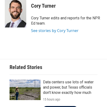
e
t
k
i
Cory Turner
b
t
e
l
o
e
d
o
r
I
Cory Turner edits and reports for the NPR
k
n
Ed team.
See stories by Cory Turner
Related Stories
Data centers use lots of water
and power, but Texas officials
don't know exactly how much
15 hours ago