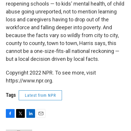
reopening schools — to kids' mental health, of child
abuse going unreported, not to mention learning
loss and caregivers having to drop out of the
workforce and falling deeper into poverty. And
because the facts vary so wildly from city to city,
county to county, town to town, Harris says, this
cannot be a one-size-fits-all national reckoning —
but a local decision driven by local facts.
Copyright 2022 NPR. To see more, visit
https://www.npr.org.
Tags
Latest from NPR
F
T
L
E
a
w
i
m
c
i
n
a