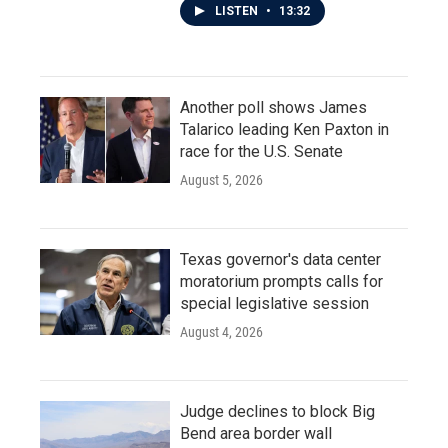
LISTEN
•
13:32
Another poll shows James
Talarico leading Ken Paxton in
race for the U.S. Senate
August 5, 2026
Texas governor's data center
moratorium prompts calls for
special legislative session
August 4, 2026
Judge declines to block Big
Bend area border wall