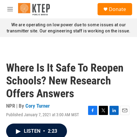
Skip to main content
S
Donate
e
M
a
e
r
n
We are operating on low power due to some issues at our
c
u
transmitter site. Our engineering staff is working on the issue.
h
u
e
r
y
Where Is It Safe To Reopen
Schools? New Research
Offers Answers
NPR | By
Cory Turner
Published January 7, 2021 at 3:00 AM MST
F
T
L
E
a
w
i
m
c
i
n
a
LISTEN
•
2:23
e
t
k
i