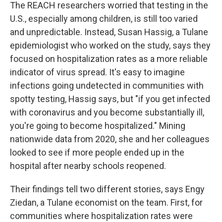
The REACH researchers worried that testing in the
U.S., especially among children, is still too varied
and unpredictable. Instead, Susan Hassig, a Tulane
epidemiologist who worked on the study, says they
focused on hospitalization rates as a more reliable
indicator of virus spread. It's easy to imagine
infections going undetected in communities with
spotty testing, Hassig says, but "if you get infected
with coronavirus and you become substantially ill,
you're going to become hospitalized." Mining
nationwide data from 2020, she and her colleagues
looked to see if more people ended up in the
hospital after nearby schools reopened.
Their findings tell two different stories, says Engy
Ziedan, a Tulane economist on the team. First, for
communities where hospitalization rates were