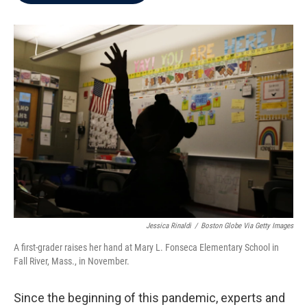
b
t
e
l
o
e
d
o
r
I
k
n
Jessica Rinaldi
/
Boston Globe Via Getty Images
A first-grader raises her hand at Mary L. Fonseca Elementary School in
Fall River, Mass., in November.
Since the beginning of this pandemic, experts and