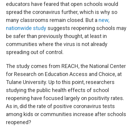
educators have feared that open schools would
spread the coronavirus further, which is why so
many classrooms remain closed. But a
new,
nationwide study
suggests reopening schools may
be safer than previously thought, at least in
communities where the virus is not already
spreading out of control.
The study comes from REACH, the National Center
for Research on Education Access and Choice, at
Tulane University. Up to this point, researchers
studying the public health effects of school
reopening have focused largely on positivity rates.
As in, did the rate of positive coronavirus tests
among kids or communities increase after schools
reopened?