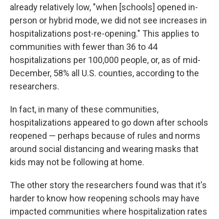
already relatively low, "when [schools] opened in-
person or hybrid mode, we did not see increases in
hospitalizations post-re-opening." This applies to
communities with fewer than 36 to 44
hospitalizations per 100,000 people, or, as of mid-
December, 58% all U.S. counties, according to the
researchers.
In fact, in many of these communities,
hospitalizations appeared to go down after schools
reopened — perhaps because of rules and norms
around social distancing and wearing masks that
kids may not be following at home.
The other story the researchers found was that it's
harder to know how reopening schools may have
impacted communities where hospitalization rates