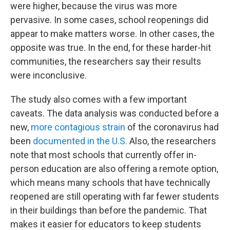
were higher, because the virus was more
pervasive. In some cases, school reopenings did
appear to make matters worse. In other cases, the
opposite was true. In the end, for these harder-hit
communities, the researchers say their results
were inconclusive.
The study also comes with a few important
caveats. The data analysis was conducted before a
new,
more contagious strain
of the coronavirus had
been
documented in the U.S.
Also, the researchers
note that most schools that currently offer in-
person education are also offering a remote option,
which means many schools that have technically
reopened are still operating with far fewer students
in their buildings than before the pandemic. That
makes it easier for educators to keep students