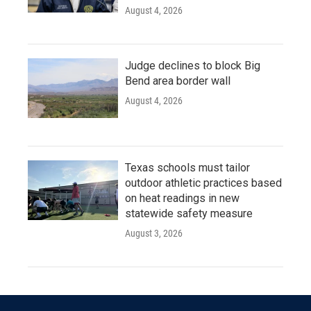
August 4, 2026
Judge declines to block Big
Bend area border wall
August 4, 2026
Texas schools must tailor
outdoor athletic practices based
on heat readings in new
statewide safety measure
August 3, 2026