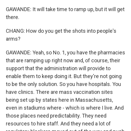
GAWANDE: It will take time to ramp up, but it will get
there.
CHANG: How do you get the shots into people's
arms?
GAWANDE: Yeah, so No. 1, you have the pharmacies
that are ramping up right now and, of course, their
support that the administration will provide to
enable them to keep doing it. But they're not going
to be the only solution. So you have hospitals. You
have clinics. There are mass vaccination sites
being set up by states here in Massachusetts,
even in stadiums where - which is where I live. And
those places need predictability. They need
resources to hire staff. And they need a lot of