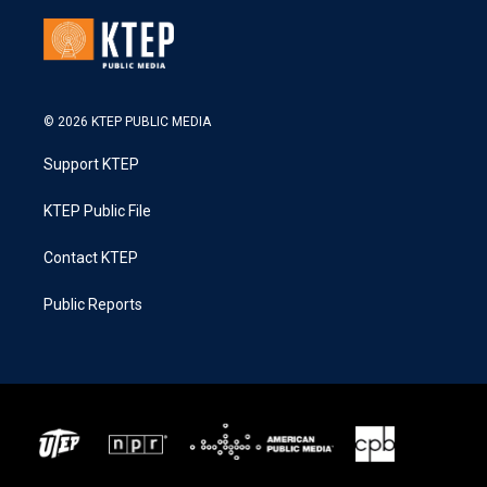
© 2026 KTEP PUBLIC MEDIA
Support KTEP
KTEP Public File
Contact KTEP
Public Reports