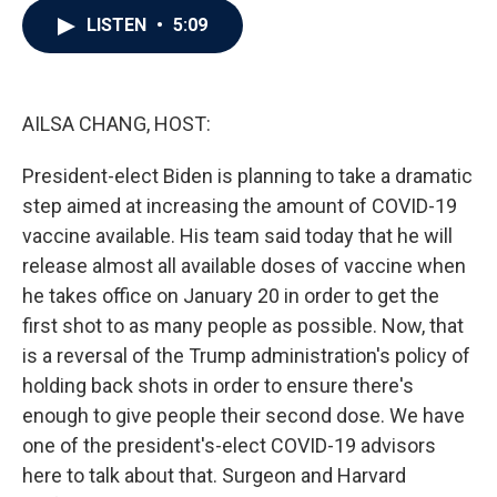
c
i
n
a
LISTEN
•
5:09
e
t
k
i
b
t
e
l
o
e
d
o
r
I
k
n
AILSA CHANG, HOST:
President-elect Biden is planning to take a dramatic
step aimed at increasing the amount of COVID-19
vaccine available. His team said today that he will
release almost all available doses of vaccine when
he takes office on January 20 in order to get the
first shot to as many people as possible. Now, that
is a reversal of the Trump administration's policy of
holding back shots in order to ensure there's
enough to give people their second dose. We have
one of the president's-elect COVID-19 advisors
here to talk about that. Surgeon and Harvard