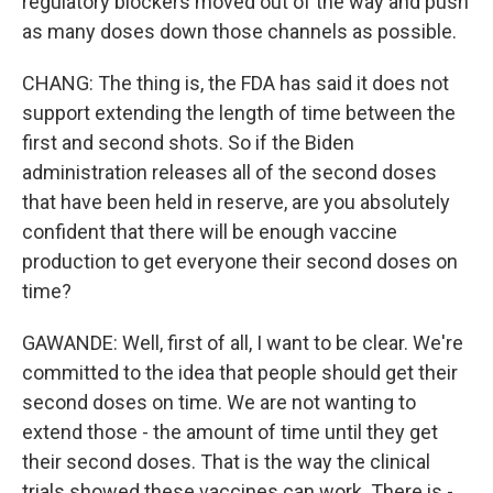
regulatory blockers moved out of the way and push
as many doses down those channels as possible.
CHANG: The thing is, the FDA has said it does not
support extending the length of time between the
first and second shots. So if the Biden
administration releases all of the second doses
that have been held in reserve, are you absolutely
confident that there will be enough vaccine
production to get everyone their second doses on
time?
GAWANDE: Well, first of all, I want to be clear. We're
committed to the idea that people should get their
second doses on time. We are not wanting to
extend those - the amount of time until they get
their second doses. That is the way the clinical
trials showed these vaccines can work. There is -