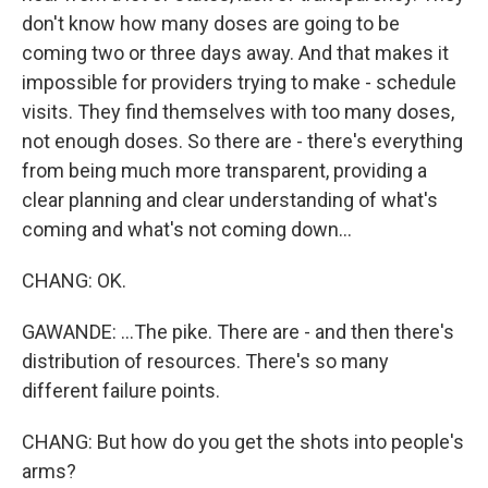
don't know how many doses are going to be
coming two or three days away. And that makes it
impossible for providers trying to make - schedule
visits. They find themselves with too many doses,
not enough doses. So there are - there's everything
from being much more transparent, providing a
clear planning and clear understanding of what's
coming and what's not coming down...
CHANG: OK.
GAWANDE: ...The pike. There are - and then there's
distribution of resources. There's so many
different failure points.
CHANG: But how do you get the shots into people's
arms?