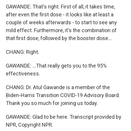
GAWANDE: That's right. First of all, it takes time,
after even the first dose - it looks like at least a
couple of weeks afterwards - to start to see any
mild effect. Furthermore, it's the combination of
that first dose, followed by the booster dose...
CHANG: Right.
GAWANDE: ...That really gets you to the 95%
effectiveness.
CHANG: Dr. Atul Gawande is a member of the
Biden-Harris Transition COVID-19 Advisory Board.
Thank you so much for joining us today.
GAWANDE: Glad to be here. Transcript provided by
NPR, Copyright NPR.