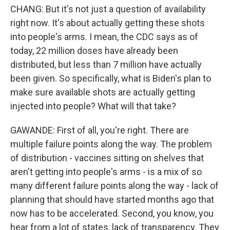
CHANG: But it's not just a question of availability
right now. It's about actually getting these shots
into people's arms. I mean, the CDC says as of
today, 22 million doses have already been
distributed, but less than 7 million have actually
been given. So specifically, what is Biden's plan to
make sure available shots are actually getting
injected into people? What will that take?
GAWANDE: First of all, you're right. There are
multiple failure points along the way. The problem
of distribution - vaccines sitting on shelves that
aren't getting into people's arms - is a mix of so
many different failure points along the way - lack of
planning that should have started months ago that
now has to be accelerated. Second, you know, you
hear from a lot of states, lack of transparency. They