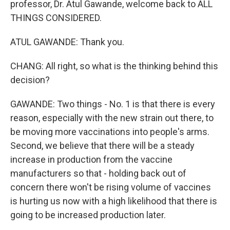
professor, Dr. Atul Gawande, welcome back to ALL
THINGS CONSIDERED.
ATUL GAWANDE: Thank you.
CHANG: All right, so what is the thinking behind this
decision?
GAWANDE: Two things - No. 1 is that there is every
reason, especially with the new strain out there, to
be moving more vaccinations into people's arms.
Second, we believe that there will be a steady
increase in production from the vaccine
manufacturers so that - holding back out of
concern there won't be rising volume of vaccines
is hurting us now with a high likelihood that there is
going to be increased production later.