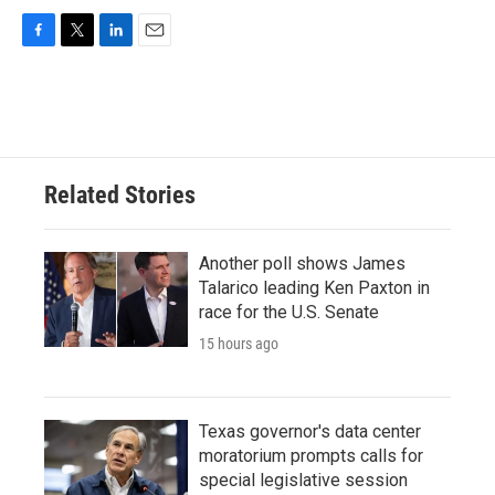
F
T
L
E
a
w
i
m
c
i
n
a
e
t
k
i
b
t
e
l
o
e
d
o
r
I
Related Stories
k
n
Another poll shows James
Talarico leading Ken Paxton in
race for the U.S. Senate
15 hours ago
Texas governor's data center
moratorium prompts calls for
special legislative session