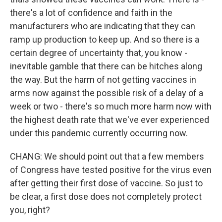
there's a lot of confidence and faith in the
manufacturers who are indicating that they can
ramp up production to keep up. And so there is a
certain degree of uncertainty that, you know -
inevitable gamble that there can be hitches along
the way. But the harm of not getting vaccines in
arms now against the possible risk of a delay of a
week or two - there's so much more harm now with
the highest death rate that we've ever experienced
under this pandemic currently occurring now.
CHANG: We should point out that a few members
of Congress have tested positive for the virus even
after getting their first dose of vaccine. So just to
be clear, a first dose does not completely protect
you, right?