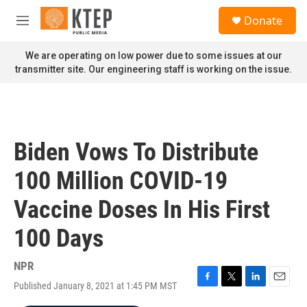
Skip to main content
S
Donate
e
M
a
e
r
n
We are operating on low power due to some issues at our
c
u
transmitter site. Our engineering staff is working on the issue.
h
u
e
r
y
Biden Vows To Distribute
100 Million COVID-19
Vaccine Doses In His First
100 Days
NPR
Published January 8, 2021 at 1:45 PM MST
F
T
L
E
a
w
i
m