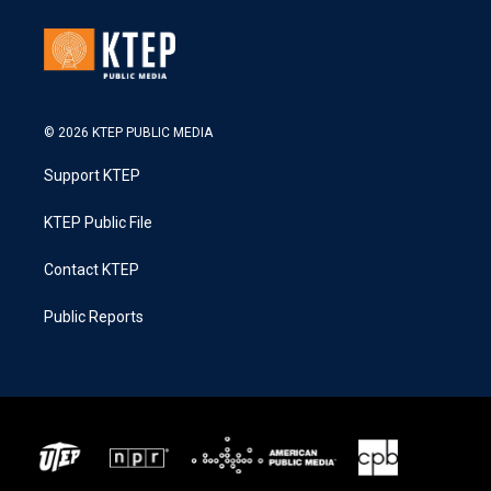
© 2026 KTEP PUBLIC MEDIA
Support KTEP
KTEP Public File
Contact KTEP
Public Reports