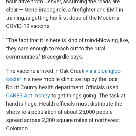
hour drive from Denver, assuming the roads are
clear — Gene Bracegirdle, a firefighter and EMT in
training, is getting his first dose of the Moderna
COVID-19 vaccine.
"The fact that it is here is kind of mind-blowing, like,
they care enough to reach out to the rural
communities," Bracegirdle says.
The vaccine arrived in Oak Creek
via a blue igloo
cooler
in a new mobile clinic set up by the local
Routt County health department. Officials used
CARES Act money
to get things going. The task at
hand is huge. Health officials must distribute the
shots to a population of about 25,000 people
spread across 2,300 square miles of northwest
Colorado.