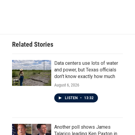
Related Stories
Data centers use lots of water
and power, but Texas officials
don't know exactly how much
August 6, 2026
LISTEN
•
13:32
Another poll shows James
Talarico leading Ken Paxton in