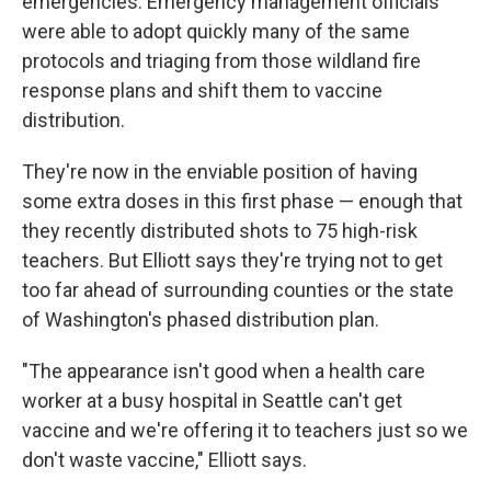
emergencies. Emergency management officials
were able to adopt quickly many of the same
protocols and triaging from those wildland fire
response plans and shift them to vaccine
distribution.
They're now in the enviable position of having
some extra doses in this first phase — enough that
they recently distributed shots to 75 high-risk
teachers. But Elliott says they're trying not to get
too far ahead of surrounding counties or the state
of Washington's phased distribution plan.
"The appearance isn't good when a health care
worker at a busy hospital in Seattle can't get
vaccine and we're offering it to teachers just so we
don't waste vaccine," Elliott says.