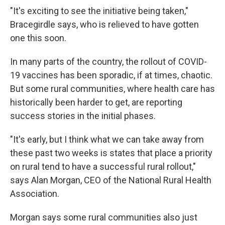
"It's exciting to see the initiative being taken,"
Bracegirdle says, who is relieved to have gotten
one this soon.
In many parts of the country, the rollout of COVID-
19 vaccines has been sporadic, if at times, chaotic.
But some rural communities, where health care has
historically been harder to get, are reporting
success stories in the initial phases.
"It's early, but I think what we can take away from
these past two weeks is states that place a priority
on rural tend to have a successful rural rollout,"
says Alan Morgan, CEO of the National Rural Health
Association.
Morgan says some rural communities also just