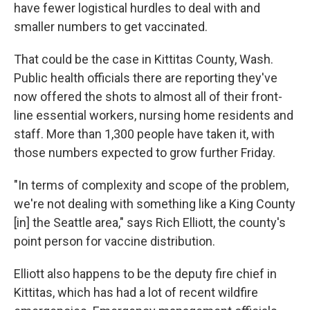
have fewer logistical hurdles to deal with and
smaller numbers to get vaccinated.
That could be the case in Kittitas County, Wash.
Public health officials there are reporting they've
now offered the shots to almost all of their front-
line essential workers, nursing home residents and
staff. More than 1,300 people have taken it, with
those numbers expected to grow further Friday.
"In terms of complexity and scope of the problem,
we're not dealing with something like a King County
[in] the Seattle area," says Rich Elliott, the county's
point person for vaccine distribution.
Elliott also happens to be the deputy fire chief in
Kittitas, which has had a lot of recent wildfire