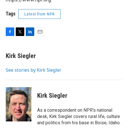
Tags
Latest from NPR
F
T
L
E
a
w
i
m
c
i
n
a
e
t
k
i
Kirk Siegler
b
t
e
l
o
e
d
o
r
I
See stories by Kirk Siegler
k
n
Kirk Siegler
As a correspondent on NPR's national
desk, Kirk Siegler covers rural life, culture
and politics from his base in Boise, Idaho.