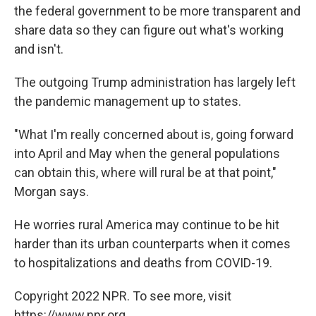
the federal government to be more transparent and
share data so they can figure out what's working
and isn't.
The outgoing Trump administration has largely left
the pandemic management up to states.
"What I'm really concerned about is, going forward
into April and May when the general populations
can obtain this, where will rural be at that point,"
Morgan says.
He worries rural America may continue to be hit
harder than its urban counterparts when it comes
to hospitalizations and deaths from COVID-19.
Copyright 2022 NPR. To see more, visit
https://www.npr.org.