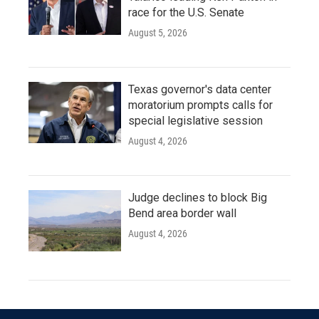
race for the U.S. Senate
August 5, 2026
Texas governor's data center
moratorium prompts calls for
special legislative session
August 4, 2026
Judge declines to block Big
Bend area border wall
August 4, 2026