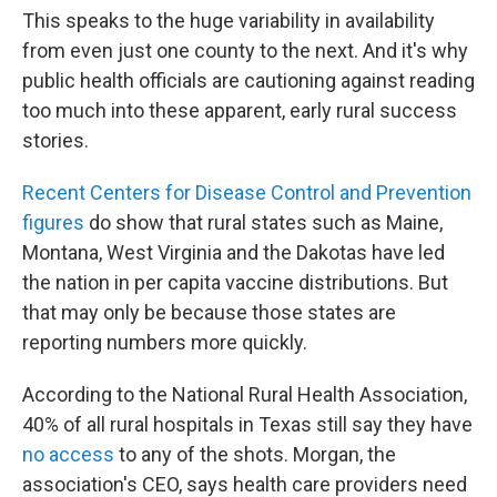
This speaks to the huge variability in availability
from even just one county to the next. And it's why
public health officials are cautioning against reading
too much into these apparent, early rural success
stories.
Recent Centers for Disease Control and Prevention
figures
do show that rural states such as Maine,
Montana, West Virginia and the Dakotas have led
the nation in per capita vaccine distributions. But
that may only be because those states are
reporting numbers more quickly.
According to the National Rural Health Association,
40% of all rural hospitals in Texas still say they have
no access
to any of the shots. Morgan, the
association's CEO, says health care providers need