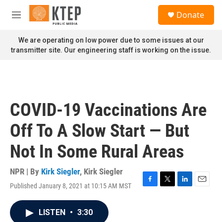
Skip to main content
S
Donate
e
M
a
e
r
n
We are operating on low power due to some issues at our
c
u
transmitter site. Our engineering staff is working on the issue.
h
u
e
r
y
COVID-19 Vaccinations Are
Off To A Slow Start — But
Not In Some Rural Areas
NPR | By
Kirk Siegler
,
Kirk Siegler
Published January 8, 2021 at 10:15 AM MST
F
T
L
E
a
w
i
m
c
i
n
a
LISTEN
•
3:30
e
t
k
i