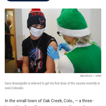
b
t
e
l
o
e
d
o
r
I
k
n
Matt Bloom
/
KUNC
Gene Bracegirdle is relieved to get his first dose of the vaccine recently in
rural Colorado.
In the small town of Oak Creek, Colo., — a three-