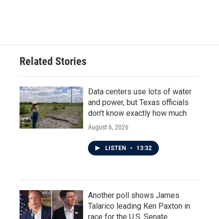
a
w
i
m
c
i
n
a
e
t
k
i
b
t
e
l
o
e
d
o
r
I
Related Stories
k
n
Data centers use lots of water
and power, but Texas officials
don't know exactly how much
August 6, 2026
LISTEN
•
13:32
Another poll shows James
Talarico leading Ken Paxton in
race for the U.S. Senate