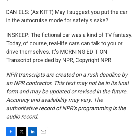
DANIELS: (As KITT) May I suggest you put the car
in the autocruise mode for safety's sake?
INSKEEP: The fictional car was a kind of TV fantasy.
Today, of course, real-life cars can talk to you or
drive themselves. It's MORNING EDITION.
Transcript provided by NPR, Copyright NPR.
NPR transcripts are created on a rush deadline by
an NPR contractor. This text may not be in its final
form and may be updated or revised in the future.
Accuracy and availability may vary. The
authoritative record of NPR’s programming is the
audio record.
F
T
L
E