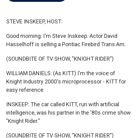
b
t
e
l
o
e
d
o
r
I
k
n
STEVE INSKEEP, HOST:
Good morning. I'm Steve Inskeep. Actor David
Hasselhoff is selling a Pontiac Firebird Trans Am.
(SOUNDBITE OF TV SHOW, "KNIGHT RIDER")
WILLIAM DANIELS: (As KITT) I'm the voice of
Knight Industry 2000's microprocessor - KITT for
easy reference.
INSKEEP: The car called KITT, run with artificial
intelligence, was his partner in the '80s crime show
"Knight Rider."
(SOUNDBITE OF TV SHOW, "KNIGHT RIDER")