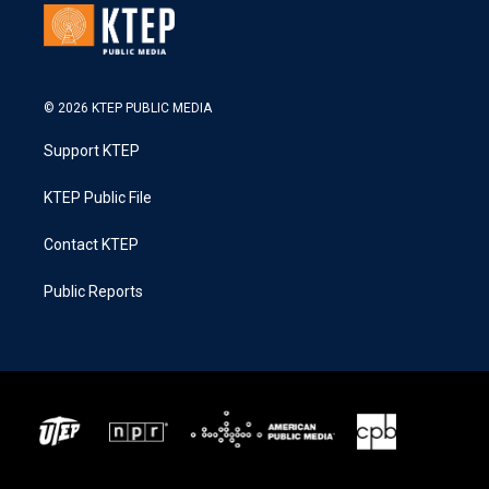
© 2026 KTEP PUBLIC MEDIA
Support KTEP
KTEP Public File
Contact KTEP
Public Reports