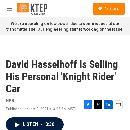
Skip to main content
S
Donate
e
M
a
e
r
n
We are operating on low power due to some issues at our
c
u
transmitter site. Our engineering staff is working on the issue.
h
u
e
r
y
David Hasselhoff Is Selling
His Personal 'Knight Rider'
Car
NPR
Published January 8, 2021 at 4:02 AM MST
F
T
L
E
a
w
i
m
c
i
n
a
LISTEN
•
0:30
e
t
k
i