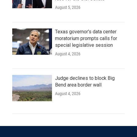
August 5, 2026
Texas governor's data center
moratorium prompts calls for
special legislative session
August 4, 2026
Judge declines to block Big
Bend area border wall
August 4, 2026