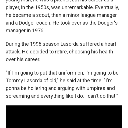
player, in the 1950s, was unremarkable. Eventually,
he became a scout, then a minor league manager
and a Dodger coach. He took over as the Dodger's
manager in 1976.
During the 1996 season Lasorda suffered a heart
attack. He decided to retire, choosing his health
over his career.
"If I'm going to put that uniform on, I'm going to be
Tommy Lasorda of old," he said at the time. "I'm
gonna be hollering and arguing with umpires and
screaming and everything like I do. I can't do that."