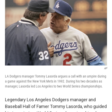
b
t
e
l
o
e
d
o
r
I
k
n
AP
LA Dodgers manager Tommy Lasorda argues a call with an umpire during
a game against the New York Mets in 1992. During his two decades as
manager, Lasorda led Los Angeles to two World Series championships.
Legendary Los Angeles Dodgers manager and
Baseball Hall of Famer Tommy Lasorda, who guided