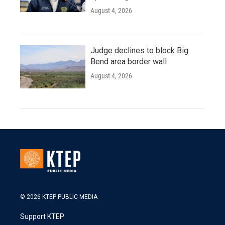
August 4, 2026
Judge declines to block Big
Bend area border wall
August 4, 2026
© 2026 KTEP PUBLIC MEDIA
Support KTEP