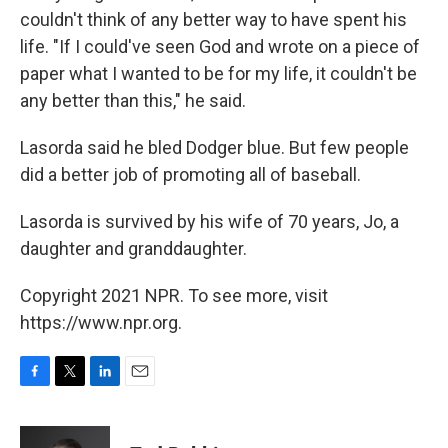
couldn't think of any better way to have spent his
life. "If I could've seen God and wrote on a piece of
paper what I wanted to be for my life, it couldn't be
any better than this," he said.
Lasorda said he bled Dodger blue. But few people
did a better job of promoting all of baseball.
Lasorda is survived by his wife of 70 years, Jo, a
daughter and granddaughter.
Copyright 2021 NPR. To see more, visit
https://www.npr.org.
F
T
L
E
a
w
i
m
c
i
n
a
e
t
k
i