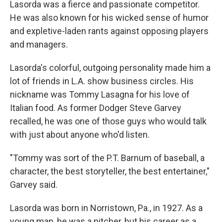
Lasorda was a fierce and passionate competitor.
He was also known for his wicked sense of humor
and expletive-laden rants against opposing players
and managers.
Lasorda's colorful, outgoing personality made him a
lot of friends in L.A. show business circles. His
nickname was Tommy Lasagna for his love of
Italian food. As former Dodger Steve Garvey
recalled, he was one of those guys who would talk
with just about anyone who'd listen.
"Tommy was sort of the P.T. Barnum of baseball, a
character, the best storyteller, the best entertainer,"
Garvey said.
Lasorda was born in Norristown, Pa., in 1927. As a
young man, he was a pitcher, but his career as a