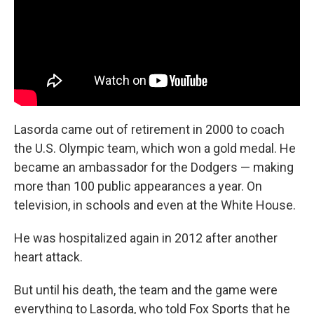
Lasorda came out of retirement in 2000 to coach
the U.S. Olympic team, which won a gold medal. He
became an ambassador for the Dodgers — making
more than 100 public appearances a year. On
television, in schools and even at the White House.
He was hospitalized again in 2012 after another
heart attack.
But until his death, the team and the game were
everything to Lasorda, who told Fox Sports that he