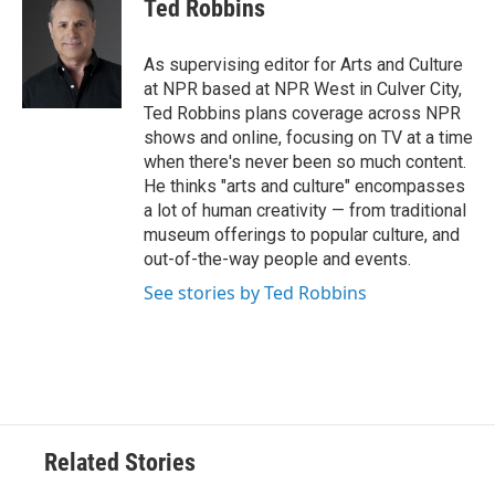
Ted Robbins
b
t
e
l
o
e
d
o
r
I
As supervising editor for Arts and Culture
k
n
at NPR based at NPR West in Culver City,
Ted Robbins plans coverage across NPR
shows and online, focusing on TV at a time
when there's never been so much content.
He thinks "arts and culture" encompasses
a lot of human creativity — from traditional
museum offerings to popular culture, and
out-of-the-way people and events.
See stories by Ted Robbins
Related Stories