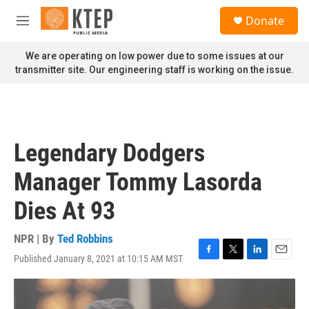
Skip to main content
S
Donate
e
M
a
e
r
n
We are operating on low power due to some issues at our
c
u
transmitter site. Our engineering staff is working on the issue.
h
u
e
r
y
Legendary Dodgers
Manager Tommy Lasorda
Dies At 93
NPR | By
Ted Robbins
Published January 8, 2021 at 10:15 AM MST
F
T
L
E
a
w
i
m
c
i
n
a
e
t
k
i