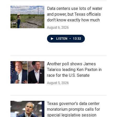
Data centers use lots of water
and power, but Texas officials
don't know exactly how much
August 6, 2026
LISTEN
•
13:32
Another poll shows James
Talarico leading Ken Paxton in
race for the U.S. Senate
August 5, 2026
Texas governor's data center
moratorium prompts calls for
special legislative session