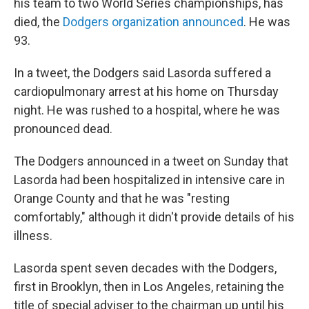
his team to two World Series championships, has
died, the
Dodgers organization announced
. He was
93.
In a tweet, the Dodgers said Lasorda suffered a
cardiopulmonary arrest at his home on Thursday
night. He was rushed to a hospital, where he was
pronounced dead.
The Dodgers announced in a tweet on Sunday that
Lasorda had been hospitalized in intensive care in
Orange County and that he was "resting
comfortably," although it didn't provide details of his
illness.
Lasorda spent seven decades with the Dodgers,
first in Brooklyn, then in Los Angeles, retaining the
title of special adviser to the chairman up until his