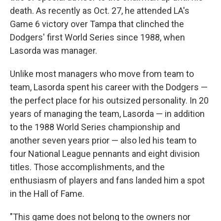
death. As recently as Oct. 27, he attended LA's
Game 6 victory over Tampa that clinched the
Dodgers' first World Series since 1988, when
Lasorda was manager.
Unlike most managers who move from team to
team, Lasorda spent his career with the Dodgers —
the perfect place for his outsized personality. In 20
years of managing the team, Lasorda — in addition
to the 1988 World Series championship and
another seven years prior — also led his team to
four National League pennants and eight division
titles. Those accomplishments, and the
enthusiasm of players and fans landed him a spot
in the Hall of Fame.
"This game does not belong to the owners nor