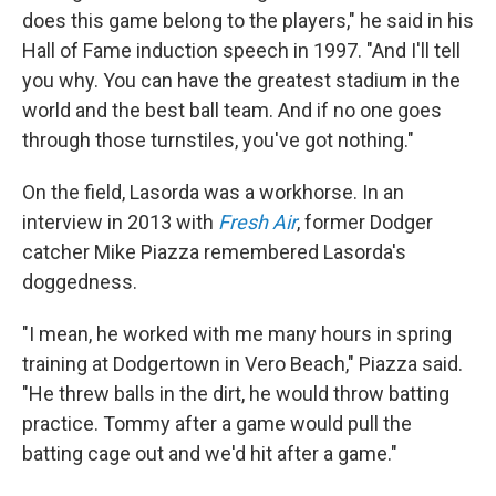
does this game belong to the players," he said in his
Hall of Fame induction speech in 1997. "And I'll tell
you why. You can have the greatest stadium in the
world and the best ball team. And if no one goes
through those turnstiles, you've got nothing."
On the field, Lasorda was a workhorse. In an
interview in 2013 with
Fresh Air
, former Dodger
catcher Mike Piazza remembered Lasorda's
doggedness.
"I mean, he worked with me many hours in spring
training at Dodgertown in Vero Beach," Piazza said.
"He threw balls in the dirt, he would throw batting
practice. Tommy after a game would pull the
batting cage out and we'd hit after a game."