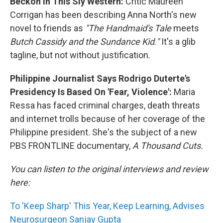
Beckon In This Sly Western:
Critic Maureen
Corrigan has been describing Anna North's new
novel to friends as
"The Handmaid's Tale
meets
Butch Cassidy and the Sundance Kid
.
"
It's a glib
tagline, but not without justification.
Philippine Journalist Says Rodrigo Duterte's
Presidency Is Based On 'Fear, Violence':
Maria
Ressa has faced criminal charges, death threats
and internet trolls because of her coverage of the
Philippine president. She's the subject of a new
PBS FRONTLINE documentary,
A Thousand Cuts.
You can listen to the original interviews and review
here:
To 'Keep Sharp' This Year, Keep Learning, Advises
Neurosurgeon Sanjay Gupta