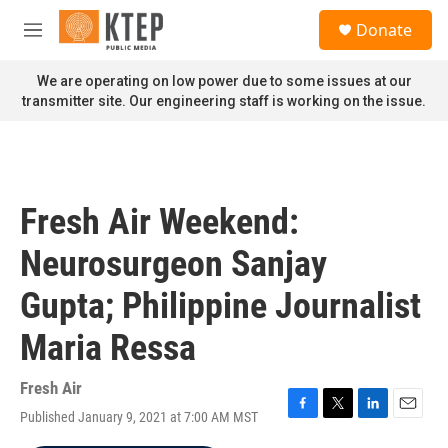
Skip to main content
S
Donate
e
M
a
e
r
n
We are operating on low power due to some issues at our
c
u
transmitter site. Our engineering staff is working on the issue.
h
u
e
r
y
Fresh Air Weekend:
Neurosurgeon Sanjay
Gupta; Philippine Journalist
Maria Ressa
Fresh Air
Published January 9, 2021 at 7:00 AM MST
F
T
L
E
a
w
i
m