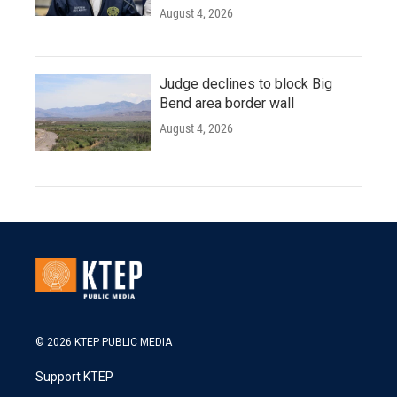
August 4, 2026
Judge declines to block Big
Bend area border wall
August 4, 2026
© 2026 KTEP PUBLIC MEDIA
Support KTEP