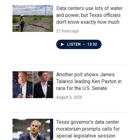
Data centers use lots of water
and power, but Texas officials
don't know exactly how much
21 hours ago
LISTEN
•
13:32
Another poll shows James
Talarico leading Ken Paxton in
race for the U.S. Senate
August 5, 2026
Texas governor's data center
moratorium prompts calls for
special legislative session