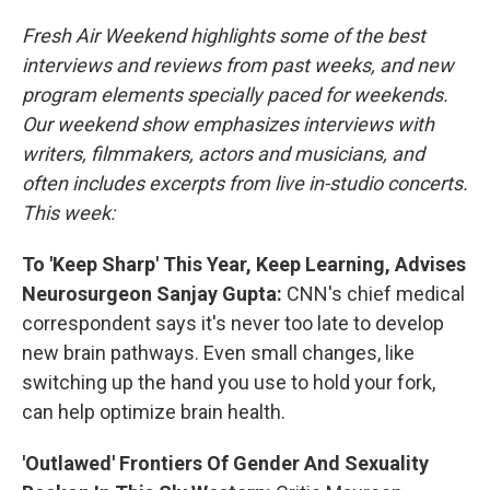
Fresh Air Weekend highlights some of the best
interviews and reviews from past weeks, and new
program elements specially paced for weekends.
Our weekend show emphasizes interviews with
writers, filmmakers, actors and musicians, and
often includes excerpts from live in-studio concerts.
This week:
To 'Keep Sharp' This Year, Keep Learning, Advises
Neurosurgeon Sanjay Gupta:
CNN's chief medical
correspondent says it's never too late to develop
new brain pathways. Even small changes, like
switching up the hand you use to hold your fork,
can help optimize brain health.
'Outlawed' Frontiers Of Gender And Sexuality