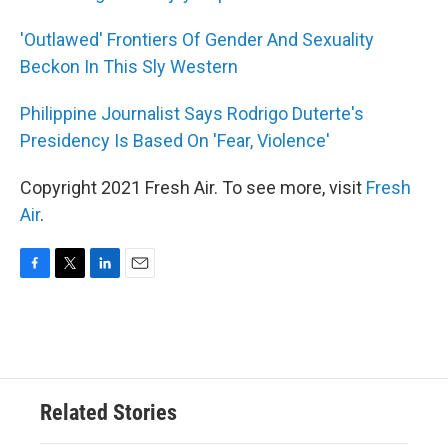
'Outlawed' Frontiers Of Gender And Sexuality
Beckon In This Sly Western
Philippine Journalist Says Rodrigo Duterte's
Presidency Is Based On 'Fear, Violence'
Copyright 2021 Fresh Air. To see more, visit
Fresh
Air
.
F
T
L
E
a
w
i
m
c
i
n
a
e
t
k
i
b
t
e
l
o
e
d
o
r
I
Related Stories
k
n