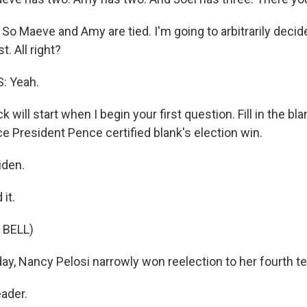
. So Maeve and Amy are tied. I'm going to arbitrarily decid
t. All right?
: Yeah.
 will start when I begin your first question. Fill in the bl
e President Pence certified blank's election win.
iden.
it.
 BELL)
y, Nancy Pelosi narrowly won reelection to her fourth te
ader.