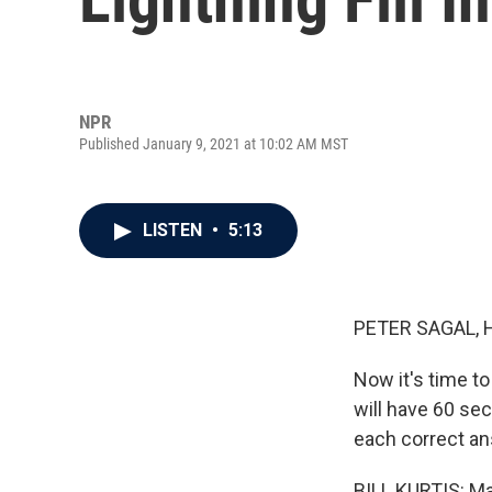
NPR
Published January 9, 2021 at 10:02 AM MST
LISTEN
•
5:13
PETER SAGAL, 
Now it's time to
will have 60 se
each correct an
BILL KURTIS: Ma