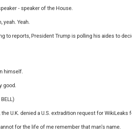
 speaker - speaker of the House.
, yeah. Yeah.
g to reports, President Trump is polling his aides to dec
n himself.
y good.
 BELL)
the U.K. denied a U.S. extradition request for WikiLeaks 
cannot for the life of me remember that man's name.