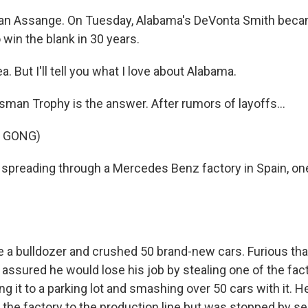
lian Assange. On Tuesday, Alabama's DeVonta Smith becam
 win the blank in 30 years.
. But I'll tell you what I love about Alabama.
man Trophy is the answer. After rumors of layoffs...
F GONG)
 spreading through a Mercedes Benz factory in Spain, o
e a bulldozer and crushed 50 brand-new cars. Furious th
 assured he would lose his job by stealing one of the fac
ing it to a parking lot and smashing over 50 cars with it. He
of the factory to the production line but was stopped by se