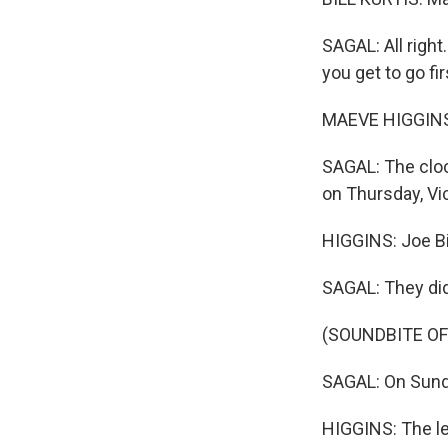
SAGAL: All right
you get to go firs
MAEVE HIGGINS
SAGAL: The clock
on Thursday, Vic
HIGGINS: Joe B
SAGAL: They did 
(SOUNDBITE OF
SAGAL: On Sunda
HIGGINS: The le