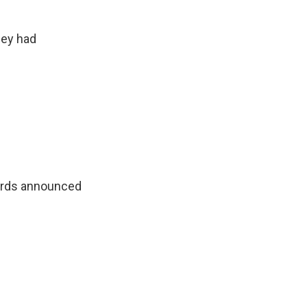
hey had
wards announced