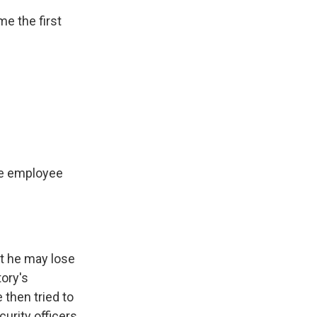
e the first
ne employee
at he may lose
tory's
 then tried to
curity officers