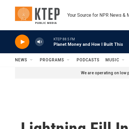
Skip to main content
Your Source for NPR News & 
KTEP 88.5 FM
Planet Money and How I Built This
NEWS
PROGRAMS
PODCASTS
MUSIC
We are operating on low p
Lightning Fill I