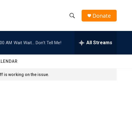
Donate
S
S
e
h
a
r
All Streams
:00 AM
Wait Wait... Don't Tell Me!
o
c
h
w
Q
ALENDAR
u
S
e
f is working on the issue.
r
e
y
a
r
c
h