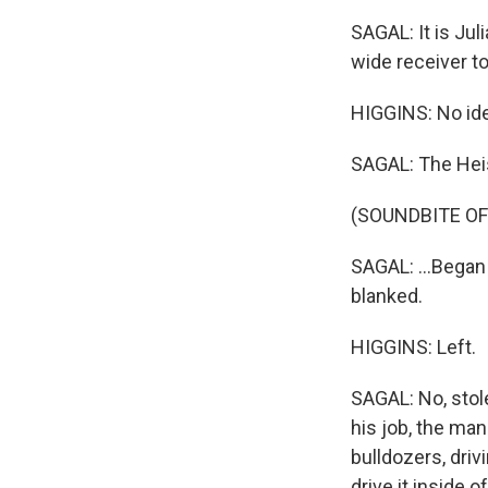
SAGAL: It is Ju
wide receiver to
HIGGINS: No idea
SAGAL: The Heis
(SOUNDBITE O
SAGAL: ...Began
blanked.
HIGGINS: Left.
SAGAL: No, stol
his job, the man
bulldozers, driv
drive it inside 