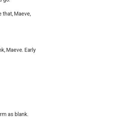
e that, Maeve,
ank, Maeve. Early
rm as blank.