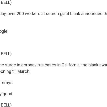
 BELL)
y, over 200 workers at search giant blank announced t
gle.
 BELL)
he surge in coronavirus cases in California, the blank a
oning till March.
ammys.
y good.
 BELL)