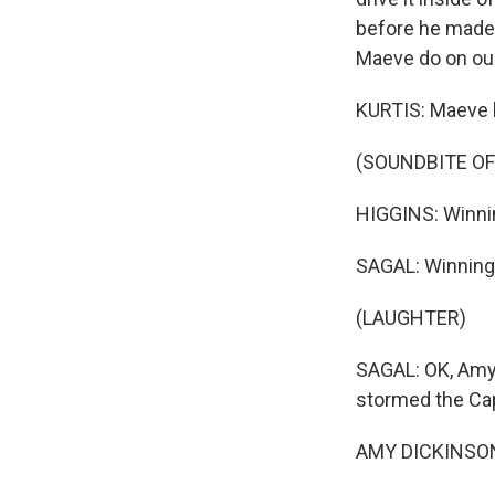
before he made it
Maeve do on ou
KURTIS: Maeve h
(SOUNDBITE OF
HIGGINS: Winni
SAGAL: Winning
(LAUGHTER)
SAGAL: OK, Amy, 
stormed the Cap
AMY DICKINSON