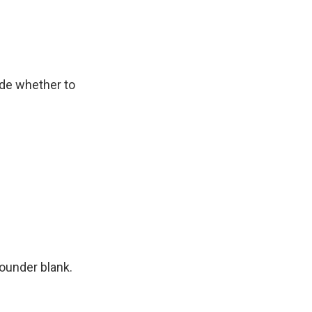
ide whether to
founder blank.