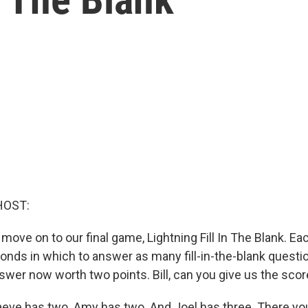
HOST:
 move on to our final game, Lightning Fill In The Blank. Ea
conds in which to answer as many fill-in-the-blank questi
swer now worth two points. Bill, can you give us the sco
eve has two. Amy has two. And Joel has three. There yo