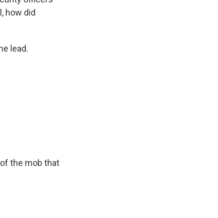
ll, how did
he lead.
 of the mob that