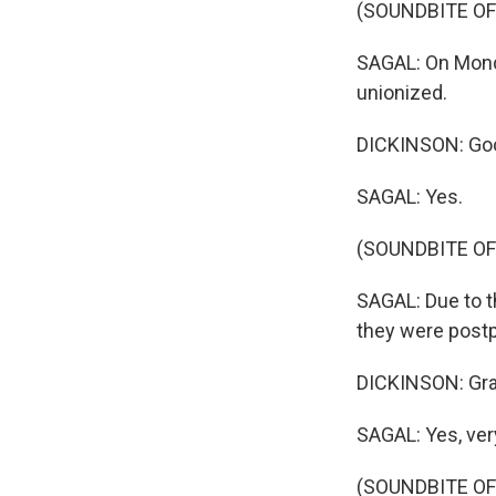
(SOUNDBITE OF
SAGAL: On Monda
unionized.
DICKINSON: Goo
SAGAL: Yes.
(SOUNDBITE OF
SAGAL: Due to t
they were postp
DICKINSON: Gr
SAGAL: Yes, ver
(SOUNDBITE OF