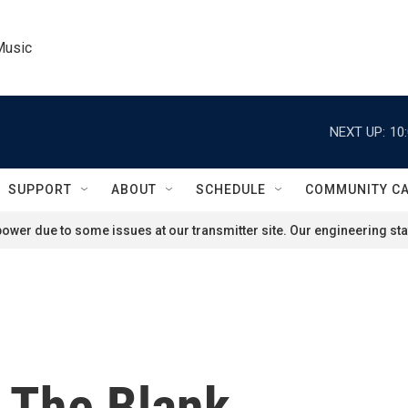
Music
NEXT UP:
10
SUPPORT
ABOUT
SCHEDULE
COMMUNITY C
ower due to some issues at our transmitter site. Our engineering staf
n The Blank