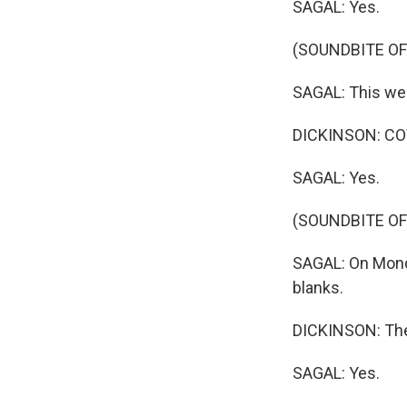
SAGAL: Yes.
(SOUNDBITE OF
SAGAL: This wee
DICKINSON: CO
SAGAL: Yes.
(SOUNDBITE OF
SAGAL: On Monday
blanks.
DICKINSON: The
SAGAL: Yes.