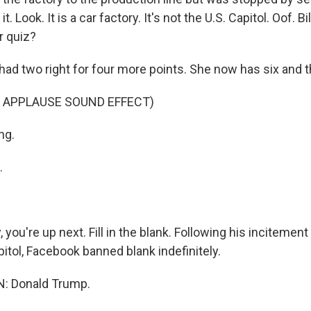
. Look. It is a car factory. It's not the U.S. Capitol. Oof. Bi
r quiz?
ad two right for four more points. She now has six and t
 APPLAUSE SOUND EFFECT)
ng.
.
you're up next. Fill in the blank. Following his incitement
itol, Facebook banned blank indefinitely.
: Donald Trump.