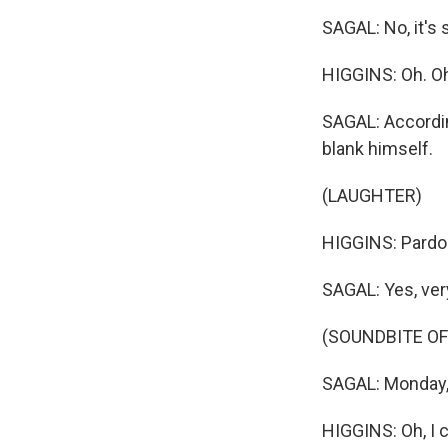
SAGAL: No, it's
HIGGINS: Oh. Oh
SAGAL: Accordin
blank himself.
(LAUGHTER)
HIGGINS: Pardo
SAGAL: Yes, ver
(SOUNDBITE OF
SAGAL: Monday, 
HIGGINS: Oh, I 