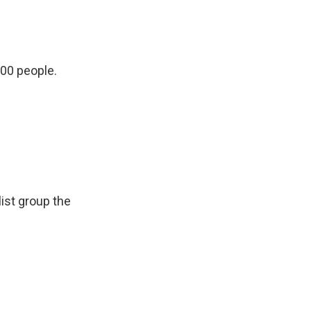
000 people.
list group the