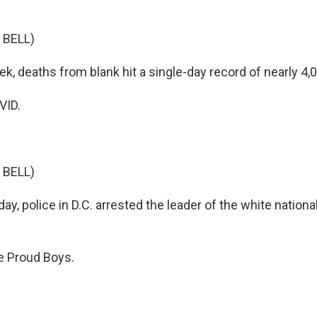
 BELL)
k, deaths from blank hit a single-day record of nearly 4,
VID.
 BELL)
, police in D.C. arrested the leader of the white nationa
 Proud Boys.