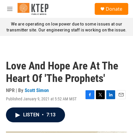
Skip to main content
S
Donate
e
M
a
e
r
n
We are operating on low power due to some issues at our
c
u
transmitter site. Our engineering staff is working on the issue.
h
u
e
r
y
Love And Hope Are At The
Heart Of 'The Prophets'
NPR | By
Scott Simon
Published January 9, 2021 at 5:52 AM MST
F
T
L
E
a
w
i
m
c
i
n
a
LISTEN
•
7:13
e
t
k
i
b
t
e
l
o
e
d