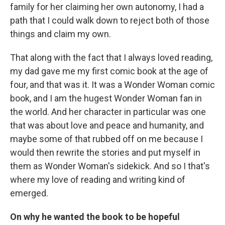
family for her claiming her own autonomy, I had a
path that I could walk down to reject both of those
things and claim my own.
That along with the fact that I always loved reading,
my dad gave me my first comic book at the age of
four, and that was it. It was a Wonder Woman comic
book, and I am the hugest Wonder Woman fan in
the world. And her character in particular was one
that was about love and peace and humanity, and
maybe some of that rubbed off on me because I
would then rewrite the stories and put myself in
them as Wonder Woman's sidekick. And so I that's
where my love of reading and writing kind of
emerged.
On why he wanted the book to be hopeful