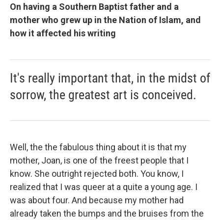
On having a Southern Baptist father and a
mother who grew up in the Nation of Islam, and
how it affected his writing
It's really important that, in the midst of
sorrow, the greatest art is conceived.
Well, the the fabulous thing about it is that my
mother, Joan, is one of the freest people that I
know. She outright rejected both. You know, I
realized that I was queer at a quite a young age. I
was about four. And because my mother had
already taken the bumps and the bruises from the