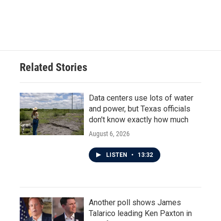
Related Stories
Data centers use lots of water
and power, but Texas officials
don't know exactly how much
August 6, 2026
LISTEN
•
13:32
Another poll shows James
Talarico leading Ken Paxton in