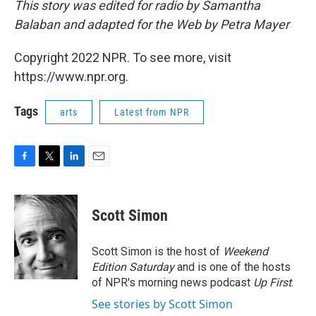
This story was edited for radio by Samantha
Balaban and adapted for the Web by Petra Mayer
Copyright 2022 NPR. To see more, visit
https://www.npr.org.
Tags
arts
Latest from NPR
F
T
L
E
a
w
i
m
c
i
n
a
e
t
k
i
Scott Simon
b
t
e
l
o
e
d
o
r
I
Scott Simon is the host of
Weekend
k
n
Edition Saturday
and is one of the hosts
of NPR's morning news podcast
Up First
.
See stories by Scott Simon