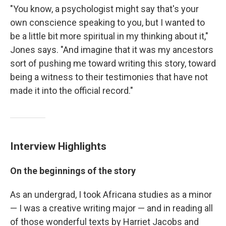
"You know, a psychologist might say that's your
own conscience speaking to you, but I wanted to
be a little bit more spiritual in my thinking about it,"
Jones says. "And imagine that it was my ancestors
sort of pushing me toward writing this story, toward
being a witness to their testimonies that have not
made it into the official record."
Interview Highlights
On the beginnings of the story
As an undergrad, I took Africana studies as a minor
— I was a creative writing major — and in reading all
of those wonderful texts by Harriet Jacobs and