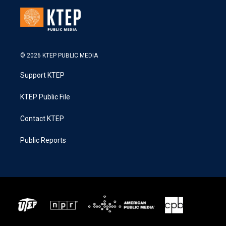
© 2026 KTEP PUBLIC MEDIA
Support KTEP
KTEP Public File
Contact KTEP
Public Reports