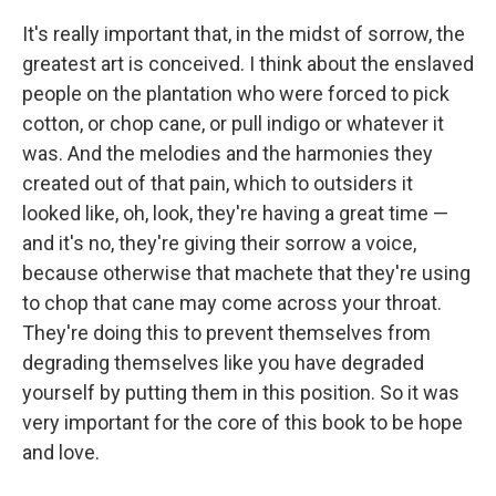
It's really important that, in the midst of sorrow, the
greatest art is conceived. I think about the enslaved
people on the plantation who were forced to pick
cotton, or chop cane, or pull indigo or whatever it
was. And the melodies and the harmonies they
created out of that pain, which to outsiders it
looked like, oh, look, they're having a great time —
and it's no, they're giving their sorrow a voice,
because otherwise that machete that they're using
to chop that cane may come across your throat.
They're doing this to prevent themselves from
degrading themselves like you have degraded
yourself by putting them in this position. So it was
very important for the core of this book to be hope
and love.