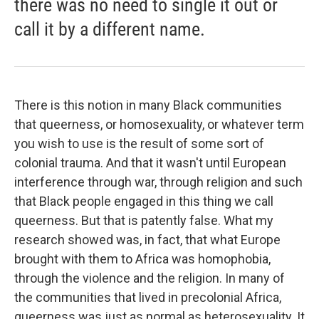
there was no need to single it out or
call it by a different name.
There is this notion in many Black communities
that queerness, or homosexuality, or whatever term
you wish to use is the result of some sort of
colonial trauma. And that it wasn't until European
interference through war, through religion and such
that Black people engaged in this thing we call
queerness. But that is patently false. What my
research showed was, in fact, that what Europe
brought with them to Africa was homophobia,
through the violence and the religion. In many of
the communities that lived in precolonial Africa,
queerness was just as normal as heterosexuality. It