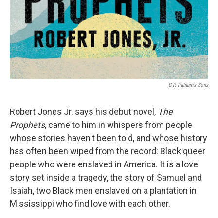
G.P. Putnam's Sons
Robert Jones Jr. says his debut novel,
The
Prophets
, came to him in whispers from people
whose stories haven't been told, and whose history
has often been wiped from the record: Black queer
people who were enslaved in America. It is a love
story set inside a tragedy, the story of Samuel and
Isaiah, two Black men enslaved on a plantation in
Mississippi who find love with each other.