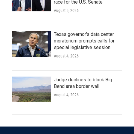
race for the U.S. Senate
August 5, 2026
Texas governor's data center
moratorium prompts calls for
special legislative session
August 4, 2026
Judge declines to block Big
Bend area border wall
August 4, 2026