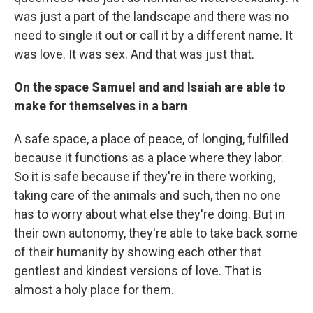
was just a part of the landscape and there was no
need to single it out or call it by a different name. It
was love. It was sex. And that was just that.
On the space Samuel and and Isaiah are able to
make for themselves in a barn
A safe space, a place of peace, of longing, fulfilled
because it functions as a place where they labor.
So it is safe because if they're in there working,
taking care of the animals and such, then no one
has to worry about what else they're doing. But in
their own autonomy, they're able to take back some
of their humanity by showing each other that
gentlest and kindest versions of love. That is
almost a holy place for them.