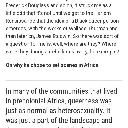
Frederick Douglass and so on, it struck me as a
little odd that it's not until we get to the Harlem
Renaissance that the idea of a Black queer person
emerges, with the works of Wallace Thurman and
then later on, James Baldwin. So there was sort of
a question for me is, well, where are they? Where
were they during antebellum slavery, for example?
On why he chose to set scenes in Africa
In many of the communities that lived
in precolonial Africa, queerness was
just as normal as heterosexuality. It
was just a part of the landscape and