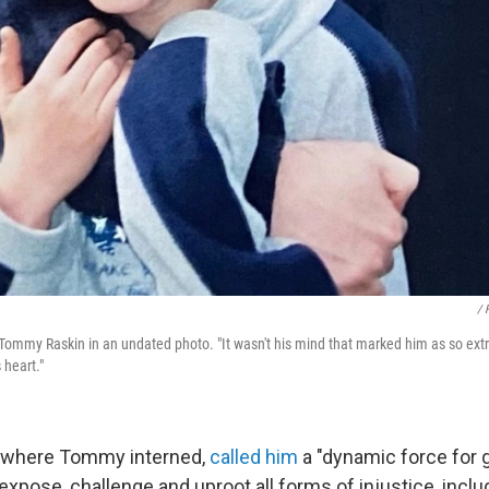
/ 
ommy Raskin in an undated photo. "It wasn't his mind that marked him as so extr
 heart."
, where Tommy interned,
called him
a "dynamic force for g
 expose, challenge and uproot all forms of injustice, inclu