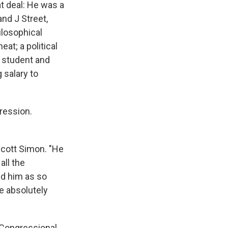
t deal: He was a
nd J Street,
losophical
at; a political
 student and
 salary to
ression.
Scott Simon. "He
all the
ed him as so
re absolutely
 Congressional