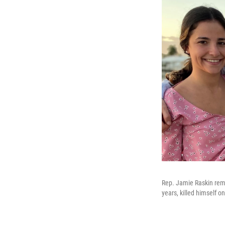
Rep. Jamie Raskin rem
years, killed himself o