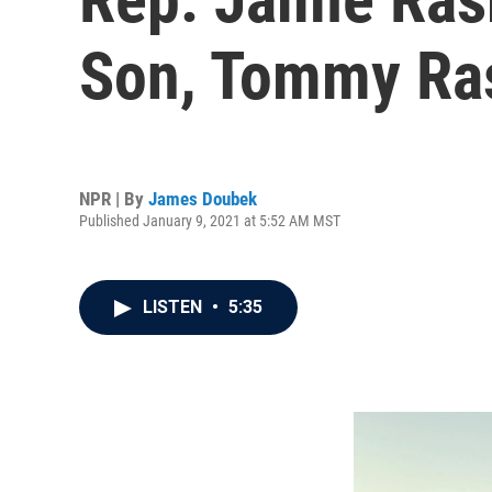
Son, Tommy Ra
NPR | By
James Doubek
Published January 9, 2021 at 5:52 AM MST
LISTEN
•
5:35