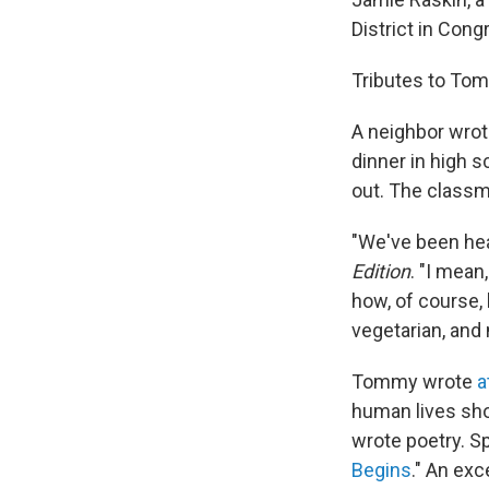
District in Cong
Tributes to Tom
A neighbor wrot
dinner in high s
out. The classma
"We've been hear
Edition
. "I mean
how, of course,
vegetarian, and
Tommy wrote
a
human lives sho
wrote poetry. S
Begins
." An exc