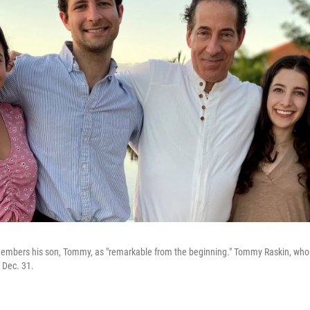
embers his son, Tommy, as "remarkable from the beginning." Tommy Raskin, who 
n Dec. 31.