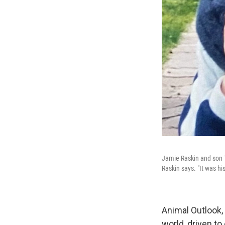
Jamie Raskin and son T
Raskin says. "It was his
Animal Outlook
world, driven to