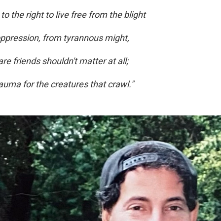
o the right to live free from the blight
oppression, from tyrannous might,
e friends shouldn't matter at all;
trauma for the creatures that crawl."