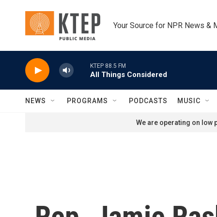
Skip to main content
Your Source for NPR News & 
KTEP 88.5 FM
All Things Considered
NEWS
PROGRAMS
PODCASTS
MUSIC
We are operating on low p
Rep. Jamie Ras