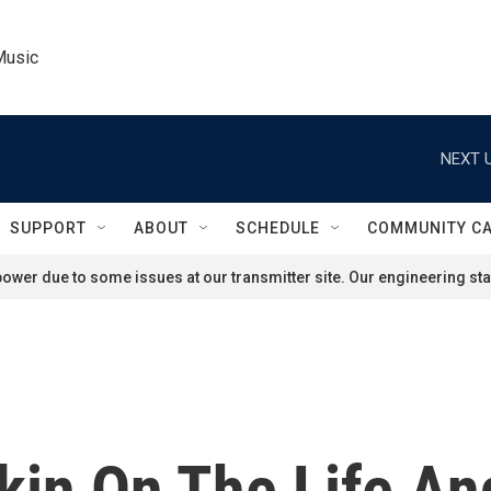
Music
NEXT U
SUPPORT
ABOUT
SCHEDULE
COMMUNITY C
ower due to some issues at our transmitter site. Our engineering staf
kin On The Life An