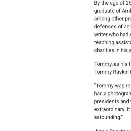
By the age of 2
graduate of Amhe
among other pro
defenses of ani
writer who had 
teaching assist
charities in his
Tommy, as his f
Tommy Raskin to
"Tommy was rema
had a photograp
presidents and v
extraordinary. I
astounding."
Jamie Raskin, a