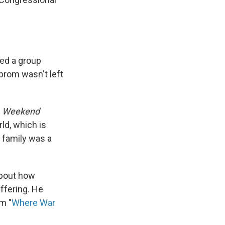
ed a group
 prom wasn't left
s
Weekend
rld, which is
 family was a
about how
ffering. He
m "
Where War