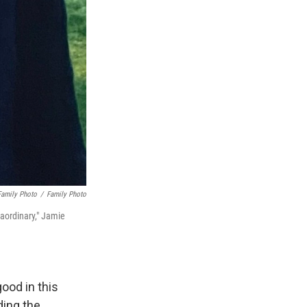
Family Photo
/
Family Photo
aordinary," Jamie
ood in this
ding the