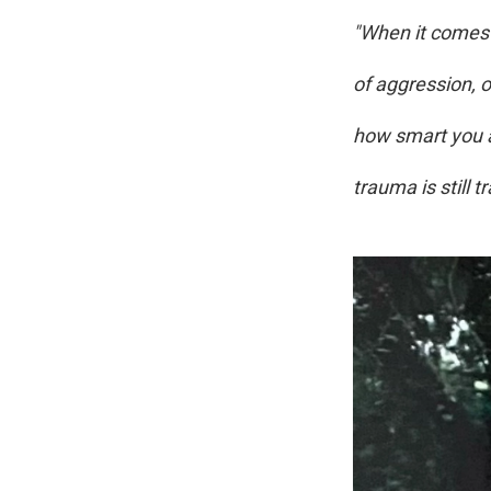
"When it comes t
of aggression, 
how smart you ar
trauma is still 