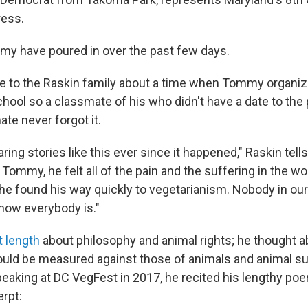
ress.
my have poured in over the past few days.
e to the Raskin family about a time when Tommy organiz
chool so a classmate of his who didn't have a date to the
te never forgot it.
ing stories like this ever since it happened," Raskin tell
, Tommy, he felt all of the pain and the suffering in the wo
 he found his way quickly to vegetarianism. Nobody in our
 now everybody is."
t length
about philosophy and animal rights; he thought 
uld be measured against those of animals and animal su
peaking at DC VegFest in 2017, he recited his lengthy poe
erpt: