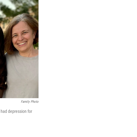
Family Photo
had depression for