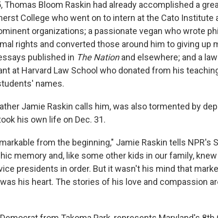
5, Thomas Bloom Raskin had already accomplished a grea
rst College who went on to intern at the Cato Institute a
minent organizations; a passionate vegan who wrote phi
mal rights and converted those around him to giving up me
essays published in
The Nation
and elsewhere; and a law
ant at Harvard Law School who donated from his teaching
 students' names.
ather Jamie Raskin calls him, was also tormented by dep
ok his own life on Dec. 31.
rkable from the beginning," Jamie Raskin tells NPR's 
hic memory and, like some other kids in our family, knew 
ice presidents in order. But it wasn't his mind that mark
t was his heart. The stories of his love and compassion a
 Democrat from Takoma Park, represents Maryland's 8th