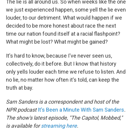
The lie is all around us. So when weeks like the one
we just experienced happen, some yell the lie even
louder, to our detriment. What would happen if we
decided to be more honest about race the next
time our nation found itself at a racial flashpoint?
What might be lost? What might be gained?
It's hard to know, because I've never seen us,
collectively, do it before. But I know that history
only yells louder each time we refuse to listen. And
no lie, no matter how often it's told, can keep the
truth at bay.
Sam Sanders is a correspondent and host of the
NPR podcast
It's Been a Minute With Sam Sanders
.
The show's latest episode, "The Capitol, Mobbed,"
is available for
streaming here
.