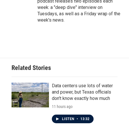
podcast releases two episodes each
week: a "deep dive" interview on
Tuesdays, as well as a Friday wrap of the
week's news.
Related Stories
Data centers use lots of water
and power, but Texas officials
don't know exactly how much
11 hours ago
LISTEN
•
13:32