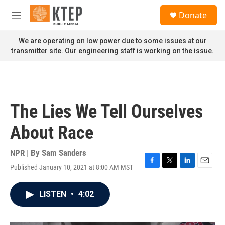
Skip to main content
S
Donate
e
M
a
e
r
n
We are operating on low power due to some issues at our
c
u
transmitter site. Our engineering staff is working on the issue.
h
u
e
r
y
The Lies We Tell Ourselves
About Race
NPR | By
Sam Sanders
Published January 10, 2021 at 8:00 AM MST
F
T
L
E
a
w
i
m
c
i
n
a
LISTEN
•
4:02
e
t
k
i
b
t
e
l
o
e
d