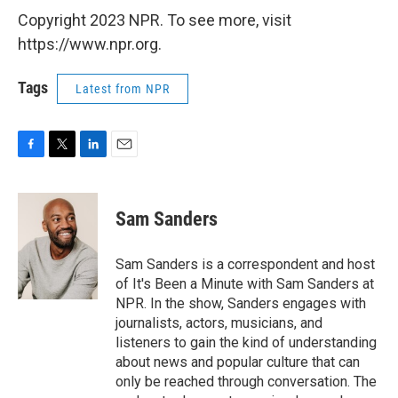
Copyright 2023 NPR. To see more, visit
https://www.npr.org.
Tags
Latest from NPR
F
T
L
E
a
w
i
m
c
i
n
a
e
t
k
i
Sam Sanders
b
t
e
l
o
e
d
o
r
I
Sam Sanders is a correspondent and host
k
n
of It's Been a Minute with Sam Sanders at
NPR. In the show, Sanders engages with
journalists, actors, musicians, and
listeners to gain the kind of understanding
about news and popular culture that can
only be reached through conversation. The