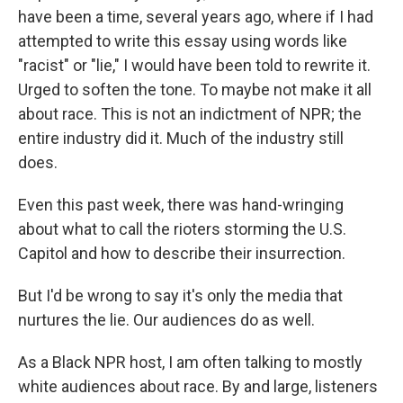
have been a time, several years ago, where if I had
attempted to write this essay using words like
"racist" or "lie," I would have been told to rewrite it.
Urged to soften the tone. To maybe not make it all
about race. This is not an indictment of NPR; the
entire industry did it. Much of the industry still
does.
Even this past week, there was hand-wringing
about what to call the rioters storming the U.S.
Capitol and how to describe their insurrection.
But I'd be wrong to say it's only the media that
nurtures the lie. Our audiences do as well.
As a Black NPR host, I am often talking to mostly
white audiences about race. By and large, listeners