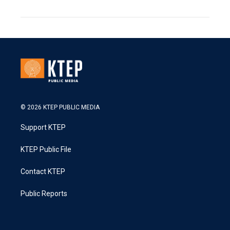
© 2026 KTEP PUBLIC MEDIA
Support KTEP
KTEP Public File
Contact KTEP
Public Reports