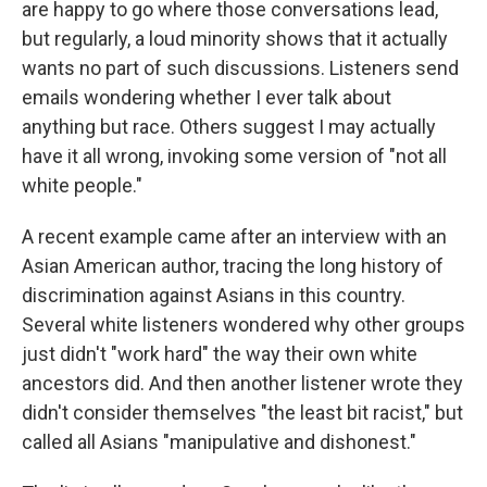
are happy to go where those conversations lead,
but regularly, a loud minority shows that it actually
wants no part of such discussions. Listeners send
emails wondering whether I ever talk about
anything but race. Others suggest I may actually
have it all wrong, invoking some version of "not all
white people."
A recent example came after an interview with an
Asian American author, tracing the long history of
discrimination against Asians in this country.
Several white listeners wondered why other groups
just didn't "work hard" the way their own white
ancestors did. And then another listener wrote they
didn't consider themselves "the least bit racist," but
called all Asians "manipulative and dishonest."