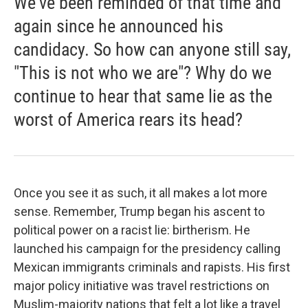
We've been reminded of that time and
again since he announced his
candidacy. So how can anyone still say,
"This is not who we are"? Why do we
continue to hear that same lie as the
worst of America rears its head?
Once you see it as such, it all makes a lot more
sense. Remember, Trump began his ascent to
political power on a racist lie: birtherism. He
launched his campaign for the presidency calling
Mexican immigrants criminals and rapists. His first
major policy initiative was travel restrictions on
Muslim-majority nations that felt a lot like a travel