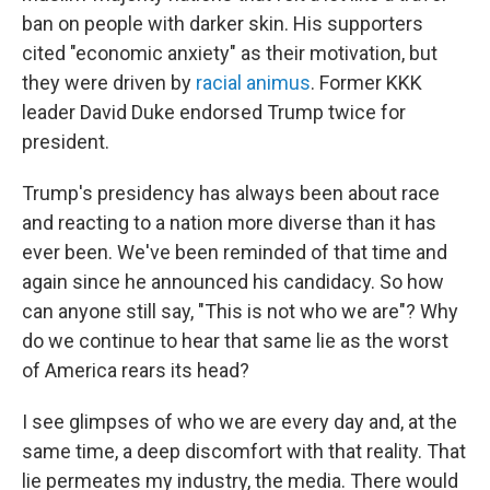
ban on people with darker skin. His supporters
cited "economic anxiety" as their motivation, but
they were driven by
racial animus
. Former KKK
leader David Duke endorsed Trump twice for
president.
Trump's presidency has always been about race
and reacting to a nation more diverse than it has
ever been. We've been reminded of that time and
again since he announced his candidacy. So how
can anyone still say, "This is not who we are"? Why
do we continue to hear that same lie as the worst
of America rears its head?
I see glimpses of who we are every day and, at the
same time, a deep discomfort with that reality. That
lie permeates my industry, the media. There would