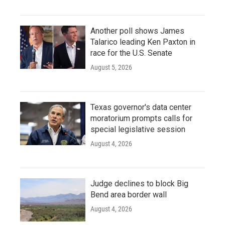
Another poll shows James
Talarico leading Ken Paxton in
race for the U.S. Senate
August 5, 2026
Texas governor's data center
moratorium prompts calls for
special legislative session
August 4, 2026
Judge declines to block Big
Bend area border wall
August 4, 2026