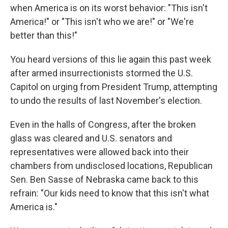
when America is on its worst behavior: "This isn't
America!" or "This isn't who we are!" or "We're
better than this!"
You heard versions of this lie again this past week
after armed insurrectionists stormed the U.S.
Capitol on urging from President Trump, attempting
to undo the results of last November's election.
Even in the halls of Congress, after the broken
glass was cleared and U.S. senators and
representatives were allowed back into their
chambers from undisclosed locations, Republican
Sen. Ben Sasse of Nebraska came back to this
refrain: "Our kids need to know that this isn't what
America is."