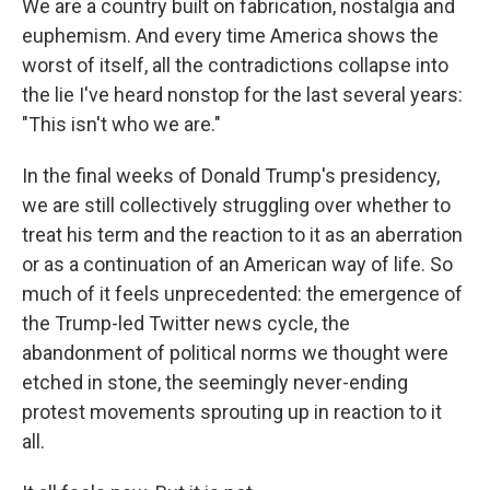
We are a country built on fabrication, nostalgia and
euphemism. And every time America shows the
worst of itself, all the contradictions collapse into
the lie I've heard nonstop for the last several years:
"This isn't who we are."
In the final weeks of Donald Trump's presidency,
we are still collectively struggling over whether to
treat his term and the reaction to it as an aberration
or as a continuation of an American way of life. So
much of it feels unprecedented: the emergence of
the Trump-led Twitter news cycle, the
abandonment of political norms we thought were
etched in stone, the seemingly never-ending
protest movements sprouting up in reaction to it
all.