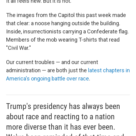
It all feels new. But it is not.
The images from the Capitol this past week made
that clear: a noose hanging outside the building.
Inside, insurrectionists carrying a Confederate flag.
Members of the mob wearing T-shirts that read
"Civil War."
Our current troubles — and our current
administration — are both just the
latest chapters in
America's ongoing battle over race
.
Trump's presidency has always been
about race and reacting to a nation
more diverse than it has ever been.