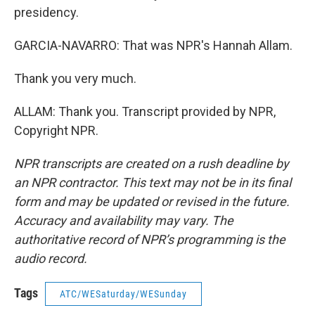
presidency.
GARCIA-NAVARRO: That was NPR's Hannah Allam.
Thank you very much.
ALLAM: Thank you. Transcript provided by NPR,
Copyright NPR.
NPR transcripts are created on a rush deadline by
an NPR contractor. This text may not be in its final
form and may be updated or revised in the future.
Accuracy and availability may vary. The
authoritative record of NPR’s programming is the
audio record.
Tags
ATC/WESaturday/WESunday