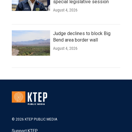
special legislative session
August 4, 2026
Judge declines to block Big
Bend area border wall
August 4, 2026
© 2026 KTEP PUBLIC MEDIA
Support KTEP