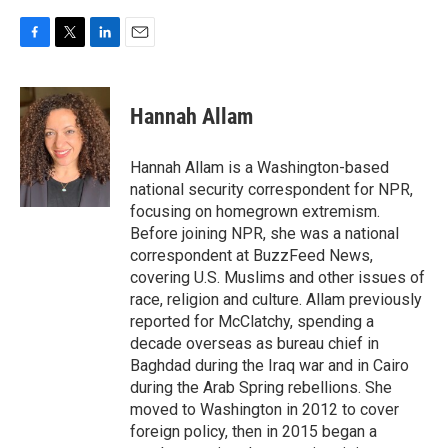
F
T
L
E
a
w
i
m
c
i
n
a
e
t
k
i
Hannah Allam
b
t
e
l
o
e
d
o
r
I
Hannah Allam is a Washington-based
k
n
national security correspondent for NPR,
focusing on homegrown extremism.
Before joining NPR, she was a national
correspondent at BuzzFeed News,
covering U.S. Muslims and other issues of
race, religion and culture. Allam previously
reported for McClatchy, spending a
decade overseas as bureau chief in
Baghdad during the Iraq war and in Cairo
during the Arab Spring rebellions. She
moved to Washington in 2012 to cover
foreign policy, then in 2015 began a