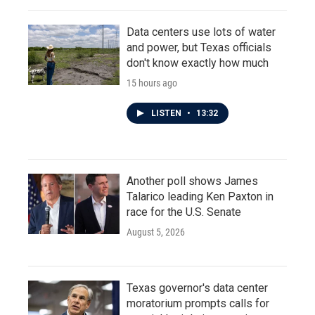
Data centers use lots of water
and power, but Texas officials
don't know exactly how much
15 hours ago
LISTEN
•
13:32
Another poll shows James
Talarico leading Ken Paxton in
race for the U.S. Senate
August 5, 2026
Texas governor's data center
moratorium prompts calls for