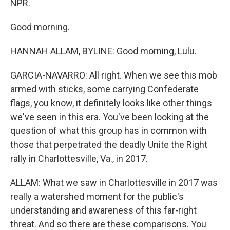
NPR.
Good morning.
HANNAH ALLAM, BYLINE: Good morning, Lulu.
GARCIA-NAVARRO: All right. When we see this mob
armed with sticks, some carrying Confederate
flags, you know, it definitely looks like other things
we've seen in this era. You've been looking at the
question of what this group has in common with
those that perpetrated the deadly Unite the Right
rally in Charlottesville, Va., in 2017.
ALLAM: What we saw in Charlottesville in 2017 was
really a watershed moment for the public's
understanding and awareness of this far-right
threat. And so there are these comparisons. You