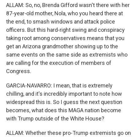
ALLAM: So, no, Brenda Gifford wasn't there with her
87-year-old mother, Nola, who you heard there at
the end, to smash windows and attack police
officers. But this hard-right swing and conspiracy
taking root among conservatives means that you
get an Arizona grandmother showing up to the
same events on the same side as extremists who
are calling for the execution of members of
Congress.
GARCIA-NAVARRO: I mean, that is extremely
chilling, and it's incredibly important to note how
widespread this is. So I guess the next question
becomes, what does this MAGA nation become
with Trump outside of the White House?
ALLAM: Whether these pro-Trump extremists go on