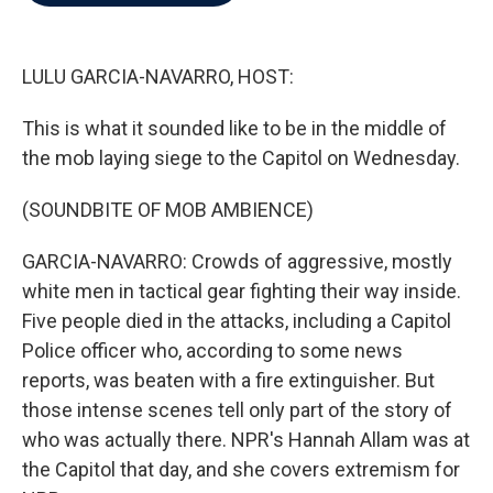
b
t
e
l
o
e
d
o
r
I
k
n
LULU GARCIA-NAVARRO, HOST:
This is what it sounded like to be in the middle of
the mob laying siege to the Capitol on Wednesday.
(SOUNDBITE OF MOB AMBIENCE)
GARCIA-NAVARRO: Crowds of aggressive, mostly
white men in tactical gear fighting their way inside.
Five people died in the attacks, including a Capitol
Police officer who, according to some news
reports, was beaten with a fire extinguisher. But
those intense scenes tell only part of the story of
who was actually there. NPR's Hannah Allam was at
the Capitol that day, and she covers extremism for