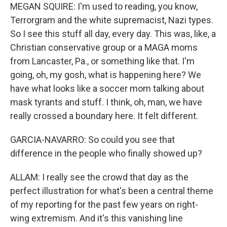
MEGAN SQUIRE: I'm used to reading, you know,
Terrorgram and the white supremacist, Nazi types.
So I see this stuff all day, every day. This was, like, a
Christian conservative group or a MAGA moms
from Lancaster, Pa., or something like that. I'm
going, oh, my gosh, what is happening here? We
have what looks like a soccer mom talking about
mask tyrants and stuff. I think, oh, man, we have
really crossed a boundary here. It felt different.
GARCIA-NAVARRO: So could you see that
difference in the people who finally showed up?
ALLAM: I really see the crowd that day as the
perfect illustration for what's been a central theme
of my reporting for the past few years on right-
wing extremism. And it's this vanishing line