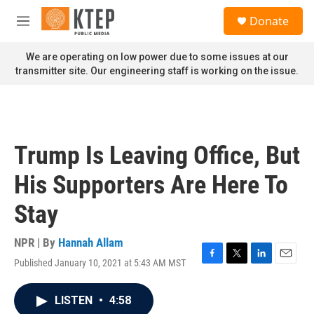
Skip to main content
S
Donate
e
M
a
e
r
n
We are operating on low power due to some issues at our
c
u
transmitter site. Our engineering staff is working on the issue.
h
u
e
r
y
Trump Is Leaving Office, But
His Supporters Are Here To
Stay
NPR | By
Hannah Allam
Published January 10, 2021 at 5:43 AM MST
F
T
L
E
a
w
i
m
c
i
n
a
LISTEN
•
4:58
e
t
k
i