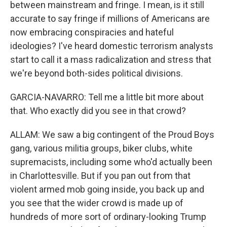
between mainstream and fringe. I mean, is it still
accurate to say fringe if millions of Americans are
now embracing conspiracies and hateful
ideologies? I've heard domestic terrorism analysts
start to call it a mass radicalization and stress that
we're beyond both-sides political divisions.
GARCIA-NAVARRO: Tell me a little bit more about
that. Who exactly did you see in that crowd?
ALLAM: We saw a big contingent of the Proud Boys
gang, various militia groups, biker clubs, white
supremacists, including some who'd actually been
in Charlottesville. But if you pan out from that
violent armed mob going inside, you back up and
you see that the wider crowd is made up of
hundreds of more sort of ordinary-looking Trump