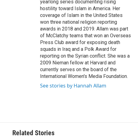
yearlong series documenting rising
hostility toward Islam in America. Her
coverage of Islam in the United States
won three national religion reporting
awards in 2018 and 2019. Allam was part
of McClatchy teams that won an Overseas
Press Club award for exposing death
squads in Iraq and a Polk Award for
reporting on the Syrian conflict. She was a
2009 Nieman fellow at Harvard and
currently serves on the board of the
International Women's Media Foundation.
See stories by Hannah Allam
Related Stories