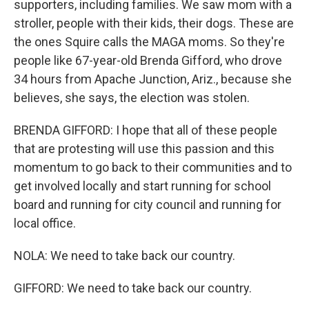
supporters, including families. We saw mom with a
stroller, people with their kids, their dogs. These are
the ones Squire calls the MAGA moms. So they're
people like 67-year-old Brenda Gifford, who drove
34 hours from Apache Junction, Ariz., because she
believes, she says, the election was stolen.
BRENDA GIFFORD: I hope that all of these people
that are protesting will use this passion and this
momentum to go back to their communities and to
get involved locally and start running for school
board and running for city council and running for
local office.
NOLA: We need to take back our country.
GIFFORD: We need to take back our country.