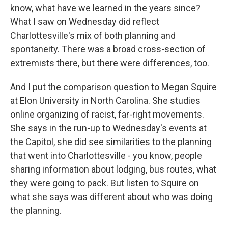
know, what have we learned in the years since?
What I saw on Wednesday did reflect
Charlottesville's mix of both planning and
spontaneity. There was a broad cross-section of
extremists there, but there were differences, too.
And I put the comparison question to Megan Squire
at Elon University in North Carolina. She studies
online organizing of racist, far-right movements.
She says in the run-up to Wednesday's events at
the Capitol, she did see similarities to the planning
that went into Charlottesville - you know, people
sharing information about lodging, bus routes, what
they were going to pack. But listen to Squire on
what she says was different about who was doing
the planning.