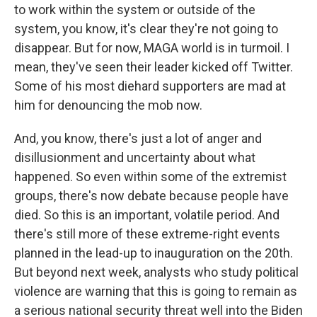
to work within the system or outside of the
system, you know, it's clear they're not going to
disappear. But for now, MAGA world is in turmoil. I
mean, they've seen their leader kicked off Twitter.
Some of his most diehard supporters are mad at
him for denouncing the mob now.
And, you know, there's just a lot of anger and
disillusionment and uncertainty about what
happened. So even within some of the extremist
groups, there's now debate because people have
died. So this is an important, volatile period. And
there's still more of these extreme-right events
planned in the lead-up to inauguration on the 20th.
But beyond next week, analysts who study political
violence are warning that this is going to remain as
a serious national security threat well into the Biden