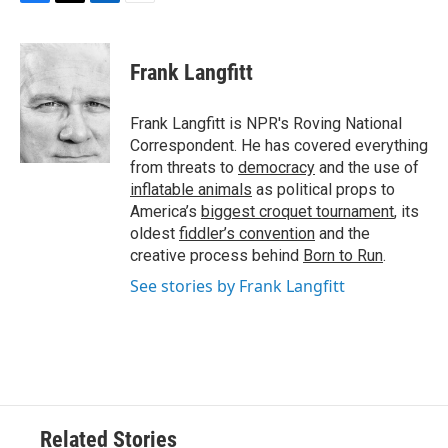
F
T
L
E
a
w
i
m
c
i
n
a
e
t
k
i
Frank Langfitt
b
t
e
l
o
e
d
o
r
I
Frank Langfitt is NPR's Roving National
k
n
Correspondent. He has covered everything
from threats to
democracy
and the use of
inflatable animals
as political props to
America’s
biggest croquet tournament
, its
oldest
fiddler’s convention
and the
creative process behind
Born to Run
.
See stories by Frank Langfitt
Related Stories