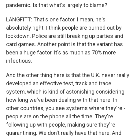
pandemic. Is that what's largely to blame?
LANGFITT: That's one factor. I mean, he's
absolutely right. I think people are burned out by
lockdown. Police are still breaking up parties and
card games. Another point is that the variant has
been a huge factor. It's as much as 70% more
infectious.
And the other thing here is that the U.K. never really
developed an effective test, track and trace
system, which is kind of astonishing considering
how long we've been dealing with that here. In
other countries, you see systems where they're -
people are on the phone all the time. They're
following up with people, making sure they're
quarantining. We don't really have that here. And