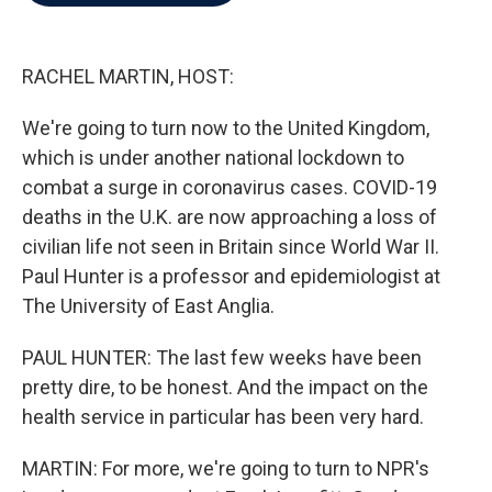
b
t
e
l
o
e
d
o
r
I
k
n
RACHEL MARTIN, HOST:
We're going to turn now to the United Kingdom,
which is under another national lockdown to
combat a surge in coronavirus cases. COVID-19
deaths in the U.K. are now approaching a loss of
civilian life not seen in Britain since World War II.
Paul Hunter is a professor and epidemiologist at
The University of East Anglia.
PAUL HUNTER: The last few weeks have been
pretty dire, to be honest. And the impact on the
health service in particular has been very hard.
MARTIN: For more, we're going to turn to NPR's