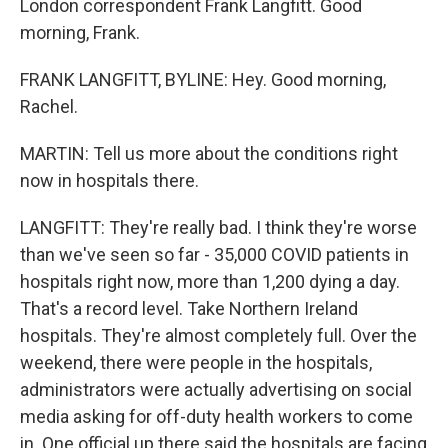
London correspondent Frank Langfitt. Good
morning, Frank.
FRANK LANGFITT, BYLINE: Hey. Good morning,
Rachel.
MARTIN: Tell us more about the conditions right
now in hospitals there.
LANGFITT: They're really bad. I think they're worse
than we've seen so far - 35,000 COVID patients in
hospitals right now, more than 1,200 dying a day.
That's a record level. Take Northern Ireland
hospitals. They're almost completely full. Over the
weekend, there were people in the hospitals,
administrators were actually advertising on social
media asking for off-duty health workers to come
in. One official up there said the hospitals are facing