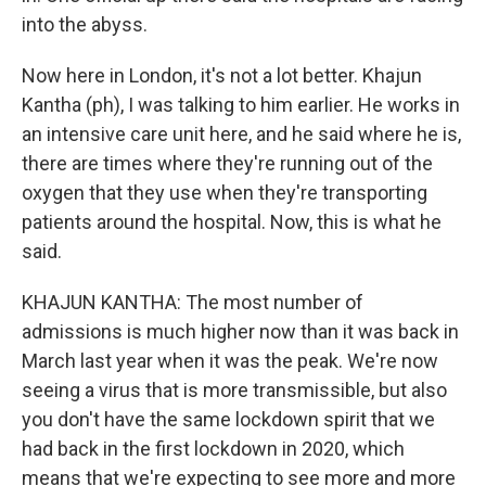
into the abyss.
Now here in London, it's not a lot better. Khajun
Kantha (ph), I was talking to him earlier. He works in
an intensive care unit here, and he said where he is,
there are times where they're running out of the
oxygen that they use when they're transporting
patients around the hospital. Now, this is what he
said.
KHAJUN KANTHA: The most number of
admissions is much higher now than it was back in
March last year when it was the peak. We're now
seeing a virus that is more transmissible, but also
you don't have the same lockdown spirit that we
had back in the first lockdown in 2020, which
means that we're expecting to see more and more