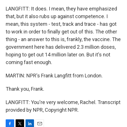
LANGFITT: It does. I mean, they have emphasized
that, but it also rubs up against competence. I
mean, this system - test, track and trace - has got
to work in order to finally get out of this. The other
thing - an answer to this is, frankly, the vaccine. The
government here has delivered 2.3 million doses,
hoping to get out 14 million later on. But it's not
coming fast enough.
MARTIN: NPR's Frank Langfitt from London.
Thank you, Frank.
LANGFITT: You're very welcome, Rachel. Transcript
provided by NPR, Copyright NPR.