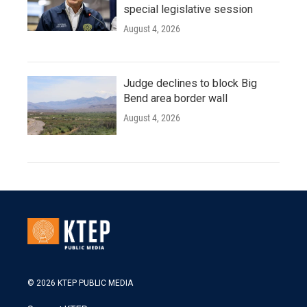
special legislative session
August 4, 2026
Judge declines to block Big
Bend area border wall
August 4, 2026
© 2026 KTEP PUBLIC MEDIA