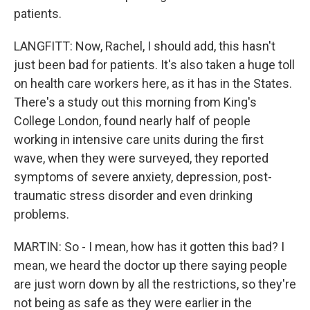
patients.
LANGFITT: Now, Rachel, I should add, this hasn't
just been bad for patients. It's also taken a huge toll
on health care workers here, as it has in the States.
There's a study out this morning from King's
College London, found nearly half of people
working in intensive care units during the first
wave, when they were surveyed, they reported
symptoms of severe anxiety, depression, post-
traumatic stress disorder and even drinking
problems.
MARTIN: So - I mean, how has it gotten this bad? I
mean, we heard the doctor up there saying people
are just worn down by all the restrictions, so they're
not being as safe as they were earlier in the