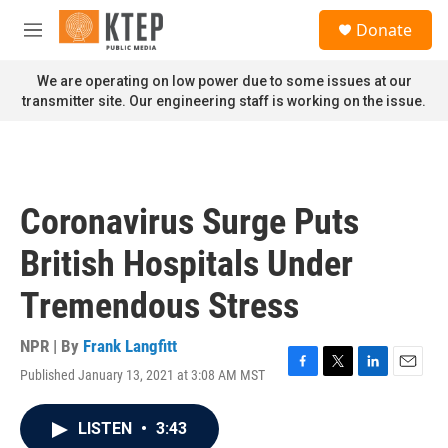
Skip to main content
S
Donate
e
M
a
e
r
n
We are operating on low power due to some issues at our
c
u
transmitter site. Our engineering staff is working on the issue.
h
u
e
r
y
Coronavirus Surge Puts
British Hospitals Under
Tremendous Stress
NPR | By
Frank Langfitt
Published January 13, 2021 at 3:08 AM MST
F
T
L
E
a
w
i
m
c
i
n
a
LISTEN
•
3:43
e
t
k
i