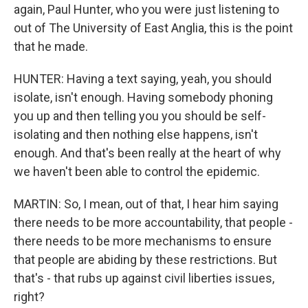
again, Paul Hunter, who you were just listening to
out of The University of East Anglia, this is the point
that he made.
HUNTER: Having a text saying, yeah, you should
isolate, isn't enough. Having somebody phoning
you up and then telling you you should be self-
isolating and then nothing else happens, isn't
enough. And that's been really at the heart of why
we haven't been able to control the epidemic.
MARTIN: So, I mean, out of that, I hear him saying
there needs to be more accountability, that people -
there needs to be more mechanisms to ensure
that people are abiding by these restrictions. But
that's - that rubs up against civil liberties issues,
right?