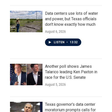
Data centers use lots of water
and power, but Texas officials
don't know exactly how much
August 6, 2026
LISTEN
•
13:32
Another poll shows James
Talarico leading Ken Paxton in
race for the U.S. Senate
August 5, 2026
Texas governor's data center
moratorium prompts calls for