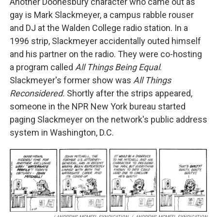
Another Doonesbury character who came out as
gay is Mark Slackmeyer, a campus rabble rouser
and DJ at the Walden College radio station. In a
1996 strip, Slackmeyer accidentally outed himself
and his partner on the radio. They were co-hosting
a program called
All Things Being Equal
.
Slackmeyer's former show was
All Things
Reconsidered.
Shortly after the strips appeared,
someone in the NPR New York bureau started
paging Slackmeyer on the network's public address
system in Washington, D.C.