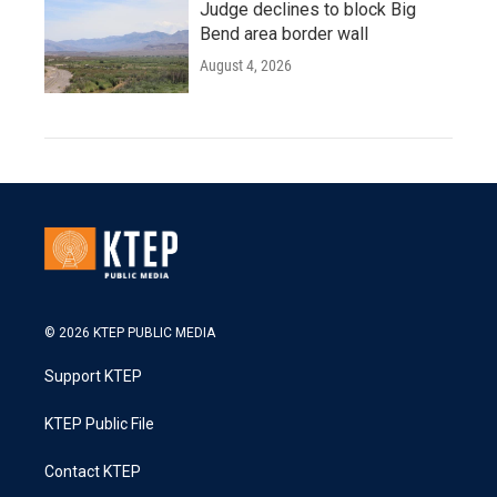
Judge declines to block Big
Bend area border wall
August 4, 2026
© 2026 KTEP PUBLIC MEDIA
Support KTEP
KTEP Public File
Contact KTEP