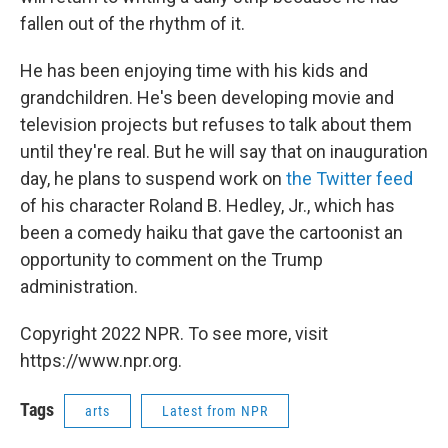
fallen out of the rhythm of it.
He has been enjoying time with his kids and
grandchildren. He's been developing movie and
television projects but refuses to talk about them
until they're real. But he will say that on inauguration
day, he plans to suspend work on
the Twitter feed
of his character Roland B. Hedley, Jr., which has
been a comedy haiku that gave the cartoonist an
opportunity to comment on the Trump
administration.
Copyright 2022 NPR. To see more, visit
https://www.npr.org.
Tags
arts
Latest from NPR