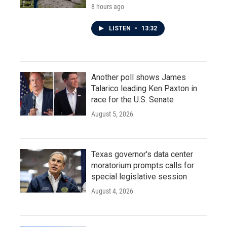
8 hours ago
LISTEN
•
13:32
Another poll shows James
Talarico leading Ken Paxton in
race for the U.S. Senate
August 5, 2026
Texas governor's data center
moratorium prompts calls for
special legislative session
August 4, 2026