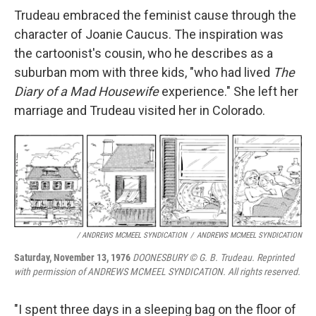
Trudeau embraced the feminist cause through the
character of Joanie Caucus. The inspiration was
the cartoonist's cousin, who he describes as a
suburban mom with three kids, "who had lived
The
Diary of a Mad Housewife
experience." She left her
marriage and Trudeau visited her in Colorado.
/ ANDREWS MCMEEL SYNDICATION
/
ANDREWS MCMEEL SYNDICATION
Saturday, November 13, 1976
DOONESBURY © G. B. Trudeau. Reprinted
with permission of ANDREWS MCMEEL SYNDICATION. All rights reserved.
"I spent three days in a sleeping bag on the floor of