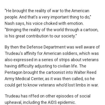
"He brought the reality of war to the American
people. And that's a very important thing to do,"
Nash says, his voice choked with emotion.
"Bringing the reality of the world through a cartoon,
is his great contribution to our society."
By then the Defense Department was well aware of
Trudeau's affinity for American soldiers, which was
also expressed in a series of strips about veterans
having difficulty adjusting to civilian life. The
Pentagon brought the cartoonist into Walter Reed
Army Medical Center, as it was then called, so he
could get to know veterans who'd lost limbs in war.
Trudeau has riffed on other episodes of social
upheaval, including the AIDS epidemic.