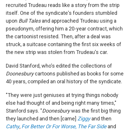
recruited Trudeau reads like a story from the strip
itself. One of the syndicate's founders stumbled
upon
Bull Tales
and approached Trudeau using a
pseudonym, offering him a 20-year contract, which
the cartoonist resisted. Then, after a deal was
struck, a suitcase containing the first six weeks of
the new strip was stolen from Trudeau's car.
David Stanford, who's edited the collections of
Doonesbury
cartoons published as books for some
40 years, compiled an oral history of the syndicate.
"They were just geniuses at trying things nobody
else had thought of and being right many times,"
Stanford says. "
Doonesbury
was the first big thing
they launched and then [came]
Ziggy
and then
Cathy
,
For Better Or For Worse
,
The Far Side
and