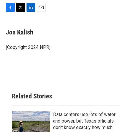
F
T
L
E
a
w
i
m
c
i
n
a
e
t
k
i
Jon Kalish
b
t
e
l
o
e
d
o
r
I
[Copyright 2024 NPR]
k
n
Related Stories
Data centers use lots of water
and power, but Texas officials
don't know exactly how much