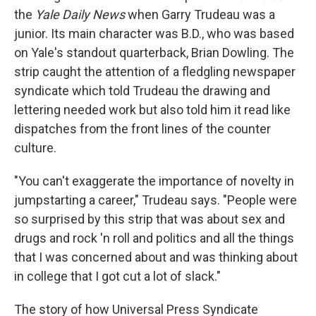
the
Yale Daily News
when Garry Trudeau was a
junior. Its main character was B.D., who was based
on Yale's standout quarterback, Brian Dowling. The
strip caught the attention of a fledgling newspaper
syndicate which told Trudeau the drawing and
lettering needed work but also told him it read like
dispatches from the front lines of the counter
culture.
"You can't exaggerate the importance of novelty in
jumpstarting a career," Trudeau says. "People were
so surprised by this strip that was about sex and
drugs and rock 'n roll and politics and all the things
that I was concerned about and was thinking about
in college that I got cut a lot of slack."
The story of how Universal Press Syndicate