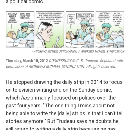
a political comic.
/ ANDREWS MCMEEL SYNDICATION
/
ANDREWS MCMEEL SYNDICATION
Thursday, March 15, 2012
DOONESBURY © G. B. Trudeau. Reprinted with
permission of ANDREWS MCMEEL SYNDICATION. All rights reserved.
He stopped drawing the daily strip in 2014 to focus
on television writing and on the Sunday comic,
which
has
primarily focused on politics over the
past four years. "The one thing I miss about not
being able to write the [daily] strips is that I can't tell
stories anymore." But Trudeau says he doubts he
will return to writing a daily strip because he has