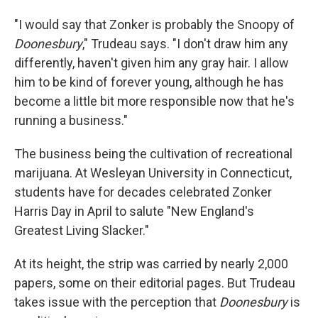
"I would say that Zonker is probably the Snoopy of
Doonesbury
," Trudeau says. "I don't draw him any
differently, haven't given him any gray hair. I allow
him to be kind of forever young, although he has
become a little bit more responsible now that he's
running a business."
The business being the cultivation of recreational
marijuana. At Wesleyan University in Connecticut,
students have for decades celebrated Zonker
Harris Day in April to salute "New England's
Greatest Living Slacker."
At its height, the strip was carried by nearly 2,000
papers, some on their editorial pages. But Trudeau
takes issue with the perception that
Doonesbury
is