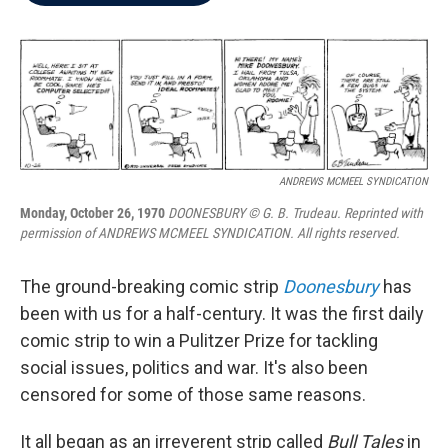
b
t
e
l
o
e
d
o
r
I
k
n
ANDREWS MCMEEL SYNDICATION
Monday, October 26, 1970
DOONESBURY © G. B. Trudeau. Reprinted with
permission of ANDREWS MCMEEL SYNDICATION. All rights reserved.
The ground-breaking comic strip
Doonesbury
has
been with us for a half-century. It was the first daily
comic strip to win a Pulitzer Prize for tackling
social issues, politics and war. It's also been
censored for some of those same reasons.
It all began as an irreverent strip called
Bull Tales
in