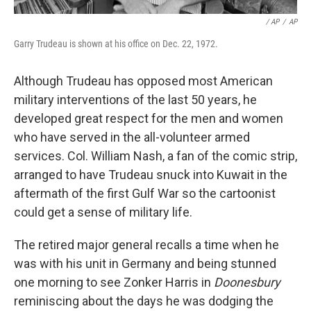
/ AP
/
AP
Garry Trudeau is shown at his office on Dec. 22, 1972.
Although Trudeau has opposed most American
military interventions of the last 50 years, he
developed great respect for the men and women
who have served in the all-volunteer armed
services. Col. William Nash, a fan of the comic strip,
arranged to have Trudeau snuck into Kuwait in the
aftermath of the first Gulf War so the cartoonist
could get a sense of military life.
The retired major general recalls a time when he
was with his unit in Germany and being stunned
one morning to see Zonker Harris in
Doonesbury
reminiscing about the days he was dodging the