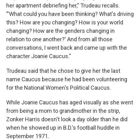
her apartment debriefing her," Trudeau recalls.
"'What could you have been thinking? What's driving
this? How are you changing? How is your world
changing? How are the genders changing in
relation to one another?' And from all those
conversations, I went back and came up with the
character Joanie Caucus."
Trudeau said that he chose to give her the last
name Caucus because he had been volunteering
for the National Women's Political Caucus.
While Joanie Caucus has aged visually as she went
from being a mom to grandmother in the strip,
Zonker Harris doesn't look a day older than he did
when he showed up in B.D.'s football huddle in
September 1971.