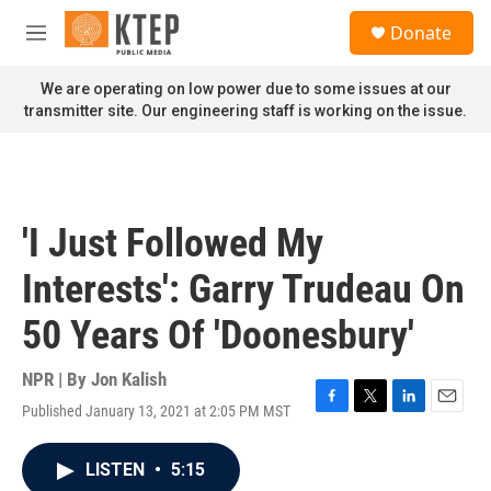
Skip to main content
S
Donate
e
M
a
e
r
n
We are operating on low power due to some issues at our
c
u
transmitter site. Our engineering staff is working on the issue.
h
u
e
r
y
'I Just Followed My
Interests': Garry Trudeau On
50 Years Of 'Doonesbury'
NPR | By
Jon Kalish
Published January 13, 2021 at 2:05 PM MST
F
T
L
E
a
w
i
m
c
i
n
a
LISTEN
•
5:15
e
t
k
i