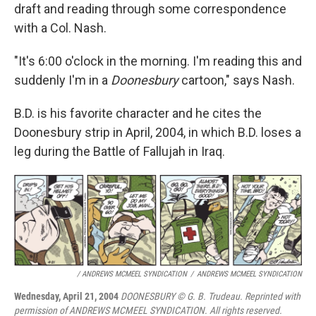
draft and reading through some correspondence
with a Col. Nash.
"It's 6:00 o'clock in the morning. I'm reading this and
suddenly I'm in a
Doonesbury
cartoon," says Nash.
B.D. is his favorite character and he cites the
Doonesbury strip in April, 2004, in which B.D. loses a
leg during the Battle of Fallujah in Iraq.
/ ANDREWS MCMEEL SYNDICATION
/
ANDREWS MCMEEL SYNDICATION
Wednesday, April 21, 2004
DOONESBURY © G. B. Trudeau. Reprinted with
permission of ANDREWS MCMEEL SYNDICATION. All rights reserved.