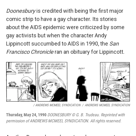
Doonesbury
is credited with being the first major
comic strip to have a gay character. Its stories
about the AIDS epidemic were criticized by some
gay activists but when the character Andy
Lippincott succumbed to AIDS in 1990, the
San
Francisco Chronicle
ran an obituary for Lippincott.
/ ANDREWS MCMEEL SYNDICATION
/
ANDREWS MCMEEL SYNDICATION
Thursday, May 24, 1990
DOONESBURY © G. B. Trudeau. Reprinted with
permission of ANDREWS MCMEEL SYNDICATION. All rights reserved.