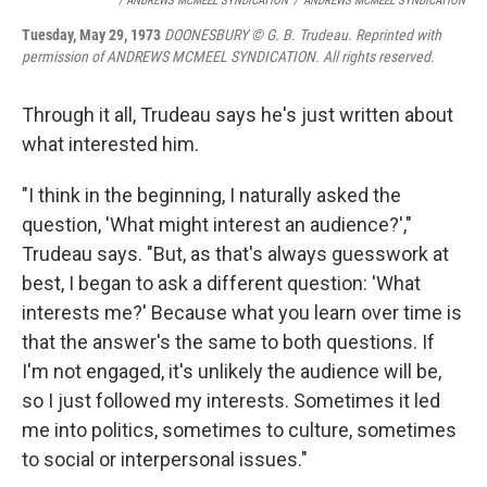
/ ANDREWS MCMEEL SYNDICATION
/
ANDREWS MCMEEL SYNDICATION
Tuesday, May 29, 1973
DOONESBURY © G. B. Trudeau. Reprinted with
permission of ANDREWS MCMEEL SYNDICATION. All rights reserved.
Through it all, Trudeau says he's just written about
what interested him.
"I think in the beginning, I naturally asked the
question, 'What might interest an audience?',"
Trudeau says. "But, as that's always guesswork at
best, I began to ask a different question: 'What
interests me?' Because what you learn over time is
that the answer's the same to both questions. If
I'm not engaged, it's unlikely the audience will be,
so I just followed my interests. Sometimes it led
me into politics, sometimes to culture, sometimes
to social or interpersonal issues."