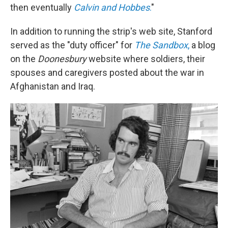
then eventually
Calvin and Hobbes
.
"
In addition to running the strip's web site, Stanford
served as the "duty officer" for
The Sandbox
,
a blog
on the
Doonesbury
website where soldiers, their
spouses and caregivers posted about the war in
Afghanistan and Iraq.