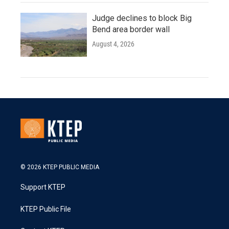
Judge declines to block Big
Bend area border wall
August 4, 2026
© 2026 KTEP PUBLIC MEDIA
Support KTEP
KTEP Public File