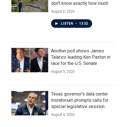
don't know exactly how much
August 6, 2026
LISTEN
•
13:32
Another poll shows James
Talarico leading Ken Paxton in
race for the U.S. Senate
August 5, 2026
Texas governor's data center
moratorium prompts calls for
special legislative session
August 4, 2026