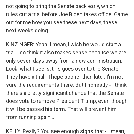
not going to bring the Senate back early, which
rules out a trial before Joe Biden takes office. Game
out for me how you see these next days, these
next weeks going.
KINZINGER: Yeah. I mean, I wish he would start a
trial. I do think it also makes sense because we are
only seven days away from a new administration.
Look; what I see is, this goes over to the Senate.
They have a trial - I hope sooner than later. I'm not
sure the requirements there. But I honestly - I think
there's a pretty significant chance that the Senate
does vote to remove President Trump, even though
it will be passed his term. That will prevent him
from running again...
KELLY: Really? You see enough signs that - I mean,