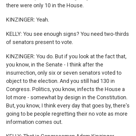
there were only 10 in the House.
KINZINGER: Yeah.
KELLY: You see enough signs? You need two-thirds
of senators present to vote.
KINZINGER: You do. But if you look at the fact that,
you know, in the Senate - I think after the
insurrection, only six or seven senators voted to
object to the election. And you still had 130 in
Congress. Politics, you know, infects the House a
lot more - somewhat by design in the Constitution.
But, you know, I think every day that goes by, there's
going to be people regretting their no vote as more
information comes out.