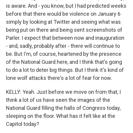
is aware. And - you know, but I had predicted weeks
before that there would be violence on January 6
simply by looking at Twitter and seeing what was
being put on there and being sent screenshots of
Parler. I expect that between now and inauguration
- and, sadly, probably after - there will continue to
be. But I'm, of course, heartened by the presence
of the National Guard here, and I think that's going
to do a lot to deter big things. But I think it's kind of
lone wolf attacks there's a lot of fear for now.
KELLY: Yeah. Just before we move on from that, I
think a lot of us have seen the images of the
National Guard filling the halls of Congress today,
sleeping on the floor. What has it felt like at the
Capitol today?