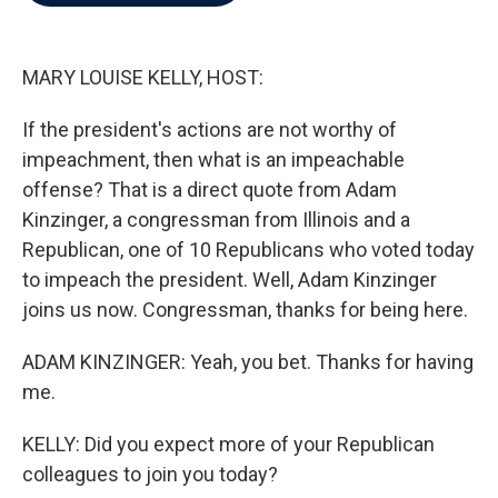
b
t
e
l
o
e
d
o
r
I
k
n
MARY LOUISE KELLY, HOST:
If the president's actions are not worthy of
impeachment, then what is an impeachable
offense? That is a direct quote from Adam
Kinzinger, a congressman from Illinois and a
Republican, one of 10 Republicans who voted today
to impeach the president. Well, Adam Kinzinger
joins us now. Congressman, thanks for being here.
ADAM KINZINGER: Yeah, you bet. Thanks for having
me.
KELLY: Did you expect more of your Republican
colleagues to join you today?