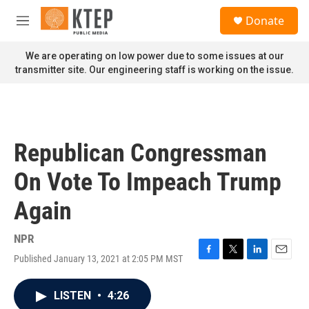
Skip to main content
S
Donate
e
M
a
e
r
n
We are operating on low power due to some issues at our
c
u
transmitter site. Our engineering staff is working on the issue.
h
u
e
r
y
Republican Congressman
On Vote To Impeach Trump
Again
NPR
Published January 13, 2021 at 2:05 PM MST
F
T
L
E
a
w
i
m
c
i
n
a
LISTEN
•
4:26
e
t
k
i