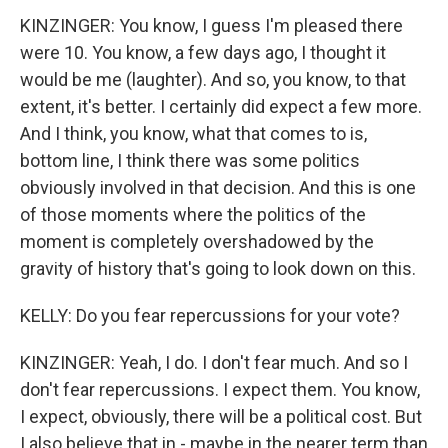
KINZINGER: You know, I guess I'm pleased there
were 10. You know, a few days ago, I thought it
would be me (laughter). And so, you know, to that
extent, it's better. I certainly did expect a few more.
And I think, you know, what that comes to is,
bottom line, I think there was some politics
obviously involved in that decision. And this is one
of those moments where the politics of the
moment is completely overshadowed by the
gravity of history that's going to look down on this.
KELLY: Do you fear repercussions for your vote?
KINZINGER: Yeah, I do. I don't fear much. And so I
don't fear repercussions. I expect them. You know,
I expect, obviously, there will be a political cost. But
I also believe that in - maybe in the nearer term than