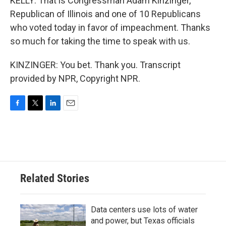
KELLY: That is Congressman Adam Kinzinger,
Republican of Illinois and one of 10 Republicans
who voted today in favor of impeachment. Thanks
so much for taking the time to speak with us.
KINZINGER: You bet. Thank you. Transcript
provided by NPR, Copyright NPR.
F
T
L
E
a
w
i
m
c
i
n
a
e
t
k
i
b
t
e
l
o
e
d
o
r
I
Related Stories
k
n
Data centers use lots of water
and power, but Texas officials