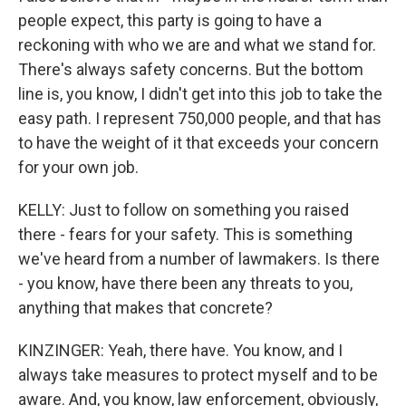
people expect, this party is going to have a
reckoning with who we are and what we stand for.
There's always safety concerns. But the bottom
line is, you know, I didn't get into this job to take the
easy path. I represent 750,000 people, and that has
to have the weight of it that exceeds your concern
for your own job.
KELLY: Just to follow on something you raised
there - fears for your safety. This is something
we've heard from a number of lawmakers. Is there
- you know, have there been any threats to you,
anything that makes that concrete?
KINZINGER: Yeah, there have. You know, and I
always take measures to protect myself and to be
aware. And, you know, law enforcement, obviously,