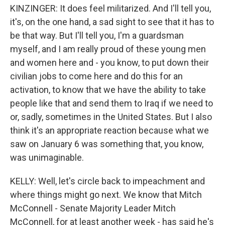
KINZINGER: It does feel militarized. And I'll tell you,
it's, on the one hand, a sad sight to see that it has to
be that way. But I'll tell you, I'm a guardsman
myself, and I am really proud of these young men
and women here and - you know, to put down their
civilian jobs to come here and do this for an
activation, to know that we have the ability to take
people like that and send them to Iraq if we need to
or, sadly, sometimes in the United States. But I also
think it's an appropriate reaction because what we
saw on January 6 was something that, you know,
was unimaginable.
KELLY: Well, let's circle back to impeachment and
where things might go next. We know that Mitch
McConnell - Senate Majority Leader Mitch
McConnell, for at least another week - has said he's