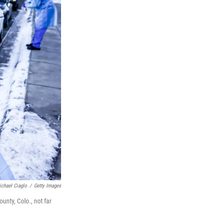
ichael Ciaglo
/
Getty Images
unty, Colo., not far