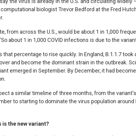
ay the virus is already in the U.S. and circulating widely —
s computational biologist Trevor Bedford at the Fred Hut
r.
te, from across the U.S., would be about 1 in 1,000 frequ
So about 1 in 1,000 COVID infections is due to the variant
that percentage to rise quickly. In England, B.1.1.7 took
over and become the dominant strain in the outbreak. Sc
riant emerged in September. By December, it had becom
on.
ect a similar timeline of three months, from the variant's in
ember to starting to dominate the virus population around
is the new variant?