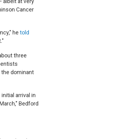
 albeit at very
chinson Cancer
ency," he
told
."
 about three
ientists
e the dominant
itial arrival in
 March," Bedford