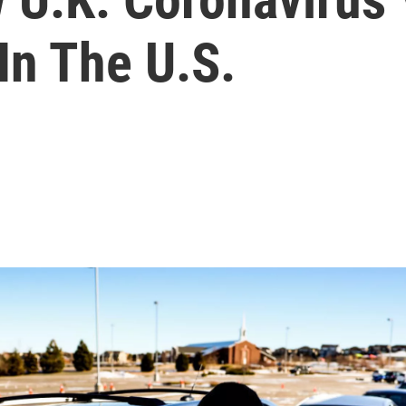
In The U.S.