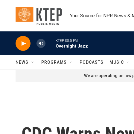
Skip to main content
Your Source for NPR News & 
KTEP 88.5 FM
Overnight Jazz
NEWS
PROGRAMS
PODCASTS
MUSIC
We are operating on low p
CDC Warns New 