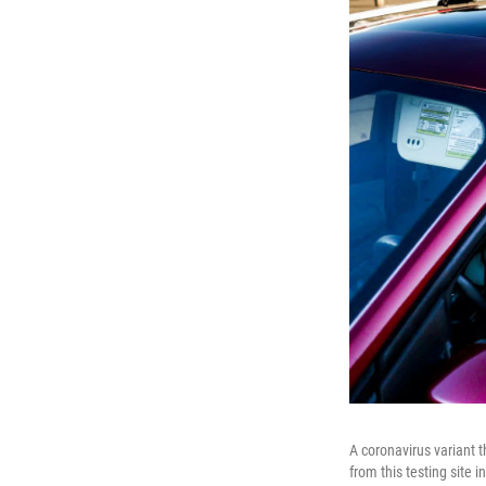
A coronavirus variant t
from this testing site 