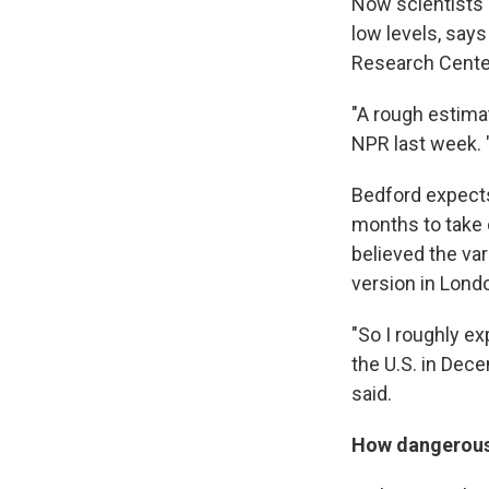
Now scientists s
low levels, say
Research Cente
"A rough estima
NPR last week. "
Bedford expects 
months to take 
believed the va
version in Lond
"So I roughly exp
the U.S. in Dec
said.
How dangerous 