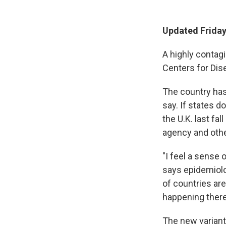
Updated Friday 
A highly contagi
Centers for Dis
The country has
say. If states d
the U.K. last fa
agency and othe
"I feel a sense 
says epidemiol
of countries are 
happening there,'
The new variant,