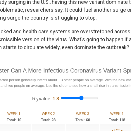
dy surging in the U.S., having this new variant dominate 
oblematic, researchers say. It could fuel another surge o
ng surge the country is struggling to stop.
acked and health care systems are overstretched across
smissible version of the virus. What's going to happen if
 starts to circulate widely, even dominate the outbreak?