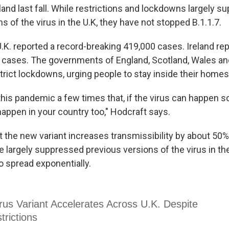
and last fall. While restrictions and lockdowns largely 
s of the virus in the U.K, they have not stopped B.1.1.7.
.K. reported a record-breaking 419,000 cases. Ireland re
 cases. The governments of England, Scotland, Wales an
trict lockdowns, urging people to stay inside their homes
this pandemic a few times that, if the virus can happen 
happen in your country too," Hodcraft says.
 the new variant increases transmissibility by about 50%
e largely suppressed previous versions of the virus in the 
o spread exponentially.