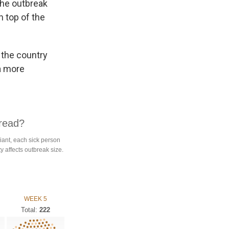
the outbreak
n top of the
 the country
 a more