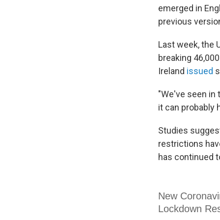
emerged in Engl
previous version
Last week, the U
breaking 46,000
Ireland
issued
s
"We've seen in 
it can probably 
Studies suggest
restrictions hav
has continued t