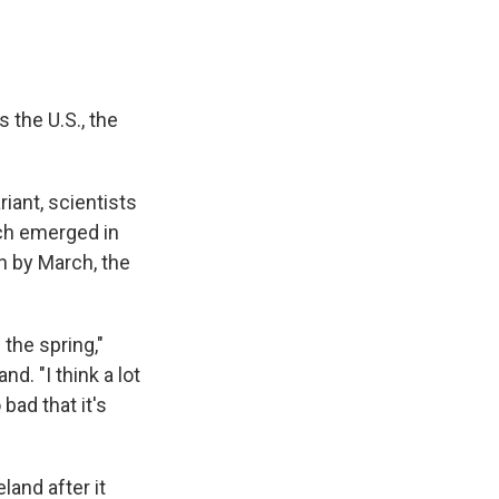
 the U.S., the
iant, scientists
ich emerged in
on by March, the
 the spring,"
nd. "I think a lot
 bad that it's
land after it