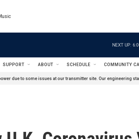
Music
NEXT UP:
6:
SUPPORT
ABOUT
SCHEDULE
COMMUNITY C
ower due to some issues at our transmitter site. Our engineering staf
U.K. Coronavirus V