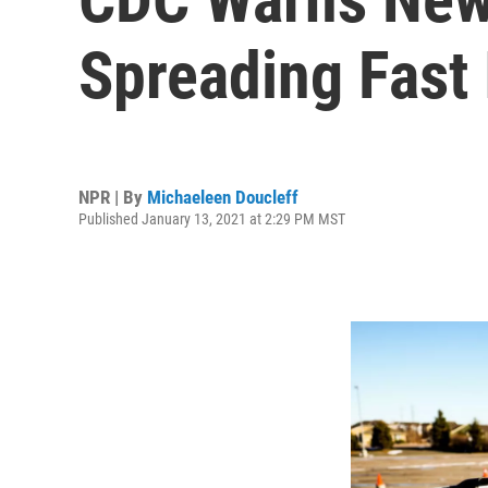
Spreading Fast 
NPR | By
Michaeleen Doucleff
Published January 13, 2021 at 2:29 PM MST