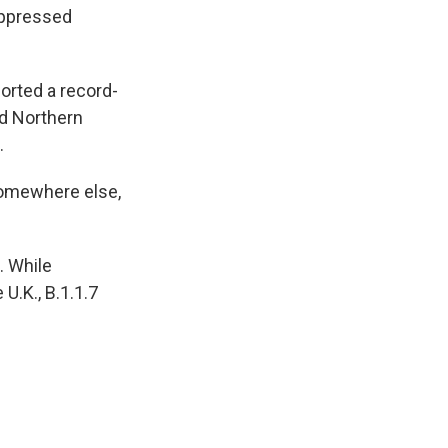
suppressed
ported a record-
d Northern
.
somewhere else,
. While
U.K., B.1.1.7