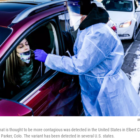
M
hat is thought to be more contagious was detected in the United States in Elbert Co
in Parker, Colo. The variant has been detected in several U.S. states.