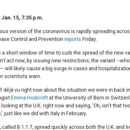
Jan. 15, 7:35 p.m.
ous version of the coronavirus is rapidly spreading across
ease Control and Prevention
reports
Friday.
 a short window of time to curb the spread of the new var
on't act now, by issuing new restrictions, the variant --wh
ll — will likely cause a big surge in cases and hospitalizati
r scientists warn.
of déjà vu right now about the situation we were in back in
ogist
Emma Hodcroft
at the University of Bern in Switzerla
looking at the U.K. right now and saying, 'Oh, isn't that too
 just like we did with Italy in February.
 called B.1.1.7, spread quickly across both the U.K. and Ire