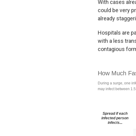
With cases alrea
could be very pr
already staggeri
Hospitals are p
with a less tran
contagious form