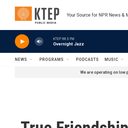
Skip to main content
Your Source for NPR News & 
KTEP 88.5 FM
Overnight Jazz
NEWS
PROGRAMS
PODCASTS
MUSIC
We are operating on low p
True Friendshi