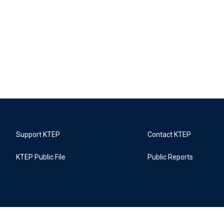
Support KTEP
Contact KTEP
KTEP Public File
Public Reports