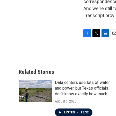
correspondence.
And we're still
Transcript prov
F
T
L
E
a
w
i
m
c
i
n
a
e
t
k
i
b
t
e
l
o
e
d
o
r
I
Related Stories
k
n
Data centers use lots of water
and power, but Texas officials
don't know exactly how much
August 6, 2026
LISTEN
•
13:32