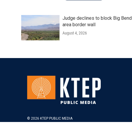
Judge declines to block Big Bend
area border wall
August 4, 2026
© 2026 KTEP PUBLIC MEDIA