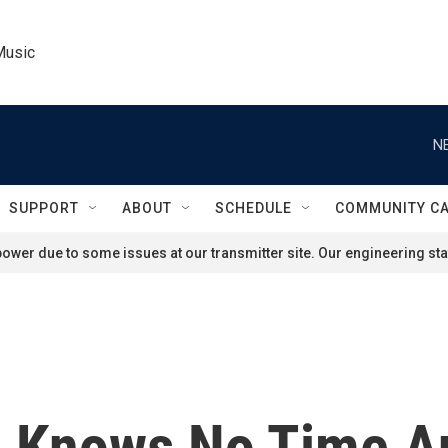
Music
N
SUPPORT
ABOUT
SCHEDULE
COMMUNITY C
ower due to some issues at our transmitter site. Our engineering staf
p Knows No Time A