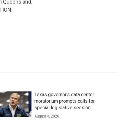
th Queensland.
ITION.
Texas governor's data center
moratorium prompts calls for
special legislative session
August 4, 2026