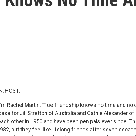
, HOST:
'm Rachel Martin. True friendship knows no time and no d
 case for Jill Stretton of Australia and Cathie Alexander o
 each other in 1950 and have been pen pals ever since. Th
1982, but they feel like lifelong friends after seven decad