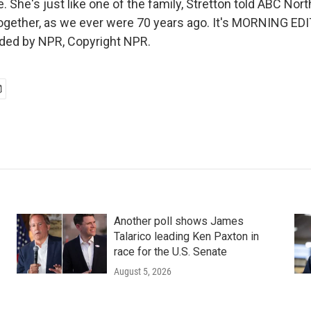
 She's just like one of the family, Stretton told ABC Nor
 together, as we ever were 70 years ago. It's MORNING ED
ided by NPR, Copyright NPR.
Another poll shows James
Talarico leading Ken Paxton in
race for the U.S. Senate
August 5, 2026