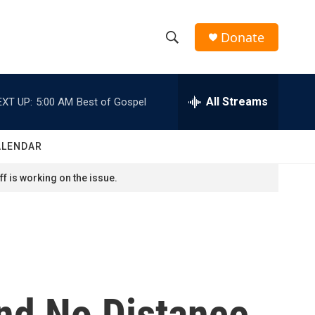
Donate
S
S
e
h
a
r
All Streams
EXT UP:
5:00 AM
Best of Gospel
o
c
h
w
Q
ALENDAR
u
S
e
f is working on the issue.
r
e
y
a
r
c
nd No Distance
h