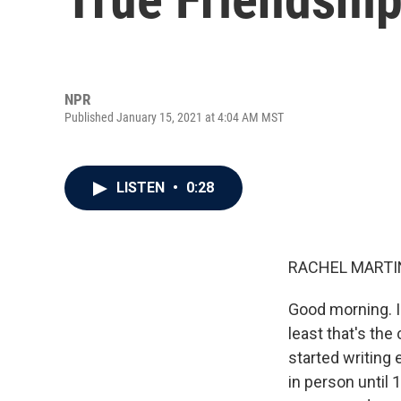
NPR
Published January 15, 2021 at 4:04 AM MST
LISTEN
•
0:28
RACHEL MARTIN
Good morning. I
least that's the
started writing
in person until 