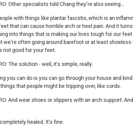
 Other specialists told Chang they're also seeing...
le with things like plantar fasciitis, which is an inflam
eet that can cause horrible arch or heel pain. And it turns 
ing into things that is making our lives tough for our feet 
at we're often going around barefoot or at least shoeless
's not good for your feet.
The solution - well, it's simple, really.
g you can do is you can go through your house and kind of
 things that people might be tripping over, like cords.
 And wear shoes or slippers with an arch support. And
completely healed. It's fine.