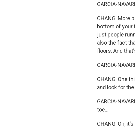
GARCIA-NAVARRO:
CHANG: More peop
bottom of your f
just people runn
also the fact th
floors. And that
GARCIA-NAVARRO: 
CHANG: One thin
and look for the
GARCIA-NAVARRO:
toe...
CHANG: Oh, it's 