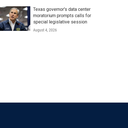
Texas governor's data center
moratorium prompts calls for
special legislative session
August 4, 2026