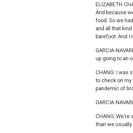
ELIZABETH CHANG
And because we 
food. So we had
and all that kin
barefoot. And I ra
GARCIA-NAVARRO:
up going to an 
CHANG: I was s
to check on my 
pandemic of br
GARCIA-NAVARRO
CHANG: We're s
than we usually