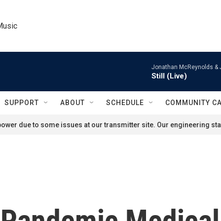
Music
Jonathan McReynolds & 
Still (Live)
SUPPORT
ABOUT
SCHEDULE
COMMUNITY C
ower due to some issues at our transmitter site. Our engineering staf
 Pandemic Medical