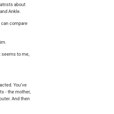
atrists about
 and Ankle.
e can compare
im.
 it seems to me,
racted. You've
ts - the mother,
puter. And then