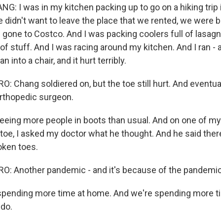
: I was in my kitchen packing up to go on a hiking trip i
didn't want to leave the place that we rented, we were br
 gone to Costco. And I was packing coolers full of lasag
d of stuff. And I was racing around my kitchen. And I ran -
n into a chair, and it hurt terribly.
 Chang soldiered on, but the toe still hurt. And eventua
orthopedic surgeon.
eeing more people in boots than usual. And on one of m
toe, I asked my doctor what he thought. And he said ther
oken toes.
: Another pandemic - and it's because of the pandemic
pending more time at home. And we're spending more t
 do.