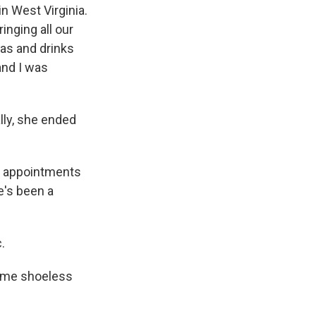
n West Virginia.
inging all our
nas and drinks
 and I was
lly, she ended
y appointments
e's been a
.
ime shoeless