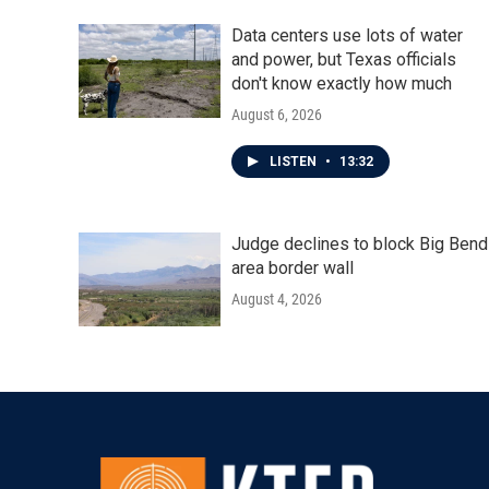
k
n
Data centers use lots of water
and power, but Texas officials
don't know exactly how much
August 6, 2026
LISTEN
•
13:32
Judge declines to block Big Bend
area border wall
August 4, 2026