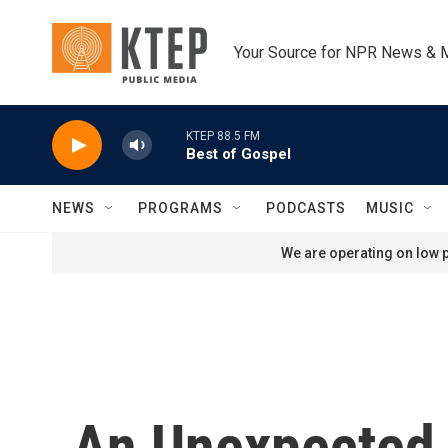
Skip to main content
Your Source for NPR News & 
KTEP 88.5 FM
Best of Gospel
NEWS
PROGRAMS
PODCASTS
MUSIC
We are operating on low p
An Unexpected