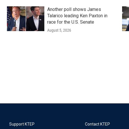
Another poll shows James
Talarico leading Ken Paxton in
race for the U.S. Senate
August 5, 2026
Support KTEP
Contact KTEP