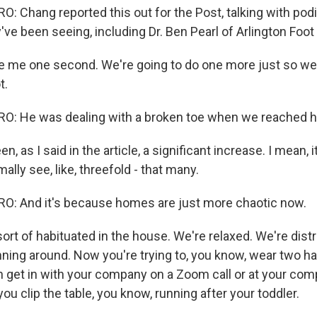
 Chang reported this out for the Post, talking with podi
y've been seeing, including Dr. Ben Pearl of Arlington Foot
e me one second. We're going to do one more just so w
t.
: He was dealing with a broken toe when we reached h
n, as I said in the article, a significant increase. I mean,
ally see, like, threefold - that many.
: And it's because homes are just more chaotic now.
ort of habituated in the house. We're relaxed. We're dist
nning around. Now you're trying to, you know, wear two ha
en get in with your company on a Zoom call or at your com
 you clip the table, you know, running after your toddler.