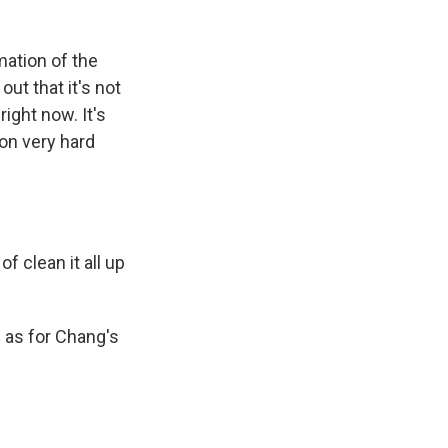
mation of the
out that it's not
right now. It's
 on very hard
 clean it all up
 as for Chang's