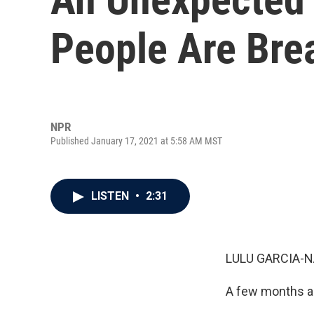
People Are Bre
NPR
Published January 17, 2021 at 5:58 AM MST
LISTEN
•
2:31
LULU GARCIA-N
A few months ag