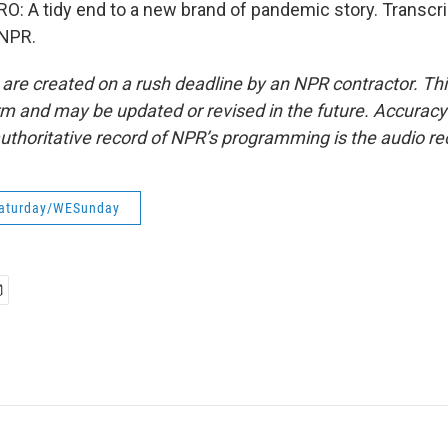
 A tidy end to a new brand of pandemic story. Transcri
 NPR.
 are created on a rush deadline by an NPR contractor. Th
form and may be updated or revised in the future. Accuracy 
uthoritative record of NPR’s programming is the audio re
aturday/WESunday