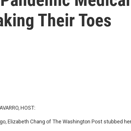
aking Their Toes
AVARRO, HOST:
o, Elizabeth Chang of The Washington Post stubbed her