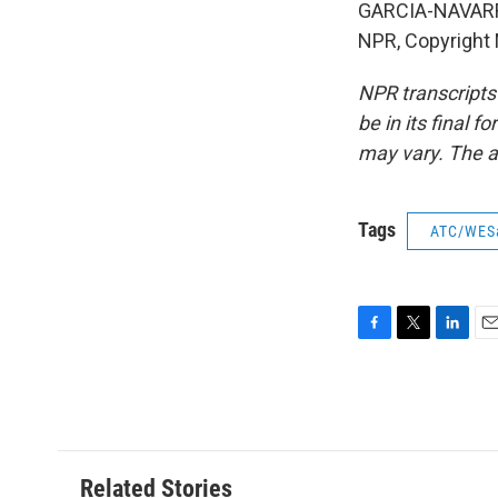
GARCIA-NAVARRO:
NPR, Copyright
NPR transcripts
be in its final 
may vary. The a
Tags
ATC/WES
F
T
L
E
a
w
i
m
c
i
n
a
e
t
k
i
b
t
e
l
o
e
d
o
r
I
Related Stories