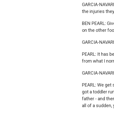
GARCIA-NAVARRO:
the injuries the
BEN PEARL: Giv
on the other foo
GARCIA-NAVARRO
PEARL: It has bee
from what I norm
GARCIA-NAVARRO
PEARL: We get s
got a toddler ru
father - and th
all of a sudden,