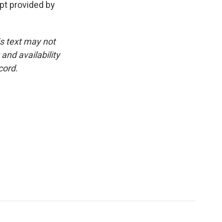
pt provided by
is text may not
and availability
cord.