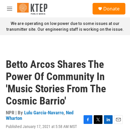
Skip to main content
S
Donate
e
M
a
e
r
n
We are operating on low power due to some issues at our
c
u
transmitter site. Our engineering staff is working on the issue.
h
u
e
r
y
Betto Arcos Shares The
Power Of Community In
'Music Stories From The
Cosmic Barrio'
NPR | By
Lulu Garcia-Navarro
,
Ned
Wharton
F
T
L
E
Published January 17, 2021 at 5:58 AM MST