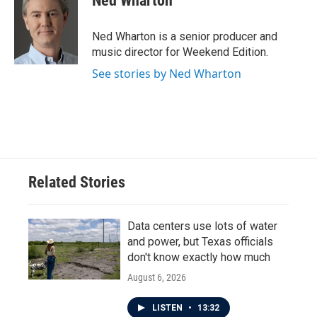
Ned Wharton
Ned Wharton is a senior producer and
music director for Weekend Edition.
See stories by Ned Wharton
Related Stories
Data centers use lots of water
and power, but Texas officials
don't know exactly how much
August 6, 2026
LISTEN
•
13:32