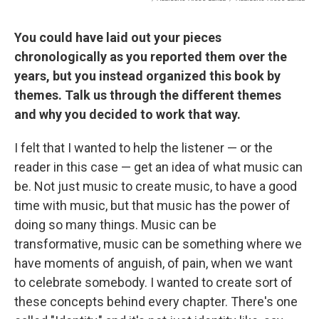
You could have laid out your pieces
chronologically as you reported them over the
years, but you instead organized this book by
themes. Talk us through the different themes
and why you decided to work that way.
I felt that I wanted to help the listener — or the
reader in this case — get an idea of what music can
be. Not just music to create music, to have a good
time with music, but that music has the power of
doing so many things. Music can be
transformative, music can be something where we
have moments of anguish, of pain, when we want
to celebrate somebody. I wanted to create sort of
these concepts behind every chapter. There's one