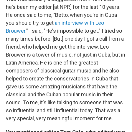
he's been my editor [at NPR] for the last 10 years.
He once said to me, "Betto, when you're in Cuba
you should try to get
an interview with Leo
Brouwer
." I said, "He's impossible to get." I tried so
many times before. [But] one day I got a call from a
friend, who helped me get the interview. Leo
Brouwer is a tower of music, not just in Cuba, but in
Latin America. He is one of the greatest
composers of classical guitar music and he also
helped to create the conservatories in Cuba that
gave us some amazing musicians that have the
classical and the Cuban popular music in their
sound. To me, it's like talking to someone that was
so influential and still influential today. That was a
very special, very meaningful moment for me.