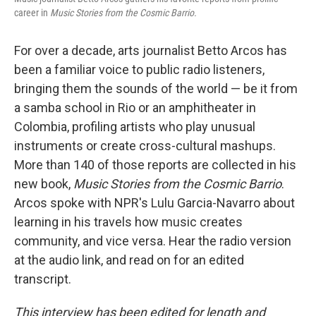
career in
Music Stories from the Cosmic Barrio.
For over a decade, arts journalist Betto Arcos has
been a familiar voice to public radio listeners,
bringing them the sounds of the world — be it from
a samba school in Rio or an amphitheater in
Colombia, profiling artists who play unusual
instruments or create cross-cultural mashups.
More than 140 of those reports are collected in his
new book,
Music Stories from the Cosmic Barrio
.
Arcos spoke with NPR's Lulu Garcia-Navarro about
learning in his travels how music creates
community, and vice versa. Hear the radio version
at the audio link, and read on for an edited
transcript.
This interview has been edited for length and