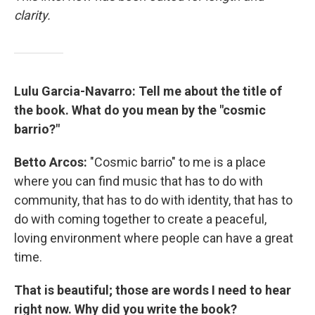
clarity.
Lulu Garcia-Navarro: Tell me about the title of
the book. What do you mean by the "cosmic
barrio?"
Betto Arcos:
"Cosmic barrio" to me is a place
where you can find music that has to do with
community, that has to do with identity, that has to
do with coming together to create a peaceful,
loving environment where people can have a great
time.
That is beautiful; those are words I need to hear
right now. Why did you write the book?