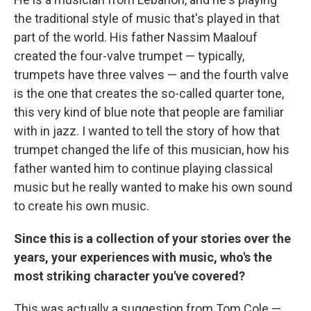
the traditional style of music that's played in that
part of the world. His father Nassim Maalouf
created the four-valve trumpet — typically,
trumpets have three valves — and the fourth valve
is the one that creates the so-called quarter tone,
this very kind of blue note that people are familiar
with in jazz. I wanted to tell the story of how that
trumpet changed the life of this musician, how his
father wanted him to continue playing classical
music but he really wanted to make his own sound
to create his own music.
Since this is a collection of your stories over the
years, your experiences with music, who's the
most striking character you've covered?
This was actually a suggestion from Tom Cole —