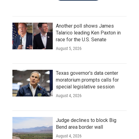
Another poll shows James
Talarico leading Ken Paxton in
race for the U.S. Senate
August 5, 2026
Texas governor's data center
moratorium prompts calls for
special legislative session
August 4, 2026
Judge declines to block Big
Bend area border wall
August 4, 2026