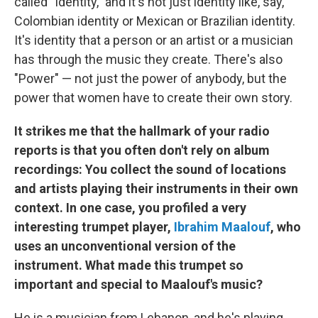
called "Identity," and it's not just identity like, say,
Colombian identity or Mexican or Brazilian identity.
It's identity that a person or an artist or a musician
has through the music they create. There's also
"Power" — not just the power of anybody, but the
power that women have to create their own story.
It strikes me that the hallmark of your radio
reports is that you often don't rely on album
recordings: You collect the sound of locations
and artists playing their instruments in their own
context. In one case, you profiled a very
interesting trumpet player,
Ibrahim Maalouf
, who
uses an unconventional version of the
instrument. What made this trumpet so
important and special to Maalouf's music?
He is a musician from Lebanon, and he's playing