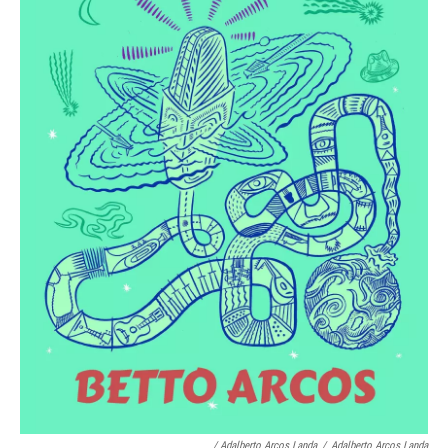
/ Adalberto Arcos Landa
/
Adalberto Arcos Landa