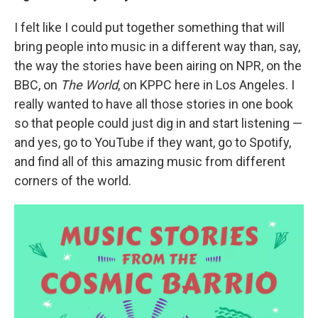
I felt like I could put together something that will
bring people into music in a different way than, say,
the way the stories have been airing on NPR, on the
BBC, on
The World
, on KPPC here in Los Angeles. I
really wanted to have all those stories in one book
so that people could just dig in and start listening —
and yes, go to YouTube if they want, go to Spotify,
and find all of this amazing music from different
corners of the world.