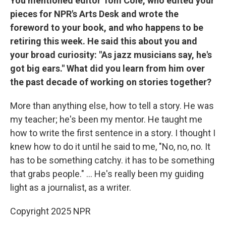
You mentioned editor Tom Cole, who edited your
pieces for NPR's Arts Desk and wrote the
foreword to your book, and who happens to be
retiring this week. He said this about you and
your broad curiosity: "As jazz musicians say, he's
got big ears." What did you learn from him over
the past decade of working on stories together?
More than anything else, how to tell a story. He was
my teacher; he's been my mentor. He taught me
how to write the first sentence in a story. I thought I
knew how to do it until he said to me, "No, no, no. It
has to be something catchy. it has to be something
that grabs people." ... He's really been my guiding
light as a journalist, as a writer.
Copyright 2025 NPR