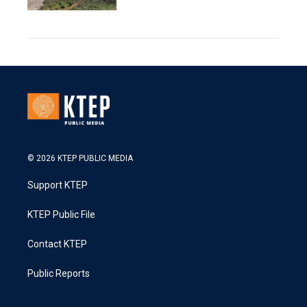
© 2026 KTEP PUBLIC MEDIA
Support KTEP
KTEP Public File
Contact KTEP
Public Reports