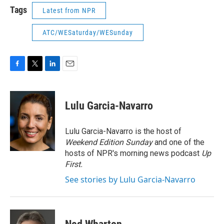
Tags
Latest from NPR
ATC/WESaturday/WESunday
F
T
L
E
a
w
i
m
c
i
n
a
e
t
k
i
Lulu Garcia-Navarro
b
t
e
l
o
e
d
o
r
I
Lulu Garcia-Navarro is the host of
k
n
Weekend Edition Sunday
and one of the
hosts of NPR's morning news podcast
Up
First
.
See stories by Lulu Garcia-Navarro