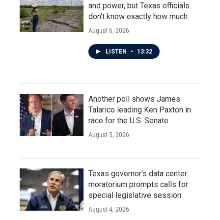
and power, but Texas officials
don't know exactly how much
August 6, 2026
LISTEN
•
13:32
Another poll shows James
Talarico leading Ken Paxton in
race for the U.S. Senate
August 5, 2026
Texas governor's data center
moratorium prompts calls for
special legislative session
August 4, 2026