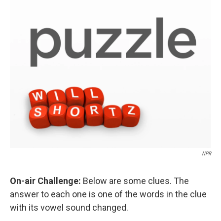
o
r
I
k
n
NPR
On-air Challenge:
Below are some clues. The
answer to each one is one of the words in the clue
with its vowel sound changed.