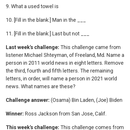
9. What a used towel is
10. [Fill in the blank:] Man in the ___
11. [Fill in the blank:] Last but not ___
Last week's challenge:
This challenge came from
listener Michael Shteyman, of Freeland, Md. Name a
person in 2011 world news in eight letters. Remove
the third, fourth and fifth letters. The remaining
letters, in order, will name a person in 2021 world
news. What names are these?
Challenge answer:
(Osama) Bin Laden, (Joe) Biden
Winner:
Ross Jackson from San Jose, Calif.
This week's challenge:
This challenge comes from