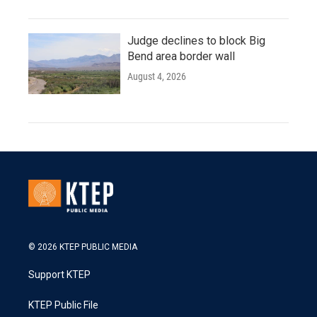
Judge declines to block Big
Bend area border wall
August 4, 2026
© 2026 KTEP PUBLIC MEDIA
Support KTEP
KTEP Public File