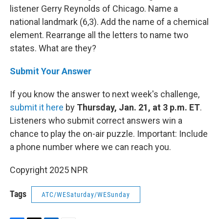
listener Gerry Reynolds of Chicago. Name a
national landmark (6,3). Add the name of a chemical
element. Rearrange all the letters to name two
states. What are they?
Submit Your Answer
If you know the answer to next week's challenge,
submit it here
by
Thursday, Jan. 21, at 3 p.m. ET
.
Listeners who submit correct answers win a
chance to play the on-air puzzle. Important: Include
a phone number where we can reach you.
Copyright 2025 NPR
Tags
ATC/WESaturday/WESunday