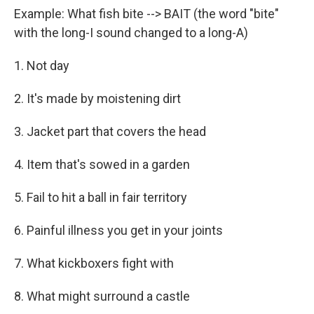
Example: What fish bite --> BAIT (the word "bite"
with the long-I sound changed to a long-A)
1. Not day
2. It's made by moistening dirt
3. Jacket part that covers the head
4. Item that's sowed in a garden
5. Fail to hit a ball in fair territory
6. Painful illness you get in your joints
7. What kickboxers fight with
8. What might surround a castle