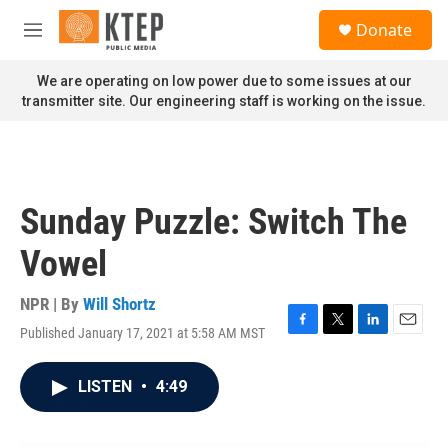
Skip to main content
S
Donate
e
M
a
e
r
n
We are operating on low power due to some issues at our
c
u
transmitter site. Our engineering staff is working on the issue.
h
u
e
r
y
Sunday Puzzle: Switch The
Vowel
NPR | By
Will Shortz
Published January 17, 2021 at 5:58 AM MST
F
T
L
E
a
w
i
m
c
i
n
a
LISTEN
•
4:49
e
t
k
i
b
t
e
l
o
e
d