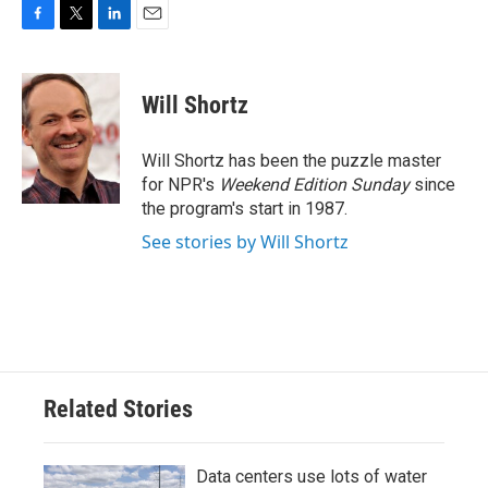
F
T
L
E
a
w
i
m
c
i
n
a
e
t
k
i
Will Shortz
b
t
e
l
o
e
d
o
r
I
Will Shortz has been the puzzle master
k
n
for NPR's
Weekend Edition
Sunday
since
the program's start in 1987.
See stories by Will Shortz
Related Stories
Data centers use lots of water