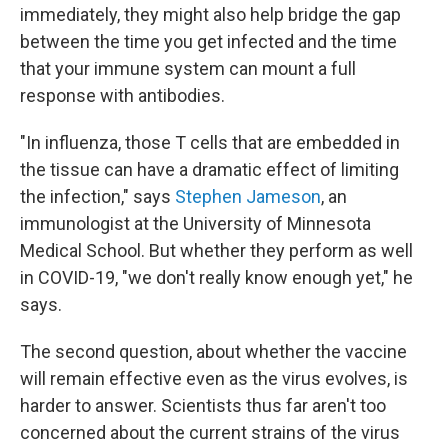
immediately, they might also help bridge the gap
between the time you get infected and the time
that your immune system can mount a full
response with antibodies.
"In influenza, those T cells that are embedded in
the tissue can have a dramatic effect of limiting
the infection," says
Stephen Jameson
, an
immunologist at the University of Minnesota
Medical School. But whether they perform as well
in COVID-19, "we don't really know enough yet," he
says.
The second question, about whether the vaccine
will remain effective even as the virus evolves, is
harder to answer. Scientists thus far aren't too
concerned about the current strains of the virus