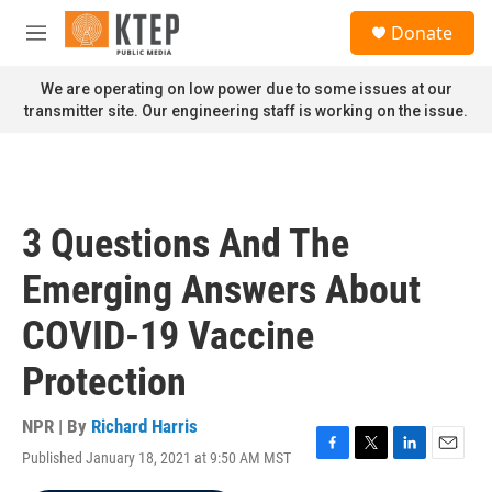
Skip to main content
S
Donate
e
M
a
e
r
n
We are operating on low power due to some issues at our
c
u
transmitter site. Our engineering staff is working on the issue.
h
u
e
r
y
3 Questions And The
Emerging Answers About
COVID-19 Vaccine
Protection
NPR | By
Richard Harris
Published January 18, 2021 at 9:50 AM MST
F
T
L
E
a
w
i
m