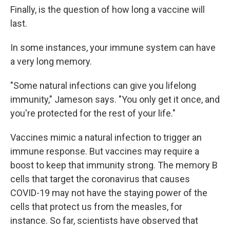
Finally, is the question of how long a vaccine will
last.
In some instances, your immune system can have
a very long memory.
"Some natural infections can give you lifelong
immunity," Jameson says. "You only get it once, and
you're protected for the rest of your life."
Vaccines mimic a natural infection to trigger an
immune response. But vaccines may require a
boost to keep that immunity strong. The memory B
cells that target the coronavirus that causes
COVID-19 may not have the staying power of the
cells that protect us from the measles, for
instance. So far, scientists have observed that