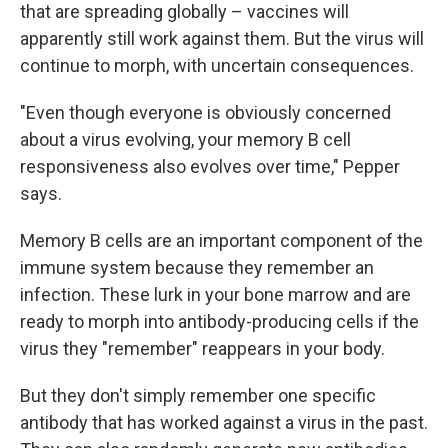
that are spreading globally – vaccines will
apparently still work against them. But the virus will
continue to morph, with uncertain consequences.
"Even though everyone is obviously concerned
about a virus evolving, your memory B cell
responsiveness also evolves over time," Pepper
says.
Memory B cells are an important component of the
immune system because they remember an
infection. These lurk in your bone marrow and are
ready to morph into antibody-producing cells if the
virus they "remember" reappears in your body.
But they don't simply remember one specific
antibody that has worked against a virus in the past.