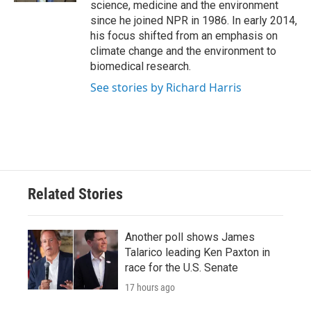
science, medicine and the environment
since he joined NPR in 1986. In early 2014,
his focus shifted from an emphasis on
climate change and the environment to
biomedical research.
See stories by Richard Harris
Related Stories
Another poll shows James
Talarico leading Ken Paxton in
race for the U.S. Senate
17 hours ago