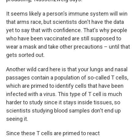
It seems likely a person's immune system will win
that arms race, but scientists don't have the data
yet to say that with confidence. That's why people
who have been vaccinated are still supposed to
wear a mask and take other precautions – until that
gets sorted out.
Another wild card here is that your lungs and nasal
passages contain a population of so-called T cells,
which are primed to identify cells that have been
infected with a virus. This type of T cell is much
harder to study since it stays inside tissues, so
scientists studying blood samples don't end up
seeing it.
Since these T cells are primed to react