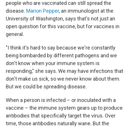
people who are vaccinated can still spread the
disease.
Marion Pepper
, an immunologist at the
University of Washington, says that's not just an
open question for this vaccine, but for vaccines in
general.
"I think it's hard to say because we're constantly
being bombarded by different pathogens and we
don't know when your immune system is
responding," she says. We may have infections that
don't make us sick, so we never know about them.
But we could be spreading disease.
When a person is infected – or inoculated with a
vaccine – the immune system gears up to produce
antibodies that specifically target the virus. Over
time, those antibodies naturally wane. But the