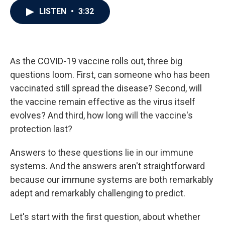
c
i
n
a
LISTEN
•
3:32
e
t
k
i
b
t
e
l
o
e
d
o
r
I
k
n
As the COVID-19 vaccine rolls out, three big
questions loom. First, can someone who has been
vaccinated still spread the disease? Second, will
the vaccine remain effective as the virus itself
evolves? And third, how long will the vaccine's
protection last?
Answers to these questions lie in our immune
systems. And the answers aren't straightforward
because our immune systems are both remarkably
adept and remarkably challenging to predict.
Let's start with the first question, about whether