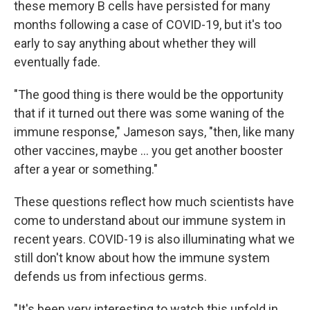
these memory B cells have persisted for many
months following a case of COVID-19, but it's too
early to say anything about whether they will
eventually fade.
"The good thing is there would be the opportunity
that if it turned out there was some waning of the
immune response," Jameson says, "then, like many
other vaccines, maybe ... you get another booster
after a year or something."
These questions reflect how much scientists have
come to understand about our immune system in
recent years. COVID-19 is also illuminating what we
still don't know about how the immune system
defends us from infectious germs.
"It's been very interesting to watch this unfold in