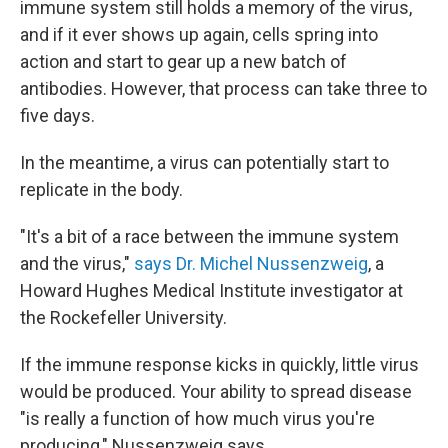
immune system still holds a memory of the virus,
and if it ever shows up again, cells spring into
action and start to gear up a new batch of
antibodies. However, that process can take three to
five days.
In the meantime, a virus can potentially start to
replicate in the body.
"It's a bit of a race between the immune system
and the virus,"
says Dr. Michel Nussenzweig
, a
Howard Hughes Medical Institute investigator at
the Rockefeller University.
If the immune response kicks in quickly, little virus
would be produced. Your ability to spread disease
"is really a function of how much virus you're
producing," Nussenzweig says.