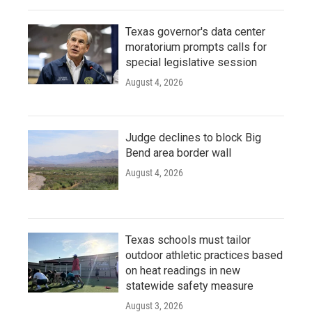
Texas governor's data center
moratorium prompts calls for
special legislative session
August 4, 2026
Judge declines to block Big
Bend area border wall
August 4, 2026
Texas schools must tailor
outdoor athletic practices based
on heat readings in new
statewide safety measure
August 3, 2026