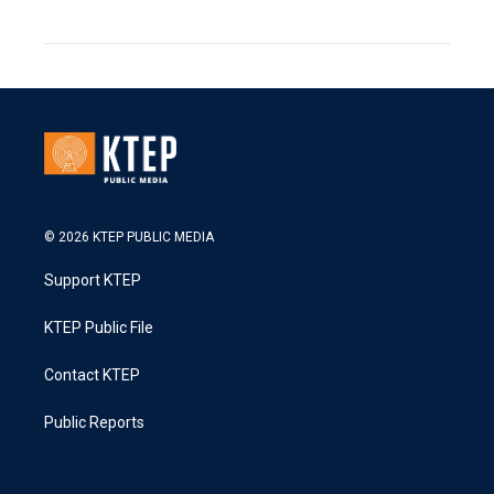
© 2026 KTEP PUBLIC MEDIA
Support KTEP
KTEP Public File
Contact KTEP
Public Reports