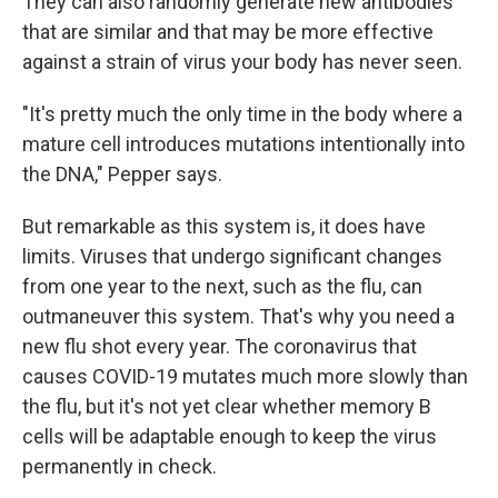
They can also randomly generate new antibodies
that are similar and that may be more effective
against a strain of virus your body has never seen.
"It's pretty much the only time in the body where a
mature cell introduces mutations intentionally into
the DNA," Pepper says.
But remarkable as this system is, it does have
limits. Viruses that undergo significant changes
from one year to the next, such as the flu, can
outmaneuver this system. That's why you need a
new flu shot every year. The coronavirus that
causes COVID-19 mutates much more slowly than
the flu, but it's not yet clear whether memory B
cells will be adaptable enough to keep the virus
permanently in check.