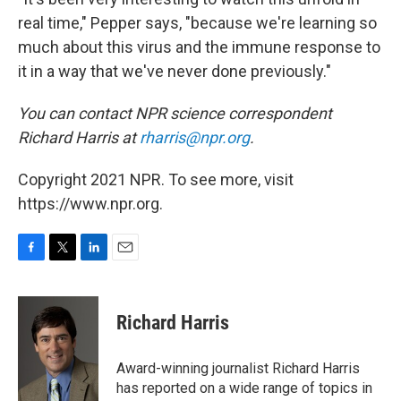
real time," Pepper says, "because we're learning so
much about this virus and the immune response to
it in a way that we've never done previously."
You can contact NPR science correspondent
Richard Harris at
rharris@npr.org
.
Copyright 2021 NPR. To see more, visit
https://www.npr.org.
F
T
L
E
a
w
i
m
c
i
n
a
e
t
k
i
Richard Harris
b
t
e
l
o
e
d
o
r
I
Award-winning journalist Richard Harris
k
n
has reported on a wide range of topics in