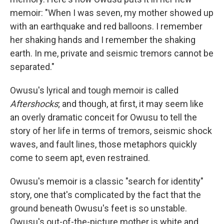
memoir: "When I was seven, my mother showed up
with an earthquake and red balloons. I remember
her shaking hands and I remember the shaking
earth. In me, private and seismic tremors cannot be
separated."
Owusu's lyrical and tough memoir is called
Aftershocks
; and though, at first, it may seem like
an overly dramatic conceit for Owusu to tell the
story of her life in terms of tremors, seismic shock
waves, and fault lines, those metaphors quickly
come to seem apt, even restrained.
Owusu's memoir is a classic "search for identity"
story, one that's complicated by the fact that the
ground beneath Owusu's feet is so unstable.
Owusu's out-of-the-picture mother is white and