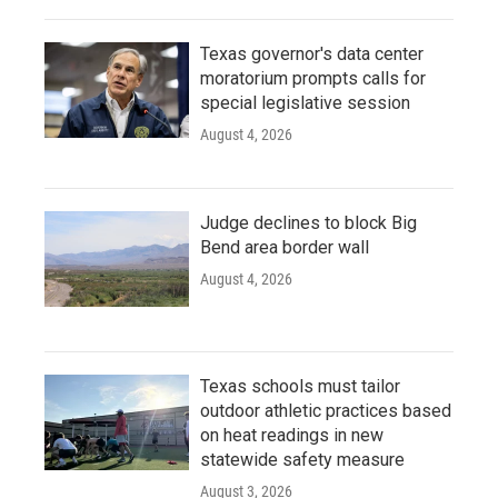
Texas governor's data center
moratorium prompts calls for
special legislative session
August 4, 2026
Judge declines to block Big
Bend area border wall
August 4, 2026
Texas schools must tailor
outdoor athletic practices based
on heat readings in new
statewide safety measure
August 3, 2026