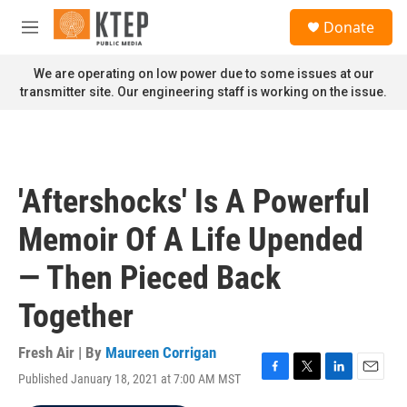
Skip to main content
S
Donate
e
M
a
e
r
n
We are operating on low power due to some issues at our
c
u
transmitter site. Our engineering staff is working on the issue.
h
u
e
r
y
'Aftershocks' Is A Powerful
Memoir Of A Life Upended
— Then Pieced Back
Together
Fresh Air | By
Maureen Corrigan
Published January 18, 2021 at 7:00 AM MST
F
T
L
E
a
w
i
m