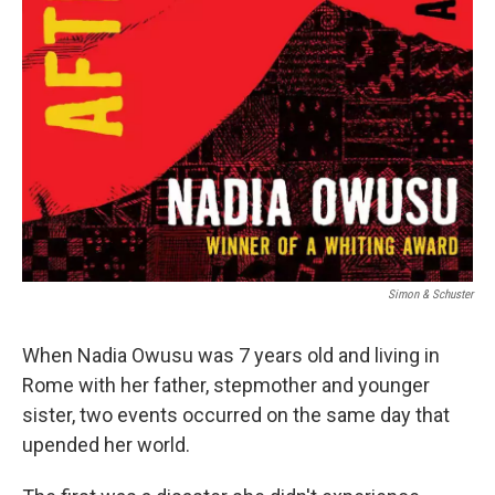
Simon & Schuster
When Nadia Owusu was 7 years old and living in
Rome with her father, stepmother and younger
sister, two events occurred on the same day that
upended her world.