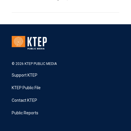
© 2026 KTEP PUBLIC MEDIA
Support KTEP
KTEP Public File
Contact KTEP
Public Reports