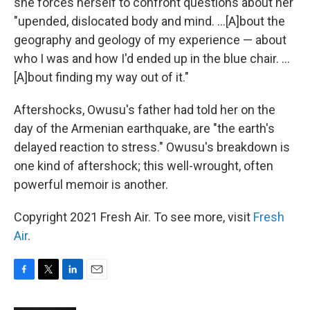
she forces herself to confront questions about her
"upended, dislocated body and mind. ...[A]bout the
geography and geology of my experience — about
who I was and how I'd ended up in the blue chair. ...
[A]bout finding my way out of it."
Aftershocks, Owusu's father had told her on the
day of the Armenian earthquake, are "the earth's
delayed reaction to stress." Owusu's breakdown is
one kind of aftershock; this well-wrought, often
powerful memoir is another.
Copyright 2021 Fresh Air. To see more, visit
Fresh
Air
.
F
T
L
E
a
w
i
m
c
i
n
a