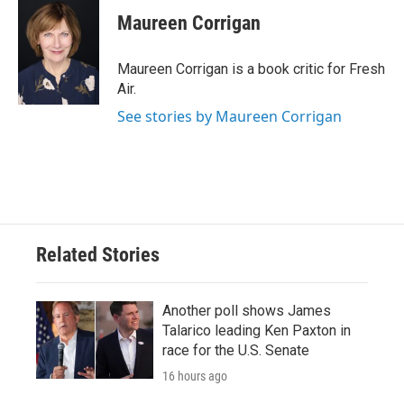
e
t
k
i
Maureen Corrigan
b
t
e
l
o
e
d
o
r
I
Maureen Corrigan is a book critic for Fresh
k
n
Air.
See stories by Maureen Corrigan
Related Stories
Another poll shows James
Talarico leading Ken Paxton in
race for the U.S. Senate
16 hours ago