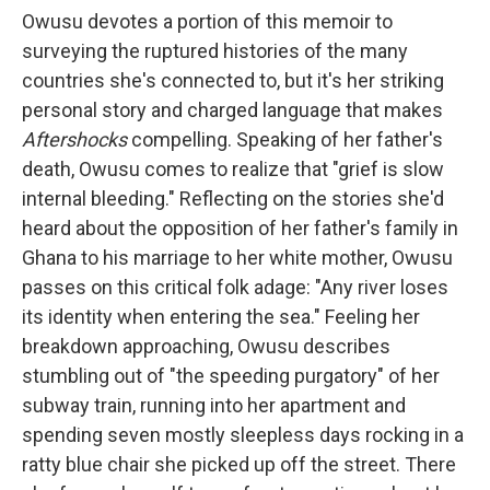
Owusu devotes a portion of this memoir to
surveying the ruptured histories of the many
countries she's connected to, but it's her striking
personal story and charged language that makes
Aftershocks
compelling. Speaking of her father's
death, Owusu comes to realize that "grief is slow
internal bleeding." Reflecting on the stories she'd
heard about the opposition of her father's family in
Ghana to his marriage to her white mother, Owusu
passes on this critical folk adage: "Any river loses
its identity when entering the sea." Feeling her
breakdown approaching, Owusu describes
stumbling out of "the speeding purgatory" of her
subway train, running into her apartment and
spending seven mostly sleepless days rocking in a
ratty blue chair she picked up off the street. There