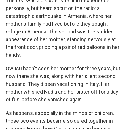
The first was a disaster she didn't experience
personally, but heard about on the radio: a
catastrophic earthquake in Armenia, where her
mother's family had lived before they sought
refuge in America. The second was the sudden
appearance of her mother, standing nervously at
the front door, gripping a pair of red balloons in her
hands.
Owusu hadn't seen her mother for three years, but
now there she was, along with her silent second
husband. They'd been vacationing in Italy. Her
mother whisked Nadia and her sister off for a day
of fun, before she vanished again.
As happens, especially in the minds of children,
those two events became soldered together in
memory. Here's how Owusu puts it in her new