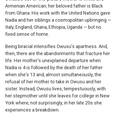
Armenian American; her beloved father is Black
from Ghana. His work with the United Nations gave
Nadia and her siblings a cosmopolitan upbringing —
Italy, England, Ghana, Ethiopia, Uganda — but no
fixed sense of home.
Being biracial intensifies Owusu's apartness. And,
then, there are the abandonments that fracture her
life. Her mother's unexplained departure when
Nadia is 4 is followed by the death of her father
when she's 13 and, almost simultaneously, the
refusal of her mother to take in Owusu and her
sister. Instead, Owusu lives, tempestuously, with
her stepmother until she leaves for college in New
York where, not surprisingly, in her late 20s she
experiences a breakdown.