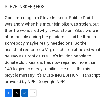
o
r
I
k
n
STEVE INSKEEP, HOST:
Good morning. I'm Steve Inskeep. Robbie Pruitt
was angry when his mountain bike was stolen, but
then he wondered why it was stolen. Bikes were in
short supply during the pandemic, and he thought
somebody maybe really needed one. So the
assistant rector for a Virginia church attacked what
he saw as a root cause. He's inviting people to
donate old bikes and has now repaired more than
140 to give to needy families. He calls this his
bicycle ministry. It's MORNING EDITION. Transcript
provided by NPR, Copyright NPR.
F
T
L
E
a
w
i
m