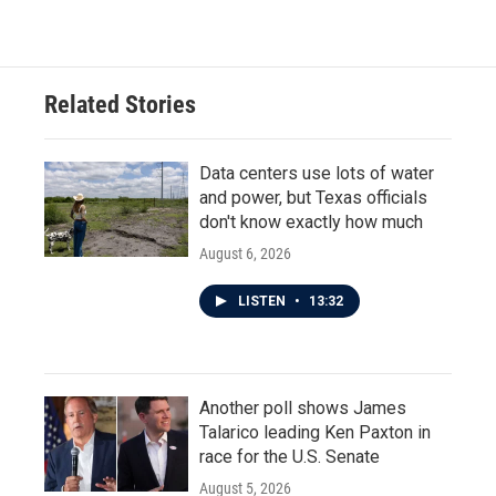
c
i
n
a
e
t
k
i
b
t
e
l
o
e
d
o
r
I
Related Stories
k
n
Data centers use lots of water
and power, but Texas officials
don't know exactly how much
August 6, 2026
LISTEN
•
13:32
Another poll shows James
Talarico leading Ken Paxton in
race for the U.S. Senate
August 5, 2026