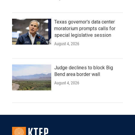
Texas governor's data center
moratorium prompts calls for
special legislative session
August 4, 2026
Judge declines to block Big
Bend area border wall
August 4, 2026