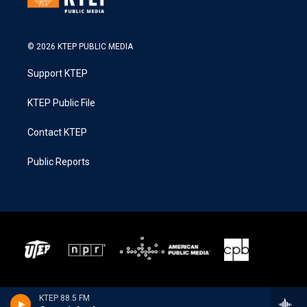
© 2026 KTEP PUBLIC MEDIA
Support KTEP
KTEP Public File
Contact KTEP
Public Reports
KTEP 88.5 FM