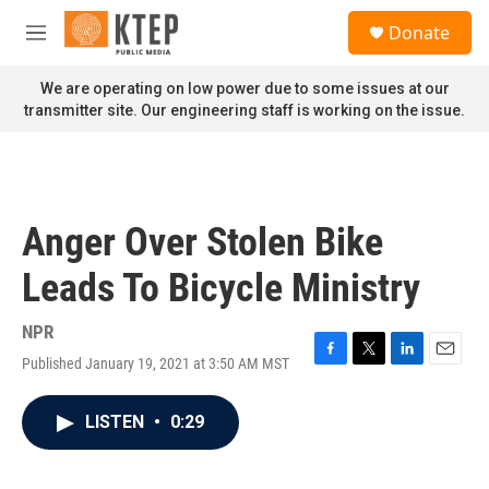
Skip to main content
S
Donate
e
M
a
e
r
n
We are operating on low power due to some issues at our
c
u
transmitter site. Our engineering staff is working on the issue.
h
u
e
r
y
Anger Over Stolen Bike
Leads To Bicycle Ministry
NPR
Published January 19, 2021 at 3:50 AM MST
F
T
L
E
a
w
i
m
c
i
n
a
LISTEN
•
0:29
e
t
k
i
b
t
e
l
o
e
d