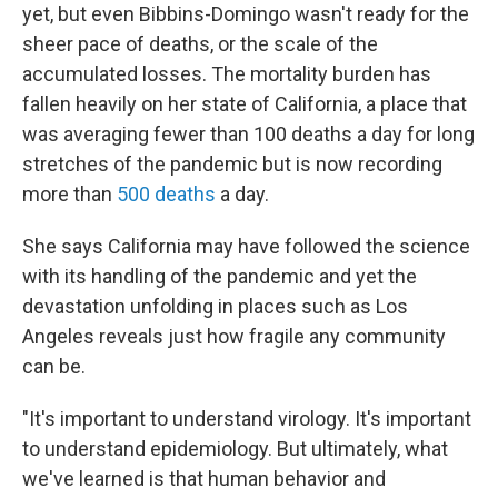
yet, but even Bibbins-Domingo wasn't ready for the
sheer pace of deaths, or the scale of the
accumulated losses. The mortality burden has
fallen heavily on her state of California, a place that
was averaging fewer than 100 deaths a day for long
stretches of the pandemic but is now recording
more than
500 deaths
a day.
She says California may have followed the science
with its handling of the pandemic and yet the
devastation unfolding in places such as Los
Angeles reveals just how fragile any community
can be.
"It's important to understand virology. It's important
to understand epidemiology. But ultimately, what
we've learned is that human behavior and