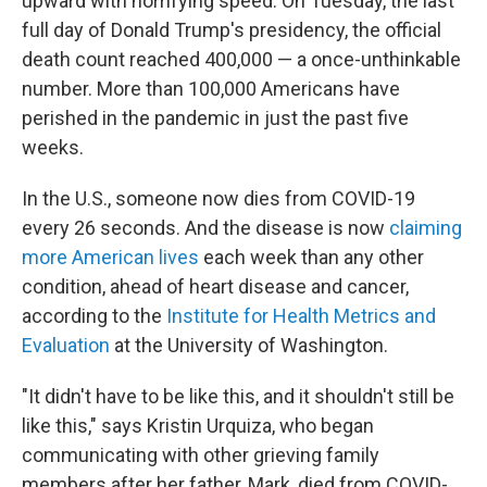
upward with horrifying speed. On Tuesday, the last
full day of Donald Trump's presidency,
the official
death count reached 400,000 — a once-unthinkable
number. More than 100,000 Americans have
perished in the pandemic in just the past five
weeks.
In the U.S., someone now dies from COVID-19
every 26 seconds. And the disease is now
claiming
more American lives
each week than any other
condition, ahead of heart disease and cancer,
according to the
Institute for Health Metrics and
Evaluation
at the University of Washington.
"It didn't have to be like this, and it shouldn't still be
like this," says Kristin Urquiza, who began
communicating with other grieving family
members after her father, Mark, died from COVID-