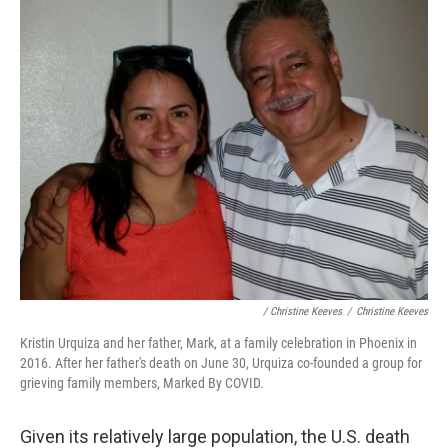
/ Christine Keeves
/
Christine Keeves
Kristin Urquiza and her father, Mark, at a family celebration in Phoenix in
2016. After her father's death on June 30, Urquiza co-founded a group for
grieving family members, Marked By COVID.
Given its relatively large population, the U.S. death