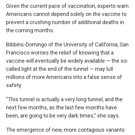
Given the current pace of vaccination, experts warn
Americans cannot depend solely on the vaccine to
prevent a crushing number of additional deaths in
the coming months.
Bibbins-Domingo of the University of California, San
Francisco worries the relief of knowing that a
vaccine will eventually be widely available — the so-
called light at the end of the tunnel — may lull
millions of more Americans into a false sense of
safety.
"This tunnel is actually a very long tunnel, and the
next few months, as the last few months have
been, are going to be very dark times," she says.
The emergence of new, more contagious variants