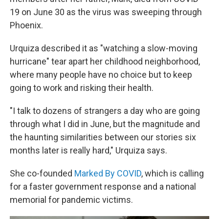
19 on June 30 as the virus was sweeping through
Phoenix.
Urquiza described it as "watching a slow-moving
hurricane" tear apart her childhood neighborhood,
where many people have no choice but to keep
going to work and risking their health.
"I talk to dozens of strangers a day who are going
through what I did in June, but the magnitude and
the haunting similarities between our stories six
months later is really hard," Urquiza says.
She co-founded
Marked By COVID
, which is calling
for a faster government response and a national
memorial for pandemic victims.