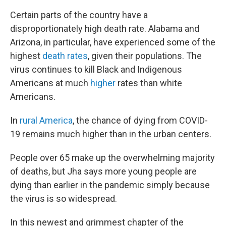
Certain parts of the country have a
disproportionately high death rate. Alabama and
Arizona, in particular, have experienced some of the
highest
death rates
, given their populations. The
virus continues to kill Black and Indigenous
Americans at much
higher
rates than white
Americans.
In
rural America
, the chance of dying from COVID-
19 remains much higher than in the urban centers.
People over 65 make up the overwhelming majority
of deaths, but Jha says more young people are
dying than earlier in the pandemic simply because
the virus is so widespread.
In this newest and grimmest chapter of the