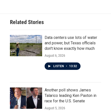
Related Stories
Data centers use lots of water
and power, but Texas officials
don't know exactly how much
August 6, 2026
LISTEN
•
13:32
Another poll shows James
Talarico leading Ken Paxton in
race for the U.S. Senate
August 5, 2026