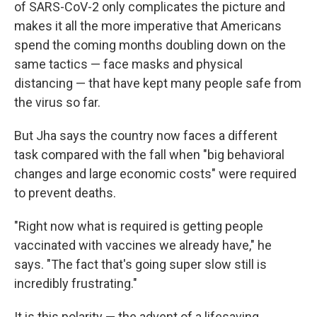
of SARS-CoV-2 only complicates the picture and
makes it all the more imperative that Americans
spend the coming months doubling down on the
same tactics — face masks and physical
distancing — that have kept many people safe from
the virus so far.
But Jha says the country now faces a different
task compared with the fall when "big behavioral
changes and large economic costs" were required
to prevent deaths.
"Right now what is required is getting people
vaccinated with vaccines we already have," he
says. "The fact that's going super slow still is
incredibly frustrating."
It is this polarity — the advent of a lifesaving