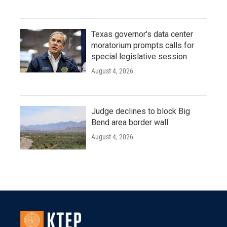
Texas governor's data center
moratorium prompts calls for
special legislative session
August 4, 2026
Judge declines to block Big
Bend area border wall
August 4, 2026