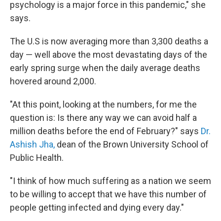
psychology is a major force in this pandemic," she
says.
The U.S is now averaging more than 3,300 deaths a
day — well above the most devastating days of the
early spring surge when the daily average deaths
hovered around 2,000.
"At this point, looking at the numbers, for me the
question is: Is there any way we can avoid half a
million deaths before the end of February?" says
Dr.
Ashish Jha,
dean of the Brown University School of
Public Health.
"I think of how much suffering as a nation we seem
to be willing to accept that we have this number of
people getting infected and dying every day."