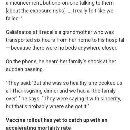
announcement, but one-on-one talking to them
[about the exposure risks]. ... I really felt like we
failed
."
Galiatsatos still recalls a grandmother who was
transported six hours from her home to his hospital
— because there were no beds anywhere closer.
On the phone, he heard her family's shock at her
sudden passing.
"They said: 'But she was so healthy, she cooked us
all Thanksgiving dinner and we had all the family
over,' " he says. "They were saying it with sincerity,
but that's probably where she got it."
Vaccine rollout has yet to catch up with an
accelerating mortality rate