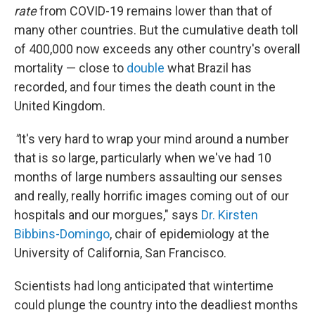
rate
from COVID-19 remains lower than that of
many other countries. But the cumulative death toll
of 400,000 now exceeds any other country's overall
mortality — close to
double
what Brazil has
recorded, and four times the death count in the
United Kingdom.
"
It's very hard to wrap your mind around a number
that is so large, particularly when we've had 10
months of large numbers assaulting our senses
and really, really horrific images coming out of our
hospitals and our morgues," says
Dr. Kirsten
Bibbins-Domingo
, chair of epidemiology at the
University of California, San Francisco.
Scientists had long anticipated that wintertime
could plunge the country into the deadliest months