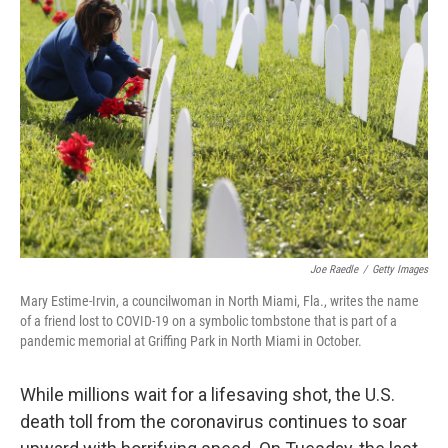
b
t
e
l
o
e
d
o
r
I
k
n
Joe Raedle
/
Getty Images
Mary Estime-Irvin, a councilwoman in North Miami, Fla., writes the name
of a friend lost to COVID-19 on a symbolic tombstone that is part of a
pandemic memorial at Griffing Park in North Miami in October.
While millions wait for a lifesaving shot, the U.S.
death toll from the coronavirus continues to soar