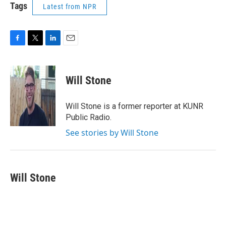
Tags
Latest from NPR
F
T
L
E
a
w
i
m
c
i
n
a
e
t
k
i
Will Stone
b
t
e
l
o
e
d
o
r
I
Will Stone is a former reporter at KUNR
k
n
Public Radio.
See stories by Will Stone
Will Stone