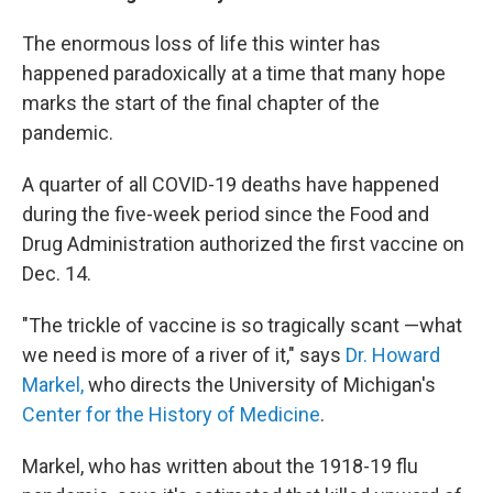
The enormous loss of life this winter has
happened paradoxically at a time that many hope
marks the start of the final chapter of the
pandemic.
A quarter of all COVID-19 deaths have happened
during the five-week period since the Food and
Drug Administration authorized the first vaccine on
Dec. 14.
"The trickle of vaccine is so tragically scant —what
we need is more of a river of it," says
Dr. Howard
Markel,
who directs the University of Michigan's
Center for the History of Medicine
.
Markel, who has written about the 1918-19 flu