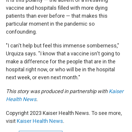
vaccine and hospitals filled with more dying
patients than ever before — that makes this
particular moment in the pandemic so
confounding.
"I can't help but feel this immense somberness,"
Urquiza says. "I know that a vaccine isn't going to
make a difference for the people that are in the
hospital right now, or who will be in the hospital
next week, or even next month."
This story was produced in partnership with
Kaiser
Health News
.
Copyright 2023 Kaiser Health News. To see more,
visit
Kaiser Health News
.