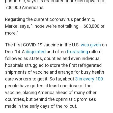
pandemic, says it's estimated that killed upward of
700,000 Americans.
Regarding the current coronavirus pandemic,
Markel says, "I hope we're not talking ... 600,000 or
more."
The first COVID-19 vaccine in the U.S.
was given
on
Dec. 14. A
disjointed
and often
frustrating
rollout
followed as states, counties and even individual
hospitals struggled to store the first refrigerated
shipments of vaccine and arrange for busy health
care workers to get it. So far, about
3 in every 100
people have gotten at least one dose of the
vaccine, placing America ahead of many other
countries, but behind the optimistic promises
made in the early days of the rollout.