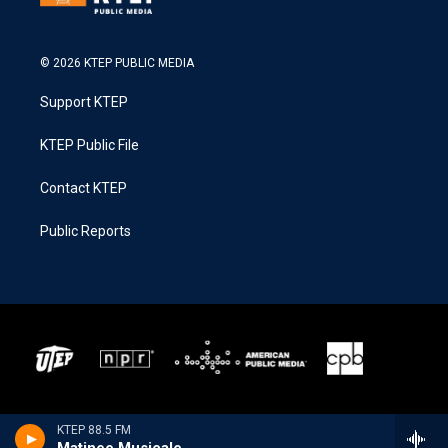
© 2026 KTEP PUBLIC MEDIA
Support KTEP
KTEP Public File
Contact KTEP
Public Reports
KTEP 88.5 FM