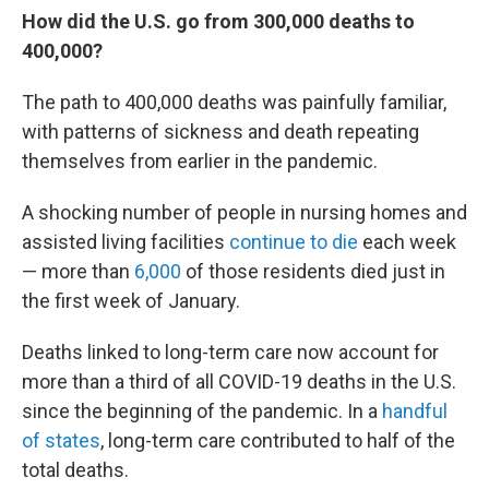
How did the U.S. go from 300,000 deaths to
400,000?
The path to 400,000 deaths was painfully familiar,
with patterns of sickness and death repeating
themselves from earlier in the pandemic.
A shocking number of people in nursing homes and
assisted living facilities
continue to die
each week
— more than
6,000
of those residents died just in
the first week of January.
Deaths linked to long-term care now account for
more than a third of all COVID-19 deaths in the U.S.
since the beginning of the pandemic. In a
handful
of states
, long-term care contributed to half of the
total deaths.