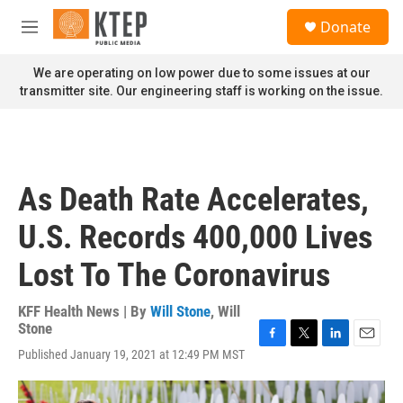
Skip to main content
S
Donate
e
M
a
e
r
n
We are operating on low power due to some issues at our
c
u
transmitter site. Our engineering staff is working on the issue.
h
u
e
r
y
As Death Rate Accelerates,
U.S. Records 400,000 Lives
Lost To The Coronavirus
KFF Health News | By
Will Stone
,
Will
Stone
F
T
L
E
Published January 19, 2021 at 12:49 PM MST
a
w
i
m
c
i
n
a
e
t
k
i