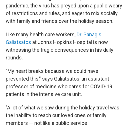
pandemic, the virus has preyed upon a public weary
of restrictions and rules, and eager to mix socially
with family and friends over the holiday season.
Like many health care workers,
Dr. Panagis
Galiatsatos
at Johns Hopkins Hospital is now
witnessing the tragic consequences in his daily
rounds.
"My heart breaks because we could have
prevented this," says Galiatsatos, an assistant
professor of medicine who cares for COVID-19
patients in the intensive care unit.
"A lot of what we saw during the holiday travel was
the inability to reach our loved ones or family
members — not like a public service