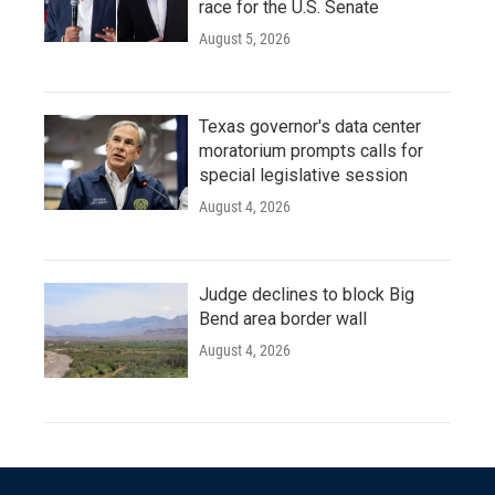
race for the U.S. Senate
August 5, 2026
Texas governor's data center
moratorium prompts calls for
special legislative session
August 4, 2026
Judge declines to block Big
Bend area border wall
August 4, 2026