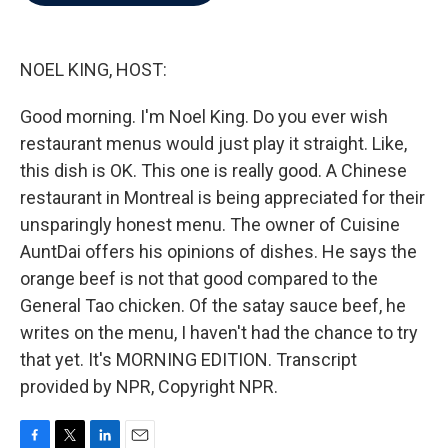
b
t
e
l
o
e
d
o
r
I
k
n
NOEL KING, HOST:
Good morning. I'm Noel King. Do you ever wish
restaurant menus would just play it straight. Like,
this dish is OK. This one is really good. A Chinese
restaurant in Montreal is being appreciated for their
unsparingly honest menu. The owner of Cuisine
AuntDai offers his opinions of dishes. He says the
orange beef is not that good compared to the
General Tao chicken. Of the satay sauce beef, he
writes on the menu, I haven't had the chance to try
that yet. It's MORNING EDITION. Transcript
provided by NPR, Copyright NPR.