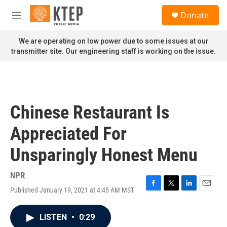
Skip to main content
S
Donate
e
M
a
e
r
n
We are operating on low power due to some issues at our
c
u
transmitter site. Our engineering staff is working on the issue.
h
u
e
r
y
Chinese Restaurant Is
Appreciated For
Unsparingly Honest Menu
NPR
Published January 19, 2021 at 4:45 AM MST
F
T
L
E
a
w
i
m
c
i
n
a
LISTEN
•
0:29
e
t
k
i