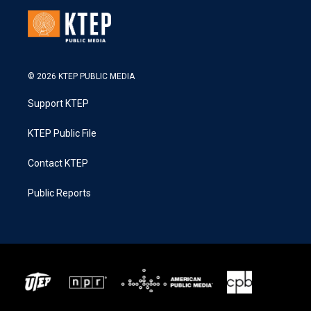
© 2026 KTEP PUBLIC MEDIA
Support KTEP
KTEP Public File
Contact KTEP
Public Reports