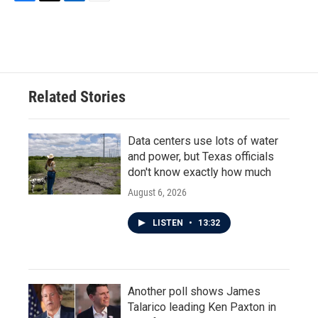
F
T
L
E
a
w
i
m
c
i
n
a
e
t
k
i
b
t
e
l
o
e
d
o
r
I
Related Stories
k
n
Data centers use lots of water
and power, but Texas officials
don't know exactly how much
August 6, 2026
LISTEN
•
13:32
Another poll shows James
Talarico leading Ken Paxton in