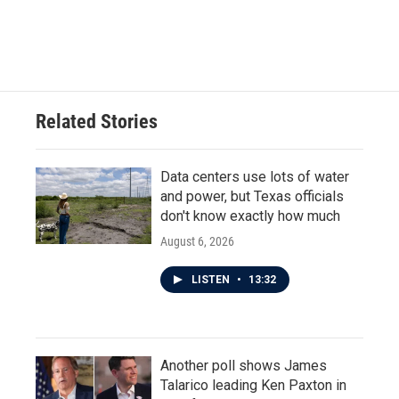
Related Stories
Data centers use lots of water
and power, but Texas officials
don't know exactly how much
August 6, 2026
LISTEN
•
13:32
Another poll shows James
Talarico leading Ken Paxton in