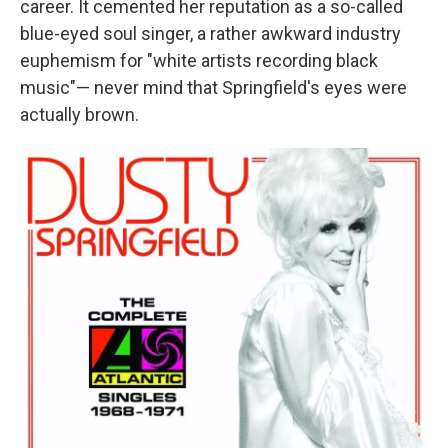
career. It cemented her reputation as a so-called
blue-eyed soul singer, a rather awkward industry
euphemism for "white artists recording black
music"— never mind that Springfield's eyes were
actually brown.