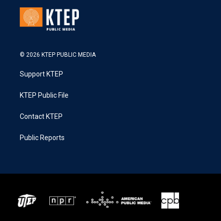
© 2026 KTEP PUBLIC MEDIA
Support KTEP
KTEP Public File
Contact KTEP
Public Reports