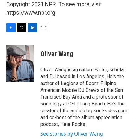
Copyright 2021 NPR. To see more, visit
https://www.npr.org.
F
T
L
E
a
w
i
m
c
i
n
a
e
t
k
i
Oliver Wang
b
t
e
l
o
e
d
o
r
I
Oliver Wang is an culture writer, scholar,
k
n
and DJ based in Los Angeles. He's the
author of Legions of Boom: Filipino
American Mobile DJ Crews of the San
Francisco Bay Area and a professor of
sociology at CSU-Long Beach. He's the
creator of the audioblog soul-sides.com
and co-host of the album appreciation
podcast, Heat Rocks.
See stories by Oliver Wang