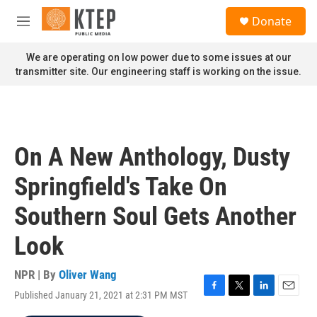
Skip to main content
S
Donate
e
M
a
e
r
n
We are operating on low power due to some issues at our
c
u
transmitter site. Our engineering staff is working on the issue.
h
u
e
r
y
On A New Anthology, Dusty
Springfield's Take On
Southern Soul Gets Another
Look
NPR | By
Oliver Wang
Published January 21, 2021 at 2:31 PM MST
F
T
L
E
a
w
i
m