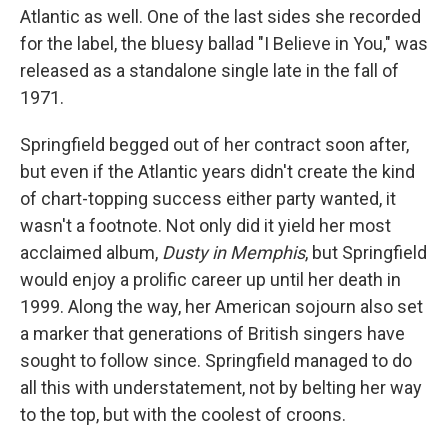
Atlantic as well. One of the last sides she recorded
for the label, the bluesy ballad "I Believe in You," was
released as a standalone single late in the fall of
1971.
Springfield begged out of her contract soon after,
but even if the Atlantic years didn't create the kind
of chart-topping success either party wanted, it
wasn't a footnote. Not only did it yield her most
acclaimed album,
Dusty in Memphis
, but Springfield
would enjoy a prolific career up until her death in
1999. Along the way, her American sojourn also set
a marker that generations of British singers have
sought to follow since. Springfield managed to do
all this with understatement, not by belting her way
to the top, but with the coolest of croons.