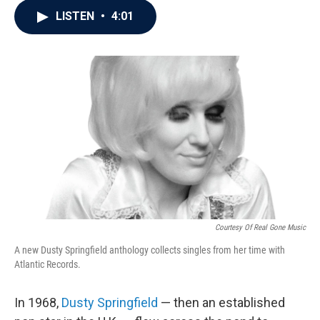
c
i
n
a
LISTEN
•
4:01
e
t
k
i
b
t
e
l
o
e
d
o
r
I
k
n
Courtesy Of Real Gone Music
A new Dusty Springfield anthology collects singles from her time with
Atlantic Records.
In 1968,
Dusty Springfield
— then an established