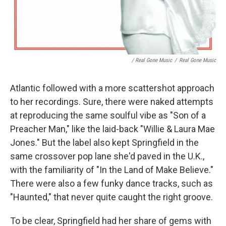
/ Real Gone Music
/
Real Gone Music
Atlantic followed with a more scattershot approach
to her recordings. Sure, there were naked attempts
at reproducing the same soulful vibe as "Son of a
Preacher Man," like the laid-back "Willie & Laura Mae
Jones." But the label also kept Springfield in the
same crossover pop lane she'd paved in the U.K.,
with the familiarity of "In the Land of Make Believe."
There were also a few funky dance tracks, such as
"Haunted," that never quite caught the right groove.
To be clear, Springfield had her share of gems with