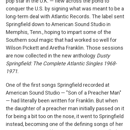
pop star in the U.K. — flew across the pond to
conquer the U.S. by signing what was meant to be a
long-term deal with Atlantic Records. The label sent
Springfield down to American Sound Studio in
Memphis, Tenn., hoping to impart some of the
Southern soul magic that had worked so well for
Wilson Pickett and Aretha Franklin. Those sessions
are now collected in the new anthology
Dusty
Springfield: The Complete Atlantic Singles 1968-
1971
.
One of the first songs Springfield recorded at
American Sound Studio — "Son of a Preacher Man"
— had literally been written for Franklin. But when
the daughter of a preacher man initially passed on it
for being a bit too on the nose, it went to Springfield
instead, becoming one of the defining songs of her