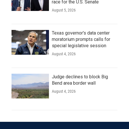
race for the U.S. Senate
August 5, 2026
Texas governor's data center
moratorium prompts calls for
special legislative session
August 4, 2026
Judge declines to block Big
Bend area border wall
August 4, 2026