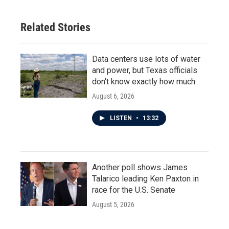
o
e
d
o
r
I
Related Stories
k
n
Data centers use lots of water
and power, but Texas officials
don't know exactly how much
August 6, 2026
LISTEN
•
13:32
Another poll shows James
Talarico leading Ken Paxton in
race for the U.S. Senate
August 5, 2026