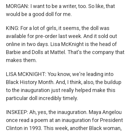
MORGAN: I want to be a writer, too. So like, that
would be a good doll for me.
KING: For a lot of girls, it seems, the doll was
available for pre-order last week. And it sold out
online in two days. Lisa McKnight is the head of
Barbie and Dolls at Mattel. That's the company that
makes them.
LISA MCKNIGHT: You know, we're leading into
Black History Month. And, I think, also, the buildup
to the inauguration just really helped make this
particular doll incredibly timely.
INSKEEP: Ah, yes, the inauguration. Maya Angelou
once read a poem at an inauguration for President
Clinton in 1993. This week, another Black woman,