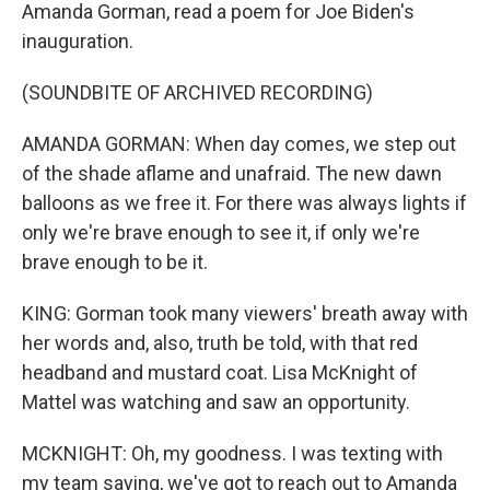
Amanda Gorman, read a poem for Joe Biden's
inauguration.
(SOUNDBITE OF ARCHIVED RECORDING)
AMANDA GORMAN: When day comes, we step out
of the shade aflame and unafraid. The new dawn
balloons as we free it. For there was always lights if
only we're brave enough to see it, if only we're
brave enough to be it.
KING: Gorman took many viewers' breath away with
her words and, also, truth be told, with that red
headband and mustard coat. Lisa McKnight of
Mattel was watching and saw an opportunity.
MCKNIGHT: Oh, my goodness. I was texting with
my team saying, we've got to reach out to Amanda