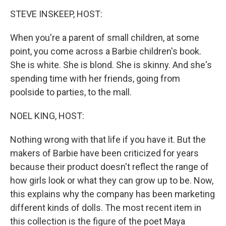
o
r
I
k
n
STEVE INSKEEP, HOST:
When you're a parent of small children, at some
point, you come across a Barbie children's book.
She is white. She is blond. She is skinny. And she's
spending time with her friends, going from
poolside to parties, to the mall.
NOEL KING, HOST:
Nothing wrong with that life if you have it. But the
makers of Barbie have been criticized for years
because their product doesn't reflect the range of
how girls look or what they can grow up to be. Now,
this explains why the company has been marketing
different kinds of dolls. The most recent item in
this collection is the figure of the poet Maya