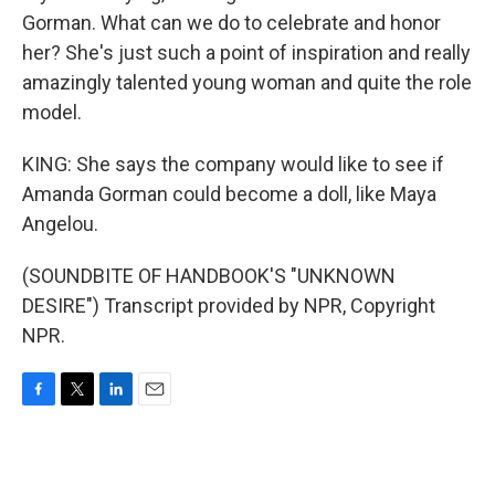
Gorman. What can we do to celebrate and honor
her? She's just such a point of inspiration and really
amazingly talented young woman and quite the role
model.
KING: She says the company would like to see if
Amanda Gorman could become a doll, like Maya
Angelou.
(SOUNDBITE OF HANDBOOK'S "UNKNOWN
DESIRE") Transcript provided by NPR, Copyright
NPR.
F
T
L
E
a
w
i
m
c
i
n
a
e
t
k
i
b
t
e
l