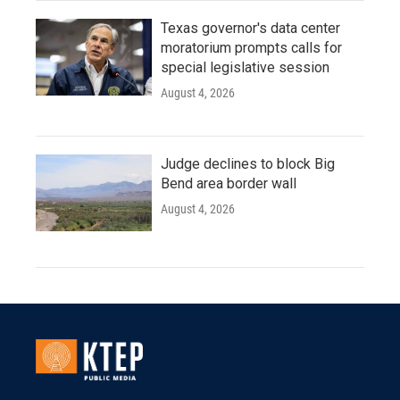
Texas governor's data center
moratorium prompts calls for
special legislative session
August 4, 2026
Judge declines to block Big
Bend area border wall
August 4, 2026