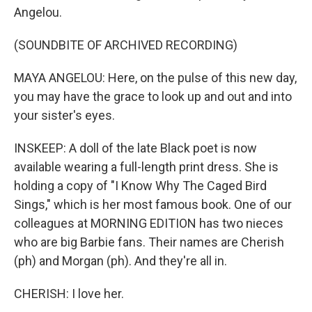
Angelou.
(SOUNDBITE OF ARCHIVED RECORDING)
MAYA ANGELOU: Here, on the pulse of this new day,
you may have the grace to look up and out and into
your sister's eyes.
INSKEEP: A doll of the late Black poet is now
available wearing a full-length print dress. She is
holding a copy of "I Know Why The Caged Bird
Sings," which is her most famous book. One of our
colleagues at MORNING EDITION has two nieces
who are big Barbie fans. Their names are Cherish
(ph) and Morgan (ph). And they're all in.
CHERISH: I love her.