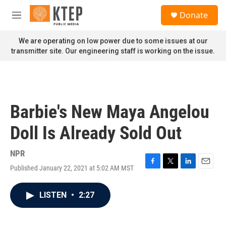
Skip to main content
S
Donate
e
M
a
e
r
n
We are operating on low power due to some issues at our
c
u
transmitter site. Our engineering staff is working on the issue.
h
u
e
r
y
Barbie's New Maya Angelou
Doll Is Already Sold Out
NPR
Published January 22, 2021 at 5:02 AM MST
F
T
L
E
a
w
i
m
c
i
n
a
LISTEN
•
2:27
e
t
k
i
b
t
e
l
o
e
d