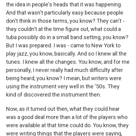
the idea in people's heads that it was happening.
And that wasn't particularly easy because people
don't think in those terms, you know? They can't -
they couldn't at the time figure out, what could a
tuba possibly do in a small band setting, you know?
But I was prepared. I was - came to New York to
play jazz, you know, basically. And so I knew all the
tunes. I knew all the changes. You know, and for me
personally, I never really had much difficulty after
being heard, you know? I mean, but writers were
using the instrument very well in the '50s. They
kind of discovered the instrument then.
Now, as it turned out then, what they could hear
was a good deal more than a lot of the players who
were available at that time could do. You know, they
were writing things that the players were saying,