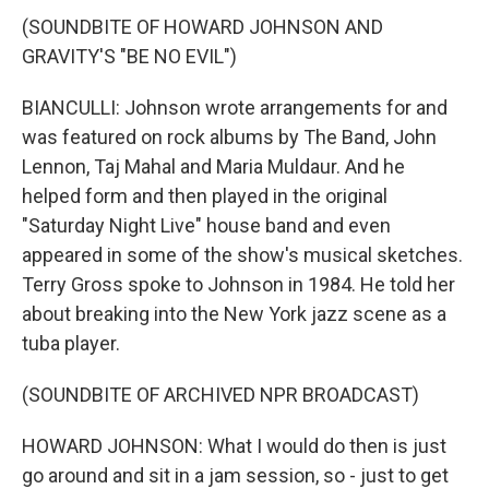
(SOUNDBITE OF HOWARD JOHNSON AND
GRAVITY'S "BE NO EVIL")
BIANCULLI: Johnson wrote arrangements for and
was featured on rock albums by The Band, John
Lennon, Taj Mahal and Maria Muldaur. And he
helped form and then played in the original
"Saturday Night Live" house band and even
appeared in some of the show's musical sketches.
Terry Gross spoke to Johnson in 1984. He told her
about breaking into the New York jazz scene as a
tuba player.
(SOUNDBITE OF ARCHIVED NPR BROADCAST)
HOWARD JOHNSON: What I would do then is just
go around and sit in a jam session, so - just to get