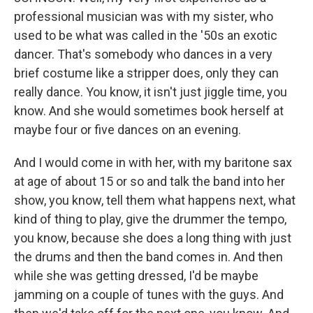
professional musician was with my sister, who
used to be what was called in the '50s an exotic
dancer. That's somebody who dances in a very
brief costume like a stripper does, only they can
really dance. You know, it isn't just jiggle time, you
know. And she would sometimes book herself at
maybe four or five dances on an evening.
And I would come in with her, with my baritone sax
at age of about 15 or so and talk the band into her
show, you know, tell them what happens next, what
kind of thing to play, give the drummer the tempo,
you know, because she does a long thing with just
the drums and then the band comes in. And then
while she was getting dressed, I'd be maybe
jamming on a couple of tunes with the guys. And