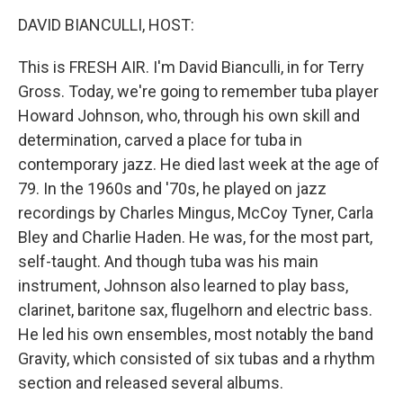
o
r
I
k
n
DAVID BIANCULLI, HOST:
This is FRESH AIR. I'm David Bianculli, in for Terry
Gross. Today, we're going to remember tuba player
Howard Johnson, who, through his own skill and
determination, carved a place for tuba in
contemporary jazz. He died last week at the age of
79. In the 1960s and '70s, he played on jazz
recordings by Charles Mingus, McCoy Tyner, Carla
Bley and Charlie Haden. He was, for the most part,
self-taught. And though tuba was his main
instrument, Johnson also learned to play bass,
clarinet, baritone sax, flugelhorn and electric bass.
He led his own ensembles, most notably the band
Gravity, which consisted of six tubas and a rhythm
section and released several albums.