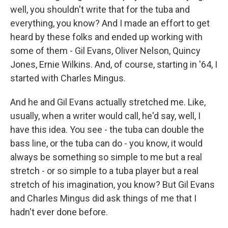
well, you shouldn't write that for the tuba and
everything, you know? And I made an effort to get
heard by these folks and ended up working with
some of them - Gil Evans, Oliver Nelson, Quincy
Jones, Ernie Wilkins. And, of course, starting in '64, I
started with Charles Mingus.
And he and Gil Evans actually stretched me. Like,
usually, when a writer would call, he'd say, well, I
have this idea. You see - the tuba can double the
bass line, or the tuba can do - you know, it would
always be something so simple to me but a real
stretch - or so simple to a tuba player but a real
stretch of his imagination, you know? But Gil Evans
and Charles Mingus did ask things of me that I
hadn't ever done before.