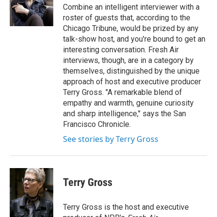
o
r
I
Combine an intelligent interviewer with a
k
n
roster of guests that, according to the
Chicago Tribune, would be prized by any
talk-show host, and you're bound to get an
interesting conversation. Fresh Air
interviews, though, are in a category by
themselves, distinguished by the unique
approach of host and executive producer
Terry Gross. "A remarkable blend of
empathy and warmth, genuine curiosity
and sharp intelligence," says the San
Francisco Chronicle.
See stories by Terry Gross
Terry Gross
Terry Gross is the host and executive