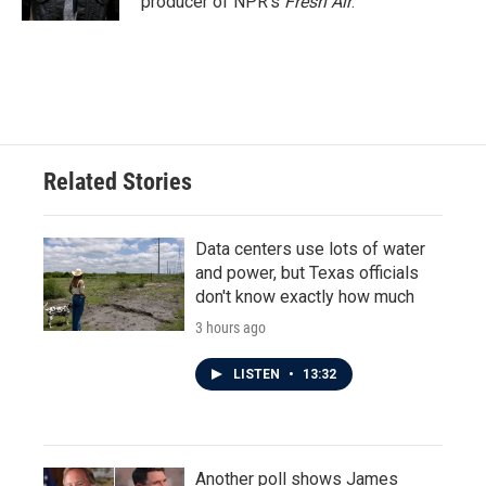
producer of NPR's
Fresh Air
.
Related Stories
Data centers use lots of water
and power, but Texas officials
don't know exactly how much
3 hours ago
LISTEN
•
13:32
Another poll shows James