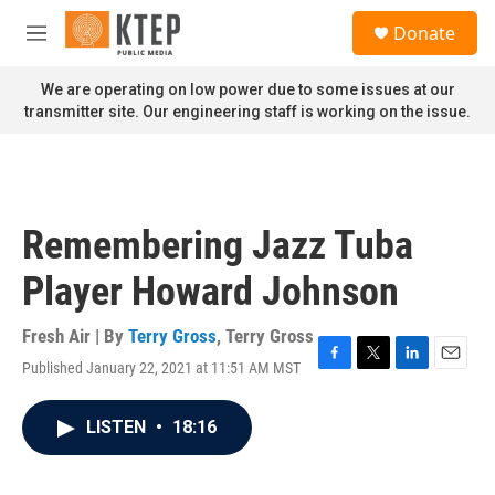
Skip to main content
S
Donate
e
M
a
e
r
n
We are operating on low power due to some issues at our
c
u
transmitter site. Our engineering staff is working on the issue.
h
u
e
r
y
Remembering Jazz Tuba
Player Howard Johnson
Fresh Air | By
Terry Gross
,
Terry Gross
Published January 22, 2021 at 11:51 AM MST
F
T
L
E
a
w
i
m
c
i
n
a
LISTEN
•
18:16
e
t
k
i
b
t
e
l
o
e
d