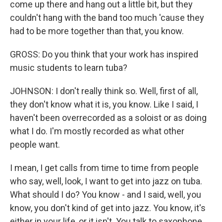
come up there and hang out a little bit, but they
couldn't hang with the band too much 'cause they
had to be more together than that, you know.
GROSS: Do you think that your work has inspired
music students to learn tuba?
JOHNSON: I don't really think so. Well, first of all,
they don't know what it is, you know. Like I said, I
haven't been overrecorded as a soloist or as doing
what I do. I'm mostly recorded as what other
people want.
I mean, I get calls from time to time from people
who say, well, look, I want to get into jazz on tuba.
What should I do? You know - and I said, well, you
know, you don't kind of get into jazz. You know, it's
either in your life, or it isn't. You talk to saxophone