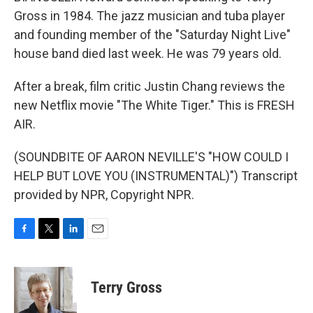
Gross in 1984. The jazz musician and tuba player
and founding member of the "Saturday Night Live"
house band died last week. He was 79 years old.
After a break, film critic Justin Chang reviews the
new Netflix movie "The White Tiger." This is FRESH
AIR.
(SOUNDBITE OF AARON NEVILLE'S "HOW COULD I
HELP BUT LOVE YOU (INSTRUMENTAL)") Transcript
provided by NPR, Copyright NPR.
F
T
L
E
a
w
i
m
c
i
n
a
e
t
k
i
Terry Gross
b
t
e
l
o
e
d