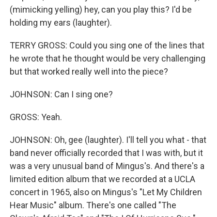
(mimicking yelling) hey, can you play this? I'd be
holding my ears (laughter).
TERRY GROSS: Could you sing one of the lines that
he wrote that he thought would be very challenging
but that worked really well into the piece?
JOHNSON: Can I sing one?
GROSS: Yeah.
JOHNSON: Oh, gee (laughter). I'll tell you what - that
band never officially recorded that I was with, but it
was a very unusual band of Mingus's. And there's a
limited edition album that we recorded at a UCLA
concert in 1965, also on Mingus's "Let My Children
Hear Music" album. There's one called "The