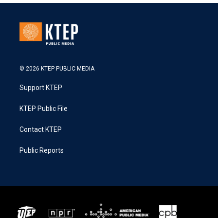
© 2026 KTEP PUBLIC MEDIA
Support KTEP
KTEP Public File
Contact KTEP
Public Reports