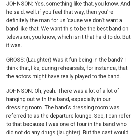
JOHNSON: Yes, something like that, you know. And
he said, well, if you feel that way, then you're
definitely the man for us 'cause we don't want a
band like that. We want this to be the best band on
television, you know, which isn't that hard to do. But
it was.
GROSS: (Laughter) Was it fun being in the band? I
think that, like, during rehearsals, for instance, that
the actors might have really played to the band.
JOHNSON: Oh, yeah. There was a lot of a lot of
hanging out with the band, especially in our
dressing room. The band's dressing room was
referred to as the departure lounge. See, I can refer
to that because I was one of four in the band who
did not do any drugs (laughter). But the cast would