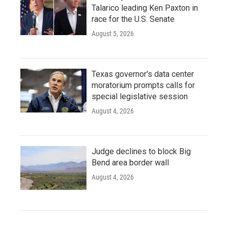
Talarico leading Ken Paxton in
race for the U.S. Senate
August 5, 2026
Texas governor's data center
moratorium prompts calls for
special legislative session
August 4, 2026
Judge declines to block Big
Bend area border wall
August 4, 2026