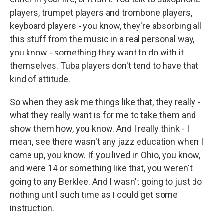
players, trumpet players and trombone players,
keyboard players - you know, they're absorbing all
this stuff from the music in a real personal way,
you know - something they want to do with it
themselves. Tuba players don't tend to have that
kind of attitude.
So when they ask me things like that, they really -
what they really want is for me to take them and
show them how, you know. And I really think - I
mean, see there wasn't any jazz education when I
came up, you know. If you lived in Ohio, you know,
and were 14 or something like that, you weren't
going to any Berklee. And I wasn't going to just do
nothing until such time as I could get some
instruction.