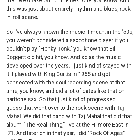
then we'd take off for the next one, you know. And
this was just about entirely rhythm and blues, rock
'n' roll scene.
So I've always known the music. I mean, in the '50s,
you weren't considered a saxophone player if you
couldn't play "Honky Tonk," you know that Bill
Doggett old hit, you know. And so as the music
developed over the years, I just kind of stayed with
it. I played with King Curtis in 1965 and got
connected with the soul recording scene at that
time, you know, and did a lot of dates like that on
baritone sax. So that just kind of progressed. I
guess that went over to the rock scene with Taj
Mahal. We did that band with Taj Mahal that did that
album, "The Real Thing," live at the Fillmore East in
'71. And later on in that year, I did "Rock Of Ages"