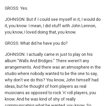
GROSS: Yes.
JOHNSON: But if I could see myself in it, I would do
it, you know. I mean, I did stuff with John Lennon,
you know, I loved doing that, you know.
GROSS: What did he have you do?
JOHNSON: I actually came in just to play on his
album "Walls And Bridges." There weren't any
arrangements. And there was an atmosphere in the
studio where nobody wanted to be the one to say,
why don't we do this? You know, John himself had
ideas, but he thought of horn players as real
musicians as opposed to rock 'n' roll players, you
know. And he was kind of shy of really
communicating what he wanted, you know. So