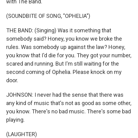
with The Band.
(SOUNDBITE OF SONG, "OPHELIA")
THE BAND: (Singing) Was it something that
somebody said? Honey, you know we broke the
rules. Was somebody up against the law? Honey,
you know that I'd die for you. They got your number,
scared and running. But I'm still waiting for the
second coming of Ophelia. Please knock on my
door.
JOHNSON: I never had the sense that there was
any kind of music that's not as good as some other,
you know. There's no bad music. There's some bad
playing.
(LAUGHTER)