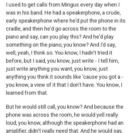
I used to get calls from Mingus every day when I
was in his band. He had a speakerphone, a crude,
early speakerphone where he'd put the phone in its
cradle, and then he'd go across the room to the
piano and say, can you play this? And he'd play
something on the piano, you know? And I'd say,
well, yeah, I think so. You know, I hadn't tried it
before, but I said, you know, just write - I tell him,
just write anything you want, you know, just
anything you think it sounds like 'cause you got a -
you know, a view of it that I don't have. You know, I
learned from that.
But he would still call, you know? And because the
phone was across the room, he would yell really
loud, you know, although the speakerphone had an
amplifier, didn't really need that. And he would say,