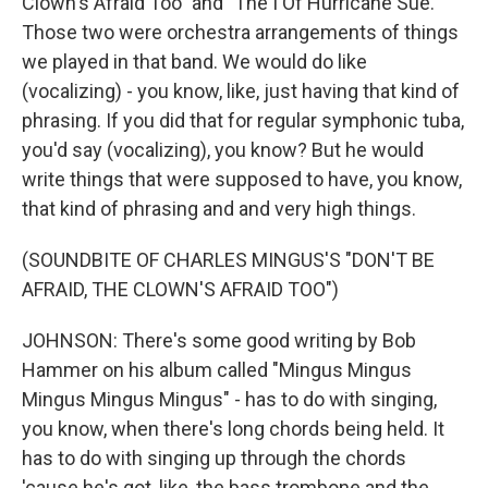
Clown's Afraid Too" and "The I Of Hurricane Sue."
Those two were orchestra arrangements of things
we played in that band. We would do like
(vocalizing) - you know, like, just having that kind of
phrasing. If you did that for regular symphonic tuba,
you'd say (vocalizing), you know? But he would
write things that were supposed to have, you know,
that kind of phrasing and and very high things.
(SOUNDBITE OF CHARLES MINGUS'S "DON'T BE
AFRAID, THE CLOWN'S AFRAID TOO")
JOHNSON: There's some good writing by Bob
Hammer on his album called "Mingus Mingus
Mingus Mingus Mingus" - has to do with singing,
you know, when there's long chords being held. It
has to do with singing up through the chords
'cause he's got, like, the bass trombone and the