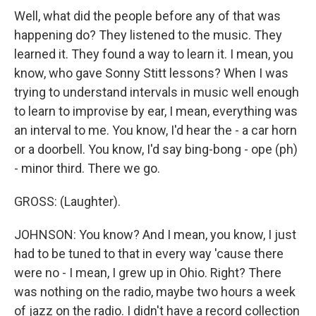
Well, what did the people before any of that was
happening do? They listened to the music. They
learned it. They found a way to learn it. I mean, you
know, who gave Sonny Stitt lessons? When I was
trying to understand intervals in music well enough
to learn to improvise by ear, I mean, everything was
an interval to me. You know, I'd hear the - a car horn
or a doorbell. You know, I'd say bing-bong - ope (ph)
- minor third. There we go.
GROSS: (Laughter).
JOHNSON: You know? And I mean, you know, I just
had to be tuned to that in every way 'cause there
were no - I mean, I grew up in Ohio. Right? There
was nothing on the radio, maybe two hours a week
of jazz on the radio. I didn't have a record collection