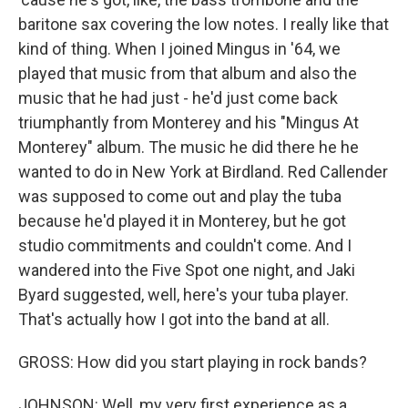
baritone sax covering the low notes. I really like that
kind of thing. When I joined Mingus in '64, we
played that music from that album and also the
music that he had just - he'd just come back
triumphantly from Monterey and his "Mingus At
Monterey" album. The music he did there he he
wanted to do in New York at Birdland. Red Callender
was supposed to come out and play the tuba
because he'd played it in Monterey, but he got
studio commitments and couldn't come. And I
wandered into the Five Spot one night, and Jaki
Byard suggested, well, here's your tuba player.
That's actually how I got into the band at all.
GROSS: How did you start playing in rock bands?
JOHNSON: Well, my very first experience as a