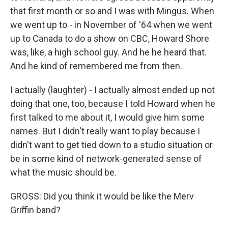
that first month or so and I was with Mingus. When
we went up to - in November of '64 when we went
up to Canada to do a show on CBC, Howard Shore
was, like, a high school guy. And he he heard that.
And he kind of remembered me from then.
I actually (laughter) - I actually almost ended up not
doing that one, too, because I told Howard when he
first talked to me about it, I would give him some
names. But I didn't really want to play because I
didn't want to get tied down to a studio situation or
be in some kind of network-generated sense of
what the music should be.
GROSS: Did you think it would be like the Merv
Griffin band?