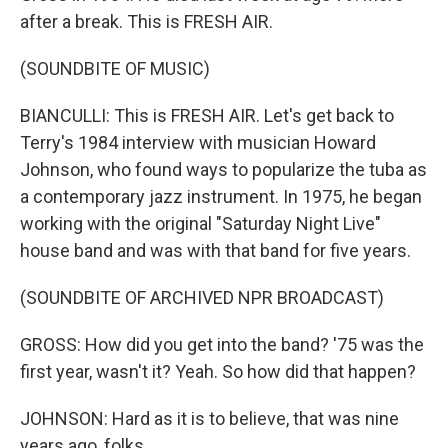
after a break. This is FRESH AIR.
(SOUNDBITE OF MUSIC)
BIANCULLI: This is FRESH AIR. Let's get back to
Terry's 1984 interview with musician Howard
Johnson, who found ways to popularize the tuba as
a contemporary jazz instrument. In 1975, he began
working with the original "Saturday Night Live"
house band and was with that band for five years.
(SOUNDBITE OF ARCHIVED NPR BROADCAST)
GROSS: How did you get into the band? '75 was the
first year, wasn't it? Yeah. So how did that happen?
JOHNSON: Hard as it is to believe, that was nine
years ago, folks.