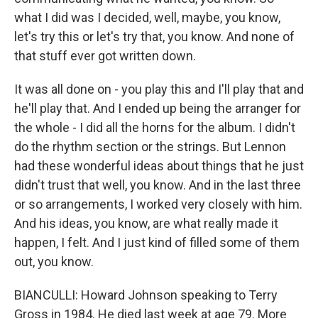
what I did was I decided, well, maybe, you know,
let's try this or let's try that, you know. And none of
that stuff ever got written down.
It was all done on - you play this and I'll play that and
he'll play that. And I ended up being the arranger for
the whole - I did all the horns for the album. I didn't
do the rhythm section or the strings. But Lennon
had these wonderful ideas about things that he just
didn't trust that well, you know. And in the last three
or so arrangements, I worked very closely with him.
And his ideas, you know, are what really made it
happen, I felt. And I just kind of filled some of them
out, you know.
BIANCULLI: Howard Johnson speaking to Terry
Gross in 1984. He died last week at age 79. More