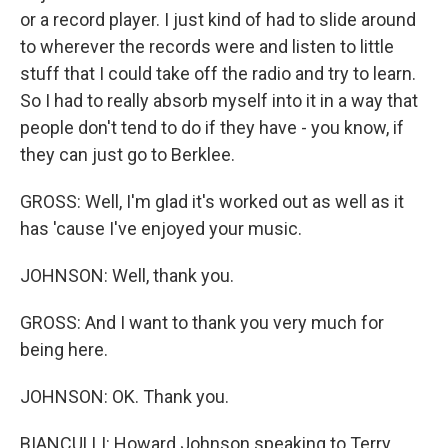
or a record player. I just kind of had to slide around
to wherever the records were and listen to little
stuff that I could take off the radio and try to learn.
So I had to really absorb myself into it in a way that
people don't tend to do if they have - you know, if
they can just go to Berklee.
GROSS: Well, I'm glad it's worked out as well as it
has 'cause I've enjoyed your music.
JOHNSON: Well, thank you.
GROSS: And I want to thank you very much for
being here.
JOHNSON: OK. Thank you.
BIANCULLI: Howard Johnson speaking to Terry