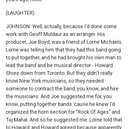
(LAUGHTER)
JOHNSON: Well, actually, because I'd done some
work with Geoff Muldaur as an arranger. His
producer, Joe Boyd, was a friend of Lorne Michaels.
Lorne was telling him that they had this band going
to put together, and he had brought his own man to
lead the band and be musical director - Howard
Shore down from Toronto. But they didn't really
know New York musicians, so they needed
someone to contract the band, you know, and hire
the musicians. And Joe suggested me for, you
know, putting together bands 'cause he knew I'd
organized the horn section for "Rock Of Ages" and
Taj Mahal. And so he suggested me. Lorne told that
to Howard, and Howard agreed because apparently