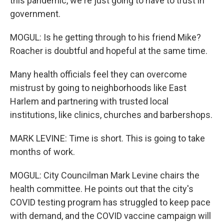
this pandemic, we're just going to have to trust in
government.
MOGUL: Is he getting through to his friend Mike?
Roacher is doubtful and hopeful at the same time.
Many health officials feel they can overcome
mistrust by going to neighborhoods like East
Harlem and partnering with trusted local
institutions, like clinics, churches and barbershops.
MARK LEVINE: Time is short. This is going to take
months of work.
MOGUL: City Councilman Mark Levine chairs the
health committee. He points out that the city's
COVID testing program has struggled to keep pace
with demand, and the COVID vaccine campaign will