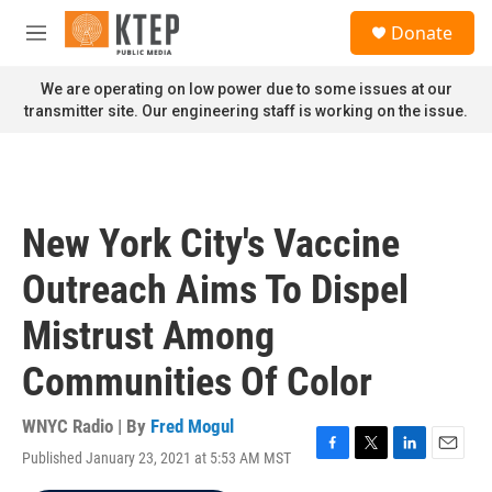
Skip to main content
S
Donate
e
M
a
e
r
n
We are operating on low power due to some issues at our
c
u
transmitter site. Our engineering staff is working on the issue.
h
u
e
r
y
New York City's Vaccine
Outreach Aims To Dispel
Mistrust Among
Communities Of Color
WNYC Radio | By
Fred Mogul
Published January 23, 2021 at 5:53 AM MST
F
T
L
E
a
w
i
m