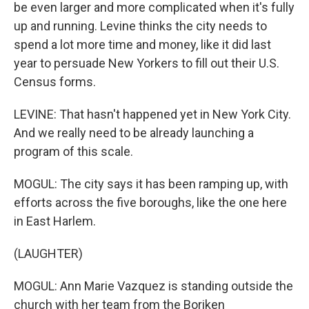
be even larger and more complicated when it's fully
up and running. Levine thinks the city needs to
spend a lot more time and money, like it did last
year to persuade New Yorkers to fill out their U.S.
Census forms.
LEVINE: That hasn't happened yet in New York City.
And we really need to be already launching a
program of this scale.
MOGUL: The city says it has been ramping up, with
efforts across the five boroughs, like the one here
in East Harlem.
(LAUGHTER)
MOGUL: Ann Marie Vazquez is standing outside the
church with her team from the Boriken