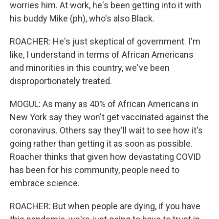
worries him. At work, he's been getting into it with
his buddy Mike (ph), who's also Black.
ROACHER: He's just skeptical of government. I'm
like, I understand in terms of African Americans
and minorities in this country, we've been
disproportionately treated.
MOGUL: As many as 40% of African Americans in
New York say they won't get vaccinated against the
coronavirus. Others say they'll wait to see how it's
going rather than getting it as soon as possible.
Roacher thinks that given how devastating COVID
has been for his community, people need to
embrace science.
ROACHER: But when people are dying, if you have