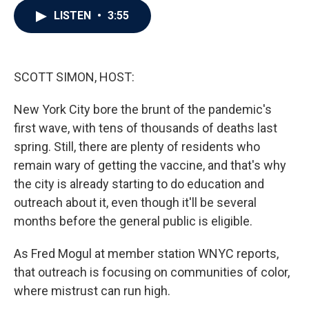
c
i
n
a
LISTEN
•
3:55
e
t
k
i
b
t
e
l
o
e
d
o
r
I
k
n
SCOTT SIMON, HOST:
New York City bore the brunt of the pandemic's
first wave, with tens of thousands of deaths last
spring. Still, there are plenty of residents who
remain wary of getting the vaccine, and that's why
the city is already starting to do education and
outreach about it, even though it'll be several
months before the general public is eligible.
As Fred Mogul at member station WNYC reports,
that outreach is focusing on communities of color,
where mistrust can run high.