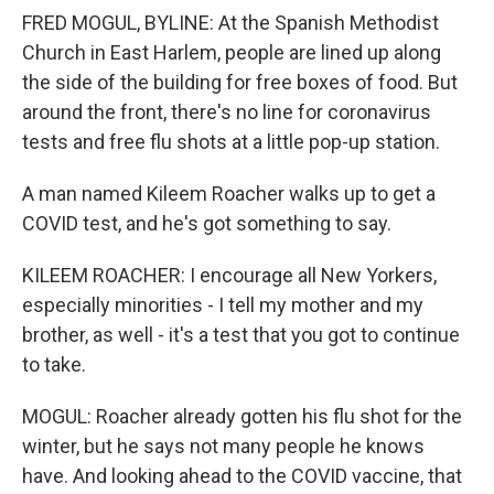
FRED MOGUL, BYLINE: At the Spanish Methodist
Church in East Harlem, people are lined up along
the side of the building for free boxes of food. But
around the front, there's no line for coronavirus
tests and free flu shots at a little pop-up station.
A man named Kileem Roacher walks up to get a
COVID test, and he's got something to say.
KILEEM ROACHER: I encourage all New Yorkers,
especially minorities - I tell my mother and my
brother, as well - it's a test that you got to continue
to take.
MOGUL: Roacher already gotten his flu shot for the
winter, but he says not many people he knows
have. And looking ahead to the COVID vaccine, that