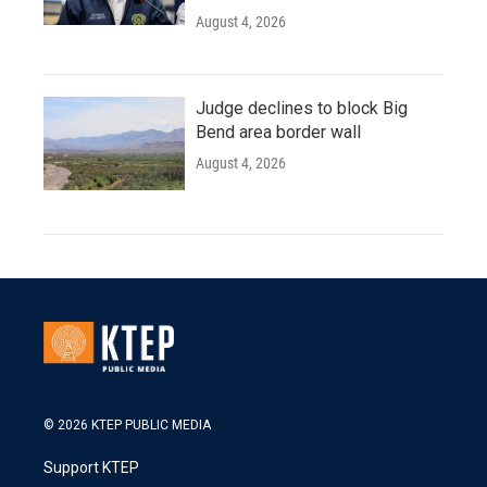
August 4, 2026
Judge declines to block Big
Bend area border wall
August 4, 2026
© 2026 KTEP PUBLIC MEDIA
Support KTEP