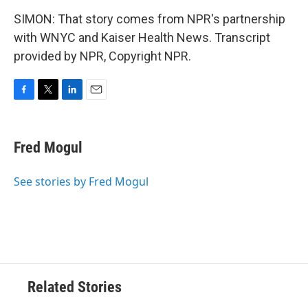
SIMON: That story comes from NPR's partnership
with WNYC and Kaiser Health News. Transcript
provided by NPR, Copyright NPR.
F
T
L
E
a
w
i
m
c
i
n
a
e
t
k
i
Fred Mogul
b
t
e
l
o
e
d
o
r
I
See stories by Fred Mogul
k
n
Related Stories