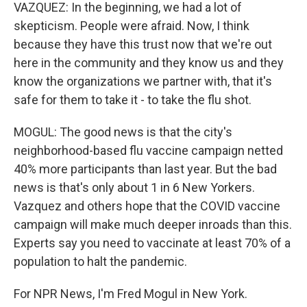
VAZQUEZ: In the beginning, we had a lot of
skepticism. People were afraid. Now, I think
because they have this trust now that we're out
here in the community and they know us and they
know the organizations we partner with, that it's
safe for them to take it - to take the flu shot.
MOGUL: The good news is that the city's
neighborhood-based flu vaccine campaign netted
40% more participants than last year. But the bad
news is that's only about 1 in 6 New Yorkers.
Vazquez and others hope that the COVID vaccine
campaign will make much deeper inroads than this.
Experts say you need to vaccinate at least 70% of a
population to halt the pandemic.
For NPR News, I'm Fred Mogul in New York.