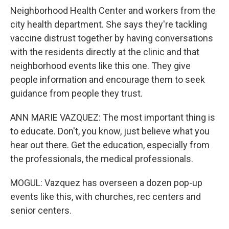
Neighborhood Health Center and workers from the
city health department. She says they're tackling
vaccine distrust together by having conversations
with the residents directly at the clinic and that
neighborhood events like this one. They give
people information and encourage them to seek
guidance from people they trust.
ANN MARIE VAZQUEZ: The most important thing is
to educate. Don't, you know, just believe what you
hear out there. Get the education, especially from
the professionals, the medical professionals.
MOGUL: Vazquez has overseen a dozen pop-up
events like this, with churches, rec centers and
senior centers.