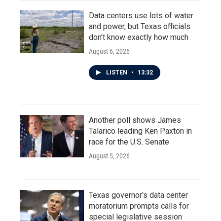
Data centers use lots of water
and power, but Texas officials
don't know exactly how much
August 6, 2026
LISTEN
•
13:32
Another poll shows James
Talarico leading Ken Paxton in
race for the U.S. Senate
August 5, 2026
Texas governor's data center
moratorium prompts calls for
special legislative session