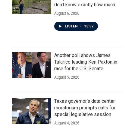
don't know exactly how much
August 6, 2026
LISTEN
•
13:32
Another poll shows James
Talarico leading Ken Paxton in
race for the U.S. Senate
August 5, 2026
Texas governor's data center
moratorium prompts calls for
special legislative session
August 4, 2026