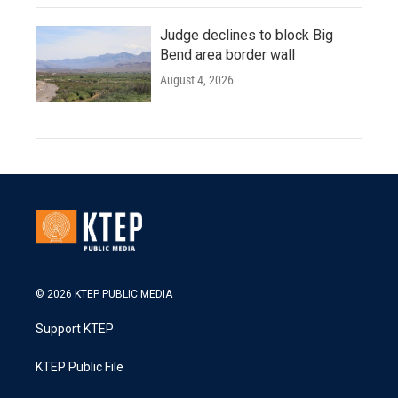
Judge declines to block Big
Bend area border wall
August 4, 2026
© 2026 KTEP PUBLIC MEDIA
Support KTEP
KTEP Public File