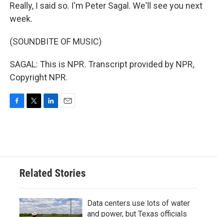
Really, I said so. I'm Peter Sagal. We'll see you next
week.
(SOUNDBITE OF MUSIC)
SAGAL: This is NPR. Transcript provided by NPR,
Copyright NPR.
F
T
L
E
a
w
i
m
c
i
n
a
e
t
k
i
b
t
e
l
o
e
d
o
r
I
Related Stories
k
n
Data centers use lots of water
and power, but Texas officials