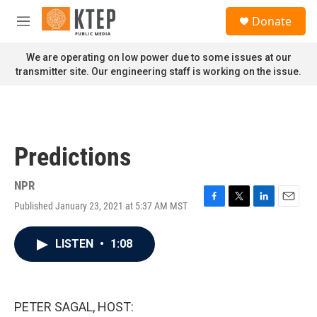
Skip to main content
S
Donate
e
M
a
e
r
n
We are operating on low power due to some issues at our
c
u
transmitter site. Our engineering staff is working on the issue.
h
u
e
r
y
Predictions
NPR
Published January 23, 2021 at 5:37 AM MST
F
T
L
E
a
w
i
m
c
i
n
a
LISTEN
•
1:08
e
t
k
i
b
t
e
l
o
e
d
o
r
I
k
n
PETER SAGAL, HOST: