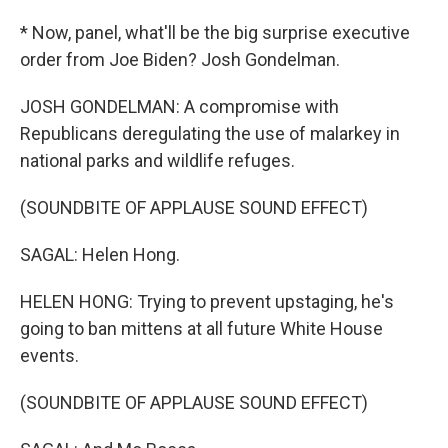
* Now, panel, what'll be the big surprise executive
order from Joe Biden? Josh Gondelman.
JOSH GONDELMAN: A compromise with
Republicans deregulating the use of malarkey in
national parks and wildlife refuges.
(SOUNDBITE OF APPLAUSE SOUND EFFECT)
SAGAL: Helen Hong.
HELEN HONG: Trying to prevent upstaging, he's
going to ban mittens at all future White House
events.
(SOUNDBITE OF APPLAUSE SOUND EFFECT)