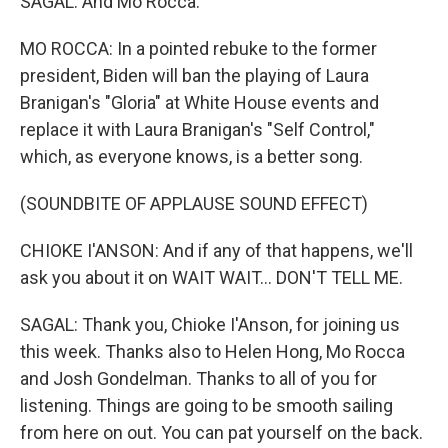
SAGAL: And Mo Rocca.
MO ROCCA: In a pointed rebuke to the former
president, Biden will ban the playing of Laura
Branigan's "Gloria" at White House events and
replace it with Laura Branigan's "Self Control,"
which, as everyone knows, is a better song.
(SOUNDBITE OF APPLAUSE SOUND EFFECT)
CHIOKE I'ANSON: And if any of that happens, we'll
ask you about it on WAIT WAIT... DON'T TELL ME.
SAGAL: Thank you, Chioke I'Anson, for joining us
this week. Thanks also to Helen Hong, Mo Rocca
and Josh Gondelman. Thanks to all of you for
listening. Things are going to be smooth sailing
from here on out. You can pat yourself on the back.