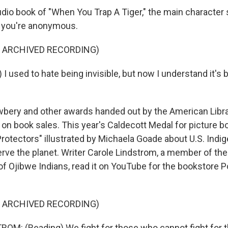
udio book of "When You Trap A Tiger," the main character
s you're anonymous.
F ARCHIVED RECORDING)
I used to hate being invisible, but now I understand it's
bery and other awards handed out by the American Libra
on book sales. This year's Caldecott Medal for picture b
rotectors" illustrated by Michaela Goade about U.S. Indi
erve the planet. Writer Carole Lindstrom, a member of the
f Ojibwe Indians, read it on YouTube for the bookstore Po
F ARCHIVED RECORDING)
M: (Reading) We fight for those who cannot fight for 