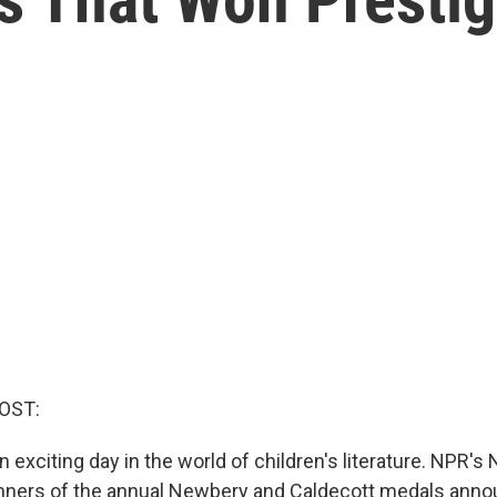
OST:
 exciting day in the world of children's literature. NPR's 
nners of the annual Newbery and Caldecott medals anno