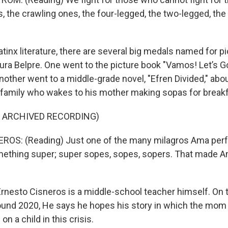
 the crawling ones, the four-legged, the two-legged, the 
tinx literature, there are several big medals named for p
Pura Belpre. One went to the picture book "Vamos! Let’s G
other went to a middle-grade novel, "Efren Divided," abou
amily who wakes to his mother making sopas for breakf
F ARCHIVED RECORDING)
OS: (Reading) Just one of the many milagros Ama per
omething super; super sopes, sopes, sopers. That made 
rnesto Cisneros is a middle-school teacher himself. On
und 2020, He says he hopes his story in which the mom 
on a child in this crisis.