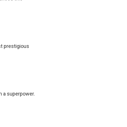
t prestigious
th a superpower.