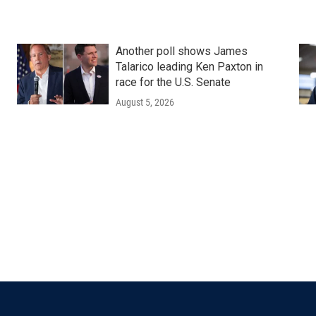
Another poll shows James
Talarico leading Ken Paxton in
race for the U.S. Senate
August 5, 2026