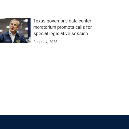
Texas governor's data center
moratorium prompts calls for
special legislative session
August 4, 2026