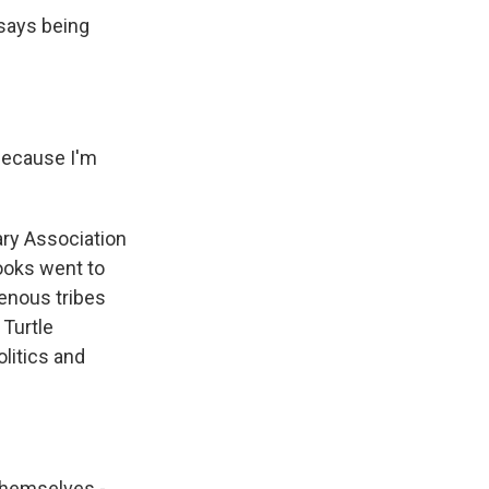
 says being
 because I'm
ry Association
ooks went to
genous tribes
 Turtle
litics and
themselves -