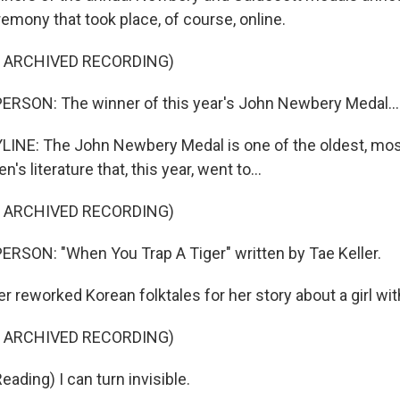
emony that took place, of course, online.
F ARCHIVED RECORDING)
ERSON: The winner of this year's John Newbery Medal...
INE: The John Newbery Medal is one of the oldest, mos
n's literature that, this year, went to...
F ARCHIVED RECORDING)
RSON: "When You Trap A Tiger" written by Tae Keller.
r reworked Korean folktales for her story about a girl wi
F ARCHIVED RECORDING)
ading) I can turn invisible.