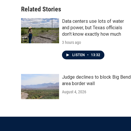
Related Stories
Data centers use lots of water
and power, but Texas officials
don't know exactly how much
3 hours ago
LISTEN
•
13:32
Judge declines to block Big Bend
area border wall
August 4, 2026