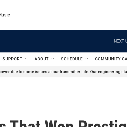
Music
NEXT U
SUPPORT
ABOUT
SCHEDULE
COMMUNITY C
ower due to some issues at our transmitter site. Our engineering staf
ks That Won Presti