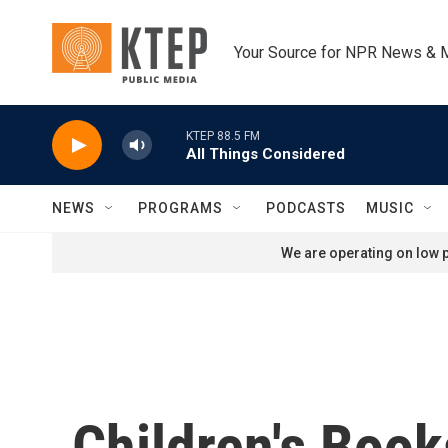
Skip to main content
Your Source for NPR News & 
KTEP 88.5 FM
All Things Considered
NEWS
PROGRAMS
PODCASTS
MUSIC
We are operating on low p
Children's Boo