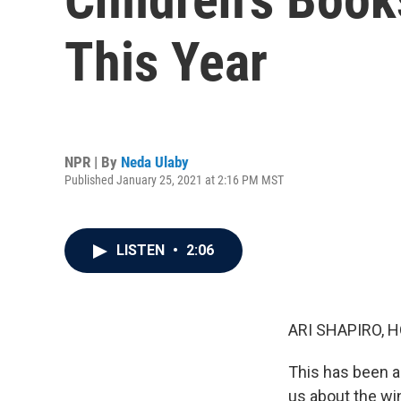
This Year
NPR | By
Neda Ulaby
Published January 25, 2021 at 2:16 PM MST
LISTEN
•
2:06
ARI SHAPIRO, H
This has been an
us about the wi