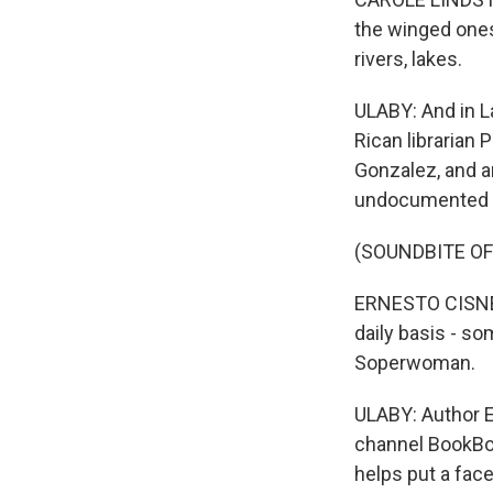
the winged ones,
rivers, lakes.
ULABY: And in La
Rican librarian 
Gonzalez, and an
undocumented f
(SOUNDBITE O
ERNESTO CISNER
daily basis - s
Soperwoman.
ULABY: Author E
channel BookBo
helps put a face 