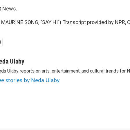
R News.
MAURINE SONG, "SAY HI") Transcript provided by NPR, C
eda Ulaby
da Ulaby reports on arts, entertainment, and cultural trends for 
ee stories by Neda Ulaby