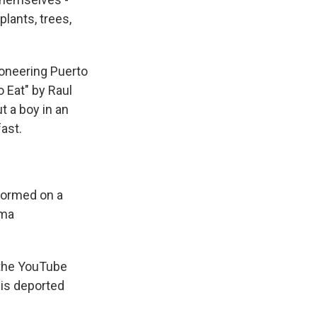
plants, trees,
ioneering Puerto
o Eat" by Raul
t a boy in an
ast.
formed on a
Ama
 the YouTube
is deported