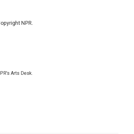
opyright NPR.
NPR's Arts Desk.