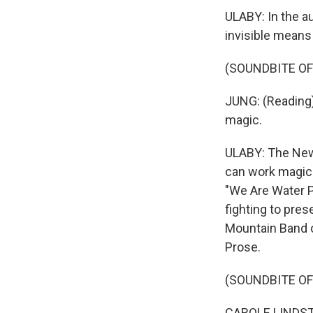
ULABY: In the a
invisible mean
(SOUNDBITE O
JUNG: (Reading) 
magic.
ULABY: The New
can work magic 
"We Are Water P
fighting to pres
Mountain Band o
Prose.
(SOUNDBITE O
CAROLE LINDSTRO