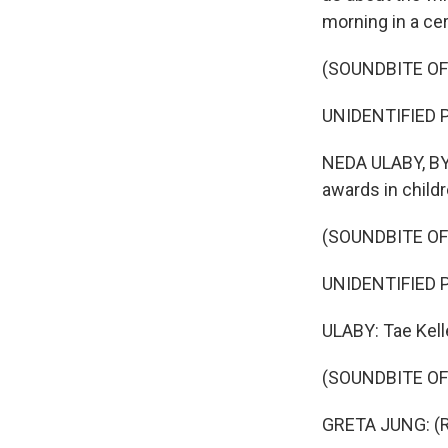
morning in a cer
(SOUNDBITE O
UNIDENTIFIED P
NEDA ULABY, BYL
awards in childre
(SOUNDBITE O
UNIDENTIFIED PE
ULABY: Tae Kelle
(SOUNDBITE O
GRETA JUNG: (Re