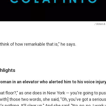
/ Simon & 
think of how remarkable that is," he says.
hlights
man in an elevator who alerted him to his voice injur
What floor?," as one does in New York — you're going to pu
th] those two words, she said, "Oh, you've got a serious 
it's nothing. It'll clear up." And she said, "No, no, no. I wo