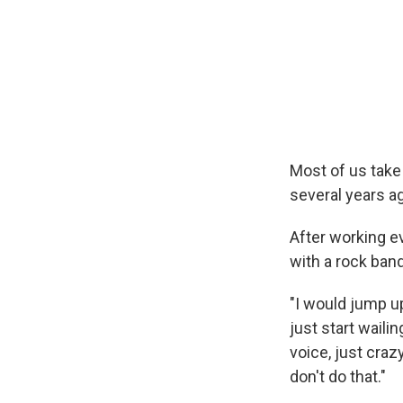
Most of us take
several years a
After working e
with a rock band
"I would jump u
just start waili
voice, just cra
don't do that."