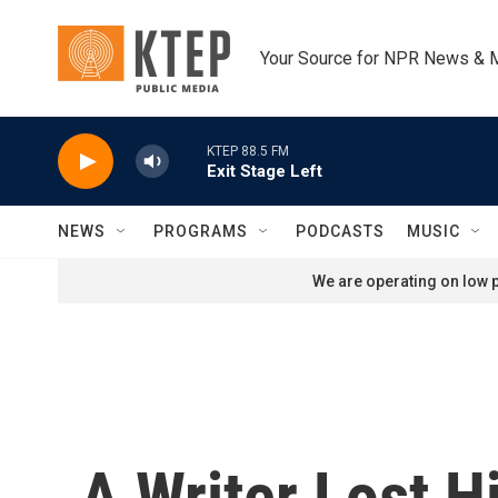
Skip to main content
Your Source for NPR News & 
KTEP 88.5 FM
Exit Stage Left
NEWS
PROGRAMS
PODCASTS
MUSIC
We are operating on low p
A Writer Lost H