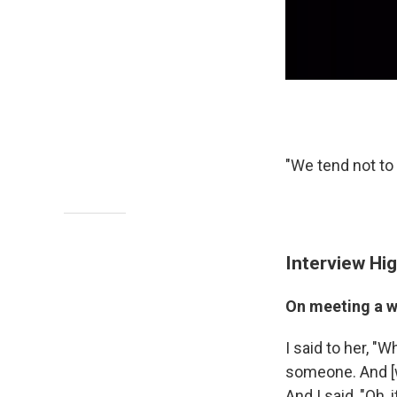
"We tend not to 
Interview Hig
On meeting a wo
I said to her, "
someone. And [wi
And I said, "Oh, 