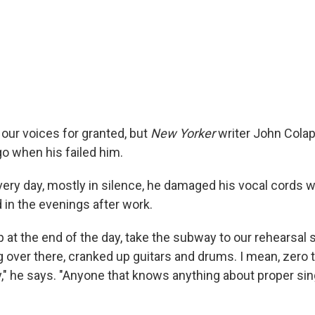
 our voices for granted, but
New Yorker
writer John Colap
go when his failed him.
very day, mostly in silence, he damaged his vocal cords w
 in the evenings after work.
p at the end of the day, take the subway to our rehearsal
ng over there, cranked up guitars and drums. I mean, zero
zy," he says. "Anyone that knows anything about proper s