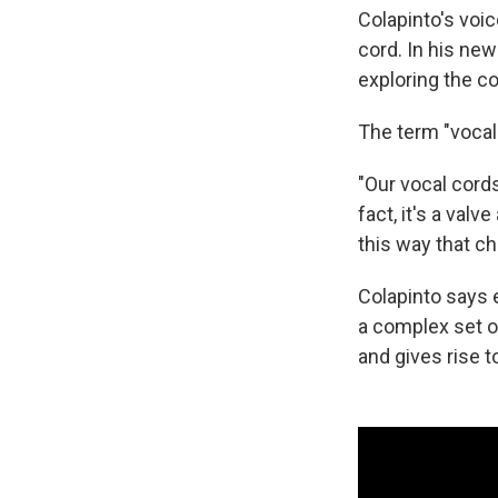
Colapinto's voi
cord. In his ne
exploring the c
The term "vocal 
"Our vocal cords 
fact, it's a valv
this way that ch
Colapinto says 
a complex set of
and gives rise 