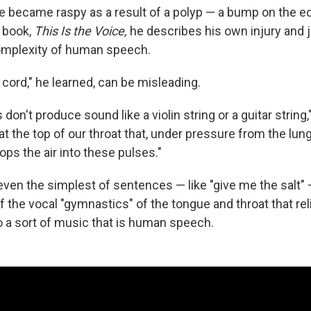
ce became raspy as a result of a polyp — a bump on the ed
w book,
This Is the Voice,
he describes his own injury and 
omplexity of human speech.
cord," he learned, can be misleading.
don't produce sound like a violin string or a guitar string,
e at the top of our throat that, under pressure from the lung
ops the air into these pulses."
even the simplest of sentences — like "give me the salt" 
 the vocal "gymnastics" of the tongue and throat that rel
to a sort of music that is human speech.