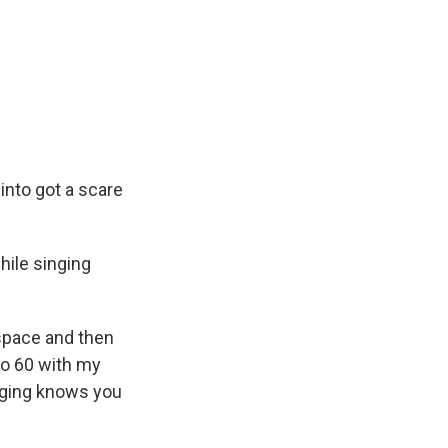
into got a scare
hile singing
 space and then
 to 60 with my
inging knows you