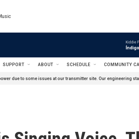
Music
Kiddie 
Índigo
SUPPORT
ABOUT
SCHEDULE
COMMUNITY C
ower due to some issues at our transmitter site. Our engineering staf
is Singing Voice, 