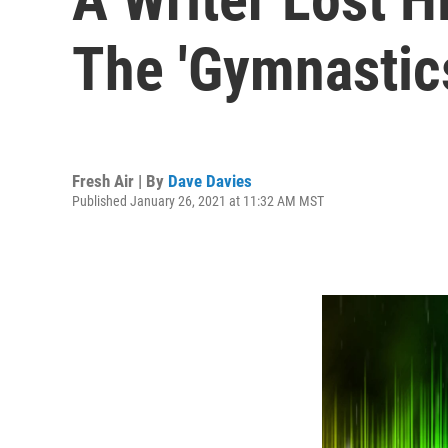
The 'Gymnastic
Fresh Air | By
Dave Davies
Published January 26, 2021 at 11:32 AM MST