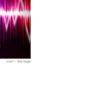
Loops7
/
Getty Images