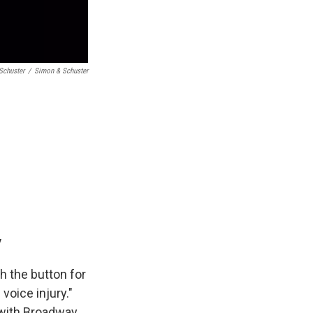
Schuster
/
Simon & Schuster
y
sh the button for
voice injury."
rk with Broadway