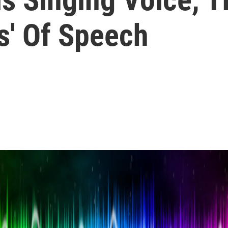
s' Of Speech