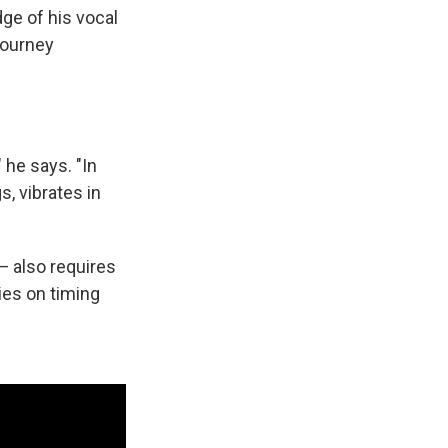
ge of his vocal
journey
" he says. "In
s, vibrates in
— also requires
ies on timing