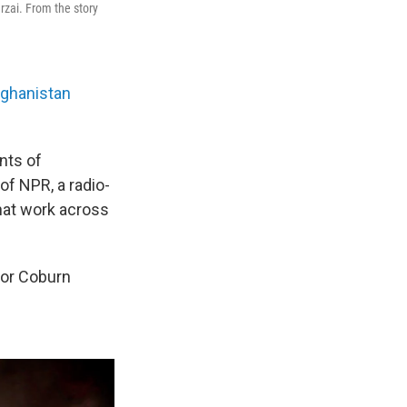
rzai. From the story
Afghanistan
nts of
of NPR, a radio-
 that work across
itor Coburn