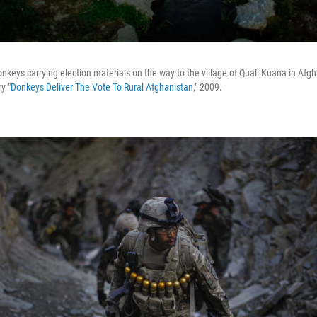
donkeys carrying election materials on the way to the village of Quali Kuana in Af
y "
Donkeys Deliver The Vote To Rural Afghanistan
," 2009.