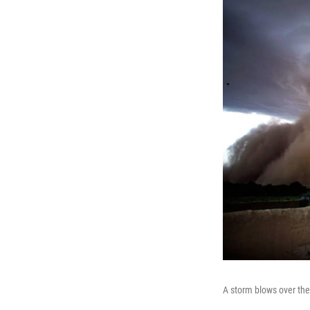
A storm blows over the