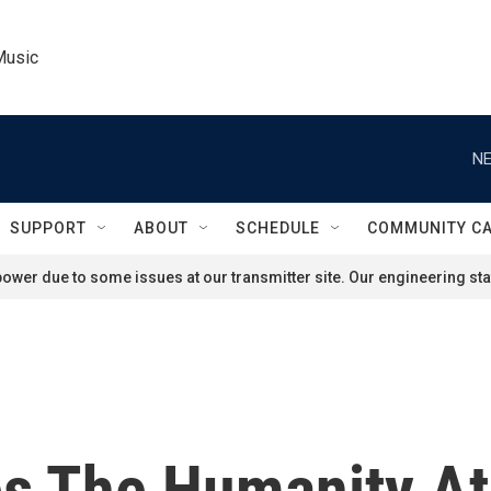
Music
NE
SUPPORT
ABOUT
SCHEDULE
COMMUNITY C
ower due to some issues at our transmitter site. Our engineering staf
 The Humanity At