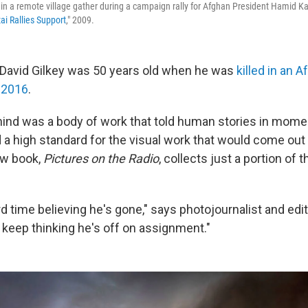
n a remote village gather during a campaign rally for Afghan President Hamid Ka
ai Rallies Support
," 2009.
 David Gilkey was 50 years old when he was
killed in an 
 2016
.
hind was a body of work that told human stories in mome
 a high standard for the visual work that would come out 
new book,
Pictures on the Radio
, collects just a portion of
hard time believing he's gone," says photojournalist and ed
t keep thinking he's off on assignment."