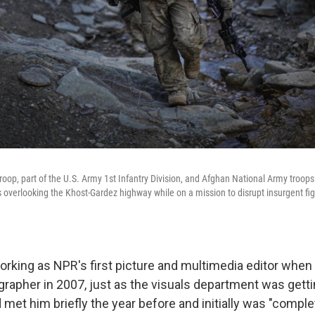
roop, part of the U.S. Army 1st Infantry Division, and Afghan National Army troops
overlooking the Khost-Gardez highway while on a mission to disrupt insurgent figh
rking as NPR's first picture and multimedia editor when
grapher in 2007, just as the visuals department was getti
met him briefly the year before and initially was "comple