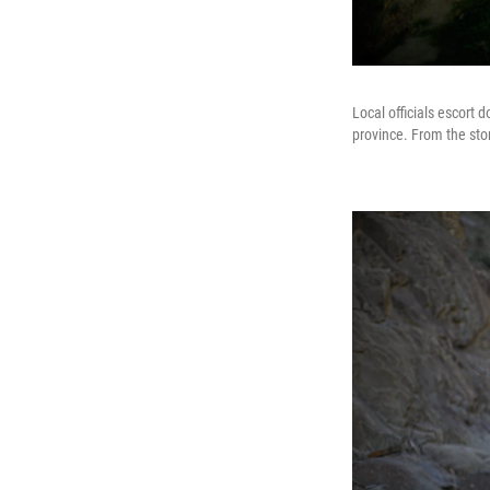
Local officials escort 
province. From the stor