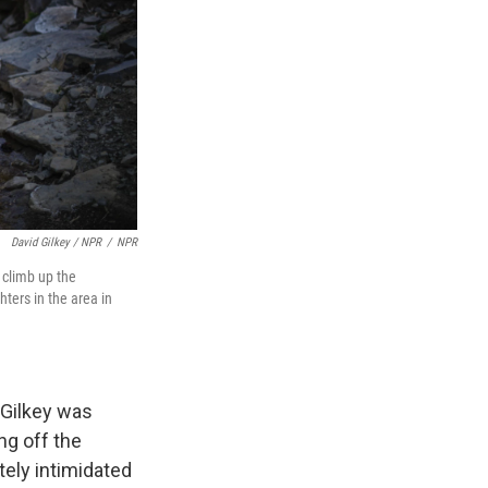
David Gilkey / NPR
/
NPR
 climb up the
ters in the area in
 Gilkey was
ng off the
tely intimidated