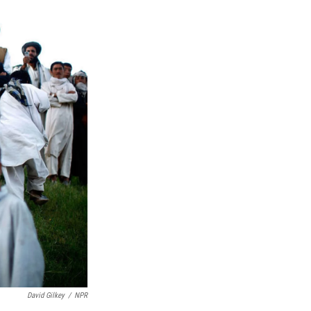
David Gilkey
/
NPR