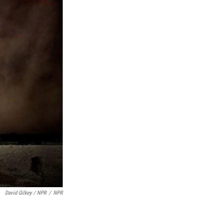
David Gilkey / NPR
/
NPR