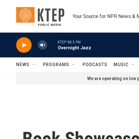
Skip to main content
Your Source for NPR News & 
KTEP 88.5 FM
Overnight Jazz
NEWS
PROGRAMS
PODCASTS
MUSIC
We are operating on low p
Book Showcases