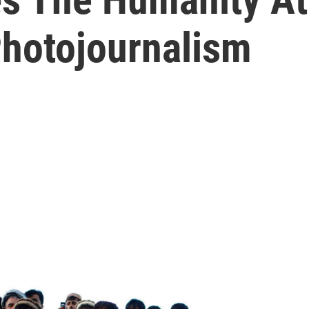
Photojournalism