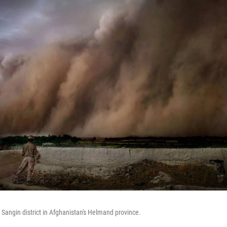
 Sangin district in Afghanistan's Helmand province.