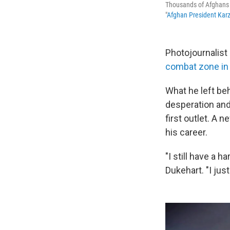
Thousands of Afghans i
"
Afghan President Karz
Photojournalist
combat zone in
What he left be
desperation and
first outlet. A 
his career.
"I still have a 
Dukehart. "I jus