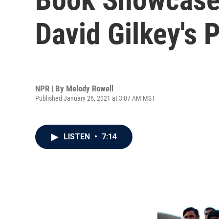
David Gilkey's 
NPR | By
Melody Rowell
Published January 26, 2021 at 3:07 AM MST
LISTEN
•
7:14