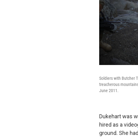
Soldiers with Butcher T
treacherous mountains 
June 2011.
Dukehart was wo
hired as a video
ground. She had 