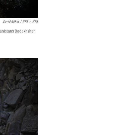
David Gilkey / NPR
/
NPR
ghanistan's Badakhshan