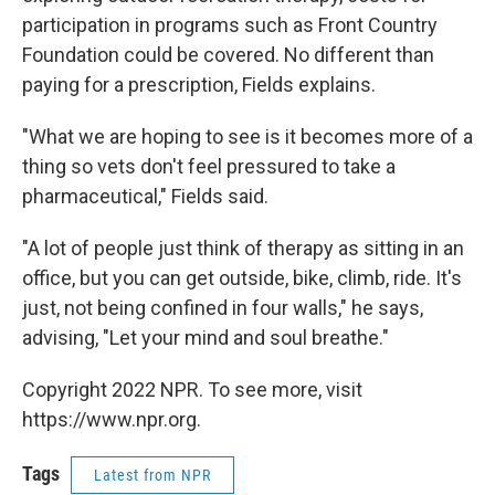
participation in programs such as Front Country
Foundation could be covered. No different than
paying for a prescription, Fields explains.
"What we are hoping to see is it becomes more of a
thing so vets don't feel pressured to take a
pharmaceutical," Fields said.
"A lot of people just think of therapy as sitting in an
office, but you can get outside, bike, climb, ride. It's
just, not being confined in four walls," he says,
advising, "Let your mind and soul breathe."
Copyright 2022 NPR. To see more, visit
https://www.npr.org.
Tags
Latest from NPR