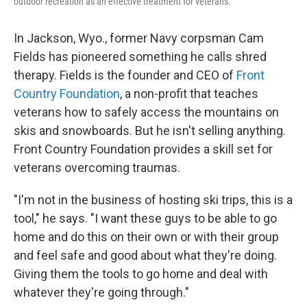
outdoor recreation as an effective treatment for veterans.
In Jackson, Wyo., former Navy corpsman Cam
Fields has pioneered something he calls shred
therapy. Fields is the founder and CEO of
Front
Country Foundation
, a non-profit that teaches
veterans how to safely access the mountains on
skis and snowboards. But he isn't selling anything.
Front Country Foundation provides a skill set for
veterans overcoming traumas.
"I'm not in the business of hosting ski trips, this is a
tool," he says. "I want these guys to be able to go
home and do this on their own or with their group
and feel safe and good about what they're doing.
Giving them the tools to go home and deal with
whatever they're going through."