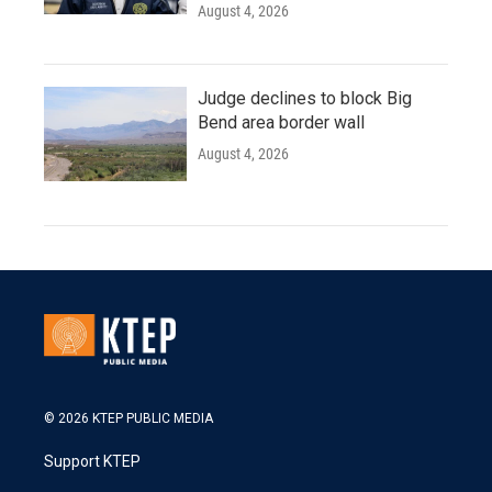
August 4, 2026
Judge declines to block Big
Bend area border wall
August 4, 2026
© 2026 KTEP PUBLIC MEDIA
Support KTEP