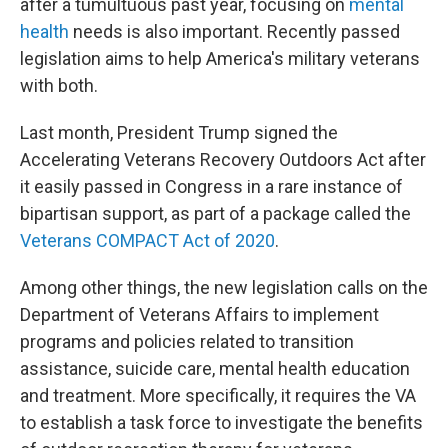
after a tumultuous past year, focusing on
mental
health
needs is also important. Recently passed
legislation aims to help America's military veterans
with both.
Last month, President Trump signed the
Accelerating Veterans Recovery Outdoors Act after
it easily passed in Congress in a rare instance of
bipartisan support, as part of a package called the
Veterans COMPACT Act of 2020
.
Among other things, the new legislation calls on the
Department of Veterans Affairs to implement
programs and policies related to transition
assistance, suicide care, mental health education
and treatment. More specifically, it requires the VA
to establish a task force to investigate the benefits