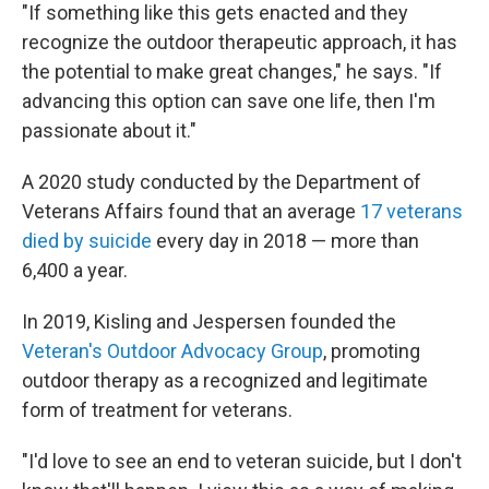
"If something like this gets enacted and they
recognize the outdoor therapeutic approach, it has
the potential to make great changes," he says. "If
advancing this option can save one life, then I'm
passionate about it."
A 2020 study conducted by the Department of
Veterans Affairs found that an average
17 veterans
died by suicide
every day in 2018 — more than
6,400 a year.
In 2019, Kisling and Jespersen founded the
Veteran's Outdoor Advocacy Group
, promoting
outdoor therapy as a recognized and legitimate
form of treatment for veterans.
"I'd love to see an end to veteran suicide, but I don't