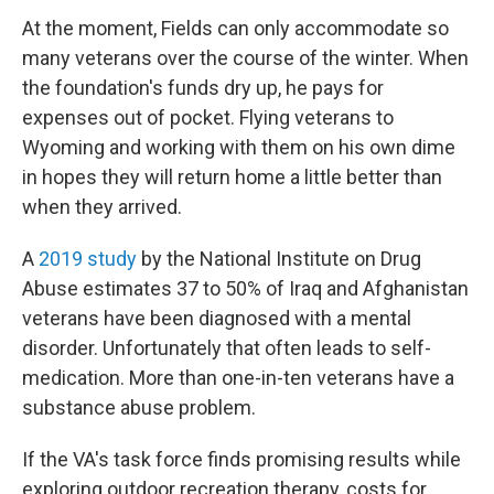
At the moment, Fields can only accommodate so
many veterans over the course of the winter. When
the foundation's funds dry up, he pays for
expenses out of pocket. Flying veterans to
Wyoming and working with them on his own dime
in hopes they will return home a little better than
when they arrived.
A
2019 study
by the National Institute on Drug
Abuse estimates 37 to 50% of Iraq and Afghanistan
veterans have been diagnosed with a mental
disorder. Unfortunately that often leads to self-
medication. More than one-in-ten veterans have a
substance abuse problem.
If the VA's task force finds promising results while
exploring outdoor recreation therapy, costs for