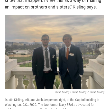
know that'll happen. I view this as a way of making
an impact on brothers and sisters," Kisling says.
Dustin Kisling / Dustin Kisling
/
Dustin Kisling
Dustin Kisling, left, and Josh Jesperson, right, at the Capitol building in
Washington, D.C., 2020. The two former Navy SEALs advocated for