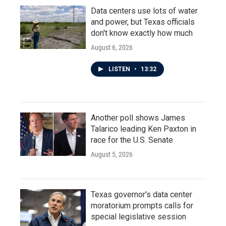
Data centers use lots of water
and power, but Texas officials
don't know exactly how much
August 6, 2026
LISTEN
•
13:32
Another poll shows James
Talarico leading Ken Paxton in
race for the U.S. Senate
August 5, 2026
Texas governor's data center
moratorium prompts calls for
special legislative session