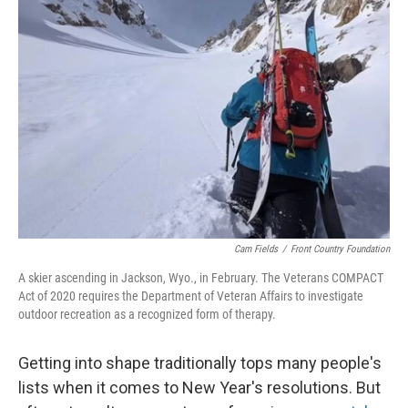
b
t
e
l
o
e
d
o
r
I
k
n
Cam Fields
/
Front Country Foundation
A skier ascending in Jackson, Wyo., in February. The Veterans COMPACT
Act of 2020 requires the Department of Veteran Affairs to investigate
outdoor recreation as a recognized form of therapy.
Getting into shape traditionally tops many people's
lists when it comes to New Year's resolutions. But