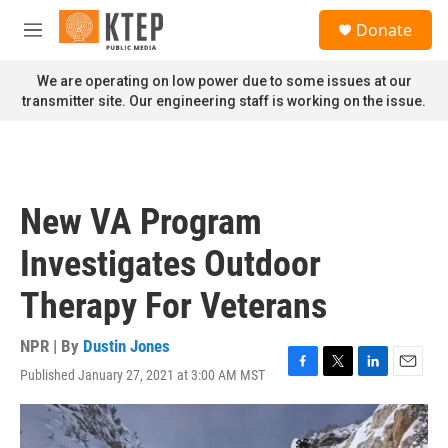
Skip to main content
S
Donate
e
M
a
e
r
n
We are operating on low power due to some issues at our
c
u
transmitter site. Our engineering staff is working on the issue.
h
u
e
r
y
New VA Program
Investigates Outdoor
Therapy For Veterans
NPR | By
Dustin Jones
Published January 27, 2021 at 3:00 AM MST
F
T
L
E
a
w
i
m
c
i
n
a
e
t
k
i