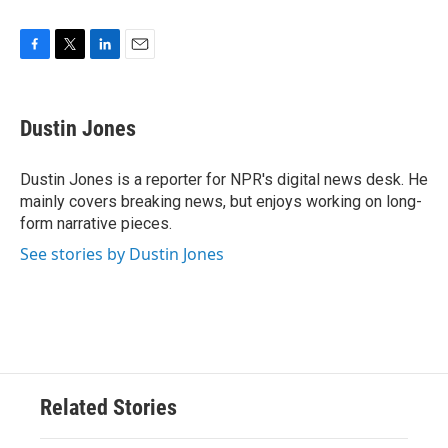
F
T
L
E
a
w
i
m
c
i
n
a
e
t
k
i
Dustin Jones
b
t
e
l
o
e
d
o
r
I
Dustin Jones is a reporter for NPR's digital news desk. He
k
n
mainly covers breaking news, but enjoys working on long-
form narrative pieces.
See stories by Dustin Jones
Related Stories