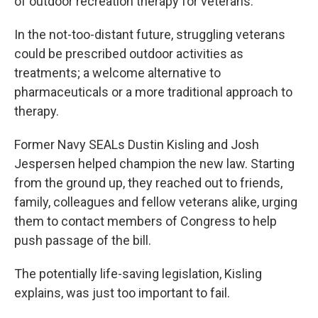
of outdoor recreation therapy for veterans.
In the not-too-distant future, struggling veterans
could be prescribed outdoor activities as
treatments; a welcome alternative to
pharmaceuticals or a more traditional approach to
therapy.
Former Navy SEALs Dustin Kisling and Josh
Jespersen helped champion the new law. Starting
from the ground up, they reached out to friends,
family, colleagues and fellow veterans alike, urging
them to contact members of Congress to help
push passage of the bill.
The potentially life-saving legislation, Kisling
explains, was just too important to fail.