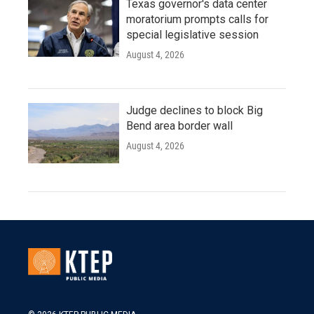
Texas governor's data center
moratorium prompts calls for
special legislative session
August 4, 2026
Judge declines to block Big
Bend area border wall
August 4, 2026