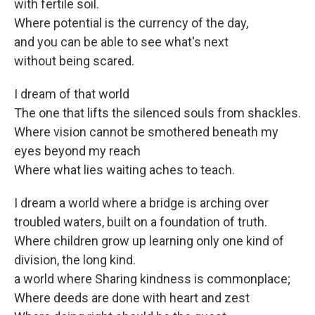
with fertile soil.
Where potential is the currency of the day,
and you can be able to see what's next
without being scared.
I dream of that world
The one that lifts the silenced souls from shackles.
Where vision cannot be smothered beneath my
eyes beyond my reach
Where what lies waiting aches to teach.
I dream a world where a bridge is arching over
troubled waters, built on a foundation of truth.
Where children grow up learning only one kind of
division, the long kind.
a world where Sharing kindness is commonplace;
Where deeds are done with heart and zest