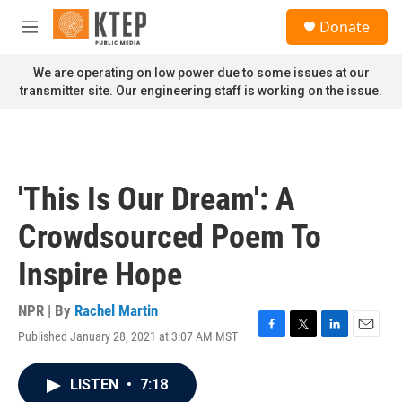
Skip to main content
S
Donate
e
M
a
e
r
n
We are operating on low power due to some issues at our
c
u
transmitter site. Our engineering staff is working on the issue.
h
u
e
r
y
'This Is Our Dream': A
Crowdsourced Poem To
Inspire Hope
NPR | By
Rachel Martin
Published January 28, 2021 at 3:07 AM MST
F
T
L
E
a
w
i
m
c
i
n
a
LISTEN
•
7:18
e
t
k
i