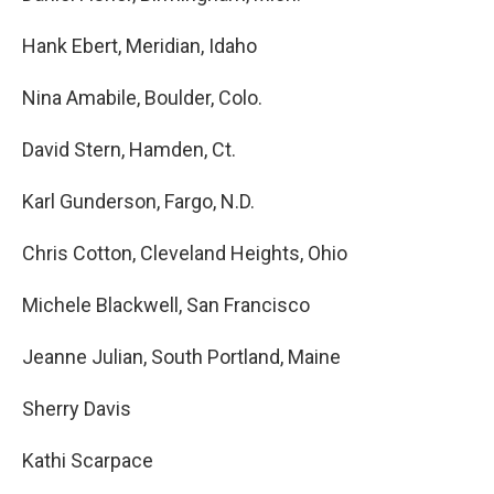
Hank Ebert, Meridian, Idaho
Nina Amabile, Boulder, Colo.
David Stern, Hamden, Ct.
Karl Gunderson, Fargo, N.D.
Chris Cotton, Cleveland Heights, Ohio
Michele Blackwell, San Francisco
Jeanne Julian, South Portland, Maine
Sherry Davis
Kathi Scarpace