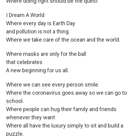
Where doing right should be the quest
I Dream A World
Where every day is Earth Day
and pollution is not a thing.
Where we take care of the ocean and the world.
Where masks are only for the ball
that celebrates
A new beginning for us all.
Where we can see every person smile.
Where the coronavirus goes away so we can go to
school.
Where people can hug their family and friends
whenever they want
Where all have the luxury simply to sit and build a
puzzle.