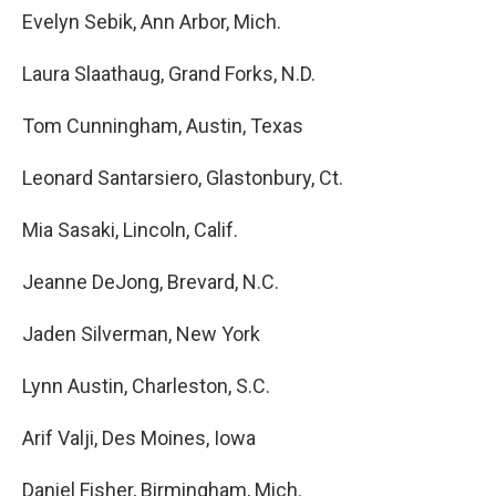
Evelyn Sebik, Ann Arbor, Mich.
Laura Slaathaug, Grand Forks, N.D.
Tom Cunningham, Austin, Texas
Leonard Santarsiero, Glastonbury, Ct.
Mia Sasaki, Lincoln, Calif.
Jeanne DeJong, Brevard, N.C.
Jaden Silverman, New York
Lynn Austin, Charleston, S.C.
Arif Valji, Des Moines, Iowa
Daniel Fisher, Birmingham, Mich.