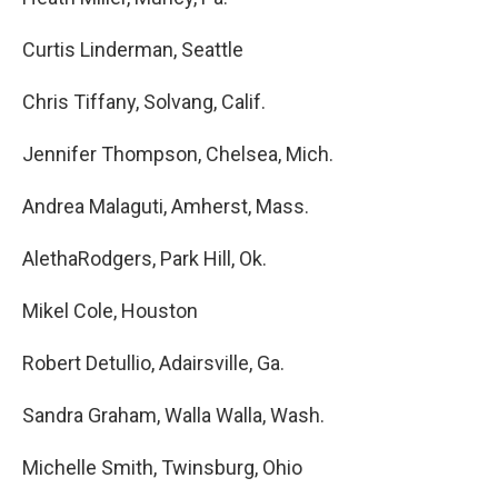
Curtis Linderman, Seattle
Chris Tiffany, Solvang, Calif.
Jennifer Thompson, Chelsea, Mich.
Andrea Malaguti, Amherst, Mass.
AlethaRodgers, Park Hill, Ok.
Mikel Cole, Houston
Robert Detullio, Adairsville, Ga.
Sandra Graham, Walla Walla, Wash.
Michelle Smith, Twinsburg, Ohio