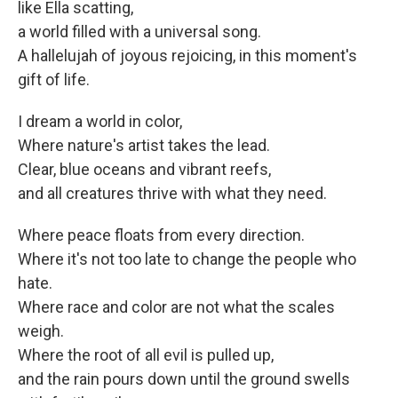
like Ella scatting,
a world filled with a universal song.
A hallelujah of joyous rejoicing, in this moment's
gift of life.
I dream a world in color,
Where nature's artist takes the lead.
Clear, blue oceans and vibrant reefs,
and all creatures thrive with what they need.
Where peace floats from every direction.
Where it's not too late to change the people who
hate.
Where race and color are not what the scales
weigh.
Where the root of all evil is pulled up,
and the rain pours down until the ground swells