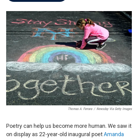
b
t
e
l
o
e
d
o
r
I
k
n
Thomas A. Ferrara
/
Newsday Via Getty Images
Poetry can help us become more human. We saw it
on display as 22-year-old inaugural poet
Amanda