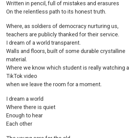
Written in pencil, full of mistakes and erasures
On the relentless path to its honest truth.
Where, as soldiers of democracy nurturing us,
teachers are publicly thanked for their service.
I dream of a world transparent.
Walls and floors, built of some durable crystalline
material.
Where we know which student is really watching a
TikTok video
when we leave the room for a moment.
I dream a world
Where there is quiet
Enough to hear
Each other