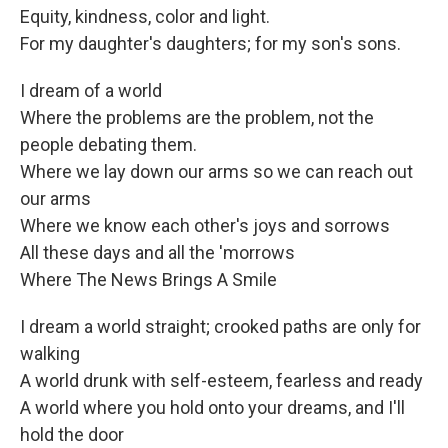
Equity, kindness, color and light.
For my daughter's daughters; for my son's sons.
I dream of a world
Where the problems are the problem, not the
people debating them.
Where we lay down our arms so we can reach out
our arms
Where we know each other's joys and sorrows
All these days and all the 'morrows
Where The News Brings A Smile
I dream a world straight; crooked paths are only for
walking
A world drunk with self-esteem, fearless and ready
A world where you hold onto your dreams, and I'll
hold the door