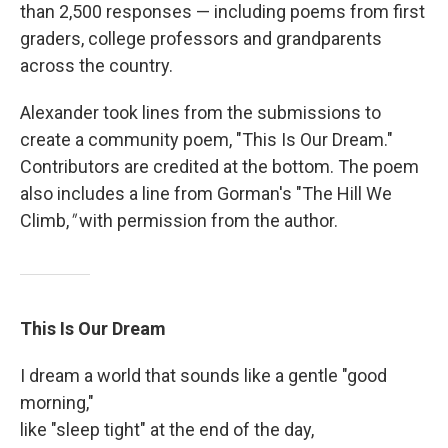
than 2,500 responses — including poems from first
graders, college professors and grandparents
across the country.
Alexander took lines from the submissions to
create a community poem, "This Is Our Dream."
Contributors are credited at the bottom. The poem
also includes a line from Gorman's "The Hill We
Climb,
"
with permission from the author.
This Is Our Dream
I dream a world that sounds like a gentle "good
morning,"
like "sleep tight" at the end of the day,