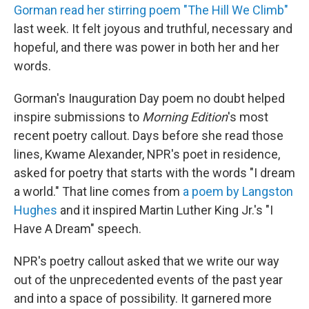
Gorman read her stirring poem "The Hill We Climb"
last week. It felt joyous and truthful, necessary and
hopeful, and there was power in both her and her
words.
Gorman's Inauguration Day poem no doubt helped
inspire submissions to
Morning Edition
's most
recent poetry callout. Days before she read those
lines, Kwame Alexander, NPR's poet in residence,
asked for poetry that starts with the words "I dream
a world." That line comes from
a poem by Langston
Hughes
and it inspired Martin Luther King Jr.'s "I
Have A Dream" speech.
NPR's poetry callout asked that we write our way
out of the unprecedented events of the past year
and into a space of possibility. It garnered more