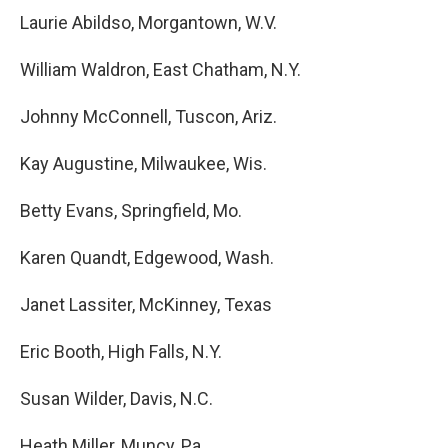
Laurie Abildso, Morgantown, W.V.
William Waldron, East Chatham, N.Y.
Johnny McConnell, Tuscon, Ariz.
Kay Augustine, Milwaukee, Wis.
Betty Evans, Springfield, Mo.
Karen Quandt, Edgewood, Wash.
Janet Lassiter, McKinney, Texas
Eric Booth, High Falls, N.Y.
Susan Wilder, Davis, N.C.
Heath Miller, Muncy, Pa.