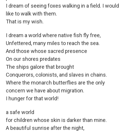
I dream of seeing foxes walking in a field. I would
like to walk with them.
That is my wish.
I dream a world where native fish fly free,
Unfettered, many miles to reach the sea.
And those whose sacred presence
On our shores predates
The ships galore that brought
Conquerors, colonists, and slaves in chains.
Where the monarch butterflies are the only
concern we have about migration.
I hunger for that world!
a safe world
for children whose skin is darker than mine.
A beautiful sunrise after the night,