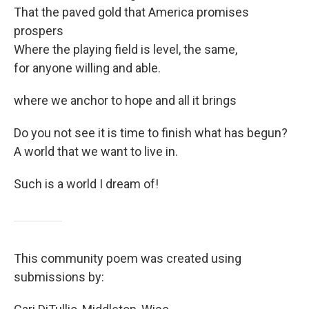
That the paved gold that America promises
prospers
Where the playing field is level, the same,
for anyone willing and able.
where we anchor to hope and all it brings
Do you not see it is time to finish what has begun?
A world that we want to live in.
Such is a world I dream of!
This community poem was created using
submissions by: