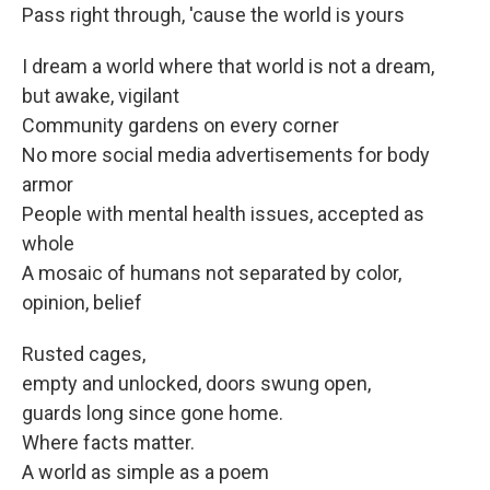
Pass right through, 'cause the world is yours
I dream a world where that world is not a dream,
but awake, vigilant
Community gardens on every corner
No more social media advertisements for body
armor
People with mental health issues, accepted as
whole
A mosaic of humans not separated by color,
opinion, belief
Rusted cages,
empty and unlocked, doors swung open,
guards long since gone home.
Where facts matter.
A world as simple as a poem