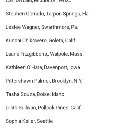
Cari DiTullio, Middleton, Wisc.
Stephen Corrado, Tarpon Springs, Fla.
Leslee Wagner, Swarthmore, Pa.
Kundai Chikowero, Goleta, Calif.
Laurie Fitzgibbons,, Walpole, Mass.
Kathleen O'Hara, Davenport, Iowa
Pittershawn Palmer, Brooklyn, N.Y.
Tasha Souza, Boise, Idaho
Lillith Sullivan, Pollock Pines, Calif.
Sophia Keller, Seattle