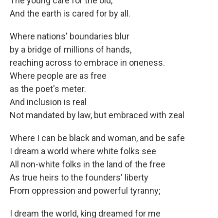
The young care for the old,
And the earth is cared for by all.
Where nations' boundaries blur
by a bridge of millions of hands,
reaching across to embrace in oneness.
Where people are as free
as the poet's meter.
And inclusion is real
Not mandated by law, but embraced with zeal
Where I can be black and woman, and be safe
I dream a world where white folks see
All non-white folks in the land of the free
As true heirs to the founders' liberty
From oppression and powerful tyranny;
I dream the world, king dreamed for me