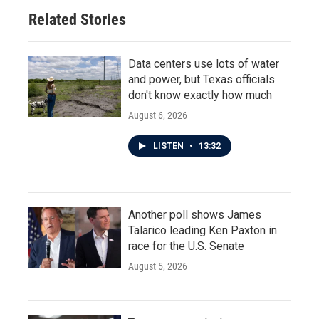
Related Stories
Data centers use lots of water
and power, but Texas officials
don't know exactly how much
August 6, 2026
LISTEN
•
13:32
Another poll shows James
Talarico leading Ken Paxton in
race for the U.S. Senate
August 5, 2026