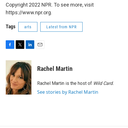
Copyright 2022 NPR. To see more, visit
https://www.npr.org.
Tags
arts
Latest from NPR
F
T
L
E
a
w
i
m
c
i
n
a
e
t
k
i
Rachel Martin
b
t
e
l
o
e
d
o
r
I
Rachel Martin is the host of
Wild Card.
k
n
See stories by Rachel Martin