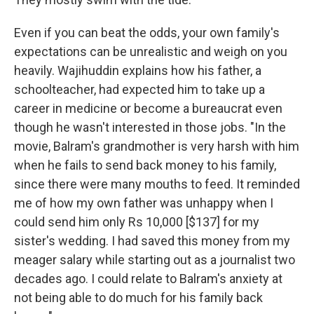
Even if you can beat the odds, your own family's
expectations can be unrealistic and weigh on you
heavily. Wajihuddin explains how his father, a
schoolteacher, had expected him to take up a
career in medicine or become a bureaucrat even
though he wasn't interested in those jobs. "In the
movie, Balram's grandmother is very harsh with him
when he fails to send back money to his family,
since there were many mouths to feed. It reminded
me of how my own father was unhappy when I
could send him only Rs 10,000 [$137] for my
sister's wedding. I had saved this money from my
meager salary while starting out as a journalist two
decades ago. I could relate to Balram's anxiety at
not being able to do much for his family back