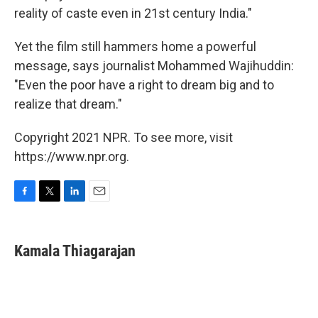
reality of caste even in 21st century India."
Yet the film still hammers home a powerful
message, says journalist Mohammed Wajihuddin:
"Even the poor have a right to dream big and to
realize that dream."
Copyright 2021 NPR. To see more, visit
https://www.npr.org.
F
T
L
E
a
w
i
m
c
i
n
a
e
t
k
i
Kamala Thiagarajan
b
t
e
l
o
e
d
o
r
I
k
n