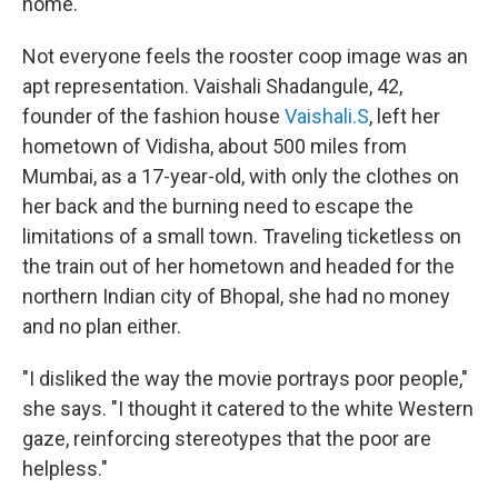
home."
Not everyone feels the rooster coop image was an
apt representation. Vaishali Shadangule, 42,
founder of the fashion house
Vaishali.S
, left her
hometown of Vidisha, about 500 miles from
Mumbai, as a 17-year-old, with only the clothes on
her back and the burning need to escape the
limitations of a small town. Traveling ticketless on
the train out of her hometown and headed for the
northern Indian city of Bhopal, she had no money
and no plan either.
"I disliked the way the movie portrays poor people,"
she says. "I thought it catered to the white Western
gaze, reinforcing stereotypes that the poor are
helpless."