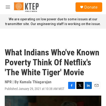
Skip to main content
S
Donate
e
M
a
e
r
n
We are operating on low power due to some issues at our
c
u
transmitter site. Our engineering staff is working on the issue.
h
u
e
r
y
What Indians Who've Known
Poverty Think Of Netflix's
'The White Tiger' Movie
NPR | By
Kamala Thiagarajan
Published January 29, 2021 at 10:38 AM MST
F
T
L
E
a
w
i
m
c
i
n
a
e
t
k
i