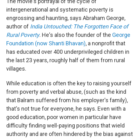
The movie's portrayal of the cycle of
intergenerational and systematic poverty is
engrossing and haunting, says Abraham George,
author of
India Untouched: The Forgotten Face of
Rural Poverty
. He's also the founder of the
George
Foundation (now Shanti Bhavan)
, a nonprofit that
has educated over 400 underprivileged children in
the last 23 years, roughly half of them from rural
villages.
While education is often the key to raising yourself
from poverty and verbal abuse, (such as the kind
that Balram suffered from his employer's family),
that's not true for everyone, he says. Even with a
good education, poor women in particular have
difficulty finding well-paying positions that wield
authority and are often hindered by the bias against