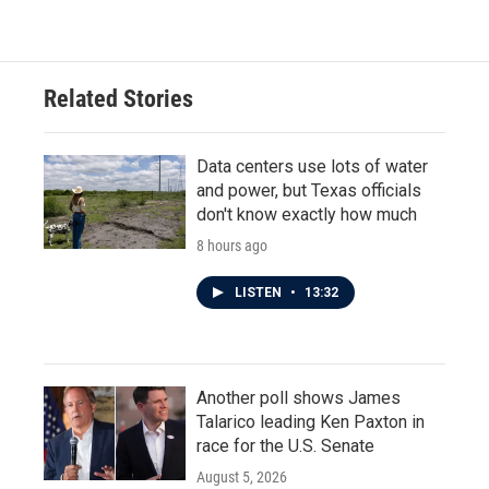
Related Stories
Data centers use lots of water
and power, but Texas officials
don't know exactly how much
8 hours ago
LISTEN
•
13:32
Another poll shows James
Talarico leading Ken Paxton in
race for the U.S. Senate
August 5, 2026