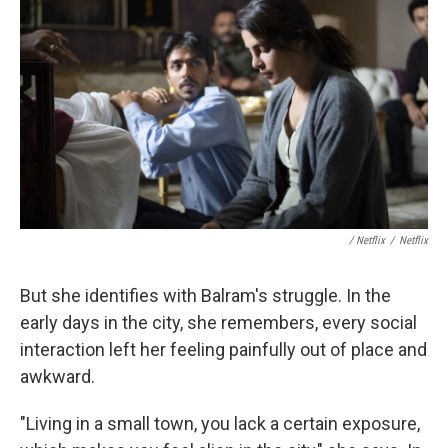
/ Netflix
/
Netflix
But she identifies with Balram's struggle. In the
early days in the city, she remembers, every social
interaction left her feeling painfully out of place and
awkward.
"Living in a small town, you lack a certain exposure,