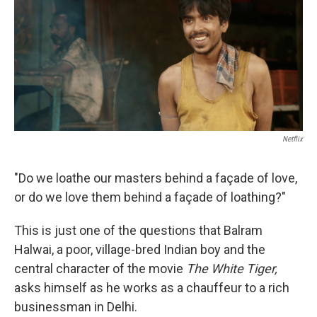
b
t
e
l
o
e
d
o
r
I
k
n
Netflix
"Do we loathe our masters behind a façade of love,
or do we love them behind a façade of loathing?"
This is just one of the questions that Balram
Halwai, a poor, village-bred Indian boy and the
central character of the movie
The White Tiger,
asks himself as he works as a chauffeur to a rich
businessman in Delhi.