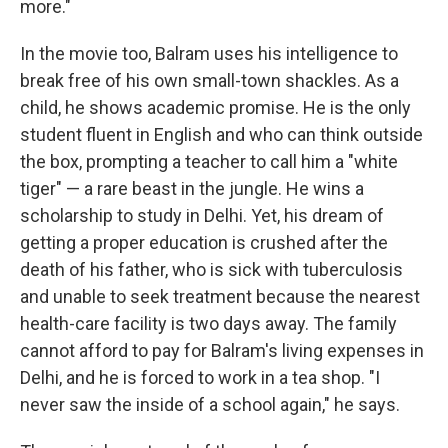
more."
In the movie too, Balram uses his intelligence to
break free of his own small-town shackles. As a
child, he shows academic promise. He is the only
student fluent in English and who can think outside
the box, prompting a teacher to call him a "white
tiger" — a rare beast in the jungle. He wins a
scholarship to study in Delhi. Yet, his dream of
getting a proper education is crushed after the
death of his father, who is sick with tuberculosis
and unable to seek treatment because the nearest
health-care facility is two days away. The family
cannot afford to pay for Balram's living expenses in
Delhi, and he is forced to work in a tea shop. "I
never saw the inside of a school again," he says.