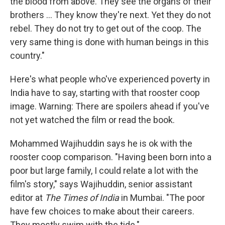
the blood from above. They see the organs of their
brothers ... They know they're next. Yet they do not
rebel. They do not try to get out of the coop. The
very same thing is done with human beings in this
country."
Here's what people who've experienced poverty in
India have to say, starting with that rooster coop
image. Warning: There are spoilers ahead if you've
not yet watched the film or read the book.
Mohammed Wajihuddin says he is ok with the
rooster coop comparison. "Having been born into a
poor but large family, I could relate a lot with the
film's story," says Wajihuddin, senior assistant
editor at
The Times of India
in Mumbai. "The poor
have few choices to make about their careers.
They mostly swim with the tide."