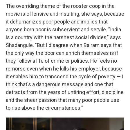
The overriding theme of the rooster coop in the
movie is offensive and insulting, she says, because
it dehumanizes poor people and implies that
anyone born poor is subservient and servile. "India
is a country with the harshest social divides," says
Shadangule. "But I disagree when Balram says that
the only way the poor can enrich themselves is if
they follow a life of crime or politics. He feels no
remorse even when he kills his employer, because
it enables him to transcend the cycle of poverty — I
think that's a dangerous message and one that
detracts from the years of untiring effort, discipline
and the sheer passion that many poor people use
to rise above the circumstances."