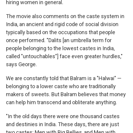
hiring women in general.
The movie also comments on the caste system in
India, an ancient and rigid code of social division
typically based on the occupations that people
once performed. "Dalits [an umbrella term for
people belonging to the lowest castes in India,
called "untouchables"] face even greater hurdles,"
says George.
We are constantly told that Balram is a "Halwai" —
belonging to a lower caste who are traditionally
makers of sweets. But Balram believes that money
can help him transcend and obliterate anything.
"In the old days there were one thousand castes
and destinies in India. These days, there are just
two castes: Men with Big Bellies, and Men with