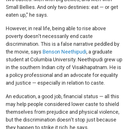
Small Bellies. And only two destinies: eat — or get
eaten up," he says.
However, in real life, being able to rise above
poverty doesn't necessarily end caste
discrimination. This is a false narrative peddled by
the movie, says
Benson Neethipudi
, a graduate
student at Columbia University. Neethipudi grew up
in the southern Indian city of Visakhapatnam. He is
a policy professional and an advocate for equality
and justice — especially in relation to caste.
An education, a good job, financial status — all this
may help people considered lower caste to shield
themselves from prejudice and physical violence,
but the discrimination doesn't stop just because
they happen to strike it rich, he says.