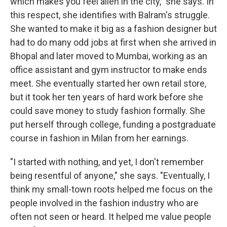
which makes you feel alien in the city," she says. In
this respect, she identifies with Balram's struggle.
She wanted to make it big as a fashion designer but
had to do many odd jobs at first when she arrived in
Bhopal and later moved to Mumbai, working as an
office assistant and gym instructor to make ends
meet. She eventually started her own retail store,
but it took her ten years of hard work before she
could save money to study fashion formally. She
put herself through college, funding a postgraduate
course in fashion in Milan from her earnings.
"I started with nothing, and yet, I don't remember
being resentful of anyone," she says. "Eventually, I
think my small-town roots helped me focus on the
people involved in the fashion industry who are
often not seen or heard. It helped me value people