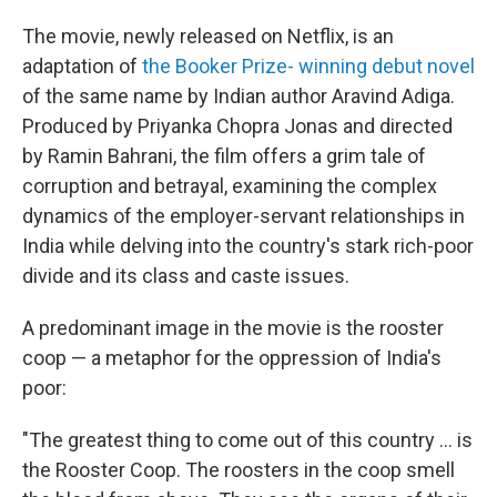
The movie, newly released on Netflix, is an
adaptation of
the Booker Prize- winning debut novel
of the same name by Indian author Aravind Adiga.
Produced by Priyanka Chopra Jonas and directed
by Ramin Bahrani, the film offers a grim tale of
corruption and betrayal, examining the complex
dynamics of the employer-servant relationships in
India while delving into the country's stark rich-poor
divide and its class and caste issues.
A predominant image in the movie is the rooster
coop — a metaphor for the oppression of India's
poor:
"The greatest thing to come out of this country ... is
the Rooster Coop. The roosters in the coop smell