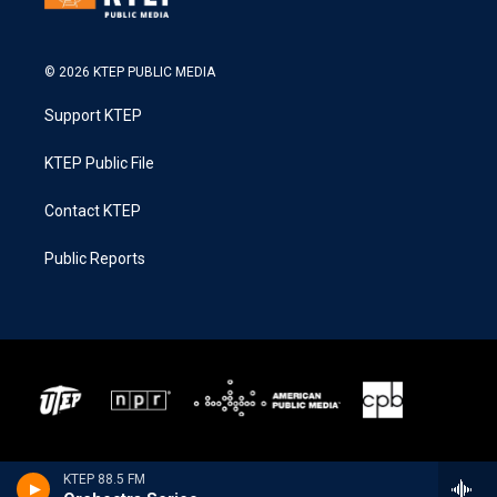
© 2026 KTEP PUBLIC MEDIA
Support KTEP
KTEP Public File
Contact KTEP
Public Reports
KTEP 88.5 FM