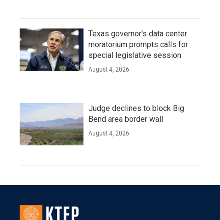
Texas governor's data center
moratorium prompts calls for
special legislative session
August 4, 2026
Judge declines to block Big
Bend area border wall
August 4, 2026