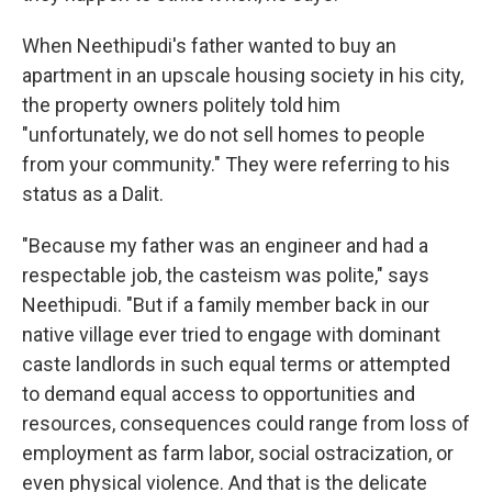
When Neethipudi's father wanted to buy an
apartment in an upscale housing society in his city,
the property owners politely told him
"unfortunately, we do not sell homes to people
from your community." They were referring to his
status as a Dalit.
"Because my father was an engineer and had a
respectable job, the casteism was polite," says
Neethipudi. "But if a family member back in our
native village ever tried to engage with dominant
caste landlords in such equal terms or attempted
to demand equal access to opportunities and
resources, consequences could range from loss of
employment as farm labor, social ostracization, or
even physical violence. And that is the delicate