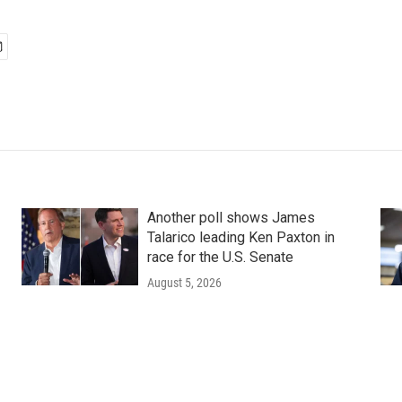
Another poll shows James
Talarico leading Ken Paxton in
race for the U.S. Senate
August 5, 2026