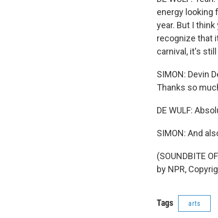
energy looking f
year. But I thin
recognize that i
carnival, it's st
SIMON: Devin De
Thanks so much 
DE WULF: Absolu
SIMON: And also
(SOUNDBITE OF
by NPR, Copyri
Tags
arts