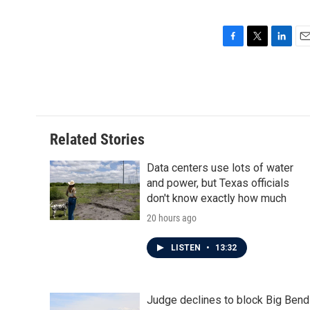
F
T
L
E
a
w
i
m
c
i
n
a
e
t
k
i
b
t
e
l
o
e
d
o
r
I
Related Stories
k
n
Data centers use lots of water
and power, but Texas officials
don't know exactly how much
20 hours ago
LISTEN
•
13:32
Judge declines to block Big Bend