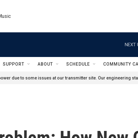
Music
NEXT 
SUPPORT
ABOUT
SCHEDULE
COMMUNITY C
ower due to some issues at our transmitter site. Our engineering staf
Problem: How New O