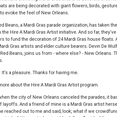
ats are being decorated with giant flowers, birds, gestur
 to evoke the feel of New Orleans.
d Beans, a Mardi Gras parade organization, has taken th
 the Hire A Mardi Gras Artist initiative. And so far, they've
lars to fund the decoration of 24 Mardi Gras house floats
rdi Gras artists and elder culture bearers. Devin De Wulf
 Red Beans, joins us from - where else? - New Orleans.
s.
It's a pleasure. Thanks for having me.
more about the Hire A Mardi Gras Artist program.
when the city of New Orleans canceled the parades, it ba
f layoffs. And a friend of mine is a Mardi Gras artist herse
 reached out to me and said, look; what if we crowdfund