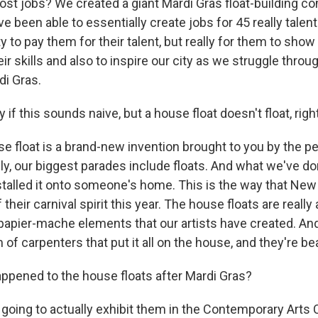
lost jobs? We created a giant Mardi Gras float-building c
ve been able to essentially create jobs for 45 really talente
y to pay them for their talent, but really for them to show
r skills and also to inspire our city as we struggle throu
di Gras.
 if this sounds naive, but a house float doesn't float, righ
e float is a brand-new invention brought to you by the p
y, our biggest parades include floats. And what we've do
nstalled it onto someone's home. This is the way that New
f their carnival spirit this year. The house floats are reall
apier-mache elements that our artists have created. An
m of carpenters that put it all on the house, and they're bea
pened to the house floats after Mardi Gras?
going to actually exhibit them in the Contemporary Arts