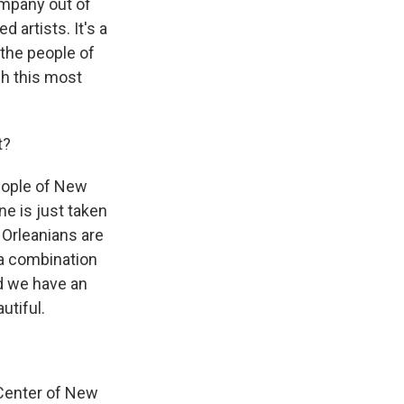
ompany out of
d artists. It's a
 the people of
gh this most
t?
eople of New
ne is just taken
 Orleanians are
y a combination
d we have an
utiful.
 Center of New