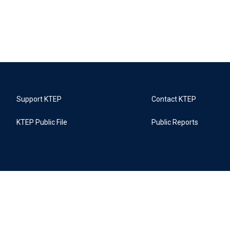
Support KTEP
Contact KTEP
KTEP Public File
Public Reports