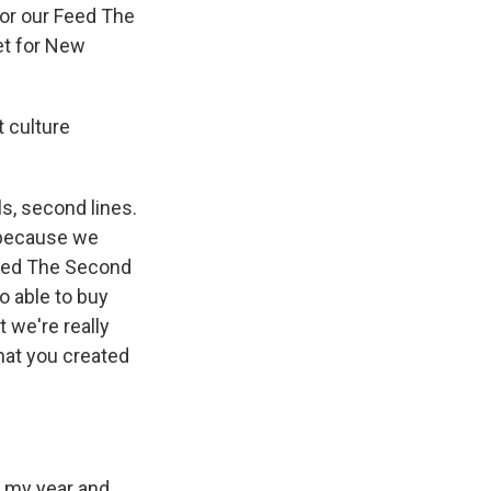
for our Feed The
net for New
t culture
s, second lines.
e because we
 Feed The Second
o able to buy
 we're really
that you created
l my year and