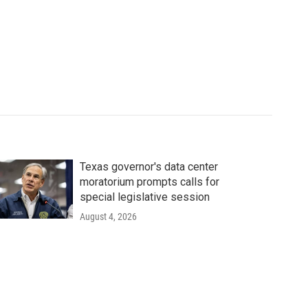
Texas governor's data center
moratorium prompts calls for
special legislative session
August 4, 2026