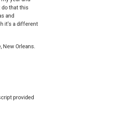
 do that this
ras and
 it's a different
e, New Orleans.
ript provided