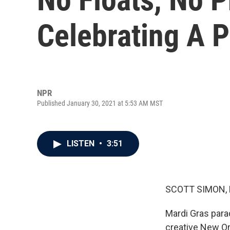
Celebrating A 
NPR
Published January 30, 2021 at 5:53 AM MST
LISTEN
•
3:51
SCOTT SIMON,
Mardi Gras para
creative New Orl