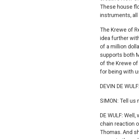
These house flo
instruments, all
The Krewe of Re
idea further with
of a million dol
supports both Ma
of the Krewe of
for being with u
DEVIN DE WULF: 
SIMON: Tell us 
DE WULF: Well, 
chain reaction o
Thomas. And she