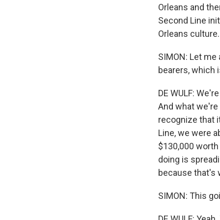
Orleans and the
Second Line init
Orleans culture.
SIMON: Let me a
bearers, which 
DE WULF: We're 
And what we're 
recognize that i
Line, we were ab
$130,000 worth o
doing is spreadi
because that's 
SIMON: This goi
DE WULF: Yeah. 