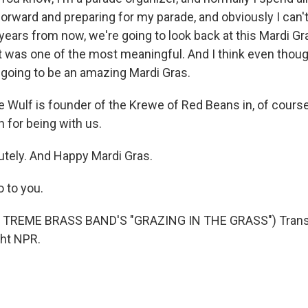
orward and preparing for my parade, and obviously I can't
k years from now, we're going to look back at this Mardi G
t was one of the most meaningful. And I think even though
ill going to be an amazing Mardi Gras.
 Wulf is founder of the Krewe of Red Beans in, of cours
for being with us.
tely. And Happy Mardi Gras.
 to you.
 TREME BRASS BAND'S "GRAZING IN THE GRASS") Transc
ght NPR.