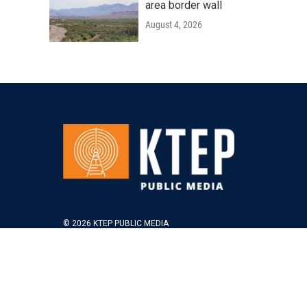
area border wall
August 4, 2026
© 2026 KTEP PUBLIC MEDIA