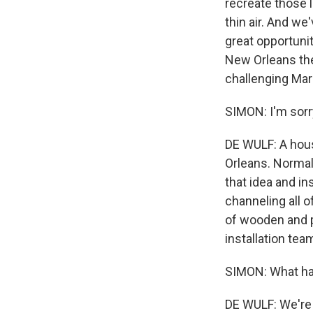
recreate those 
thin air. And we'
great opportunit
New Orleans thei
challenging Mar
SIMON: I'm sorry
DE WULF: A hous
Orleans. Normall
that idea and i
channeling all o
of wooden and p
installation tea
SIMON: What hap
DE WULF: We're 