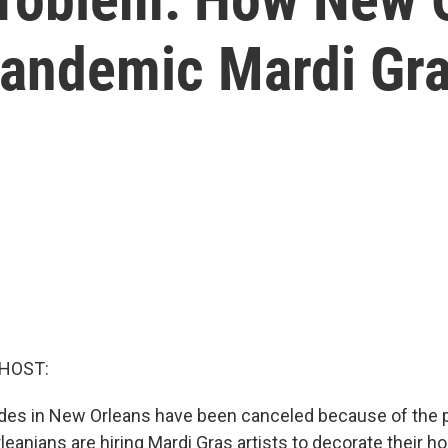
Pandemic Mardi Gr
 HOST:
des in New Orleans have been canceled because of the 
eanians are hiring Mardi Gras artists to decorate their h