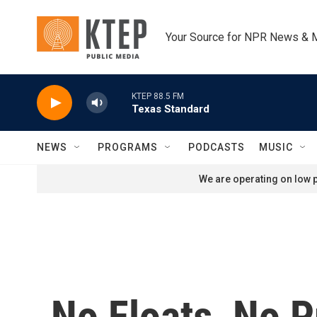
Skip to main content
Your Source for NPR News & 
KTEP 88.5 FM
Texas Standard
NEWS
PROGRAMS
PODCASTS
MUSIC
We are operating on low p
No Floats, No 