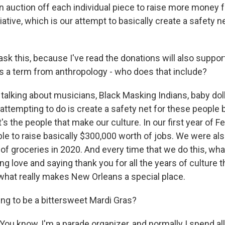
n auction off each individual piece to raise more money 
iative, which is our attempt to basically create a safety 
sk this, because I've read the donations will also suppor
is a term from anthropology - who does that include?
talking about musicians, Black Masking Indians, baby doll
attempting to do is create a safety net for these peopl
t's the people that make our culture. In our first year of
le to raise basically $300,000 worth of jobs. We were als
f groceries in 2020. And every time that we do this, what
ng love and saying thank you for all the years of culture 
what really makes New Orleans a special place.
ng to be a bittersweet Mardi Gras?
You know, I'm a parade organizer, and normally I spend al