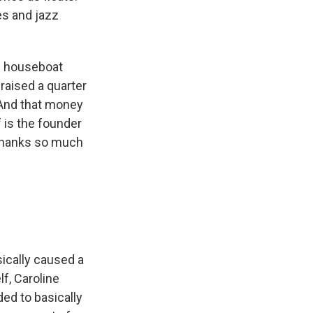
es and jazz
e houseboat
 raised a quarter
. And that money
 is the founder
 Thanks so much
sically caused a
lf, Caroline
ed to basically