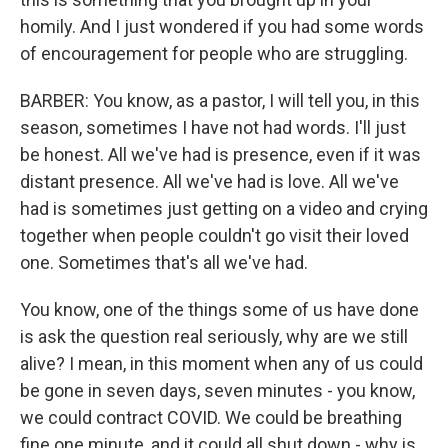
homily. And I just wondered if you had some words
of encouragement for people who are struggling.
BARBER: You know, as a pastor, I will tell you, in this
season, sometimes I have not had words. I'll just
be honest. All we've had is presence, even if it was
distant presence. All we've had is love. All we've
had is sometimes just getting on a video and crying
together when people couldn't go visit their loved
one. Sometimes that's all we've had.
You know, one of the things some of us have done
is ask the question real seriously, why are we still
alive? I mean, in this moment when any of us could
be gone in seven days, seven minutes - you know,
we could contract COVID. We could be breathing
fine one minute, and it could all shut down - why is