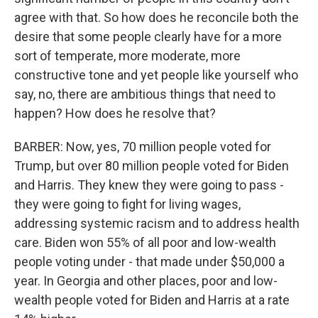
agree with that. So how does he reconcile both the
desire that some people clearly have for a more
sort of temperate, more moderate, more
constructive tone and yet people like yourself who
say, no, there are ambitious things that need to
happen? How does he resolve that?
BARBER: Now, yes, 70 million people voted for
Trump, but over 80 million people voted for Biden
and Harris. They knew they were going to pass -
they were going to fight for living wages,
addressing systemic racism and to address health
care. Biden won 55% of all poor and low-wealth
people voting under - that made under $50,000 a
year. In Georgia and other places, poor and low-
wealth people voted for Biden and Harris at a rate