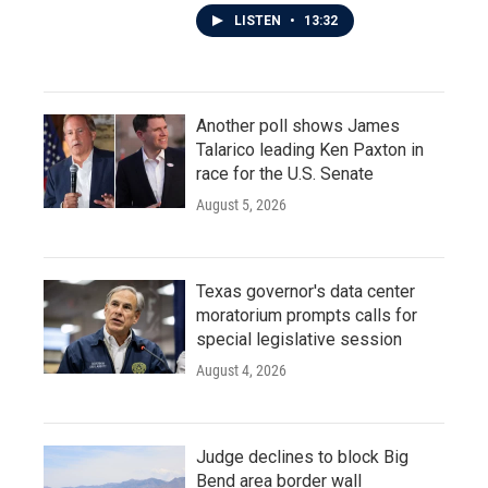
LISTEN
•
13:32
Another poll shows James
Talarico leading Ken Paxton in
race for the U.S. Senate
August 5, 2026
Texas governor's data center
moratorium prompts calls for
special legislative session
August 4, 2026
Judge declines to block Big
Bend area border wall