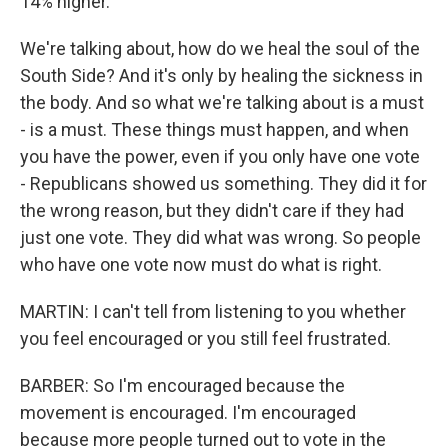
14% higher.
We're talking about, how do we heal the soul of the
South Side? And it's only by healing the sickness in
the body. And so what we're talking about is a must
- is a must. These things must happen, and when
you have the power, even if you only have one vote
- Republicans showed us something. They did it for
the wrong reason, but they didn't care if they had
just one vote. They did what was wrong. So people
who have one vote now must do what is right.
MARTIN: I can't tell from listening to you whether
you feel encouraged or you still feel frustrated.
BARBER: So I'm encouraged because the
movement is encouraged. I'm encouraged
because more people turned out to vote in the