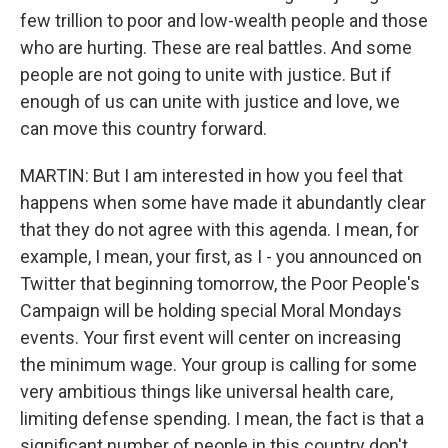
few trillion to poor and low-wealth people and those
who are hurting. These are real battles. And some
people are not going to unite with justice. But if
enough of us can unite with justice and love, we
can move this country forward.
MARTIN: But I am interested in how you feel that
happens when some have made it abundantly clear
that they do not agree with this agenda. I mean, for
example, I mean, your first, as I - you announced on
Twitter that beginning tomorrow, the Poor People's
Campaign will be holding special Moral Mondays
events. Your first event will center on increasing
the minimum wage. Your group is calling for some
very ambitious things like universal health care,
limiting defense spending. I mean, the fact is that a
significant number of people in this country don't