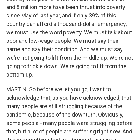
and 8 million more have been thrust into poverty
since May of last year, and if only 39% of this
country can afford a thousand-dollar emergency,
we must use the word poverty. We must talk about
poor and low-wage people. We must say their
name and say their condition. And we must say
we're not going to lift from the middle up. We're not
going to trickle down. We're going to lift from the
bottom up.
MARTIN: So before we let you go, I want to
acknowledge that, as you have acknowledged, that
many people are still struggling because of the
pandemic, because of the downturn. Obviously,
some people - many people were struggling before
that, but a lot of people are suffering right now. And
this is something that you brought up in your