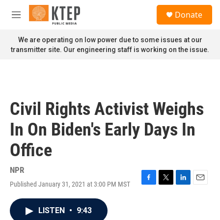
Skip to main content
S
Donate
e
M
a
e
r
n
We are operating on low power due to some issues at our
c
u
transmitter site. Our engineering staff is working on the issue.
h
u
e
r
y
Civil Rights Activist Weighs
In On Biden's Early Days In
Office
NPR
Published January 31, 2021 at 3:00 PM MST
F
T
L
E
a
w
i
m
c
i
n
a
LISTEN
•
9:43
e
t
k
i