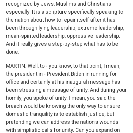
recognized by Jews, Muslims and Christians
especially. It is a scripture specifically speaking to
the nation about how to repair itself after it has
been through lying leadership, extreme leadership,
mean-spirited leadership, oppressive leadership.
And it really gives a step-by-step what has to be
done.
MARTIN: Well, to - you know, to that point, I mean,
the president in - President Biden in running for
office and certainly at his inaugural message has
been stressing a message of unity. And during your
homily, you spoke of unity. I mean, you said the
breach would be knowing the only way to ensure
domestic tranquility is to establish justice, but
pretending we can address the nation's wounds
with simplistic calls for unity. Can you expand on