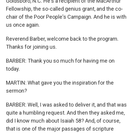
Goldsboro, N.C. He's a recipient of the MacArthur
Fellowship, the so-called genius grant, and the co-
chair of the Poor People's Campaign. And he is with
us once again.
Reverend Barber, welcome back to the program.
Thanks for joining us.
BARBER: Thank you so much for having me on
today.
MARTIN: What gave you the inspiration for the
sermon?
BARBER: Well, I was asked to deliver it, and that was
quite a humbling request. And then they asked me,
did I know much about Isaiah 58? And, of course,
that is one of the major passages of scripture