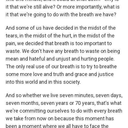
it that we're still alive? Or more importantly, what is
it that we're going to do with the breath we have?
And some of us have decided in the midst of the
tears, in the midst of the hurt, in the midst of the
pain, we decided that breath is too important to
waste. We don't have any breath to waste on being
mean and hateful and unjust and hurting people.
The only real use of our breath is to try to breathe
some more love and truth and grace and justice
into this world and in this society.
And so whether we live seven minutes, seven days,
seven months, seven years or 70 years, that's what
we're committing ourselves to do with every breath
we take from now on because this moment has
been a moment where we all have to face the