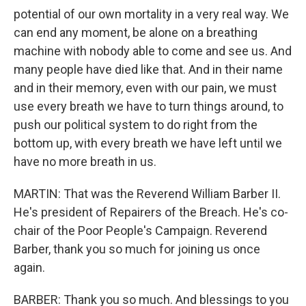
potential of our own mortality in a very real way. We
can end any moment, be alone on a breathing
machine with nobody able to come and see us. And
many people have died like that. And in their name
and in their memory, even with our pain, we must
use every breath we have to turn things around, to
push our political system to do right from the
bottom up, with every breath we have left until we
have no more breath in us.
MARTIN: That was the Reverend William Barber II.
He's president of Repairers of the Breach. He's co-
chair of the Poor People's Campaign. Reverend
Barber, thank you so much for joining us once
again.
BARBER: Thank you so much. And blessings to you