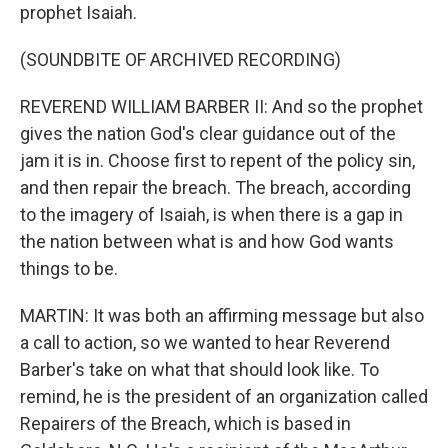
prophet Isaiah.
(SOUNDBITE OF ARCHIVED RECORDING)
REVEREND WILLIAM BARBER II: And so the prophet
gives the nation God's clear guidance out of the
jam it is in. Choose first to repent of the policy sin,
and then repair the breach. The breach, according
to the imagery of Isaiah, is when there is a gap in
the nation between what is and how God wants
things to be.
MARTIN: It was both an affirming message but also
a call to action, so we wanted to hear Reverend
Barber's take on what that should look like. To
remind, he is the president of an organization called
Repairers of the Breach, which is based in