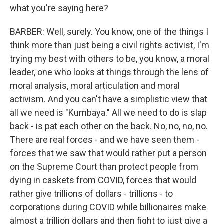
what you're saying here?
BARBER: Well, surely. You know, one of the things I
think more than just being a civil rights activist, I'm
trying my best with others to be, you know, a moral
leader, one who looks at things through the lens of
moral analysis, moral articulation and moral
activism. And you can't have a simplistic view that
all we need is "Kumbaya." All we need to do is slap
back - is pat each other on the back. No, no, no, no.
There are real forces - and we have seen them -
forces that we saw that would rather put a person
on the Supreme Court than protect people from
dying in caskets from COVID, forces that would
rather give trillions of dollars - trillions - to
corporations during COVID while billionaires make
almost a trillion dollars and then fight to just give a