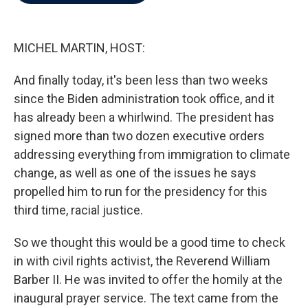
b
t
e
l
o
e
d
o
r
I
k
n
MICHEL MARTIN, HOST:
And finally today, it's been less than two weeks
since the Biden administration took office, and it
has already been a whirlwind. The president has
signed more than two dozen executive orders
addressing everything from immigration to climate
change, as well as one of the issues he says
propelled him to run for the presidency for this
third time, racial justice.
So we thought this would be a good time to check
in with civil rights activist, the Reverend William
Barber II. He was invited to offer the homily at the
inaugural prayer service. The text came from the