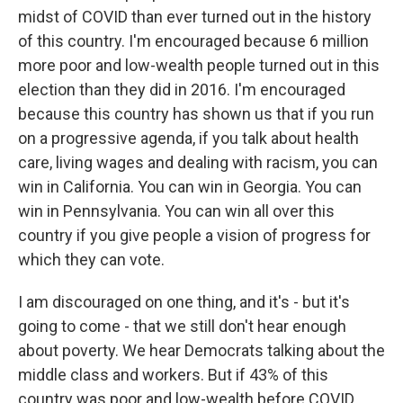
midst of COVID than ever turned out in the history
of this country. I'm encouraged because 6 million
more poor and low-wealth people turned out in this
election than they did in 2016. I'm encouraged
because this country has shown us that if you run
on a progressive agenda, if you talk about health
care, living wages and dealing with racism, you can
win in California. You can win in Georgia. You can
win in Pennsylvania. You can win all over this
country if you give people a vision of progress for
which they can vote.
I am discouraged on one thing, and it's - but it's
going to come - that we still don't hear enough
about poverty. We hear Democrats talking about the
middle class and workers. But if 43% of this
country was poor and low-wealth before COVID,