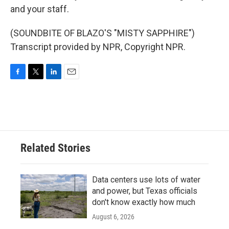
and your staff.
(SOUNDBITE OF BLAZO'S "MISTY SAPPHIRE")
Transcript provided by NPR, Copyright NPR.
F
T
L
E
a
w
i
m
c
i
n
a
e
t
k
i
b
t
e
l
o
e
d
o
r
I
Related Stories
k
n
Data centers use lots of water
and power, but Texas officials
don't know exactly how much
August 6, 2026