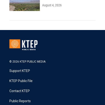
August 4, 2026
© 2026 KTEP PUBLIC MEDIA
Support KTEP
KTEP Public File
Contact KTEP
Public Reports