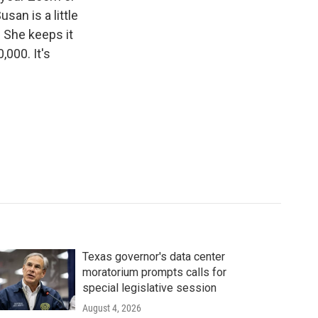
san is a little
. She keeps it
000. It's
Texas governor's data center
moratorium prompts calls for
special legislative session
August 4, 2026