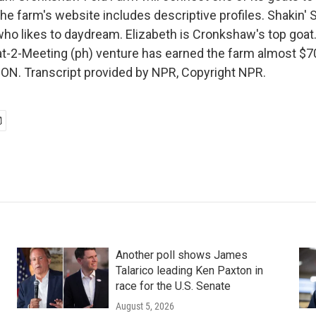
 farm's website includes descriptive profiles. Shakin' Su
 who likes to daydream. Elizabeth is Cronkshaw's top goat
at-2-Meeting (ph) venture has earned the farm almost $70,
N. Transcript provided by NPR, Copyright NPR.
Another poll shows James
Talarico leading Ken Paxton in
race for the U.S. Senate
August 5, 2026