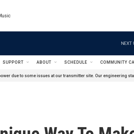
Music
NEXT 
SUPPORT
ABOUT
SCHEDULE
COMMUNITY C
ower due to some issues at our transmitter site. Our engineering staf
Unique Way To Mak