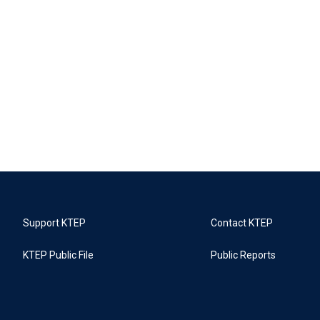
Support KTEP
Contact KTEP
KTEP Public File
Public Reports