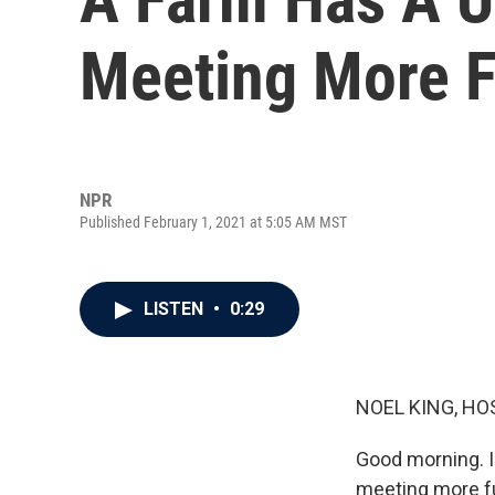
Meeting More 
NPR
Published February 1, 2021 at 5:05 AM MST
LISTEN
•
0:29
NOEL KING, HO
Good morning. I
meeting more fu