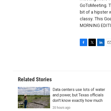
GoToMeeting. The
bit of a hipster
classy. This Go
MORNING EDITIO
F
T
L
E
a
w
i
m
c
i
n
a
e
t
k
i
b
t
e
l
o
e
d
o
r
I
Related Stories
k
n
Data centers use lots of water
and power, but Texas officials
don't know exactly how much
20 hours ago