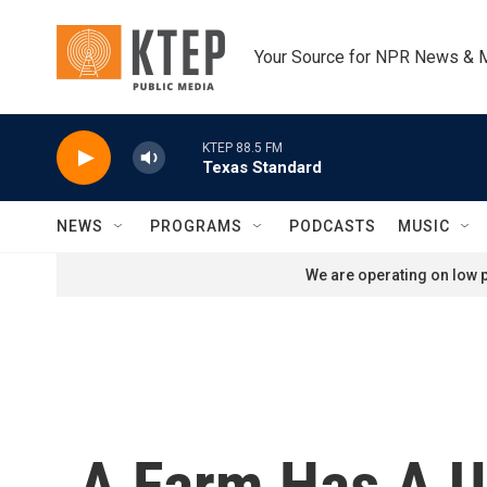
Skip to main content
Your Source for NPR News & 
KTEP 88.5 FM
Texas Standard
NEWS
PROGRAMS
PODCASTS
MUSIC
We are operating on low p
A Farm Has A 