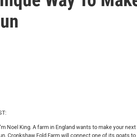
Fun
ST:
'm Noel King. A farm in England wants to make your nex
n. Cronkshaw Fold Farm will connect one of its goats to