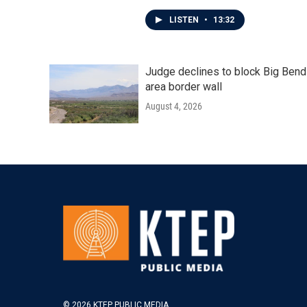
LISTEN
•
13:32
Judge declines to block Big Bend
area border wall
August 4, 2026
© 2026 KTEP PUBLIC MEDIA