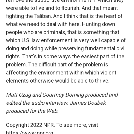
were able to live and to flourish. And that meant
fighting the Taliban. And I think that is the heart of
what we need to deal with here. Hunting down
people who are criminals, that is something that
which U.S. law enforcement is very well capable of
doing and doing while preserving fundamental civil
rights. That's in some ways the easiest part of the
problem. The difficult part of the problem is
affecting the environment within which violent
elements otherwise would be able to thrive.
Matt Ozug and Courtney Dorning produced and
edited the audio interview. James Doubek
produced for the Web.
Copyright 2022 NPR. To see more, visit
https://www.npr.org.