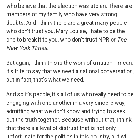
who believe that the election was stolen. There are
members of my family who have very strong
doubts. And I think there are a great many people
who don't trust you, Mary Louise, I hate to be the
one to break it to you, who don't trust NPR or
The
New York Times
.
But again, I think this is the work of a nation. I mean,
it's trite to say that we need a national conversation,
but in fact, that's what we need.
And so it's people, it's all of us who really need to be
engaging with one another in a very sincere way,
admitting what we don't know and trying to seek
out the truth together. Because without that, I think
that there's a level of distrust that is not only
unfortunate for the politics in this country, but will