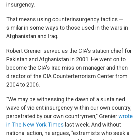
insurgency.
That means using counterinsurgency tactics —
similar in some ways to those used in the wars in
Afghanistan and Iraq.
Robert Grenier served as the CIA's station chief for
Pakistan and Afghanistan in 2001. He went on to
become the CIA's Iraq mission manager and then
director of the CIA Counterterrorism Center from
2004 to 2006.
"We may be witnessing the dawn of a sustained
wave of violent insurgency within our own country,
perpetrated by our own countrymen," Grenier
wrote
in The New York Times
last week. And without
national action, he argues, "extremists who seek a