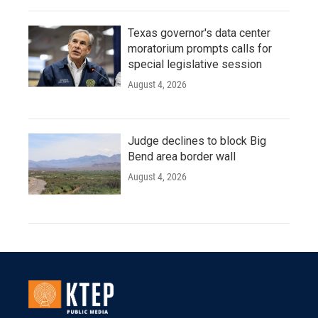
Texas governor's data center
moratorium prompts calls for
special legislative session
August 4, 2026
Judge declines to block Big
Bend area border wall
August 4, 2026