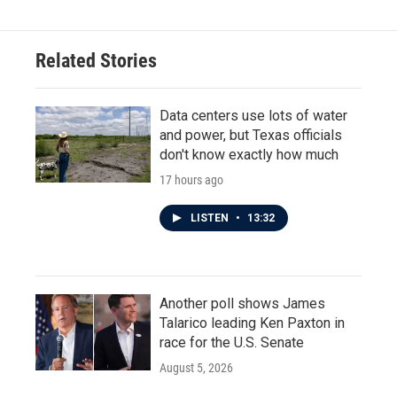
Related Stories
Data centers use lots of water
and power, but Texas officials
don't know exactly how much
17 hours ago
LISTEN
•
13:32
Another poll shows James
Talarico leading Ken Paxton in
race for the U.S. Senate
August 5, 2026