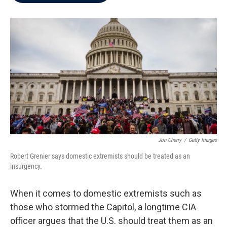
b
t
e
l
o
e
d
o
r
I
k
n
Jon Cherry
/
Getty Images
Robert Grenier says domestic extremists should be treated as an
insurgency.
When it comes to domestic extremists such as
those who stormed the Capitol, a longtime CIA
officer argues that the U.S. should treat them as an