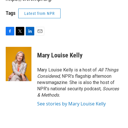
Tags
Latest from NPR
F
T
L
E
a
w
i
m
c
i
n
a
e
t
k
i
Mary Louise Kelly
b
t
e
l
o
e
d
o
r
I
Mary Louise Kelly is a host of
All Things
k
n
Considered,
NPR's flagship afternoon
newsmagazine. She is also the host of
NPR's national security podcast,
Sources
& Methods.
See stories by Mary Louise Kelly