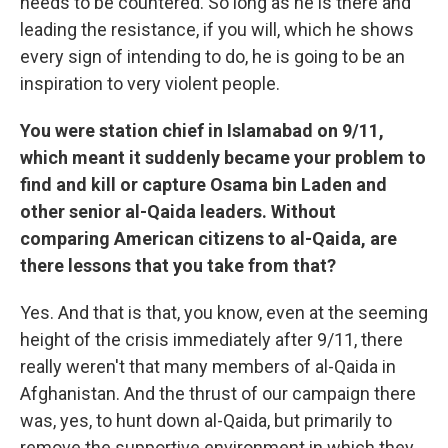
needs to be countered. So long as he is there and
leading the resistance, if you will, which he shows
every sign of intending to do, he is going to be an
inspiration to very violent people.
You were station chief in Islamabad on 9/11,
which meant it suddenly became your problem to
find and kill or capture Osama bin Laden and
other senior al-Qaida leaders. Without
comparing American citizens to al-Qaida, are
there lessons that you take from that?
Yes. And that is that, you know, even at the seeming
height of the crisis immediately after 9/11, there
really weren't that many members of al-Qaida in
Afghanistan. And the thrust of our campaign there
was, yes, to hunt down al-Qaida, but primarily to
remove the supportive environment in which they