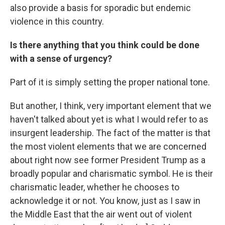
also provide a basis for sporadic but endemic
violence in this country.
Is there anything that you think could be done
with a sense of urgency?
Part of it is simply setting the proper national tone.
But another, I think, very important element that we
haven't talked about yet is what I would refer to as
insurgent leadership. The fact of the matter is that
the most violent elements that we are concerned
about right now see former President Trump as a
broadly popular and charismatic symbol. He is their
charismatic leader, whether he chooses to
acknowledge it or not. You know, just as I saw in
the Middle East that the air went out of violent