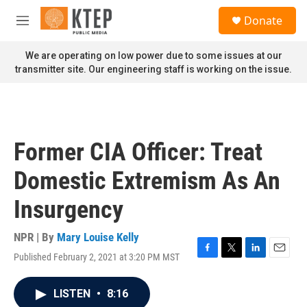
Skip to main content
S
Donate
e
M
a
e
r
n
We are operating on low power due to some issues at our
c
u
transmitter site. Our engineering staff is working on the issue.
h
u
e
r
y
Former CIA Officer: Treat
Domestic Extremism As An
Insurgency
NPR | By
Mary Louise Kelly
Published February 2, 2021 at 3:20 PM MST
F
T
L
E
a
w
i
m
c
i
n
a
LISTEN
•
8:16
e
t
k
i