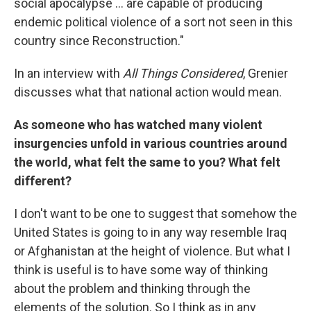
social apocalypse ... are capable of producing
endemic political violence of a sort not seen in this
country since Reconstruction."
In an interview with
All Things Considered
, Grenier
discusses what that national action would mean.
As someone who has watched many violent
insurgencies unfold in various countries around
the world, what felt the same to you? What felt
different?
I don't want to be one to suggest that somehow the
United States is going to in any way resemble Iraq
or Afghanistan at the height of violence. But what I
think is useful is to have some way of thinking
about the problem and thinking through the
elements of the solution. So I think as in any