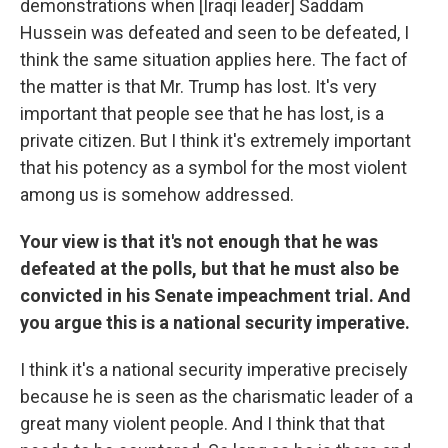
demonstrations when [Iraqi leader] Saddam
Hussein was defeated and seen to be defeated, I
think the same situation applies here. The fact of
the matter is that Mr. Trump has lost. It's very
important that people see that he has lost, is a
private citizen. But I think it's extremely important
that his potency as a symbol for the most violent
among us is somehow addressed.
Your view is that it's not enough that he was
defeated at the polls, but that he must also be
convicted in his Senate impeachment trial. And
you argue this is a national security imperative.
I think it's a national security imperative precisely
because he is seen as the charismatic leader of a
great many violent people. And I think that that