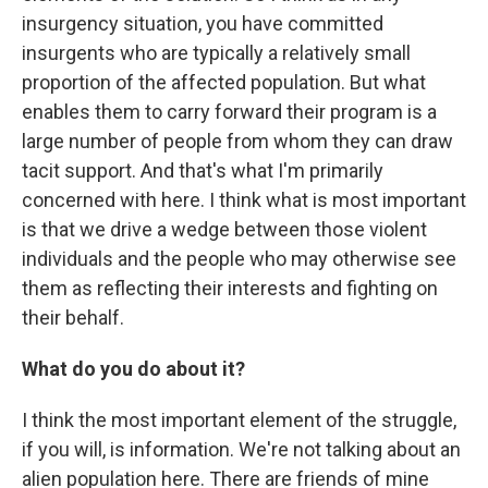
insurgency situation, you have committed
insurgents who are typically a relatively small
proportion of the affected population. But what
enables them to carry forward their program is a
large number of people from whom they can draw
tacit support. And that's what I'm primarily
concerned with here. I think what is most important
is that we drive a wedge between those violent
individuals and the people who may otherwise see
them as reflecting their interests and fighting on
their behalf.
What do you do about it?
I think the most important element of the struggle,
if you will, is information. We're not talking about an
alien population here. There are friends of mine