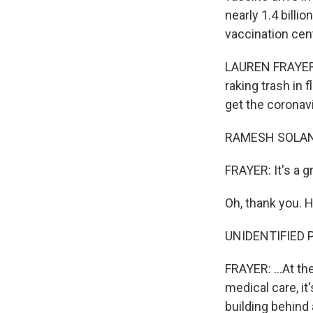
nearly 1.4 billi
vaccination cen
LAUREN FRAYER, 
raking trash in f
get the coronav
RAMESH SOLANKI
FRAYER: It's a g
Oh, thank you. H
UNIDENTIFIED P
FRAYER: ...At the
medical care, it
building behind 