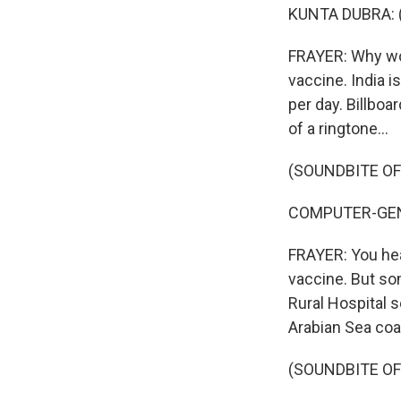
KUNTA DUBRA: (
FRAYER: Why woul
vaccine. India is
per day. Billbo
of a ringtone...
(SOUNDBITE O
COMPUTER-GENE
FRAYER: You hea
vaccine. But som
Rural Hospital s
Arabian Sea coa
(SOUNDBITE O