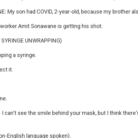
 My son had COVID, 2-year-old, because my brother also
worker Amit Sonawane is getting his shot.
F SYRINGE UNWRAPPING)
ping a syringe.
t it.
ne.
- I can't see the smile behind your mask, but I think there'
-English language spoken).