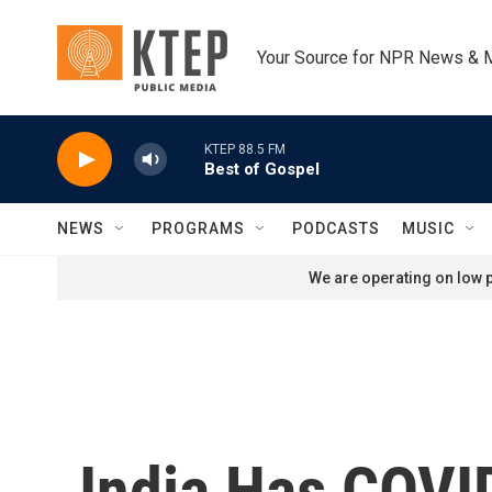
Skip to main content
Your Source for NPR News & 
KTEP 88.5 FM
Best of Gospel
NEWS
PROGRAMS
PODCASTS
MUSIC
We are operating on low p
India Has COVI