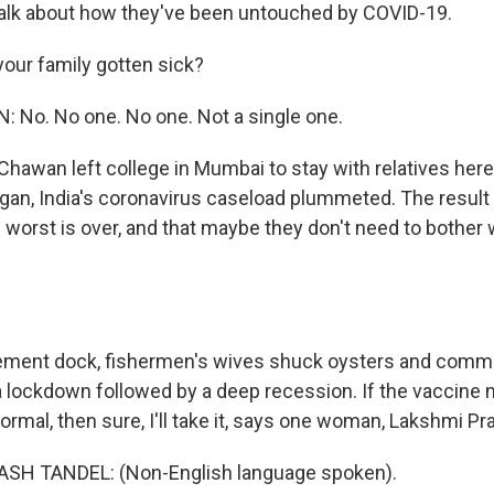
talk about how they've been untouched by COVID-19.
your family gotten sick?
No. No one. No one. Not a single one.
hawan left college in Mumbai to stay with relatives here
gan, India's coronavirus caseload plummeted. The result
 worst is over, and that maybe they don't need to bother 
ement dock, fishermen's wives shuck oysters and comm
 lockdown followed by a deep recession. If the vaccine
normal, then sure, I'll take it, says one woman, Lakshmi P
H TANDEL: (Non-English language spoken).