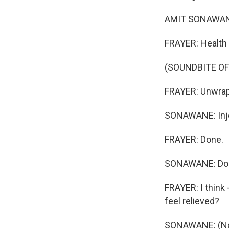
AMIT SONAWANE:
FRAYER: Health 
(SOUNDBITE O
FRAYER: Unwrap
SONAWANE: Injec
FRAYER: Done.
SONAWANE: Do
FRAYER: I think 
feel relieved?
SONAWANE: (Non