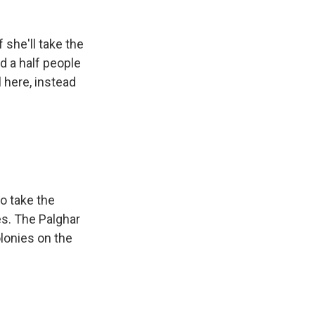
 she'll take the
nd a half people
 here, instead
o take the
es. The Palghar
olonies on the