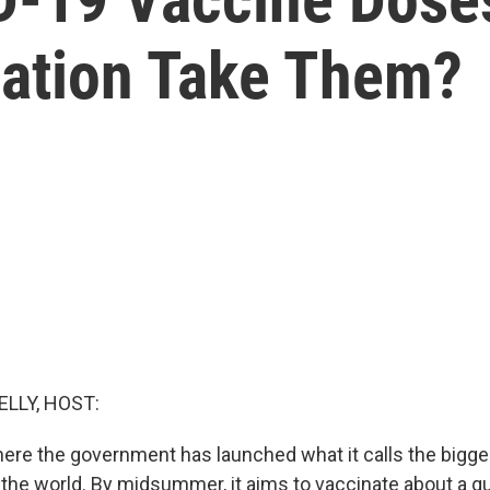
lation Take Them?
ELLY, HOST:
here the government has launched what it calls the bigge
 the world. By midsummer, it aims to vaccinate about a qua