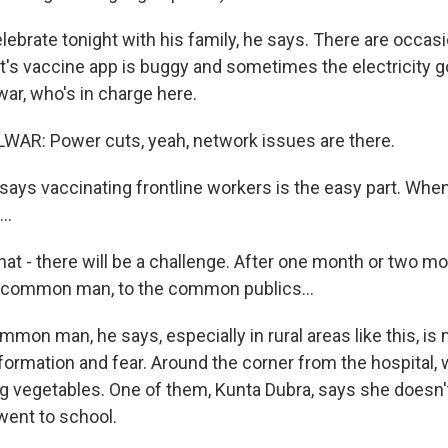
lebrate tonight with his family, he says. There are occas
s vaccine app is buggy and sometimes the electricity go
r, who's in charge here.
R: Power cuts, yeah, network issues are there.
says vaccinating frontline workers is the easy part. When
..
 - there will be a challenge. After one month or two m
e common man, to the common publics...
mon man, he says, especially in rural areas like this, is
nformation and fear. Around the corner from the hospital
g vegetables. One of them, Kunta Dubra, says she doesn
went to school.