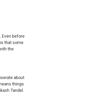
. Even before
 is that some
with the
iserate about
 means things
rakash Tandel.