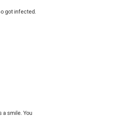
 got infected.
s a smile. You