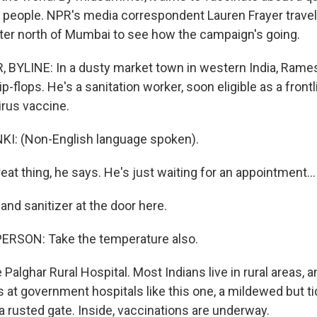
on people. NPR's media correspondent Lauren Frayer travele
ter north of Mumbai to see how the campaign's going.
BYLINE: In a dusty market town in western India, Rames
lip-flops. He's a sanitation worker, soon eligible as a front
irus vaccine.
: (Non-English language spoken).
reat thing, he says. He's just waiting for an appointment...
and sanitizer at the door here.
ERSON: Take the temperature also.
 Palghar Rural Hospital. Most Indians live in rural areas, a
's at government hospitals like this one, a mildewed but t
a rusted gate. Inside, vaccinations are underway.