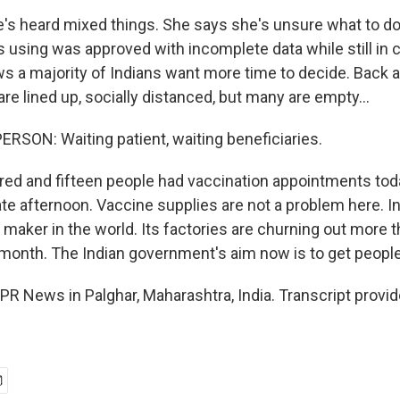
's heard mixed things. She says she's unsure what to do
s using was approved with incomplete data while still in cli
s a majority of Indians want more time to decide. Back at
 are lined up, socially distanced, but many are empty...
RSON: Waiting patient, waiting beneficiaries.
ed and fifteen people had vaccination appointments toda
te afternoon. Vaccine supplies are not a problem here. In
 maker in the world. Its factories are churning out more 
 month. The Indian government's aim now is to get people
NPR News in Palghar, Maharashtra, India. Transcript provi