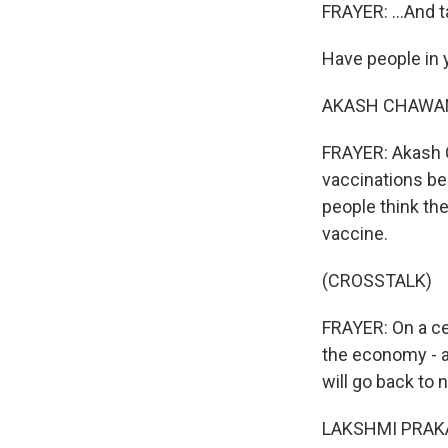
FRAYER: ...And 
Have people in 
AKASH CHAWAN: 
FRAYER: Akash C
vaccinations be
people think the
vaccine.
(CROSSTALK)
FRAYER: On a c
the economy - a
will go back to 
LAKSHMI PRAKAS