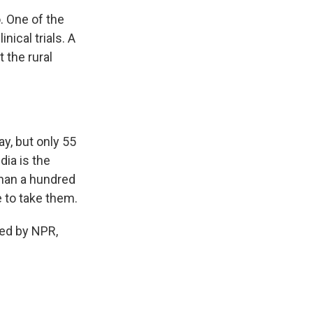
. One of the
nical trials. A
 the rural
y, but only 55
dia is the
than a hundred
 to take them.
ded by NPR,