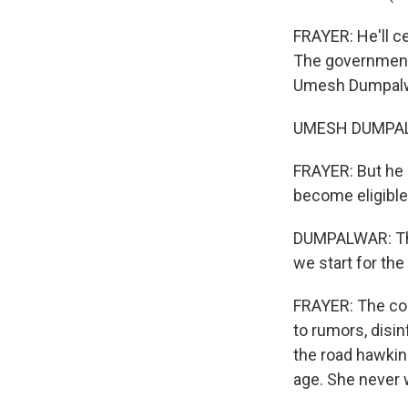
FRAYER: He'll ce
The government'
Umesh Dumpalwa
UMESH DUMPALWA
FRAYER: But he 
become eligible.
DUMPALWAR: That
we start for th
FRAYER: The com
to rumors, disi
the road hawkin
age. She never 