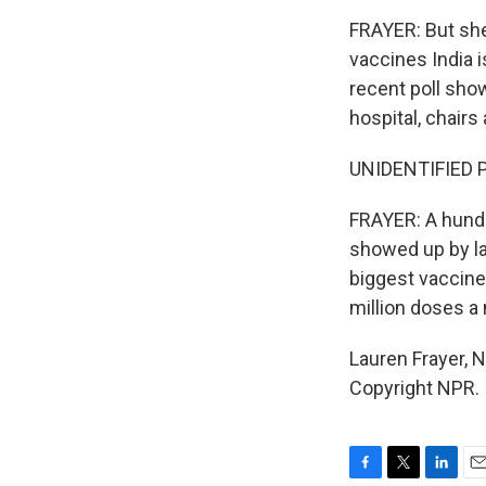
FRAYER: But she
vaccines India i
recent poll show
hospital, chairs
UNIDENTIFIED PE
FRAYER: A hundr
showed up by la
biggest vaccine
million doses a
Lauren Frayer, 
Copyright NPR.