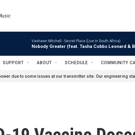
Music
Vashawn Mitchell -
Secret Place (Live In South Africa)
Nobody Greater (feat. Tasha Cobbs Leonard & 
SUPPORT
ABOUT
SCHEDULE
COMMUNITY C
ower due to some issues at our transmitter site. Our engineering staf
D-19 Vaccine Doses