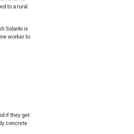
d to a rural
h Solanki is
line worker to
nd if they get
idy concrete