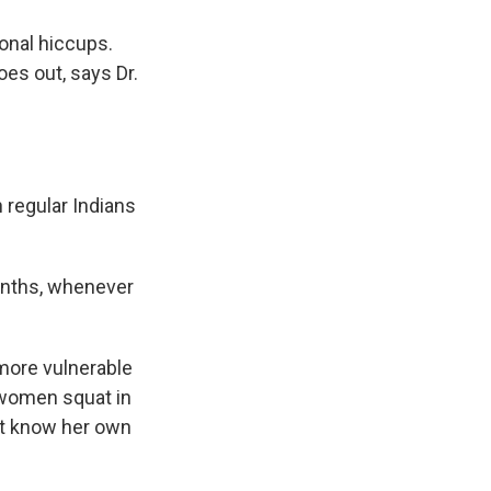
ional hiccups.
es out, says Dr.
 regular Indians
onths, whenever
 more vulnerable
, women squat in
't know her own