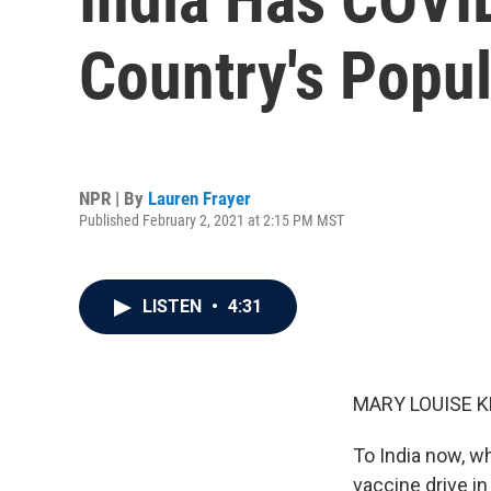
Country's Popu
NPR | By
Lauren Frayer
Published February 2, 2021 at 2:15 PM MST
LISTEN
•
4:31
MARY LOUISE K
To India now, w
vaccine drive in