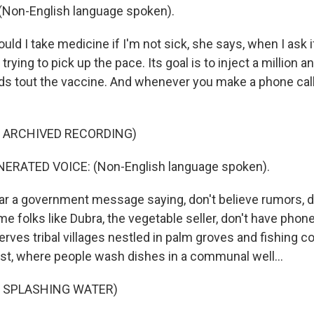
Non-English language spoken).
d I take medicine if I'm not sick, she says, when I ask if
 trying to pick up the pace. Its goal is to inject a million a
ards tout the vaccine. And whenever you make a phone call
F ARCHIVED RECORDING)
RATED VOICE: (Non-English language spoken).
r a government message saying, don't believe rumors, d
e folks like Dubra, the vegetable seller, don't have phon
erves tribal villages nestled in palm groves and fishing c
st, where people wash dishes in a communal well...
F SPLASHING WATER)