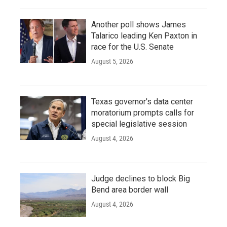
Another poll shows James
Talarico leading Ken Paxton in
race for the U.S. Senate
August 5, 2026
Texas governor's data center
moratorium prompts calls for
special legislative session
August 4, 2026
Judge declines to block Big
Bend area border wall
August 4, 2026