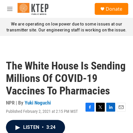
Skip to main content
S
Donate
e
M
a
e
r
n
We are operating on low power due to some issues at our
c
u
transmitter site. Our engineering staff is working on the issue.
h
u
e
r
y
The White House Is Sending
Millions Of COVID-19
Vaccines To Pharmacies
NPR | By
Yuki Noguchi
Published February 2, 2021 at 2:15 PM MST
F
T
L
E
a
w
i
m
c
i
n
a
LISTEN
•
3:24
e
t
k
i