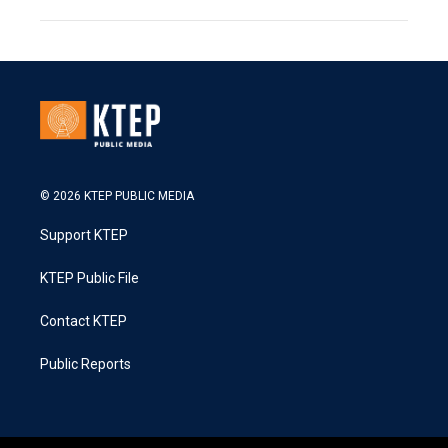
© 2026 KTEP PUBLIC MEDIA
Support KTEP
KTEP Public File
Contact KTEP
Public Reports