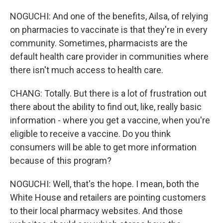
NOGUCHI: And one of the benefits, Ailsa, of relying
on pharmacies to vaccinate is that they're in every
community. Sometimes, pharmacists are the
default health care provider in communities where
there isn't much access to health care.
CHANG: Totally. But there is a lot of frustration out
there about the ability to find out, like, really basic
information - where you get a vaccine, when you're
eligible to receive a vaccine. Do you think
consumers will be able to get more information
because of this program?
NOGUCHI: Well, that's the hope. I mean, both the
White House and retailers are pointing customers
to their local pharmacy websites. And those