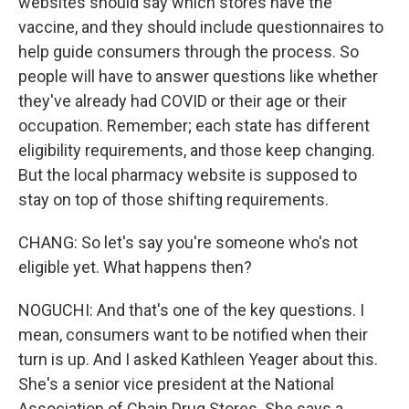
websites should say which stores have the
vaccine, and they should include questionnaires to
help guide consumers through the process. So
people will have to answer questions like whether
they've already had COVID or their age or their
occupation. Remember; each state has different
eligibility requirements, and those keep changing.
But the local pharmacy website is supposed to
stay on top of those shifting requirements.
CHANG: So let's say you're someone who's not
eligible yet. What happens then?
NOGUCHI: And that's one of the key questions. I
mean, consumers want to be notified when their
turn is up. And I asked Kathleen Yeager about this.
She's a senior vice president at the National
Association of Chain Drug Stores. She says a