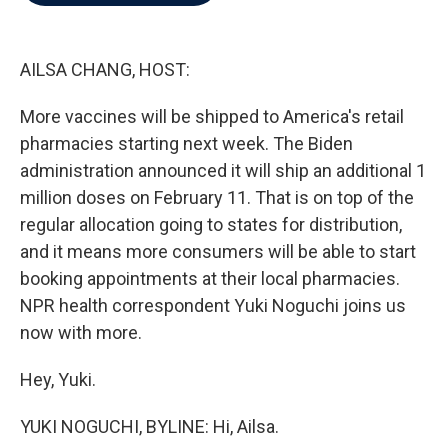
b
t
e
l
o
e
d
o
r
I
k
n
AILSA CHANG, HOST:
More vaccines will be shipped to America's retail
pharmacies starting next week. The Biden
administration announced it will ship an additional 1
million doses on February 11. That is on top of the
regular allocation going to states for distribution,
and it means more consumers will be able to start
booking appointments at their local pharmacies.
NPR health correspondent Yuki Noguchi joins us
now with more.
Hey, Yuki.
YUKI NOGUCHI, BYLINE: Hi, Ailsa.