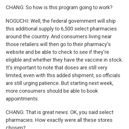
CHANG: So how is this program going to work?
NOGUCHI: Well, the federal government will ship
this additional supply to 6,500 select pharmacies
around the country. And consumers living near
those retailers will then go to their pharmacy's
website and be able to check to see if they're
eligible and whether they have the vaccine in stock.
It's important to note that doses are still very
limited, even with this added shipment, so officials
are still urging patience. But starting next week,
more consumers should be able to book
appointments.
CHANG: That is great news. OK, you said select
pharmacies. How exactly were all these stores
chosen?