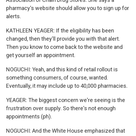
pharmacy's website should allow you to sign up for
alerts.
KATHLEEN YEAGER: If the eligibility has been
changed, then they'll provide you with that alert.
Then you know to come back to the website and
get yourself an appointment.
NOGUCHI: Yeah, and this kind of retail rollout is
something consumers, of course, wanted.
Eventually, it may include up to 40,000 pharmacies.
YEAGER: The biggest concern we're seeing is the
frustration over supply. So there's not enough
appointments (ph).
NOGUCHI: And the White House emphasized that