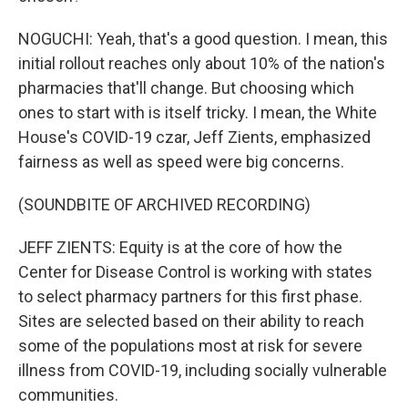
NOGUCHI: Yeah, that's a good question. I mean, this
initial rollout reaches only about 10% of the nation's
pharmacies that'll change. But choosing which
ones to start with is itself tricky. I mean, the White
House's COVID-19 czar, Jeff Zients, emphasized
fairness as well as speed were big concerns.
(SOUNDBITE OF ARCHIVED RECORDING)
JEFF ZIENTS: Equity is at the core of how the
Center for Disease Control is working with states
to select pharmacy partners for this first phase.
Sites are selected based on their ability to reach
some of the populations most at risk for severe
illness from COVID-19, including socially vulnerable
communities.