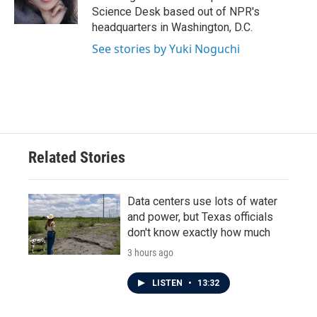
k
n
Science Desk based out of NPR's
headquarters in Washington, D.C.
See stories by Yuki Noguchi
Related Stories
Data centers use lots of water
and power, but Texas officials
don't know exactly how much
3 hours ago
LISTEN
•
13:32