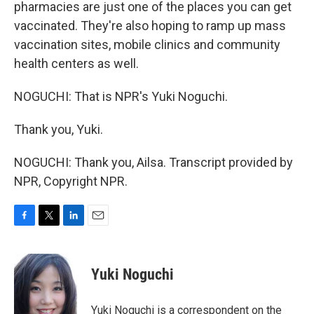
pharmacies are just one of the places you can get
vaccinated. They're also hoping to ramp up mass
vaccination sites, mobile clinics and community
health centers as well.
NOGUCHI: That is NPR's Yuki Noguchi.
Thank you, Yuki.
NOGUCHI: Thank you, Ailsa. Transcript provided by
NPR, Copyright NPR.
F
T
L
E
a
w
i
m
c
i
n
a
e
t
k
i
Yuki Noguchi
b
t
e
l
o
e
d
o
r
I
Yuki Noguchi is a correspondent on the