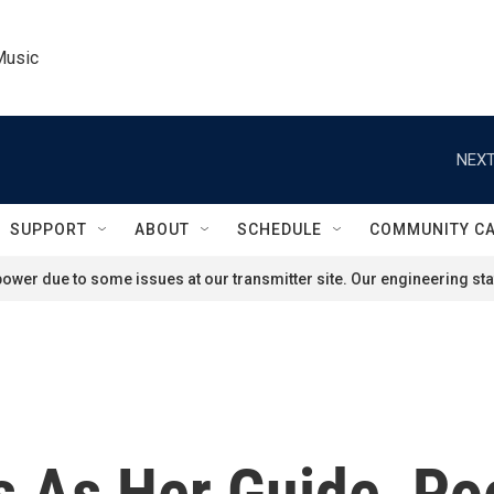
Music
NEXT
SUPPORT
ABOUT
SCHEDULE
COMMUNITY C
ower due to some issues at our transmitter site. Our engineering staf
 As Her Guide, Po