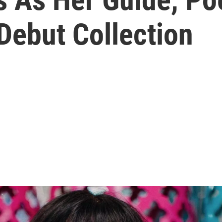
Debut Collection