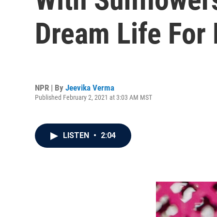
Dream Life For 
NPR | By
Jeevika Verma
Published February 2, 2021 at 3:03 AM MST
LISTEN
•
2:04