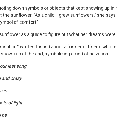
noting down symbols or objects that kept showing up in
ar: the sunflower. "As a child, I grew sunflowers," she says
ymbol of comfort."
unflower as a guide to figure out what her dreams were t
nation," written for and about a former girlfriend who re
 shows up at the end, symbolizing a kind of salvation.
 our last song
d and crazy
s in
ets of light
l be