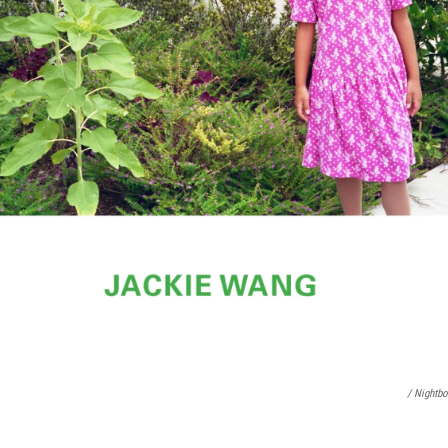
/ Nightb