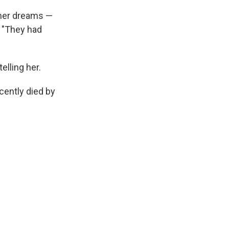
 her dreams —
. "They had
elling her.
cently died by