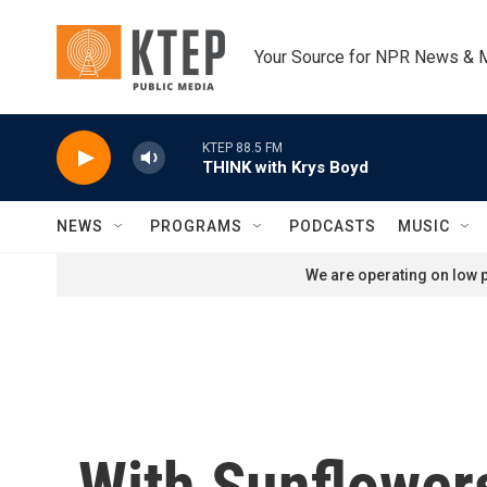
Skip to main content
Your Source for NPR News & 
KTEP 88.5 FM
THINK with Krys Boyd
NEWS
PROGRAMS
PODCASTS
MUSIC
We are operating on low p
With Sunflowers