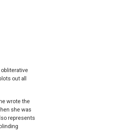
obliterative
lots out all
she wrote the
, when she was
also represents
 blinding