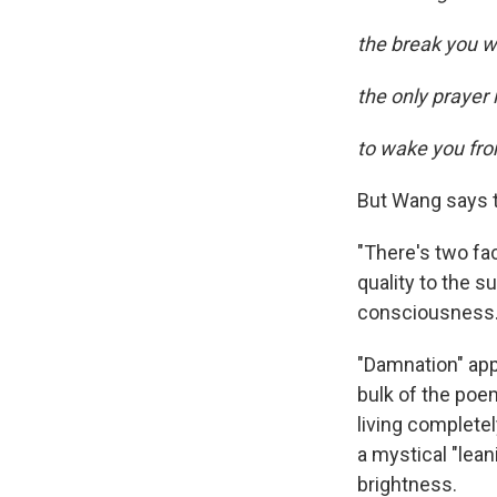
the break you wil
the only prayer
to wake you fr
But Wang says t
"There's two fa
quality to the su
consciousness.
"Damnation" app
bulk of the poem
living completel
a mystical "leani
brightness.