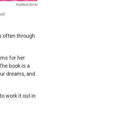
Nightboat Books
oid.
s often through
ms for her
 The book is a
our dreams, and
to work it out in