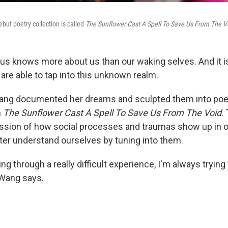
but poetry collection is called
The Sunflower Cast A Spell To Save Us From The V
s knows more about us than our waking selves. And it i
are able to tap into this unknown realm.
Wang documented her dreams and sculpted them into poe
n
The Sunflower Cast A Spell To Save Us From The Void
.
ession of how social processes and traumas show up in 
er understand ourselves by tuning into them.
ng through a really difficult experience, I'm always trying 
 Wang says.