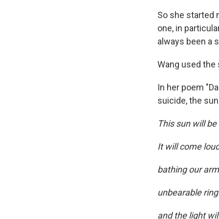
So she started 
one, in particul
always been a s
Wang used the s
In her poem "Dam
suicide, the sun
This sun will be
It will come lou
bathing our arm
unbearable ringl
and the light wil