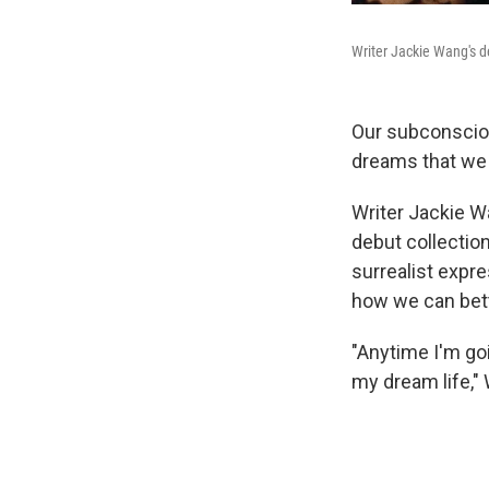
Writer Jackie Wang's de
Our subconsciou
dreams that we 
Writer Jackie 
debut collectio
surrealist expr
how we can bett
"Anytime I'm goi
my dream life,"