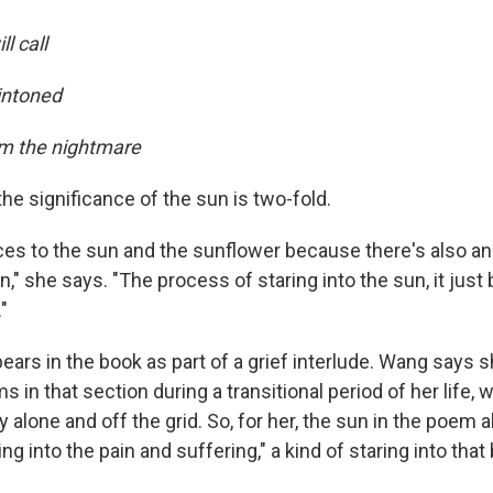
l call
 intoned
om the nightmare
he significance of the sun is two-fold.
ces to the sun and the sunflower because there's also an 
n," she says. "The process of staring into the sun, it just b
"
ears in the book as part of a grief interlude. Wang says 
s in that section during a transitional period of her life
y alone and off the grid. So, for her, the sun in the poem 
ng into the pain and suffering," a kind of staring into that