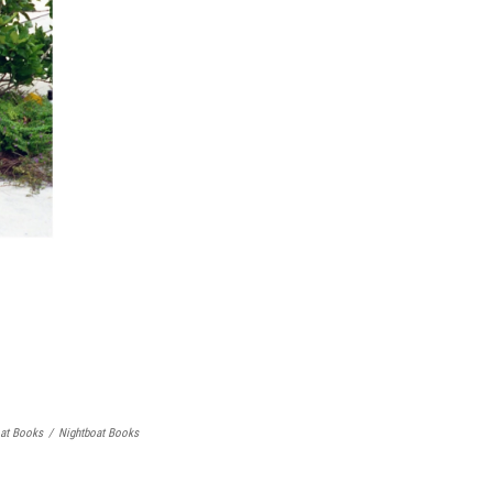
oat Books
/
Nightboat Books