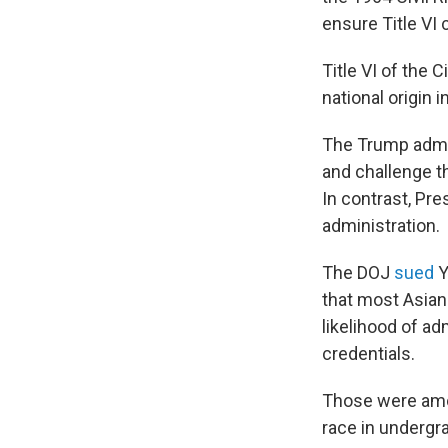
ensure Title VI
Title VI of the C
national origin 
The Trump admin
and challenge th
In contrast, Pr
administration.
The DOJ
sued
Y
that most Asian
likelihood of a
credentials.
Those were amo
race in undergr