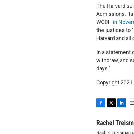
The Harvard sui
Admissions. Its
WGBH
in Nove
the justices to
Harvard and all 
In a statement 
withdraw, and sa
days."
Copyright 2021 
F
T
L
E
a
w
i
m
c
i
n
a
Rachel Treis
e
t
k
i
Rachel Treisman i