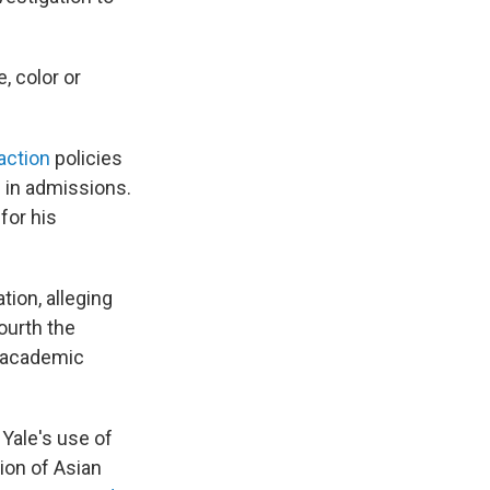
e, color or
 action
policies
e in admissions.
 for his
tion, alleging
ourth the
e academic
 Yale's use of
ion of Asian