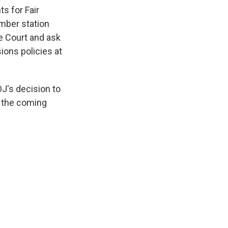
s for Fair
mber station
e Court and ask
ions policies at
J's decision to
n the coming