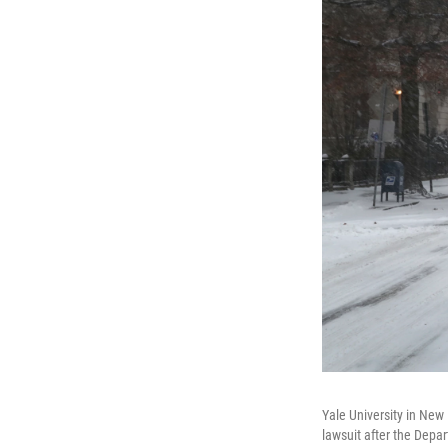
Yale University in New
lawsuit after the Depar