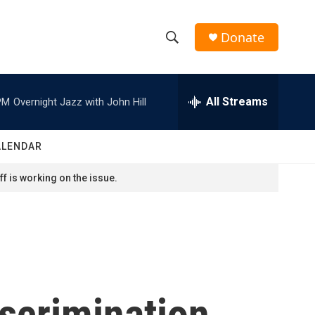
Donate
S
S
e
h
a
r
All Streams
PM
Overnight Jazz with John Hill
o
c
h
w
Q
ALENDAR
u
S
e
f is working on the issue.
r
e
y
a
r
c
scrimination
h