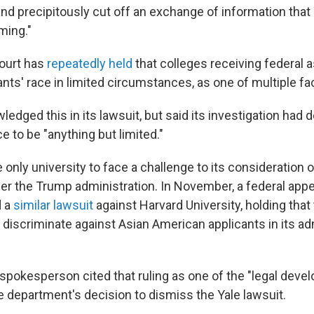
nd precipitously cut off an exchange of information that
ming."
ourt has
repeatedly held
that colleges receiving federal
nts' race in limited circumstances, as one of multiple fa
edged this in its lawsuit, but said its investigation had
ce to be "anything but limited."
 only university to face a challenge to its consideration o
r the Trump administration. In November, a federal appe
d a
similar lawsuit
against Harvard University, holding that
y discriminate against Asian American applicants in its a
 spokesperson cited that ruling as one of the "legal deve
e department's decision to dismiss the Yale lawsuit.