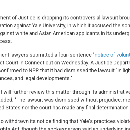
ent of Justice is dropping its controversial lawsuit brou
tion against Yale University, in which it accused the scho
against white and Asian American applicants in its under
cess.
ent lawyers submitted a four-sentence "
notice of volun
trict Court in Connecticut on Wednesday. A Justice Depar
firmed to NPR that it had dismissed the lawsuit "in light 
ances, and legal developments."
will further review this matter through its administrativ
ded. "The lawsuit was dismissed without prejudice, me
ed States nor the court has made any final determination i
 withdrawn its notice finding that Yale's practices violate
Rights Act, though the spokesperson said an underlying in