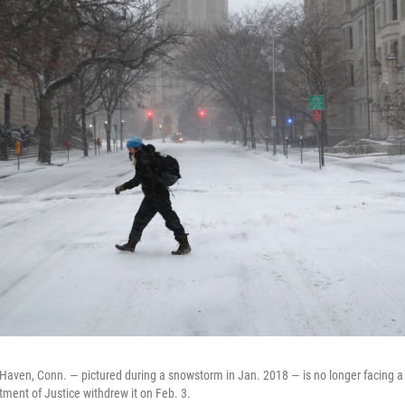
 Haven, Conn. — pictured during a snowstorm in Jan. 2018 — is no longer facing a 
tment of Justice withdrew it on Feb. 3.