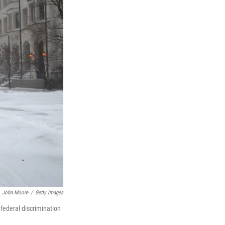
John Moore
/
Getty Images
federal discrimination