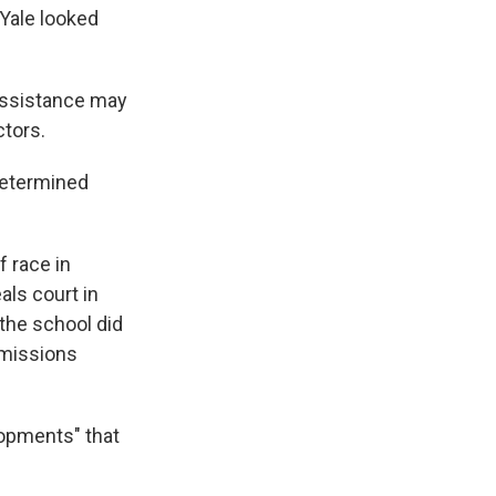
 Yale looked
 assistance may
ctors.
 determined
f race in
als court in
 the school did
dmissions
lopments" that