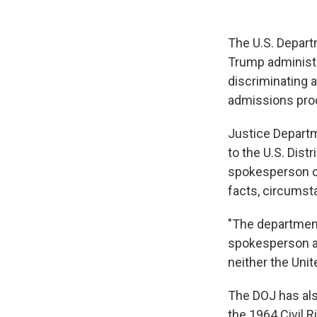
The U.S. Departm
Trump administra
discriminating 
admissions pro
Justice Departm
to the U.S. Dis
spokesperson con
facts, circumst
"The department 
spokesperson ad
neither the Unit
The DOJ has also
the 1964 Civil 