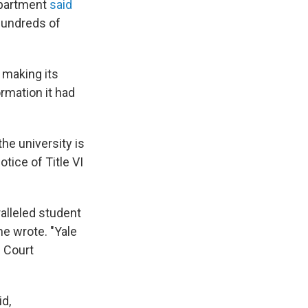
epartment
said
 hundreds of
 making its
ormation it had
e university is
tice of Title VI
alleled student
he wrote. "Yale
e Court
id,