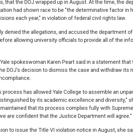
, that the DOJ wrapped up in August. At the time, the d
igation had shown race to be "the determinative factor in
ions each year," in violation of federal civil rights law.
lly denied the allegations, and accused the department of
fore allowing university officials to provide all of the inf
ale spokeswoman Karen Peart said in a statement that th
 the DOJ's decision to dismiss the case and withdraw its no
oncompliance.
 process has allowed Yale College to assemble an unpar
istinguished by its academic excellence and diversity," s
 maintained that its process complies fully with Suprem
we are confident that the Justice Department will agree."
on to issue the Title VI violation notice in August, she sa