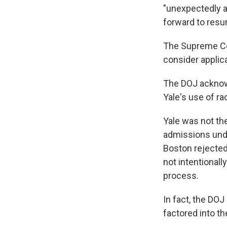
"unexpectedly a
forward to resu
The Supreme C
consider applica
The DOJ acknowl
Yale's use of ra
Yale was not the
admissions unde
Boston rejecte
not intentionall
process.
In fact, the DOJ
factored into th