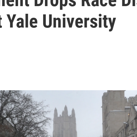
 Yale University