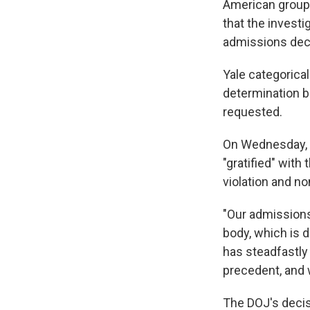
American groups
that the invest
admissions decis
Yale categorica
determination be
requested.
On Wednesday, Y
"gratified" with
violation and n
"Our admissions
body, which is d
has steadfastly
precedent, and 
The DOJ's decisi