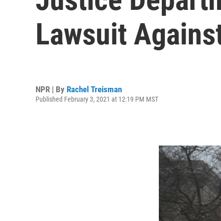
Lawsuit Against
NPR | By
Rachel Treisman
Published February 3, 2021 at 12:19 PM MST