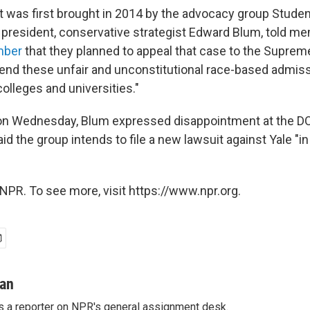
t was first brought in 2014 by the advocacy group Student
 president, conservative strategist Edward Blum, told me
mber
that they planned to appeal that case to the Suprem
 "end these unfair and unconstitutional race-based admiss
colleges and universities."
on Wednesday, Blum expressed disappointment at the DO
id the group intends to file a new lawsuit against Yale "i
NPR. To see more, visit https://www.npr.org.
man
s a reporter on NPR's general assignment desk.