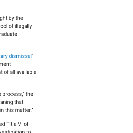
ght by the
ol of illegally
graduate
tary dismissal
"
tment
of all available
e process," the
aning that
n this matter."
d Title VI of
vestigation to