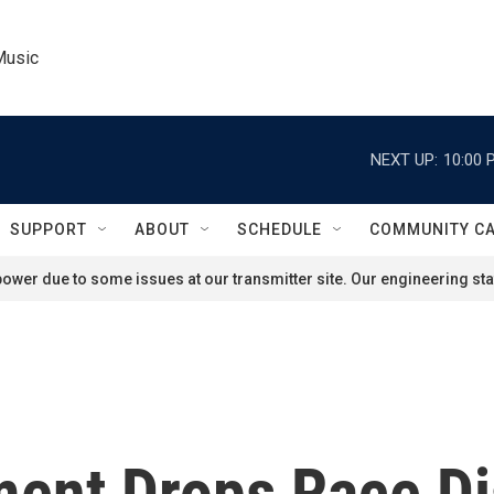
Music
NEXT UP:
10:00 
SUPPORT
ABOUT
SCHEDULE
COMMUNITY C
ower due to some issues at our transmitter site. Our engineering staf
ment Drops Race Di