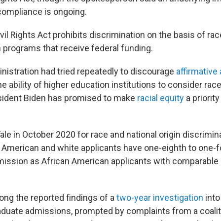
 compliance is ongoing.
ivil Rights Act prohibits discrimination on the basis of rac
in programs that receive federal funding.
istration had tried repeatedly to discourage
affirmative
e ability of higher education institutions to consider rac
esident Biden has promised to make
racial equity
a priority
ale in October 2020 for race and national origin discrimina
 American and white applicants have one-eighth to one-f
dmission as African American applicants with comparabl
ng the reported findings of a
two-year investigation
into
aduate admissions, prompted by complaints from a coalit