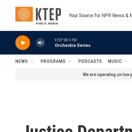
Skip to main content
Your Source for NPR News & 
KTEP 88.5 FM
Orchestra Series
NEWS
PROGRAMS
PODCASTS
MUSIC
We are operating on low p
Justice Depart