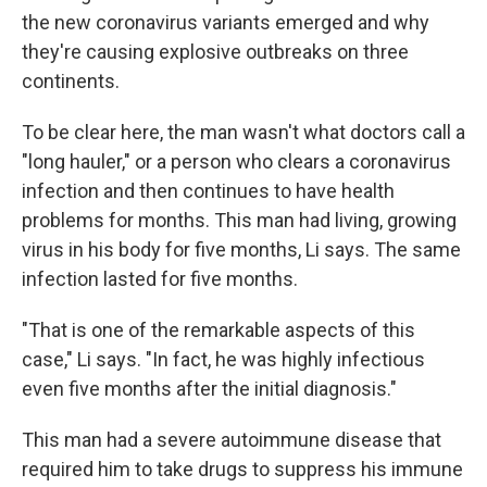
the new coronavirus variants emerged and why
they're causing explosive outbreaks on three
continents.
To be clear here, the man wasn't what doctors call a
"long hauler," or a person who clears a coronavirus
infection and then continues to have health
problems for months. This man had living, growing
virus in his body for five months, Li says. The same
infection lasted for five months.
"That is one of the remarkable aspects of this
case," Li says. "In fact, he was highly infectious
even five months after the initial diagnosis."
This man had a severe autoimmune disease that
required him to take drugs to suppress his immune