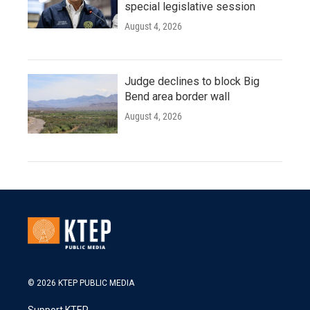
special legislative session
August 4, 2026
Judge declines to block Big
Bend area border wall
August 4, 2026
© 2026 KTEP PUBLIC MEDIA