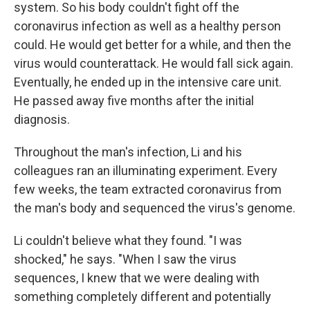
system. So his body couldn't fight off the
coronavirus infection as well as a healthy person
could. He would get better for a while, and then the
virus would counterattack. He would fall sick again.
Eventually, he ended up in the intensive care unit.
He passed away five months after the initial
diagnosis.
Throughout the man's infection, Li and his
colleagues ran an illuminating experiment. Every
few weeks, the team extracted coronavirus from
the man's body and sequenced the virus's genome.
Li couldn't believe what they found. "I was
shocked," he says. "When I saw the virus
sequences, I knew that we were dealing with
something completely different and potentially