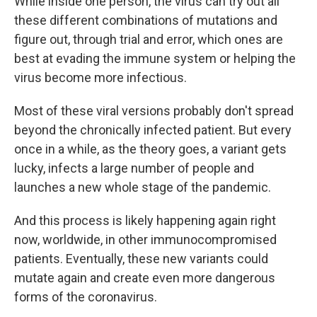
While inside one person, the virus can try out all
these different combinations of mutations and
figure out, through trial and error, which ones are
best at evading the immune system or helping the
virus become more infectious.
Most of these viral versions probably don't spread
beyond the chronically infected patient. But every
once in a while, as the theory goes, a variant gets
lucky, infects a large number of people and
launches a new whole stage of the pandemic.
And this process is likely happening again right
now, worldwide, in other immunocompromised
patients. Eventually, these new variants could
mutate again and create even more dangerous
forms of the coronavirus.