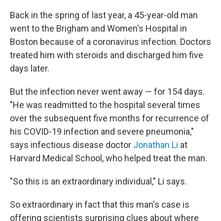
Back in the spring of last year, a 45-year-old man
went to the Brigham and Women's Hospital in
Boston because of a coronavirus infection. Doctors
treated him with steroids and discharged him five
days later.
But the infection never went away — for 154 days.
"He was readmitted to the hospital several times
over the subsequent five months for recurrence of
his COVID-19 infection and severe pneumonia,"
says infectious disease doctor
Jonathan Li
at
Harvard Medical School, who helped treat the man.
"So this is an extraordinary individual," Li says.
So extraordinary in fact that this man's case is
offering scientists surprising clues about where