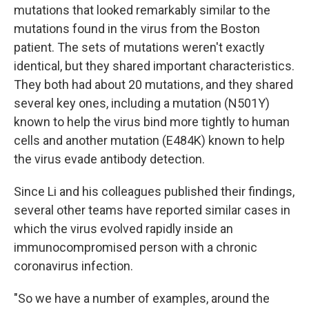
mutations that looked remarkably similar to the
mutations found in the virus from the Boston
patient. The sets of mutations weren't exactly
identical, but they shared important characteristics.
They both had about 20 mutations, and they shared
several key ones, including a mutation (N501Y)
known to help the virus bind more tightly to human
cells and another mutation (E484K) known to help
the virus evade antibody detection.
Since Li and his colleagues published their findings,
several other teams have reported similar cases in
which the virus evolved rapidly inside an
immunocompromised person with a chronic
coronavirus infection.
"So we have a number of examples, around the