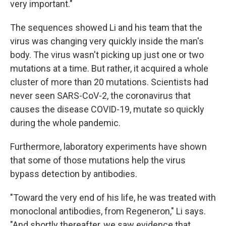
very important."
The sequences showed Li and his team that the
virus was changing very quickly inside the man's
body. The virus wasn't picking up just one or two
mutations at a time. But rather, it acquired a whole
cluster of more than 20 mutations. Scientists had
never seen SARS-CoV-2, the coronavirus that
causes the disease COVID-19, mutate so quickly
during the whole pandemic.
Furthermore, laboratory experiments have shown
that some of those mutations help the virus
bypass detection by antibodies.
"Toward the very end of his life, he was treated with
monoclonal antibodies, from Regeneron," Li says.
"And shortly thereafter, we saw evidence that