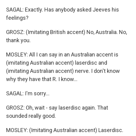
SAGAL: Exactly. Has anybody asked Jeeves his
feelings?
GROSZ: (Imitating British accent) No, Australia. No,
thank you.
MOSLEY: All I can say in an Australian accent is
(imitating Australian accent) laserdisc and
(imitating Australian accent) nerve. I don't know
why they have that R. I know...
SAGAL: I'm sorry...
GROSZ: Oh, wait - say laserdisc again. That
sounded really good.
MOSLEY: (Imitating Australian accent) Laserdisc.