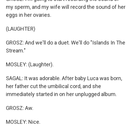
my sperm, and my wife will record the sound of her
eggs in her ovaries.
(LAUGHTER)
GROSZ: And we'll do a duet. We'll do "Islands In The
Stream."
MOSLEY: (Laughter).
SAGAL: It was adorable. After baby Luca was born,
her father cut the umbilical cord, and she
immediately started in on her unplugged album.
GROSZ: Aw.
MOSLEY: Nice.