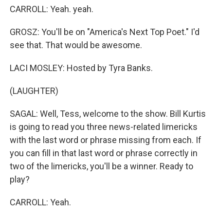
CARROLL: Yeah. yeah.
GROSZ: You'll be on "America's Next Top Poet." I'd
see that. That would be awesome.
LACI MOSLEY: Hosted by Tyra Banks.
(LAUGHTER)
SAGAL: Well, Tess, welcome to the show. Bill Kurtis
is going to read you three news-related limericks
with the last word or phrase missing from each. If
you can fill in that last word or phrase correctly in
two of the limericks, you'll be a winner. Ready to
play?
CARROLL: Yeah.