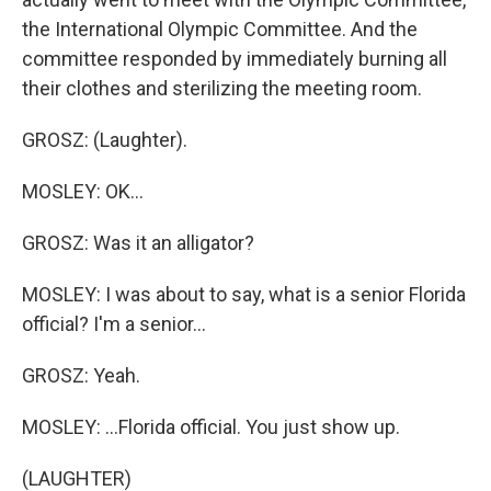
the International Olympic Committee. And the
committee responded by immediately burning all
their clothes and sterilizing the meeting room.
GROSZ: (Laughter).
MOSLEY: OK...
GROSZ: Was it an alligator?
MOSLEY: I was about to say, what is a senior Florida
official? I'm a senior...
GROSZ: Yeah.
MOSLEY: ...Florida official. You just show up.
(LAUGHTER)