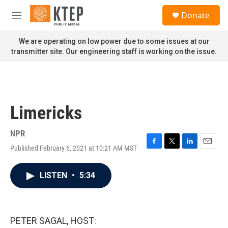
Skip to main content
S
Donate
e
M
a
e
r
n
We are operating on low power due to some issues at our
c
u
transmitter site. Our engineering staff is working on the issue.
h
u
e
r
y
Limericks
NPR
Published February 6, 2021 at 10:21 AM MST
F
T
L
E
a
w
i
m
c
i
n
a
LISTEN
•
5:34
e
t
k
i
b
t
e
l
o
e
d
o
r
I
k
n
PETER SAGAL, HOST: