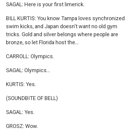
SAGAL: Here is your first limerick.
BILL KURTIS: You know Tampa loves synchronized
swim kicks, and Japan doesn't want no old gym
tricks. Gold and silver belongs where people are
bronze, so let Florida host the...
CARROLL: Olympics.
SAGAL: Olympics...
KURTIS: Yes.
(SOUNDBITE OF BELL)
SAGAL: Yes.
GROSZ: Wow.