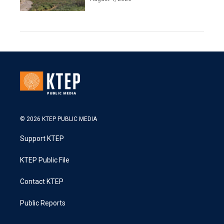
© 2026 KTEP PUBLIC MEDIA
Support KTEP
KTEP Public File
Contact KTEP
Public Reports