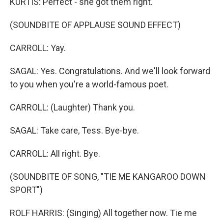
KURTIS: Perfect - she got them right.
(SOUNDBITE OF APPLAUSE SOUND EFFECT)
CARROLL: Yay.
SAGAL: Yes. Congratulations. And we'll look forward
to you when you're a world-famous poet.
CARROLL: (Laughter) Thank you.
SAGAL: Take care, Tess. Bye-bye.
CARROLL: All right. Bye.
(SOUNDBITE OF SONG, "TIE ME KANGAROO DOWN
SPORT")
ROLF HARRIS: (Singing) All together now. Tie me