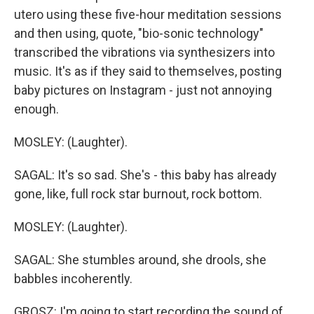
utero using these five-hour meditation sessions
and then using, quote, "bio-sonic technology"
transcribed the vibrations via synthesizers into
music. It's as if they said to themselves, posting
baby pictures on Instagram - just not annoying
enough.
MOSLEY: (Laughter).
SAGAL: It's so sad. She's - this baby has already
gone, like, full rock star burnout, rock bottom.
MOSLEY: (Laughter).
SAGAL: She stumbles around, she drools, she
babbles incoherently.
GROSZ: I'm going to start recording the sound of