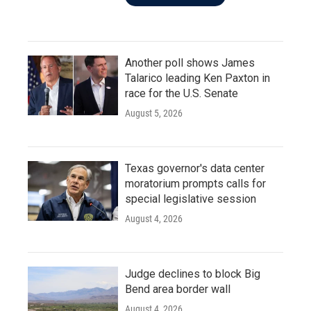
Another poll shows James
Talarico leading Ken Paxton in
race for the U.S. Senate
August 5, 2026
Texas governor's data center
moratorium prompts calls for
special legislative session
August 4, 2026
Judge declines to block Big
Bend area border wall
August 4, 2026