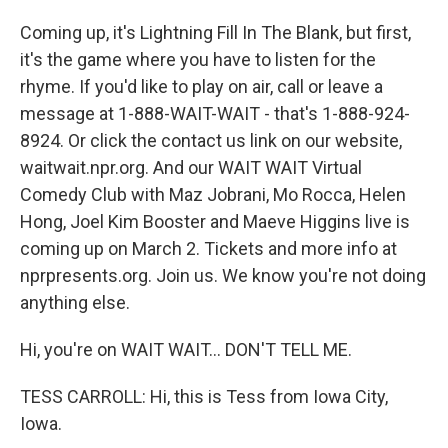
Coming up, it's Lightning Fill In The Blank, but first,
it's the game where you have to listen for the
rhyme. If you'd like to play on air, call or leave a
message at 1-888-WAIT-WAIT - that's 1-888-924-
8924. Or click the contact us link on our website,
waitwait.npr.org. And our WAIT WAIT Virtual
Comedy Club with Maz Jobrani, Mo Rocca, Helen
Hong, Joel Kim Booster and Maeve Higgins live is
coming up on March 2. Tickets and more info at
nprpresents.org. Join us. We know you're not doing
anything else.
Hi, you're on WAIT WAIT... DON'T TELL ME.
TESS CARROLL: Hi, this is Tess from Iowa City,
Iowa.