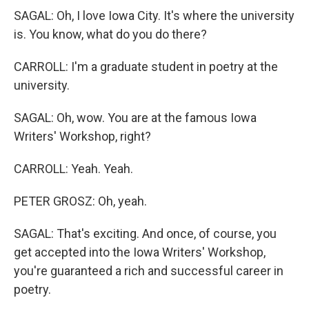
SAGAL: Oh, I love Iowa City. It's where the university
is. You know, what do you do there?
CARROLL: I'm a graduate student in poetry at the
university.
SAGAL: Oh, wow. You are at the famous Iowa
Writers' Workshop, right?
CARROLL: Yeah. Yeah.
PETER GROSZ: Oh, yeah.
SAGAL: That's exciting. And once, of course, you
get accepted into the Iowa Writers' Workshop,
you're guaranteed a rich and successful career in
poetry.