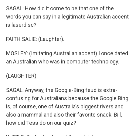
SAGAL: How did it come to be that one of the
words you can say in a legitimate Australian accent
is laserdisc?
FAITH SALIE: (Laughter).
MOSLEY: (Imitating Australian accent) I once dated
an Australian who was in computer technology.
(LAUGHTER)
SAGAL: Anyway, the Google-Bing feud is extra-
confusing for Australians because the Google Bing
is, of course, one of Australia's biggest rivers and
also a mammal and also their favorite snack. Bill,
how did Tess do on our quiz?