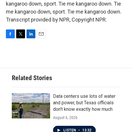
kangaroo down, sport. Tie me kangaroo down. Tie
me kangaroo down, sport. Tie me kangaroo down.
Transcript provided by NPR, Copyright NPR.
F
T
L
E
a
w
i
m
c
i
n
a
e
t
k
i
b
t
e
l
o
e
d
o
r
I
Related Stories
k
n
Data centers use lots of water
and power, but Texas officials
don't know exactly how much
August 6, 2026
LISTEN
•
13:32