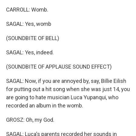
CARROLL: Womb.
SAGAL: Yes, womb
(SOUNDBITE OF BELL)
SAGAL: Yes, indeed.
(SOUNDBITE OF APPLAUSE SOUND EFFECT)
SAGAL: Now, if you are annoyed by, say, Billie Eilish
for putting out a hit song when she was just 14, you
are going to hate musician Luca Yupanqui, who
recorded an album in the womb.
GROSZ: Oh, my God.
SAGAL: Luca's parents recorded her sounds in