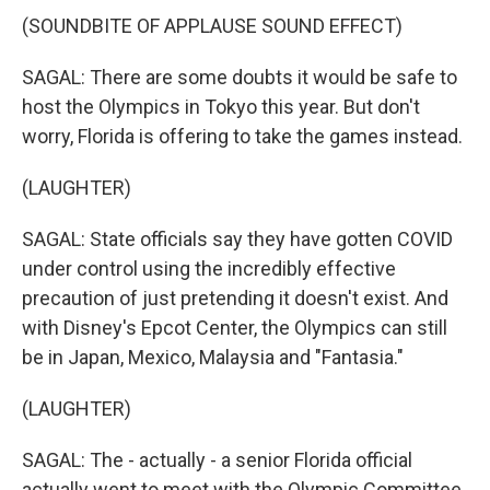
(SOUNDBITE OF APPLAUSE SOUND EFFECT)
SAGAL: There are some doubts it would be safe to
host the Olympics in Tokyo this year. But don't
worry, Florida is offering to take the games instead.
(LAUGHTER)
SAGAL: State officials say they have gotten COVID
under control using the incredibly effective
precaution of just pretending it doesn't exist. And
with Disney's Epcot Center, the Olympics can still
be in Japan, Mexico, Malaysia and "Fantasia."
(LAUGHTER)
SAGAL: The - actually - a senior Florida official
actually went to meet with the Olympic Committee,