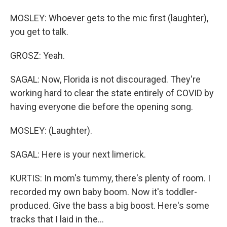
MOSLEY: Whoever gets to the mic first (laughter),
you get to talk.
GROSZ: Yeah.
SAGAL: Now, Florida is not discouraged. They're
working hard to clear the state entirely of COVID by
having everyone die before the opening song.
MOSLEY: (Laughter).
SAGAL: Here is your next limerick.
KURTIS: In mom's tummy, there's plenty of room. I
recorded my own baby boom. Now it's toddler-
produced. Give the bass a big boost. Here's some
tracks that I laid in the...