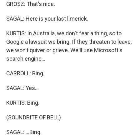
GROSZ: That's nice.
SAGAL: Here is your last limerick.
KURTIS: In Australia, we don't fear a thing, so to
Google a lawsuit we bring. If they threaten to leave,
we won't quiver or grieve. We'll use Microsoft's
search engine...
CARROLL: Bing.
SAGAL: Yes...
KURTIS: Bing.
(SOUNDBITE OF BELL)
SAGAL: ...Bing.