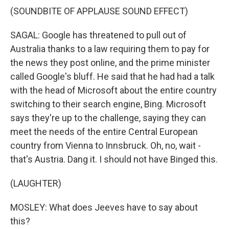
(SOUNDBITE OF APPLAUSE SOUND EFFECT)
SAGAL: Google has threatened to pull out of
Australia thanks to a law requiring them to pay for
the news they post online, and the prime minister
called Google's bluff. He said that he had had a talk
with the head of Microsoft about the entire country
switching to their search engine, Bing. Microsoft
says they're up to the challenge, saying they can
meet the needs of the entire Central European
country from Vienna to Innsbruck. Oh, no, wait -
that's Austria. Dang it. I should not have Binged this.
(LAUGHTER)
MOSLEY: What does Jeeves have to say about
this?